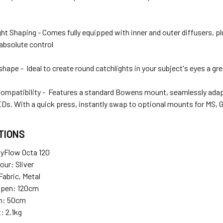
ht Shaping - Comes fully equipped with inner and outer diffusers, plu
absolute control
hape - Ideal to create round catchlights in your subject's eyes a gr
Compatibility - Features a standard Bowens mount, seamlessly adapt
Ds. With a quick press, instantly swap to optional mounts for MS,
TIONS
yFlow Octa 120
lour: Sliver
Fabric, Metal
Open: 120cm
n: 50cm
: 2.1kg