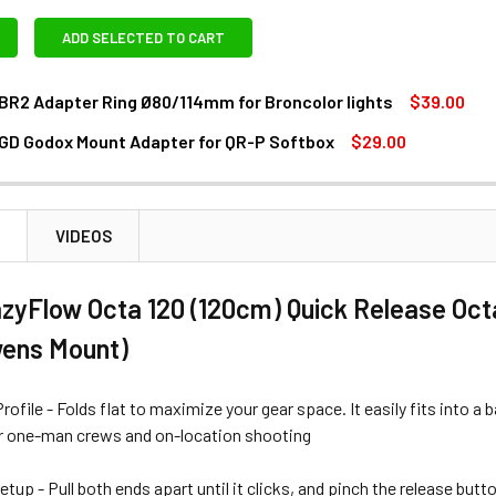
ADD SELECTED TO CART
BR2 Adapter Ring Ø80/114mm for Broncolor lights
$39.00
GD Godox Mount Adapter for QR-P Softbox
$29.00
ANTITY OF GODOX SA-BR2 ADAPTER RING Ø80/114MM FOR BR
NCREASE QUANTITY OF GODOX SA-BR2 ADAPTER RING Ø80/114
ANTITY OF GODOX SA-GD GODOX MOUNT ADAPTER FOR QR-P 
NCREASE QUANTITY OF GODOX SA-GD GODOX MOUNT ADAPTER 
N
VIDEOS
zyFlow Octa 120 (120cm) Quick Release Oct
wens Mount)
Profile - Folds flat to maximize your gear space. It easily fits into 
 one-man crews and on-location shooting
tup - Pull both ends apart until it clicks, and pinch the release but