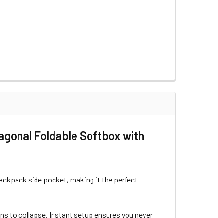
ONCOLOR LIGHTS
MM FOR BRONCOLOR LIGHTS
SOFTBOX
FOR QR-P SOFTBOX
agonal Foldable Softbox with
a backpack side pocket, making it the perfect
tons to collapse. Instant setup ensures you never