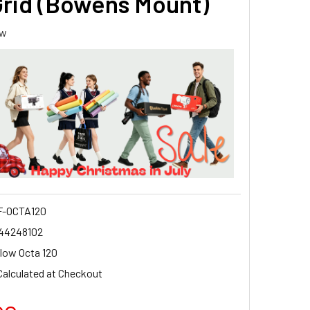
Grid (Bowens Mount)
ew
-OCTA120
44248102
low Octa 120
Calculated at Checkout