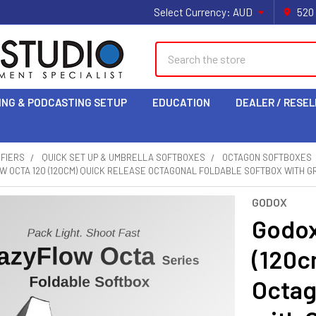
Select Currency:
AUD
520
Search
ING & PODCASTING SETUP
EDUCATION
DEALER / RESEL
IFIERS
QUICK SET UP & UMBRELLA SOFTBOXES
OCTAGON SOFTBOXES
 OCTA 120 (120CM) QUICK RELEASE OCTAGONAL FOLDABLE SOFTBOX WITH G
GODOX
Godox
(120c
Octag