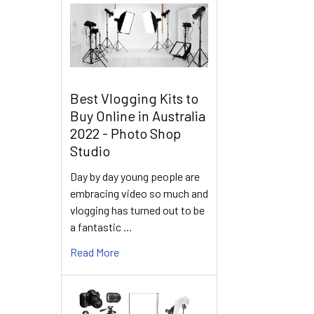
Best Vlogging Kits to
Buy Online in Australia
2022 - Photo Shop
Studio
Day by day young people are
embracing video so much and
vlogging has turned out to be
a fantastic …
Read More