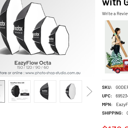
with 
Write a Revi
SKU:
GODEF
UPC:
69523
MPN:
EazyF
SHIPPING: