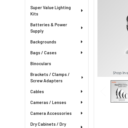
Super Value Lighting
Kits
Batteries & Power
Supply
Backgrounds
Bags / Cases
Binoculars
Brackets / Clamps /
Screw Adapters
Cables
Cameras / Lenses
Camera Accessories
Dry Cabinets / Dry