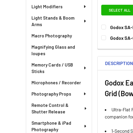
Light Modifiers
SELECT ALL
Light Stands & Boom
Arms
Godox SA-
CURRENT
QUANTITY:
Macro Photography
Godox SA-
STOCK:
DECREASE QU
I
CURRENT
QUANTITY:
Magnifying Glass and
STOCK:
loupes
DECREASE QU
I
DESCRIPTIO
Memory Cards / USB
Sticks
Godox Ea
Microphones / Recorder
Grid (Bo
Photography Props
Remote Control &
Ultra-Flat 
Shutter Release
companion for
Smartphone & iPad
Photography
1-Second Se