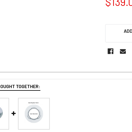
$139.
ADD
BOUGHT TOGETHER: