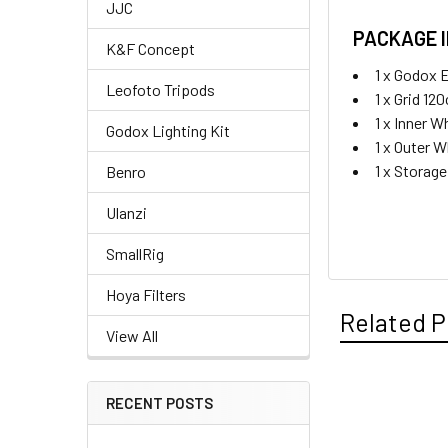
JJC
PACKAGE 
K&F Concept
1 x Godox 
Leofoto Tripods
1 x Grid 12
1 x Inner W
Godox Lighting Kit
1 x Outer W
1 x Storag
Benro
Ulanzi
SmallRig
Hoya Filters
Related P
View All
RECENT POSTS
Related
Products