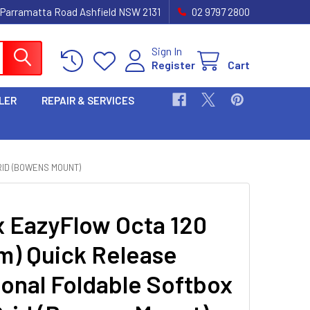
 Parramatta Road Ashfield NSW 2131
02 9797 2800
Sign In
Register
Cart
LER
REPAIR & SERVICES
RID (BOWENS MOUNT)
 EazyFlow Octa 120
m) Quick Release
onal Foldable Softbox