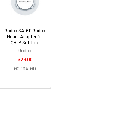
Godox SA-GD Godox
Mount Adapter for
QR-P Softbox
Godox
$29.00
GODSA-GD