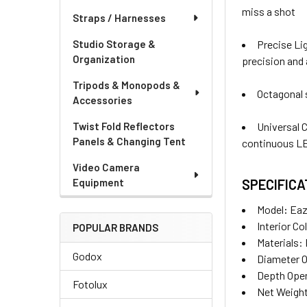
miss a shot
Straps / Harnesses
Precise Lig
Studio Storage &
Organization
precision and 
Tripods & Monopods &
Octagonal s
Accessories
Universal 
Twist Fold Reflectors
Panels & Changing Tent
continuous LE
Video Camera
SPECIFICA
Equipment
Model
:
Eaz
Interior Co
POPULAR BRANDS
Materials:
Godox
Diameter 
Depth Ope
Fotolux
Net Weight