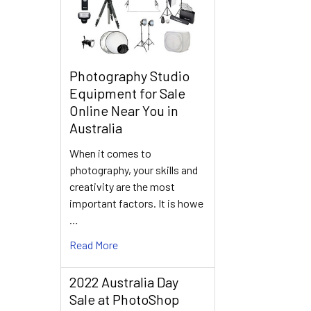
Photography Studio
Equipment for Sale
Online Near You in
Australia
When it comes to
photography, your skills and
creativity are the most
important factors. It is howe
…
Read More
2022 Australia Day
Sale at PhotoShop