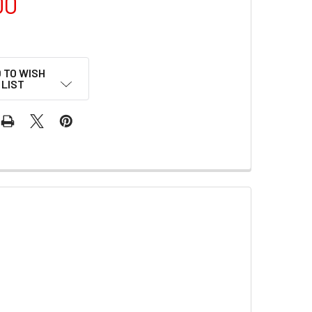
00
 TO WISH
LIST