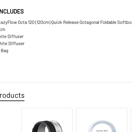
INCLUDES
EazyFlow Octa 120 (120cm) Quick Release Octagonal Foldable Softb
0cm
hite Diffuser
hite Diffuser
e Bag
roducts