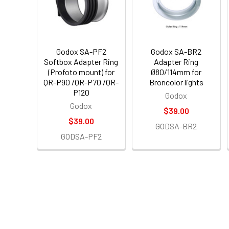
Godox SA-PF2
Godox SA-BR2
Softbox Adapter Ring
Adapter Ring
(Profoto mount) for
Ø80/114mm for
QR-P90 /QR-P70 /QR-
Broncolor lights
P120
Godox
Godox
$39.00
$39.00
GODSA-BR2
GODSA-PF2