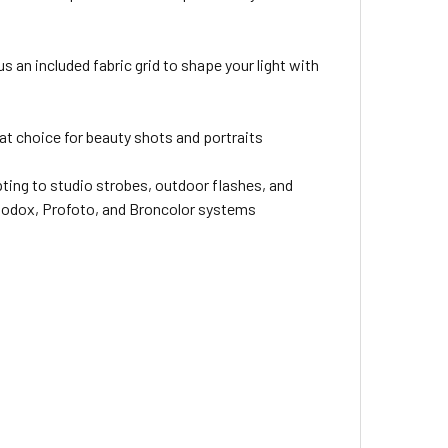
s an included fabric grid to shape your light with
eat choice for beauty shots and portraits
ing to studio strobes, outdoor flashes, and
 Godox, Profoto, and Broncolor systems