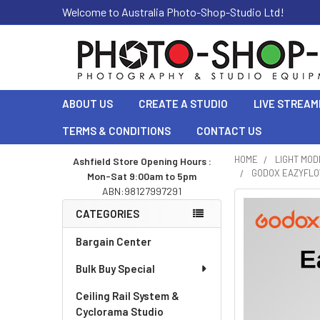
Welcome to Australia Photo-Shop-Studio Ltd!
ABOUT US
CREATE A STUDIO
LIVE STREAM
TERMS & CONDITIONS
CONTACT US
HOME
LIGHT MOD
Ashfield Store Opening Hours :
GODOX EAZYFLOW
Mon-Sat 9:00am to 5pm
Sidebar
ABN:98127997291
CATEGORIES
Bargain Center
Bulk Buy Special
Ceiling Rail System &
Cyclorama Studio