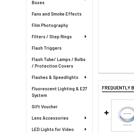
Boxes
Fans and Smoke Effects
Film Photography
Filters / Step Rings
Flash Triggers
Flash Tube/ Lamps / Bulbs
/ Protection Covers
Flashes & Speedlights
FREQUENTLY 
Fluorescent Lighting & E27
System
Gift Voucher
Lens Accessories
LED Lights for Video