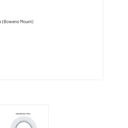
ox (Bowens Mount)