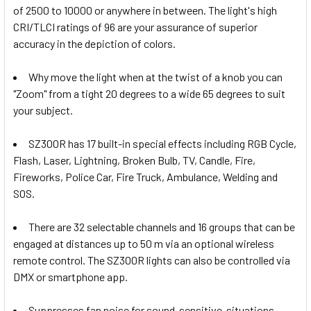
of 2500 to 10000 or anywhere in between. The light's high
None
CRI/TLCI ratings of 96 are your assurance of superior
accuracy in the depiction of colors.
1 x Fotolux FOT-26VVMBC 26V V-
Why move the light when at the twist of a knob you can
mount Battery AC-DC D-Tap
"Zoom" from a tight 20 degrees to a wide 65 degrees to suit
Charger
your subject.
SZ300R has 17 built-in special effects including RGB Cycle,
1 x Fotolux FOT-26VDTBC 26V V-
Flash, Laser, Lightning, Broken Bulb, TV, Candle, Fire,
mount Battery AC-DC D-Tap
Fireworks, Police Car, Fire Truck, Ambulance, Welding and
Charger
SOS.
There are 32 selectable channels and 16 groups that can be
CURRENT
QUANTITY:
engaged at distances up to 50 m via an optional wireless
STOCK:
DECREASE QUANTITY OF GODOX 3X LA300R 330W LITEMON
INCREASE QUANTITY OF GODOX 3X LA300R 330
remote control. The SZ300R lights can also be controlled via
DMX or smartphone app.
Suppresses fan noise for sound-sensitive-situations