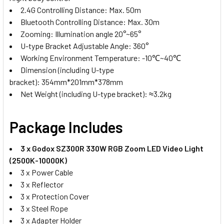
2.4G Controlling Distance: Max. 50m
Bluetooth Controlling Distance: Max. 30m
Zooming: Illumination angle 20°~65°
U-type Bracket Adjustable Angle: 360°
Working Environment Temperature: -10℃~40℃
Dimension (including U-type
bracket): 354mm*201mm*378mm
Net Weight (including U-type bracket): ≈3.2kg
Package Includes
3 x Godox SZ300R 330W RGB Zoom LED Video Light
(2500K-10000K)
3 x Power Cable
3 x Reflector
3 x Protection Cover
3 x Steel Rope
3 x Adapter Holder