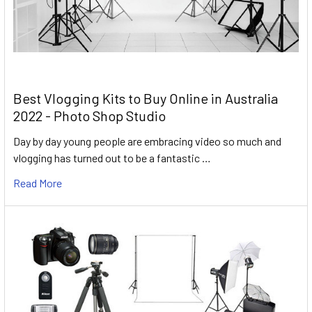
Best Vlogging Kits to Buy Online in Australia
2022 - Photo Shop Studio
Day by day young people are embracing video so much and
vlogging has turned out to be a fantastic …
Read More