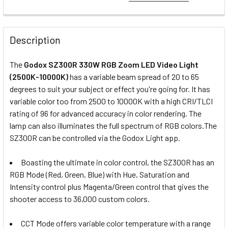
1. OPTIONAL EXTRAS - GODOX DUAL BATTERY PLATE:
None
Description
3 x Godox DBP-V Dual V-Mount V-
The
Godox SZ300R 330W RGB Zoom LED Video Light
lock Battery Plate for LITEMONS
(2500K-10000K)
has a variable beam spread of 20 to 65
LA Series
degrees to suit your subject or effect you're going for. It has
variable color too from 2500 to 10000K with a high CRI/TLCI
rating of 96 for advanced accuracy in color rendering. The
2. OPTIONAL EXTRAS - V-MOUNT BATTERY 26V:
lamp can also illuminates the full spectrum of RGB colors.
The
None
SZ300R can be controlled via the Godox Light app.
Boasting the ultimate in color control, the SZ300R has an
6 x Fotolux BP-300 26V 300Wh
RGB Mode (Red, Green, Blue) with Hue, Saturation and
20400mAh V-mount V-lock Li-ion
Intensity control plus Magenta/Green control that gives the
Battery (with D-tap & USB Output)
shooter access to 36,000 custom colors.
CCT Mode offers variable color temperature with a range
3. OPTIONAL EXTRAS - CHARGER :