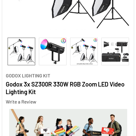
GODOX LIGHTING KIT
Godox 3x SZ300R 330W RGB Zoom LED Video
Lighting Kit
Write a Review