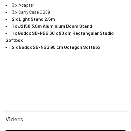
3 x Adapter
3 x Carry Case CB89
2 x Light Stand 2.5m
1 x J2150 3.6m Aluminium Boom Stand
1 x Godox SB-NBG 60 x 90 cm Rectangular Studio
Softbox
2 x Godox SB-NBG 95 cm Octagon Softbox
Videos