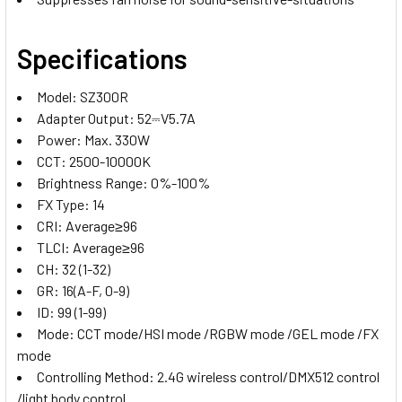
Specifications
Model: SZ300R
Adapter Output: 52⎓V5.7A
Power: Max. 330W
CCT: 2500-10000K
Brightness Range: 0%-100%
FX Type: 14
CRI: Average≥96
TLCI: Average≥96
CH: 32 (1-32)
GR: 16(A-F, 0-9)
ID: 99 (1-99)
Mode: CCT mode/HSI mode /RGBW mode /GEL mode /FX
mode
Controlling Method: 2.4G wireless control/DMX512 control
/light body control