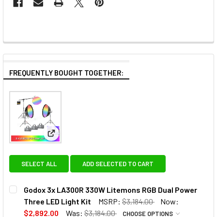
FREQUENTLY BOUGHT TOGETHER:
View: Godox 3x LA300R 330W Litemons RGB Dual P
SELECT ALL
ADD SELECTED TO CART
Godox 3x LA300R 330W Litemons RGB Dual Power
Three LED Light Kit
MSRP:
$3,184.00
Now:
$2,892.00
Was:
$3,184.00
CHOOSE OPTIONS