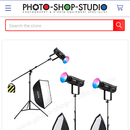
Search