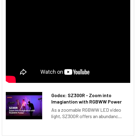
Godox: SZ300R - Zoom into
Imagiantion with RGBWW Power
As a zoomable RGBWW LED video
light, SZ300R offers an abundanc...