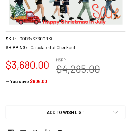
SKU:
GOD3xSZ300RKit
SHIPPING:
Calculated at Checkout
MSRP:
$3,680.00
$4,285.00
— You save
$605.00
ADD TO WISH LIST