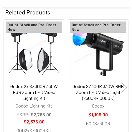
Related Products
Out of Stock and Pre-Order
Out of Stock and Pre-Order
Now
Now
Related
Products
Godox 2x SZ300R 330W
Godox SZ300R 330W RGB
RGB Zoom LED Video
Zoom LED Video Light
Lighting Kit
(2500K-10000K)
Godox Lighting Kit
Godox
MSRP:
$2,765.00
$1,199.00
$2,375.00
GODSZ300R
GOD2xSZ300RKit