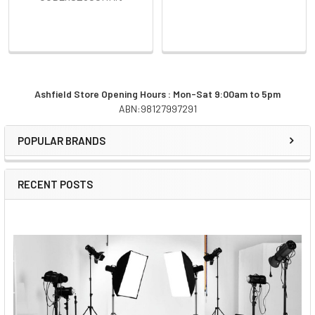
Ashfield Store Opening Hours : Mon-Sat 9:00am to 5pm
ABN:98127997291
Sidebar
POPULAR BRANDS
RECENT POSTS