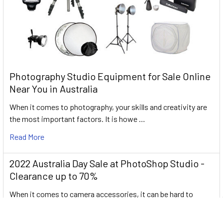
Photography Studio Equipment for Sale Online
Near You in Australia
When it comes to photography, your skills and creativity are
the most important factors. It is howe …
Read More
2022 Australia Day Sale at PhotoShop Studio -
Clearance up to 70%
When it comes to camera accessories, it can be hard to
determine which ones are useful and which on …