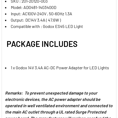
SKU : 201-20120-003
Model: AD0481-1403400D
Input: AC100V-240V , 50-60Hz 1.3A
Output: DC14V 3.4A ( 47.6W )
Compatible with : Godox ES45 LED Light
PACKAGE INCLUDES
1 x Godox 14V 3.4A AC-DC Power Adapter for LED Lights
Remarks: To prevent unexpected damage to your
electronic devices, the AC power adapter should be
operated in well ventilated environment and connected to
the main AC outlet through a UL rated Surge Protected