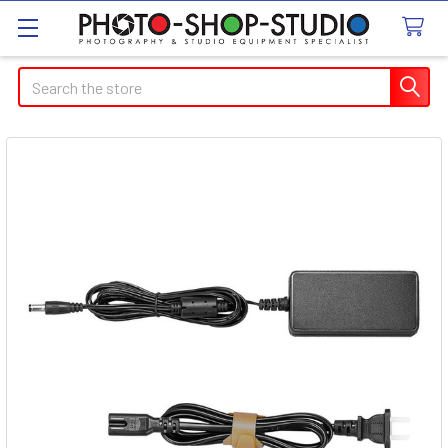
Search