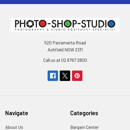
520 Parramatta Road
Ashfield NSW 2131
Call us at 02 9797 2800
Navigate
Categories
About Us
Bargain Center