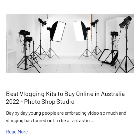
Best Vlogging Kits to Buy Online in Australia
2022 - Photo Shop Studio
Day by day young people are embracing video so much and
vlogging has turned out to be a fantastic …
Read More