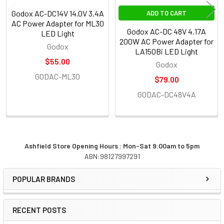
Godox AC-DC14V 14.0V 3.4A
ADD TO CART
AC Power Adapter for ML30
Godox AC-DC 48V 4.17A
LED Light
200W AC Power Adapter for
Godox
LA150Bi LED Light
$55.00
Godox
GODAC-ML30
$79.00
GODAC-DC48V4A
Ashfield Store Opening Hours : Mon-Sat 9:00am to 5pm
ABN:98127997291
Sidebar
POPULAR BRANDS
RECENT POSTS