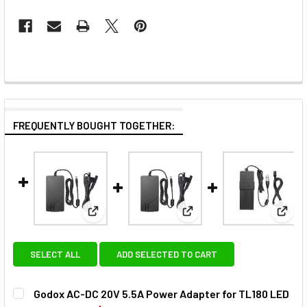
FREQUENTLY BOUGHT TOGETHER:
View: Godox AC-DC 20V 5.5A Power Adapter fo
View: Godox AC-DC 20V 4.
View
SELECT ALL
ADD SELECTED TO CART
Godox AC-DC 20V 5.5A Power Adapter for TL180 LED