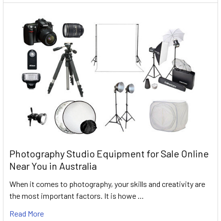
Photography Studio Equipment for Sale Online
Near You in Australia
When it comes to photography, your skills and creativity are
the most important factors. It is howe …
Read More