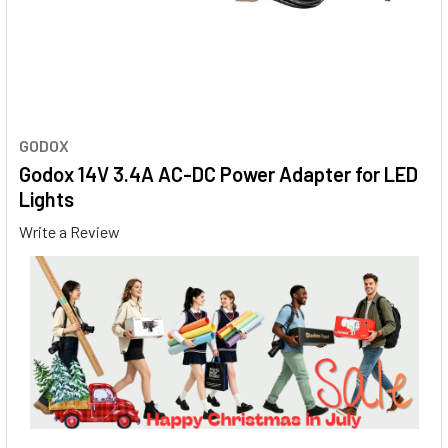
GODOX
Godox 14V 3.4A AC-DC Power Adapter for LED
Lights
Write a Review