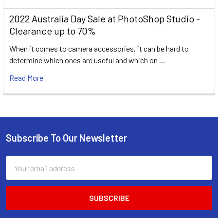
2022 Australia Day Sale at PhotoShop Studio -
Clearance up to 70%
When it comes to camera accessories, it can be hard to
determine which ones are useful and which on …
Read More
Subscribe To Our Newsletter
Footer
Email
Address