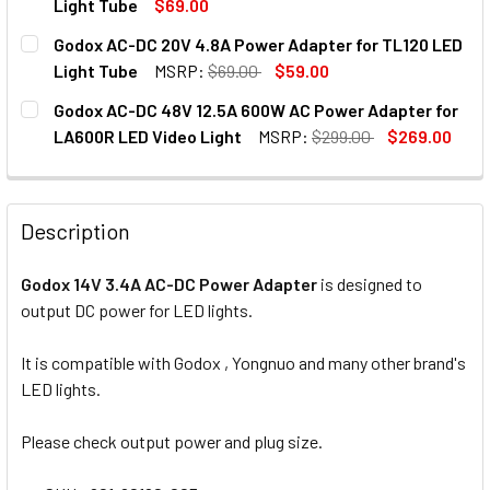
Light Tube
$69.00
CURRENT
QUANTITY:
Godox AC-DC 20V 4.8A Power Adapter for TL120 LED
STOCK:
DECREASE QUANTITY OF GODOX AC-DC 20V 5.5A POWER AD
INCREASE QUANTITY OF GODOX AC-DC 20V 5.5
Light Tube
MSRP:
$69.00
$59.00
CURRENT
QUANTITY:
Godox AC-DC 48V 12.5A 600W AC Power Adapter for
STOCK:
DECREASE QUANTITY OF GODOX AC-DC 20V 4.8A POWER AD
INCREASE QUANTITY OF GODOX AC-DC 20V 4.8
LA600R LED Video Light
MSRP:
$299.00
$269.00
CURRENT
QUANTITY:
STOCK:
DECREASE QUANTITY OF GODOX AC-DC 48V 12.5A 600W AC
INCREASE QUANTITY OF GODOX AC-DC 48V 12.
Description
Godox 14V 3.4A AC-DC Power Adapter
is designed to
output DC power for LED lights.
It is compatible with Godox , Yongnuo and many other brand's
LED lights.
Please check output power and plug size.