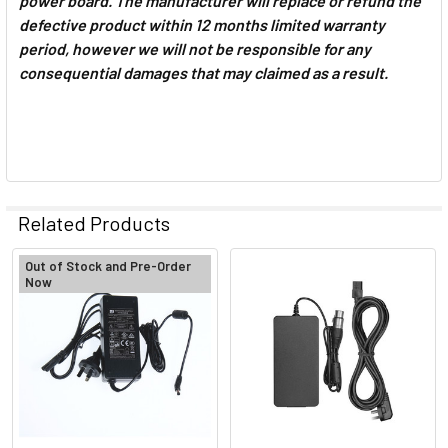
power board. The manufacturer will replace or refund the
defective product within 12 months limited warranty
period, however we will not be responsible for any
consequential damages that may claimed as a result.
Related Products
Out of Stock and Pre-Order
Now
Related
Products