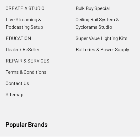
CREATE A STUDIO
Bulk Buy Special
Live Streaming &
Ceiling Rail System &
Podcasting Setup
Cyclorama Studio
EDUCATION
Super Value Lighting Kits
Dealer / ReSeller
Batteries & Power Supply
REPAIR & SERVICES
Terms & Conditions
Contact Us
Sitemap
Popular Brands
Godox
Godox Lighting Kit