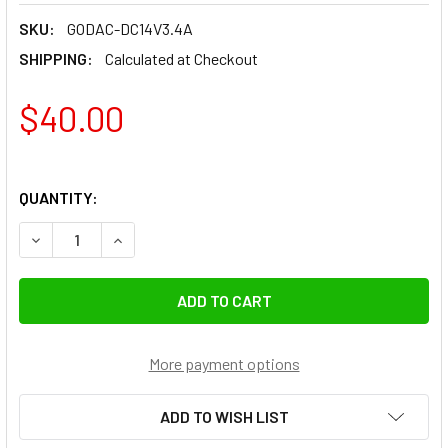
SKU:
GODAC-DC14V3.4A
SHIPPING:
Calculated at Checkout
$40.00
QUANTITY:
DECREASE QUANTITY OF GODOX 14V 3.4A AC-DC POWER A
INCREASE QUANTITY OF GODOX 14V 3.4A AC-D
More payment options
ADD TO WISH LIST