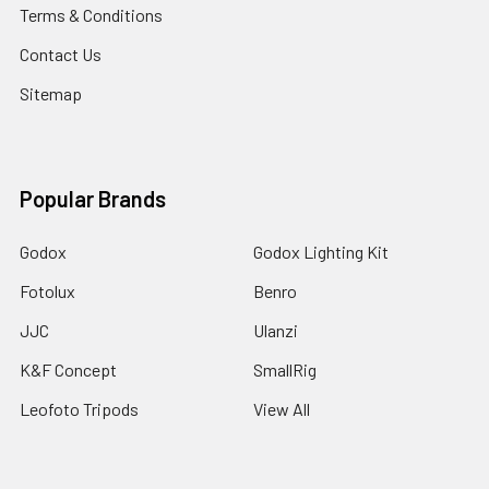
Terms & Conditions
Contact Us
Sitemap
Popular Brands
Godox
Godox Lighting Kit
Fotolux
Benro
JJC
Ulanzi
K&F Concept
SmallRig
Leofoto Tripods
View All