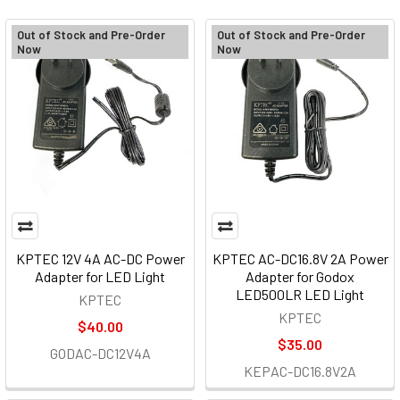
Out of Stock and Pre-Order
Out of Stock and Pre-Order
Now
Now
KPTEC 12V 4A AC-DC Power
KPTEC AC-DC16.8V 2A Power
Adapter for LED Light
Adapter for Godox
LED500LR LED Light
KPTEC
KPTEC
$40.00
$35.00
GODAC-DC12V4A
KEPAC-DC16.8V2A