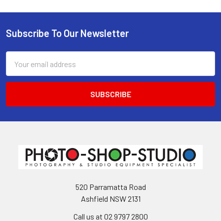
Subscribe To Our Newsletter
Footer
Email
Address
520 Parramatta Road
Ashfield NSW 2131
Call us at 02 9797 2800