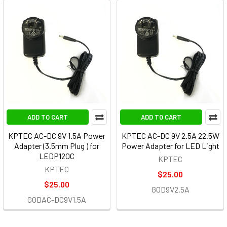
ADD TO CART
ADD TO CART
KPTEC AC-DC 9V 1.5A Power
KPTEC AC-DC 9V 2.5A 22.5W
Adapter (3.5mm Plug ) for
Power Adapter for LED Light
LEDP120C
KPTEC
KPTEC
$25.00
$25.00
GOD9V2.5A
GODAC-DC9V1.5A