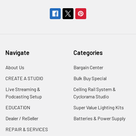
Navigate
Categories
About Us
Bargain Center
CREATE A STUDIO
Bulk Buy Special
Live Streaming &
Ceiling Rail System &
Podcasting Setup
Cyclorama Studio
EDUCATION
Super Value Lighting Kits
Dealer / ReSeller
Batteries & Power Supply
REPAIR & SERVICES