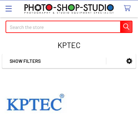
Search
KPTEC
SHOW FILTERS
Sidebar