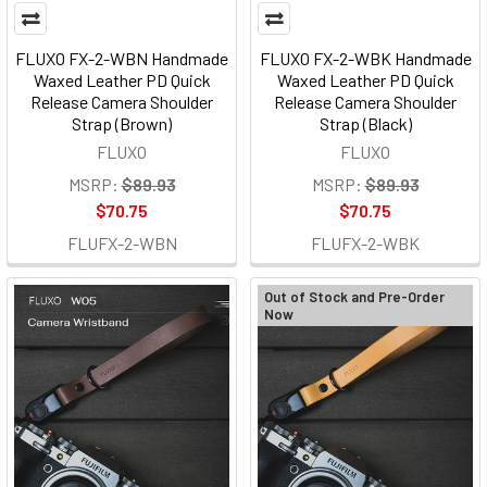
FLUXO FX-2-WBN Handmade
FLUXO FX-2-WBK Handmade
Waxed Leather PD Quick
Waxed Leather PD Quick
Release Camera Shoulder
Release Camera Shoulder
Strap (Brown)
Strap (Black)
FLUXO
FLUXO
MSRP:
$89.93
MSRP:
$89.93
$70.75
$70.75
FLUFX-2-WBN
FLUFX-2-WBK
Out of Stock and Pre-Order
Now