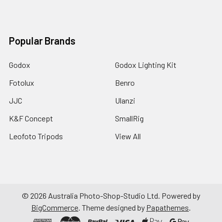
Popular Brands
Godox
Godox Lighting Kit
Fotolux
Benro
JJC
Ulanzi
K&F Concept
SmallRig
Leofoto Tripods
View All
©
2026
Australia Photo-Shop-Studio Ltd.
Powered by
BigCommerce
. Theme designed by
Papathemes
.