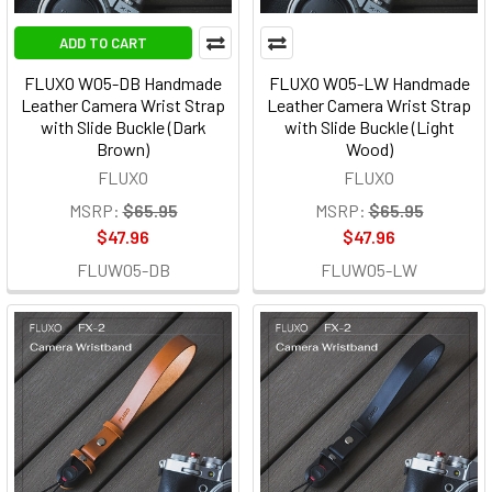
ADD TO CART
FLUXO W05-DB Handmade
FLUXO W05-LW Handmade
Leather Camera Wrist Strap
Leather Camera Wrist Strap
with Slide Buckle (Dark
with Slide Buckle (Light
Brown)
Wood)
FLUXO
FLUXO
MSRP:
$65.95
MSRP:
$65.95
$47.96
$47.96
FLUW05-DB
FLUW05-LW