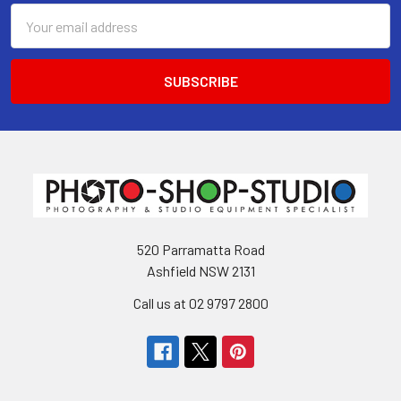
Email
Address
520 Parramatta Road
Ashfield NSW 2131
Call us at 02 9797 2800