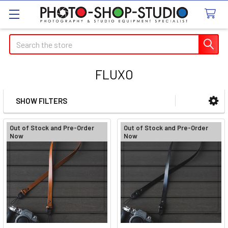
Search
FLUXO
SHOW FILTERS
Sidebar
Out of Stock and Pre-Order
Out of Stock and Pre-Order
Now
Now