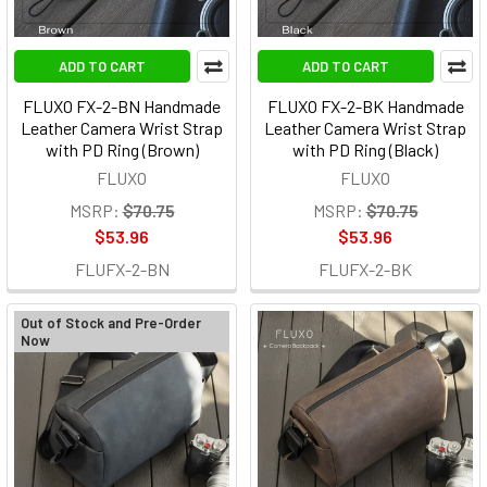
ADD TO CART
ADD TO CART
FLUXO FX-2-BN Handmade
FLUXO FX-2-BK Handmade
Leather Camera Wrist Strap
Leather Camera Wrist Strap
with PD Ring (Brown)
with PD Ring (Black)
FLUXO
FLUXO
MSRP:
$70.75
MSRP:
$70.75
$53.96
$53.96
FLUFX-2-BN
FLUFX-2-BK
Out of Stock and Pre-Order
Now