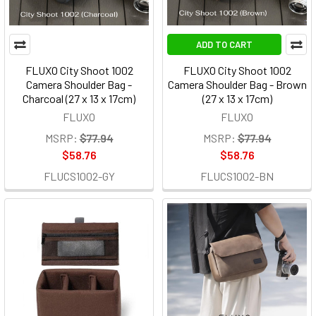
ADD TO CART
FLUXO City Shoot 1002
FLUXO City Shoot 1002
Camera Shoulder Bag -
Camera Shoulder Bag - Brown
Charcoal (27 x 13 x 17cm)
(27 x 13 x 17cm)
FLUXO
FLUXO
MSRP:
$77.94
MSRP:
$77.94
$58.76
$58.76
FLUCS1002-GY
FLUCS1002-BN