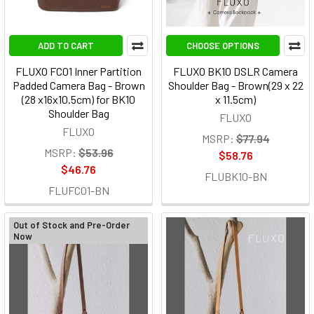
ADD TO CART
CHOOSE OPTIONS
FLUXO FC01 Inner Partition
FLUXO BK10 DSLR Camera
Padded Camera Bag - Brown
Shoulder Bag - Brown(29 x 22
(28 x16x10.5cm) for BK10
x 11.5cm)
Shoulder Bag
FLUXO
FLUXO
MSRP:
$77.94
MSRP:
$53.96
$58.76
$46.76
FLUBK10-BN
FLUFC01-BN
Out of Stock and Pre-Order
Now