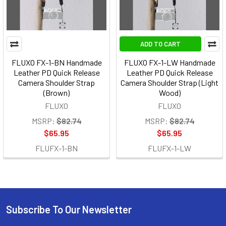
ADD TO CART
FLUXO FX-1-BN Handmade
FLUXO FX-1-LW Handmade
Leather PD Quick Release
Leather PD Quick Release
Camera Shoulder Strap
Camera Shoulder Strap (Light
(Brown)
Wood)
FLUXO
FLUXO
MSRP:
$82.74
MSRP:
$82.74
$65.95
$65.95
FLUFX-1-BN
FLUFX-1-LW
Subscribe To Our Newsletter
Footer