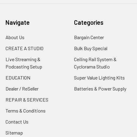
Navigate
Categories
About Us
Bargain Center
CREATE A STUDIO
Bulk Buy Special
Live Streaming &
Ceiling Rail System &
Podcasting Setup
Cyclorama Studio
EDUCATION
Super Value Lighting Kits
Dealer / ReSeller
Batteries & Power Supply
REPAIR & SERVICES
Terms & Conditions
Contact Us
Sitemap