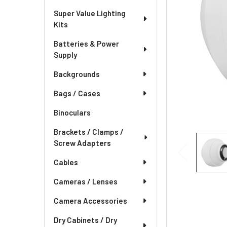
Super Value Lighting
Kits
Batteries & Power
Supply
Backgrounds
Bags / Cases
Binoculars
Brackets / Clamps /
Screw Adapters
Cables
Cameras / Lenses
Camera Accessories
Dry Cabinets / Dry