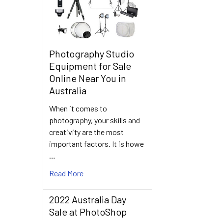
Photography Studio
Equipment for Sale
Online Near You in
Australia
When it comes to
photography, your skills and
creativity are the most
important factors. It is howe
…
Read More
2022 Australia Day
Sale at PhotoShop