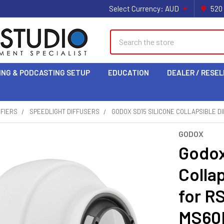
Select Currency:
AUD
520
Search
ING & PODCASTING SETUP
EDUCATION
DEALER / RESEL
IFIERS
SPEEDLIGHT DIFFUSERS
GODOX SD15 SILICONE COLLAPSIBLE DI
GODOX
Godox
Colla
for R
MS60B