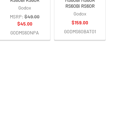
RS60Bi RS60R
Godox
Godox
MSRP:
$49.00
$159.00
$45.00
GODMS60BAT01
GODMS60NPA