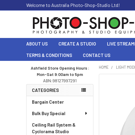
Welcome to Australia Photo-Shop-Studio Ltd!
ABOUT US
CREATE A STUDIO
LIVE STREAM
TERMS & CONDITIONS
CONTACT US
HOME
LIGHT MOD
Ashfield Store Opening Hours :
Mon-Sat 9:00am to 5pm
Sidebar
ABN:98127997291
CATEGORIES
Bargain Center
Bulk Buy Special
Ceiling Rail System &
Cyclorama Studio