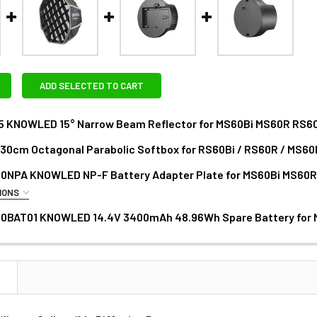
ADD SELECTED TO CART
5 KNOWLED 15° Narrow Beam Reflector for MS60Bi MS60R RS6
30cm Octagonal Parabolic Softbox for RS60Bi / RS60R / MS60
DECREASE QUANTITY O
0NPA KNOWLED NP-F Battery Adapter Plate for MS60Bi MS60
ANTITY OF GODOX SP1 30CM OCTAGONAL PARABOLIC SOFTBOX F
NCREASE QUANTITY OF GODOX SP1 30CM OCTAGONAL PARABOLIC 
IONS
RAS - NP RECHARGEABLE LI-ION BATTERY:
0BAT01 KNOWLED 14.4V 3400mAh 48.96Wh Spare Battery for
N
1 x Fotolux NP-F770 / F750 ( Medium) 5200mAh Li-on Rech