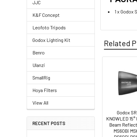
JJC
1 x Godox 
K&F Concept
Leofoto Tripods
Godox Lighting Kit
Related P
Benro
CURRENT
QUANTITY:
Ulanzi
STOCK:
Related
DECREASE QU
I
SmallRig
Products
Hoya Filters
View All
Godox SR
KNOWLED 15° 
RECENT POSTS
Beam Reflect
MS60Bi MS
RS60Bi RS