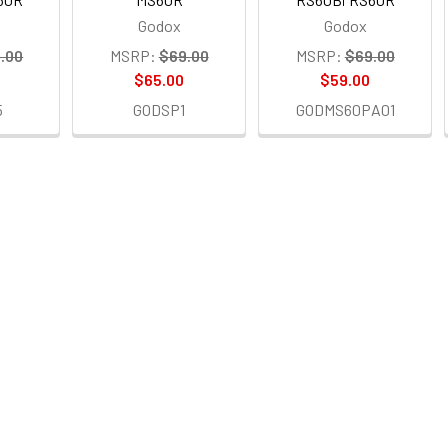
Godox
Godox
.00
MSRP:
$69.00
MSRP:
$69.00
$65.00
$59.00
5
GODSP1
GODMS60PA01