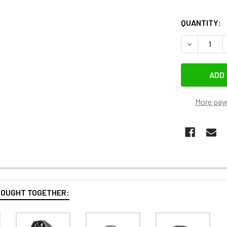
QUANTITY:
DECREASE Q
More pay
BOUGHT TOGETHER: