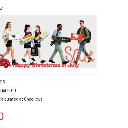
ew
15
D150-010
Calculated at Checkout
0