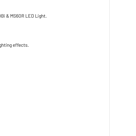
60Bi & MS60R LED Light.
Battery
ighting effects.
le Li-Ion Battery with USB Cable
r for NP-F980/970/950/ 770/ 750/570/ 550