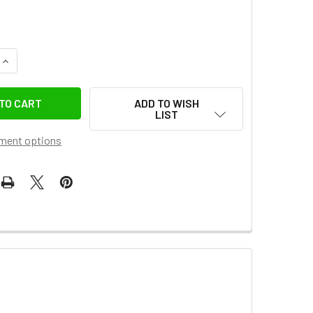
UANTITY OF GODOX SD15 SILICONE COLLAPSIBLE DIFFUSION DO
INCREASE QUANTITY OF GODOX SD15 SILICONE COLLAPSIBLE DIF
ADD TO WISH
LIST
ment options