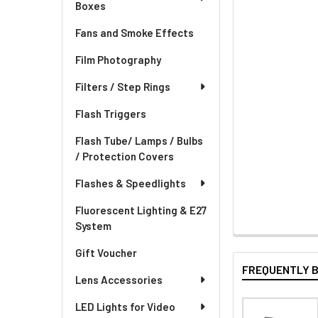
Boxes
Fans and Smoke Effects
Film Photography
Filters / Step Rings
Flash Triggers
Flash Tube/ Lamps / Bulbs
/ Protection Covers
Flashes & Speedlights
Fluorescent Lighting & E27
System
Gift Voucher
FREQUENTLY 
Lens Accessories
LED Lights for Video