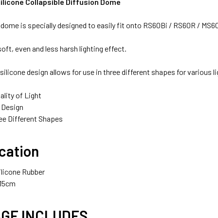
ilicone Collapsible Diffusion Dome
 dome is specially designed to easily fit onto RS60Bi / RS60R / MS
soft, even and less harsh lighting effect.
1 x Fotolux NP-F970 (Large) 7800mAh Li-on Rechargeable 
 silicone design allows for use in three different shapes for various l
lity of Light
e Design
1 x Fotolux NP-F980 (Extra Large)7.4V 8700mAhRechargeab
ee Different Shapes
cation
RAS - NP BATTERY CHARGER:
ilicone Rubber
 15cm
GE INCLUDES
1 x Kingma BM058-F550 USB-C LCD Dual NP Battery Charge