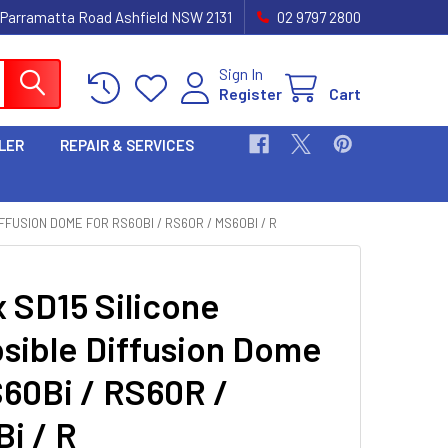
 Parramatta Road Ashfield NSW 2131
02 9797 2800
Sign In
Register
Cart
LER
REPAIR & SERVICES
FFUSION DOME FOR RS60BI / RS60R / MS60BI / R
 SD15 Silicone
psible Diffusion Dome
S60Bi / RS60R /
i / R