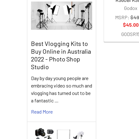
Godox
MSRP:
$49
$45.00
GODSR1
Best Vlogging Kits to
Buy Online in Australia
2022 - Photo Shop
Studio
Day by day young people are
embracing video so much and
vlogging has turned out to be
a fantastic …
Read More