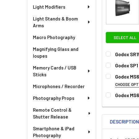
Light Modifiers
Light Stands & Boom
Arms
Macro Photography
SELECT ALL
Magnifying Glass and
Godox SR1
loupes
CURRENT
QUANTITY:
Godox SP1 
Memory Cards / USB
STOCK:
CURRENT
QUANTITY:
Sticks
Godox MS6
STOCK:
DECREASE QU
I
CHOOSE OPT
Microphones / Recorder
OPTIONAL EXT
Godox MS6
Photography Props
CURRENT
QUANTITY:
None
STOCK:
Remote Control &
Shutter Release
DESCRIPTIO
Smartphone & iPad
Photography