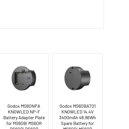
y Fast Charger for NP-F980/970/950/ 770/
 PLATE FOR MS60BI MS60R RS60BI RS60R
Y ADAPTER PLATE FOR MS60BI MS60R RS60BI RS60R
Godox MS60NPA
Godox MS60BAT01
KNOWLED NP-F
KNOWLED 14.4V
Battery Adapter Plate
3400mAh 48.96Wh
for MS60Bi MS60R
Spare Battery for
RS60Bi RS60R
MS60Bi MS60R