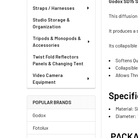
Godox SD15 S
Straps / Harnesses
This diffusion
Studio Storage &
Organization
It produces a 
Tripods & Monopods &
Accessories
Its collapsible
Twist Fold Reflectors
Softens Qua
Panels & Changing Tent
Collapsibl
Allows Thr
Video Camera
Equipment
Specifi
OPTIONAL EXT
POPULAR BRANDS
Material:
S
None
Godox
Diameter:
Fotolux
PACKA