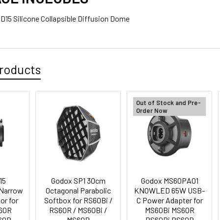
SD15 Silicone Collapsible Diffusion Dome
1 x Kingma BM058Q-F550 PD 3.0 USB-C LCD Dual NP Batter
750/570/ 550
roducts
Out of Stock and Pre-
Order Now
ANTITY OF GODOX MS60NPA KNOWLED NP-F BATTERY ADAPTER
NCREASE QUANTITY OF GODOX MS60NPA KNOWLED NP-F BATTER
15
Godox SP1 30cm
Godox MS60PA01
Narrow
Octagonal Parabolic
KNOWLED 65W USB-
or for
Softbox for RS60Bi /
C Power Adapter for
60R
RS60R / MS60Bi /
MS60Bi MS60R
60R
MS60R
RS60Bi RS60R