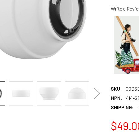
Write a Revi
SKU:
GODSD
MPN:
414-S
SHIPPING:
$49.0