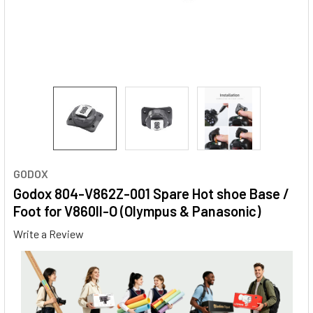
GODOX
Godox 804-V862Z-001 Spare Hot shoe Base /
Foot for V860II-O (Olympus & Panasonic)
Write a Review