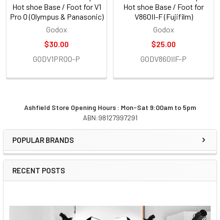
Hot shoe Base / Foot for V1
Hot shoe Base / Foot for
Pro O (Olympus & Panasonic)
V860II-F (Fujifilm)
Godox
Godox
$30.00
$25.00
GODV1PROO-P
GODV860IIF-P
Ashfield Store Opening Hours : Mon-Sat 9:00am to 5pm
ABN:98127997291
Sidebar
POPULAR BRANDS
RECENT POSTS