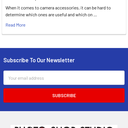
When it comes to camera accessories, it can be hard to
determine which ones are useful and which on …
Read More
Subscribe To Our Newsletter
Footer
Email
Address