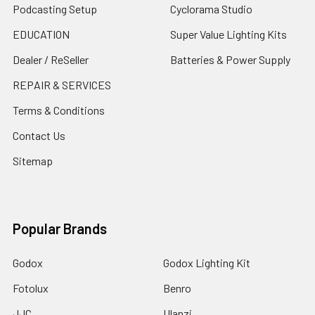
Podcasting Setup
Cyclorama Studio
EDUCATION
Super Value Lighting Kits
Dealer / ReSeller
Batteries & Power Supply
REPAIR & SERVICES
Terms & Conditions
Contact Us
Sitemap
Popular Brands
Godox
Godox Lighting Kit
Fotolux
Benro
JJC
Ulanzi