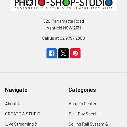
520 Parramatta Road
Ashfield NSW 2131
Call us at 02 9797 2800
Navigate
Categories
About Us
Bargain Center
CREATE A STUDIO
Bulk Buy Special
Live Streaming &
Ceiling Rail System &