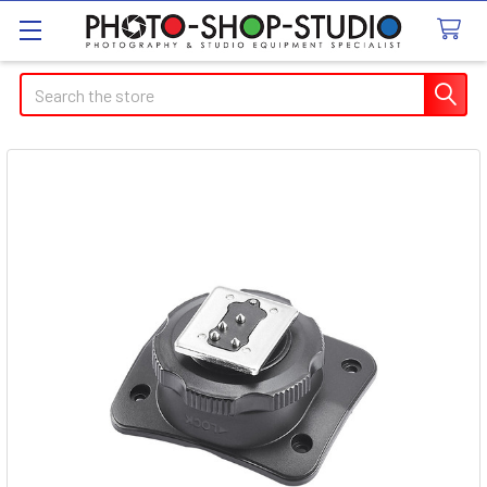
Search