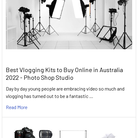
Best Vlogging Kits to Buy Online in Australia
2022 - Photo Shop Studio
Day by day young people are embracing video so much and
vlogging has turned out to be a fantastic …
Read More