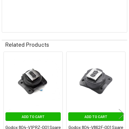
Related Products
Related
Products
ADD TO CART
ADD TO CART
Godox 804-V1PRZ-001 Spare
Godox 804-V862F-001 Spare