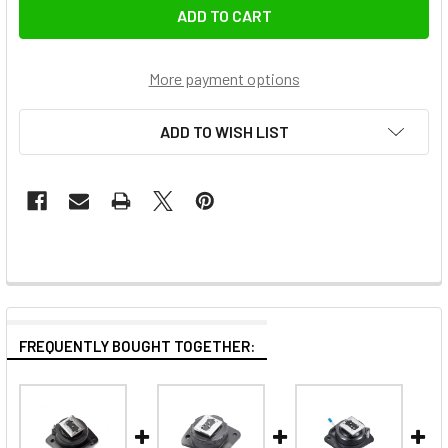
More payment options
ADD TO WISH LIST
FREQUENTLY BOUGHT TOGETHER: