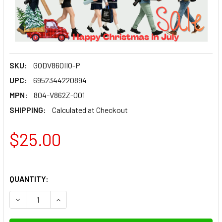
SKU:
GODV860IIO-P
UPC:
6952344220894
MPN:
804-V862Z-001
SHIPPING:
Calculated at Checkout
$25.00
QUANTITY:
DECREASE QUANTITY OF GODOX 804-V862Z-001 SPARE HOT 
INCREASE QUANTITY OF GODOX 804-V862Z-001 