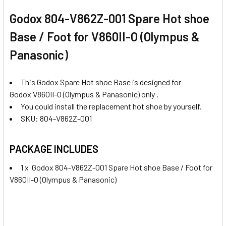
Godox 804-V862Z-001 Spare Hot shoe
Base / Foot for V860II-O (Olympus &
Panasonic)
This Godox Spare Hot shoe Base is designed for
Godox V860II-O (Olympus & Panasonic) only .
You could install the replacement hot shoe by yourself.
SKU: 804-V862Z-001
PACKAGE INCLUDES
1 x Godox 804-V862Z-001 Spare Hot shoe Base / Foot for
V860II-O (Olympus & Panasonic)