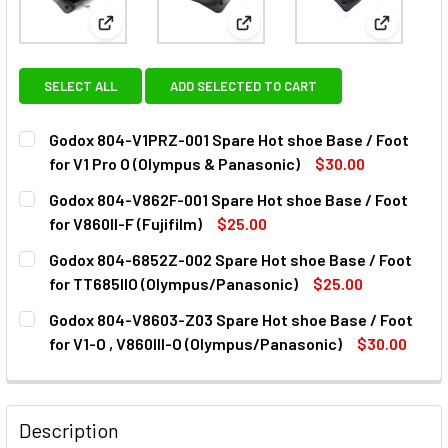
View: Godox 804-V1PRZ-001 Spare Hot shoe Base / 
View: Godox 804-V862F-001 Spa
View: God
SELECT ALL
ADD SELECTED TO CART
Godox 804-V1PRZ-001 Spare Hot shoe Base / Foot
for V1 Pro O (Olympus & Panasonic)
$30.00
CURRENT
QUANTITY:
Godox 804-V862F-001 Spare Hot shoe Base / Foot
STOCK:
DECREASE QUANTITY OF GODOX 804-V1PRZ-001 SPARE HOT 
INCREASE QUANTITY OF GODOX 804-V1PRZ-001 
for V860II-F (Fujifilm)
$25.00
CURRENT
QUANTITY:
Godox 804-6852Z-002 Spare Hot shoe Base / Foot
STOCK:
DECREASE QUANTITY OF GODOX 804-V862F-00
INCREASE QUANTITY OF GODOX
for TT685IIO (Olympus/Panasonic)
$25.00
CURRENT
QUANTITY:
Godox 804-V8603-Z03 Spare Hot shoe Base / Foot
STOCK:
DECREASE QUANTITY OF GODOX 804-6852Z-002 SPARE HOT
INCREASE QUANTITY OF GODOX 804-6852Z-002
for V1-O , V860III-O (Olympus/Panasonic)
$30.00
CURRENT
QUANTITY:
STOCK:
DECREASE QUANTITY OF GODOX 804-V8603-
INCREASE QUANTITY OF GODO
Description