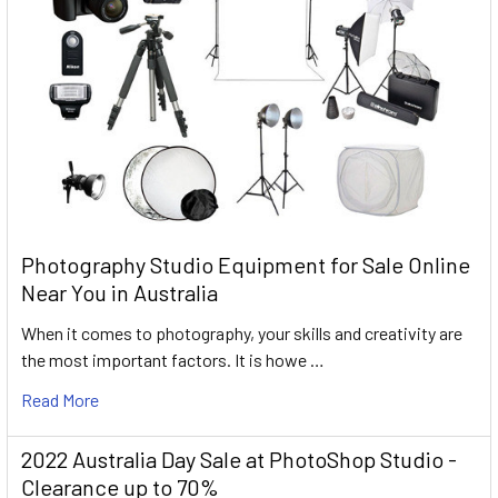
Photography Studio Equipment for Sale Online
Near You in Australia
When it comes to photography, your skills and creativity are
the most important factors. It is howe …
Read More
2022 Australia Day Sale at PhotoShop Studio -
Clearance up to 70%