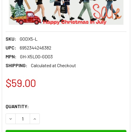
SKU:
GODX5-L
UPC:
6952344246382
MPN:
GH-X5L00-GD03
SHIPPING:
Calculated at Checkout
$59.00
QUANTITY:
DECREASE QUANTITY OF GODOX X5 L (LEICA HOTSHOE) MAG
INCREASE QUANTITY OF GODOX X5 L (LEICA HO