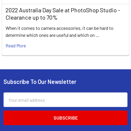
2022 Australia Day Sale at PhotoShop Studio -
Clearance up to 70%
When it comes to camera accessories, it can be hard to
determine which ones are useful and which on …
Read More
Subscribe To Our Newsletter
Footer
Email
Address