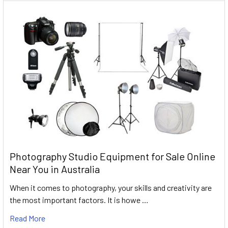
Photography Studio Equipment for Sale Online
Near You in Australia
When it comes to photography, your skills and creativity are
the most important factors. It is howe …
Read More