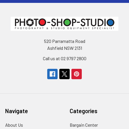
520 Parramatta Road
Ashfield NSW 2131
Call us at 02 9797 2800
Navigate
Categories
About Us
Bargain Center