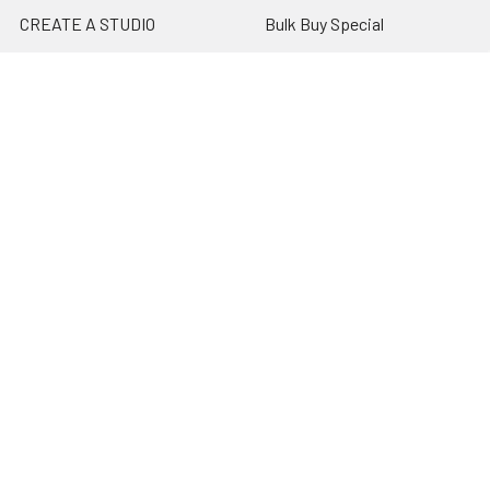
CREATE A STUDIO
Bulk Buy Special
Live Streaming &
Ceiling Rail System &
Podcasting Setup
Cyclorama Studio
EDUCATION
Super Value Lighting Kits
Dealer / ReSeller
Batteries & Power Supply
REPAIR & SERVICES
Terms & Conditions
Contact Us
Sitemap
Popular Brands
Godox
Godox Lighting Kit