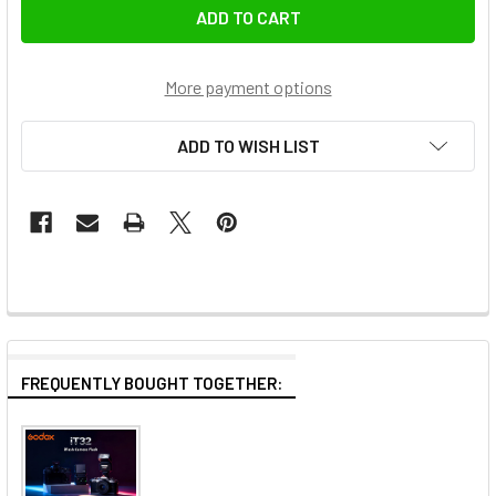
More payment options
ADD TO WISH LIST
FREQUENTLY BOUGHT TOGETHER: