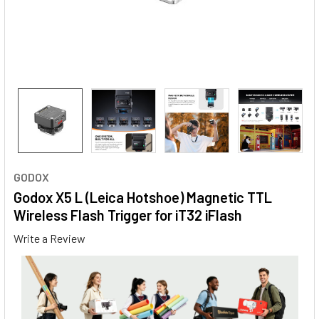
GODOX
Godox X5 L (Leica Hotshoe) Magnetic TTL
Wireless Flash Trigger for iT32 iFlash
Write a Review