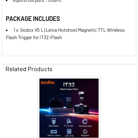
PACKAGE INCLUDES
1 x
Godox X5 L (Leica Hotshoe) Magnetic TTL Wireless
Flash Trigger for iT32 iFlash
Related Products
Related
Products