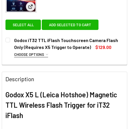
View: Godox iT32 TTL iFlash Touchscreen Camera Fla
SELECT ALL
ADD SELECTED TO CART
Godox iT32 TTL iFlash Touchscreen Camera Flash
Only (Requires X5 Trigger to Operate)
$129.00
CHOOSE OPTIONS
OPTIONAL EXTRAS - X5 HOTSHOE TRIGGER:
None
Description
1 x Godox X5 C (Canon Hotshoe)
Godox X5 L (Leica Hotshoe) Magnetic
Magnetic TTL Wireless Flash
TTL Wireless Flash Trigger for iT32
Trigger for iT32 iFlash
iFlash
1 x Godox X5 N (Nikon Hotshoe)