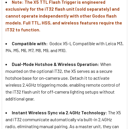
Note: The X5 TTL Flash Trigger is engineered
Magnetic TTL Wireless Flash
exclusively for the iT32 flash unit (sold separately) and
Trigger for iT32 iFlash
cannot operate independently with other Godox flash
models. Full TTL, HSS, and wireless features require the
iT32 to function.
1 x Godox X5 S (Sony Hotshoe)
Magnetic TTL Wireless Flash
Compatible with:
Godox X5-L Compatible with Leica
M3,
Trigger for iT32 iFlash
M4, M5, M6, M7, M8, M9, and M10.
Dual-Mode Hotshoe & Wireless Operation:
When
1 x Godox X5 F (Fujifilm Hotshoe)
mounted on the optional iT32, the X5 serves as a secure
Magnetic TTL Wireless Flash
hotshoe base for on-camera use. Detach it to activate
Trigger for iT32 iFlash
wireless 2.4GHz triggering mode, enabling remote control of
the iT32 flash unit for off-camera lighting setups without
additional gear.
1 x Godox X5 O
(Olympus/Panasonic Hotshoe)
Instant Wireless Sync via 2.4GHz Technology:
The X5
Magnetic TTL Wireless Flash
and iT32 communicate automatically via built-in 2.4GHz
Trigger for iT32 iFlash
radio, eliminating manual pairing. As a master unit, they can