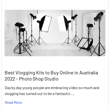
Best Vlogging Kits to Buy Online in Australia
2022 - Photo Shop Studio
Day by day young people are embracing video so much and
vlogging has turned out to be a fantastic …
Read More