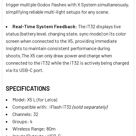
trigger multiple Godox flashes with X System simultaneously,
simplifying reliable multi-light setups for any scene.
1 x Godox X5 L (Leica Hotshoe)
Magnetic TTL Wireless Flash
Real-Time System Feedback:
The iT32 displays live
Trigger for iT32 iFlash
status (battery level, charging state, sync mode) on its color
screen when connected to the X5, providing immediate
CURRENT
QUANTITY:
insights to maintain consistent performance during
STOCK:
shoots.The X5 can only draw power and charge when
DECREASE QUANTITY OF GODOX IT32 TTL IFLASH TOUCHSC
INCREASE QUANTITY OF GODOX IT32 TTL IFLA
connected to the iT32 while the iT32 is actively being charged
via its USB-C port.
SPECIFICATIONS
Model: X5 L (for Leica)
Compatible with: iFlash iT32
(sold separately)
Channels: 32
Groups: 4
Wireless Range: 80m
Inputs/Outputs : USB-C