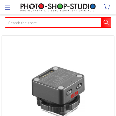
Search