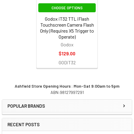
CHOOSE OPTIONS
Godox iT32 TTL iFlash
Touchscreen Camera Flash
Only (Requires X5 Trigger to
Operate)
Godox
$129.00
GODiT32
Ashfield Store Opening Hours : Mon-Sat 9:00am to 5pm
ABN:98127997291
Sidebar
POPULAR BRANDS
RECENT POSTS