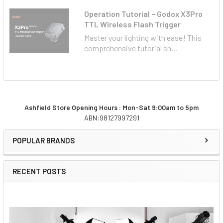
Operation Tutorial – Godox X3Pro
TTL Wireless Flash Trigger
Master your lighting with ease! This
comprehensive tutorial sh...
Ashfield Store Opening Hours : Mon-Sat 9:00am to 5pm
ABN:98127997291
Sidebar
POPULAR BRANDS
RECENT POSTS