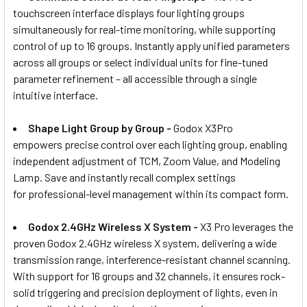
touchscreen interface displays four lighting groups
simultaneously for real-time monitoring, while supporting
control of up to 16 groups. Instantly apply unified parameters
across all groups or select individual units for fine-tuned
parameter refinement – all accessible through a single
intuitive interface.
Shape Light Group by Group -
Godox X3Pro
empowers precise control over each lighting group, enabling
independent adjustment of TCM, Zoom Value, and Modeling
Lamp. Save and instantly recall complex settings
for professional-level management within its compact form.
Godox 2.4GHz Wireless X System -
X3 Pro leverages the
proven Godox 2.4GHz wireless X system, delivering a wide
transmission range, interference-resistant channel scanning.
With support for 16 groups and 32 channels, it ensures rock-
solid triggering and precision deployment of lights, even in