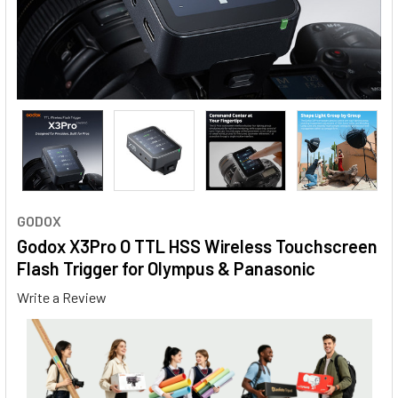
GODOX
Godox X3Pro O TTL HSS Wireless Touchscreen
Flash Trigger for Olympus & Panasonic
Write a Review