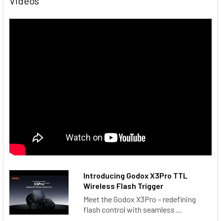
Videos
2.4G Wireless Channel
:
32
Wireless ID
:
OFF, 01～99
Group
:
A-F, 0～9
Dimension
:
2.13"×2.6"×1.61" (54.10 x 66.04 x 40.89mm)
Net Weight
:
≈103g
PACKAGE INCLUDES
1 x Godox X3Pro O TTL HSS Wireless Touchscreen Flash
Trigger for Olympus & Panasonic
1 x USB-C Charging Cord
1 x Storage Bag
Introducing Godox X3Pro TTL
Wireless Flash Trigger
Meet the Godox X3Pro – redefining
flash control with seamless ...