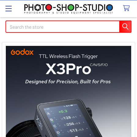
Search