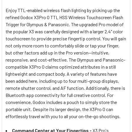
ADD
SELECTED
Enjoy TTL-enabled wireless flash lighting by picking up the
TO CART
refined Godox X3Pro O TTL HSS Wireless Touchscreen Flash
Trigger for Olympus & Panasonic
. The upgraded Pro model of
the popular X3 was carefully designed with a larger 2.4" color
touchscreen to provide precise fingertip control. You will gain
not only more room to comfortably slide or tap your finger,
but other factors add up in the Pro version—intuitive,
responsive, and cost-effective. The Olympus and Panasonic-
compatible X3Pro O claims optimized attributes in a still
lightweight and compact body. A variety of features have
been added here, including up to four multi-group displays,
remote shutter control, and AF function. Additionally, there is
Bluetooth app connectivity for full creative control. For
convenience, Godox includes a pouch to simply store the
portable unit. Despite its larger design, the X3Pro O can
effortlessly travel with you to all your on-the-go shootings.
Command Center at Your Fingertips -
X3 Pro's