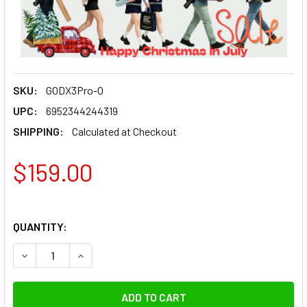
SKU:
GODX3Pro-O
UPC:
6952344244319
SHIPPING:
Calculated at Checkout
$159.00
QUANTITY:
DECREASE QUANTITY OF GODOX X3PRO O TTL HSS WIRELE
INCREASE QUANTITY OF GODOX X3PRO O TTL 