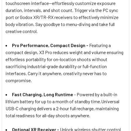
touchscreen interface—effortlessly customize exposure
duration, intervals, and shot count. Trigger via the PC sync
port or Godox XR/TR-RX receivers to effectively minimize
body vibration. Say goodbye to menu-diving and take full
creative control.
Pro Performance, Compact Design -
Featuring a
compact design, X3 Pro reduces weight and volume ensuring
effortless portability for on-location shoots without
sacrificing industrial-grade durability or full-function
interfaces. Carry it anywhere, creativity never has to
compromise.
Fast Charging, Long Runtime
- Powered by a built-in
lithium battery for up to a month of standby time.Universal
USB-C charging delivers a 2-hour full recharge, maintaining
total readiness for all-day shoots anywhere.
Optional XR Receiver -
Unlock wireless shutter control