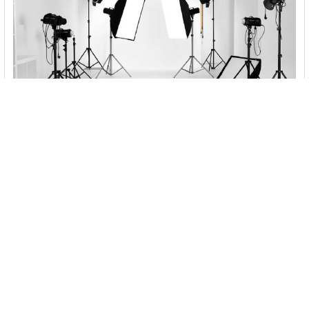
Best Vlogging Kits to Buy Online in Australia
2022 - Photo Shop Studio
Day by day young people are embracing video so much and
vlogging has turned out to be a fantastic …
Read More