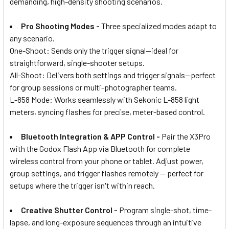
demanding, high-density shooting scenarios.
Pro Shooting Modes -
Three specialized modes adapt to
any scenario.
One-Shoot: Sends only the trigger signal—ideal for
straightforward, single-shooter setups.
All-Shoot: Delivers both settings and trigger signals—perfect
for group sessions or multi-photographer teams.
L-858 Mode: Works seamlessly with Sekonic L-858 light
meters, syncing flashes for precise, meter-based control.
Bluetooth Integration & APP Control -
Pair the X3Pro
with the Godox Flash App via Bluetooth for complete
wireless control from your phone or tablet. Adjust power,
group settings, and trigger flashes remotely — perfect for
setups where the trigger isn't within reach.
Creative Shutter Control -
Program single-shot, time-
lapse, and long-exposure sequences through an intuitive