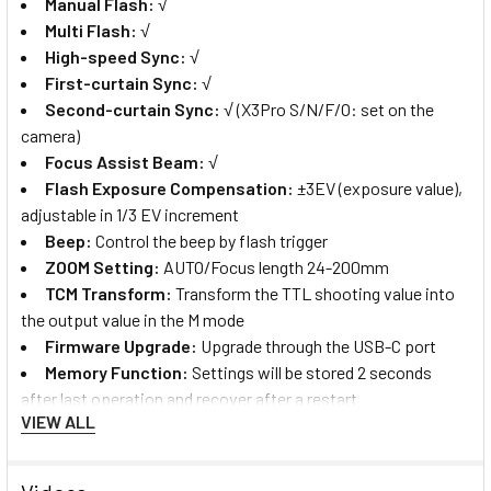
Manual Flash:
√
Multi Flash:
√
High-speed Sync:
√
First-curtain Sync:
√
Second-curtain Sync:
√
(X3Pro S/N/F/O: set on the
camera)
Focus Assist Beam:
√
Flash Exposure Compensation:
±3EV (exposure value),
adjustable in 1/3 EV increment
B
eep:
Control the beep by flash trigger
ZOOM Setting
:
AUTO/Focus length 24-200mm
TCM Transform
:
Transform the TTL shooting value into
the output value in the M mode
Firmware Upgrade
:
Upgrade through the USB-C port
Memory Function
:
Settings will be stored 2 seconds
after last operation and recover after a restart
VIEW ALL
Display Panel
:
2.4" LCD touch screen
Transmission Range (approx.)
:
0-100m
Built-in Wireless
:
2.4GHz/Bluetooth