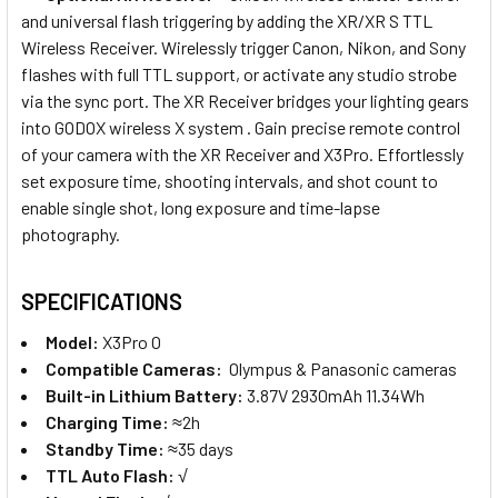
and universal flash triggering by adding the XR/XR S TTL
Wireless Receiver. Wirelessly trigger Canon, Nikon, and Sony
flashes with full TTL support, or activate any studio strobe
via the sync port. The XR Receiver bridges your lighting gears
into GODOX wireless X system . Gain precise remote control
of your camera with the XR Receiver and X3Pro. Effortlessly
set exposure time, shooting intervals, and shot count to
enable single shot, long exposure and time-lapse
photography.
SPECIFICATIONS
Model:
X3Pro O
Compatible Cameras:
Olympus & Panasonic
cameras
Built-in Lithium Battery:
3.87V 2930mAh 11.34Wh
Charging Time:
≈2h
Standby Time:
≈35 days
TTL Auto Flash:
√