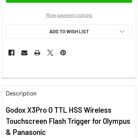
More payment options
ADD TO WISH LIST
FREQUENTLY
BOUGHT
Description
TOGETHER:
Godox X3Pro O TTL HSS Wireless
SELECT
Touchscreen Flash Trigger for Olympus
ALL
& Panasonic