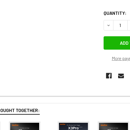
QUANTITY:
More pay
BOUGHT TOGETHER: