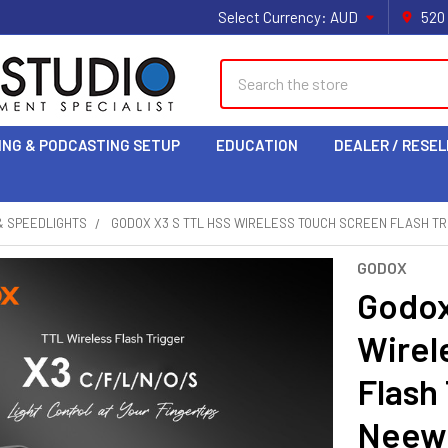
Select Currency:
AUD
520
Search
ING & PODCASTING SETUP
EDUCATION
DEALER / RESEL
& SPEEDLIGHTS
GODOX X3 S TTL HSS WIRELESS TOUCH SCREEN FLASH TR
GODOX
Godox
Wirel
Flash 
Neew