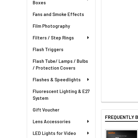
Boxes
Fans and Smoke Effects
Film Photography
Filters / Step Rings
Flash Triggers
Flash Tube/ Lamps / Bulbs
/ Protection Covers
Flashes & Speedlights
Fluorescent Lighting & E27
System
Gift Voucher
FREQUENTLY 
Lens Accessories
LED Lights for Video