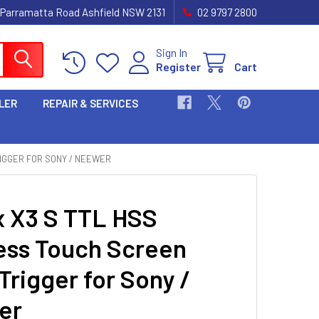
 Parramatta Road Ashfield NSW 2131
02 9797 2800
Sign In
Register
Cart
LER
REPAIR & SERVICES
IGGER FOR SONY / NEEWER
 X3 S TTL HSS
ess Touch Screen
Trigger for Sony /
er