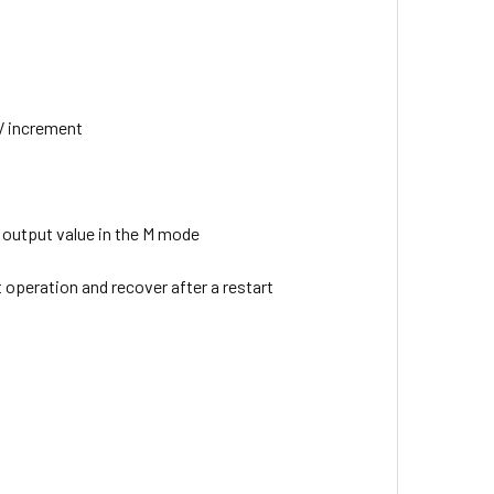
EV increment
 output value in the M mode
t operation and recover after a restart