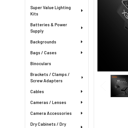
Super Value Lighting
Kits
Batteries & Power
Supply
Backgrounds
Bags / Cases
Binoculars
Brackets / Clamps /
Screw Adapters
Cables
Cameras / Lenses
Camera Accessories
Dry Cabinets / Dry