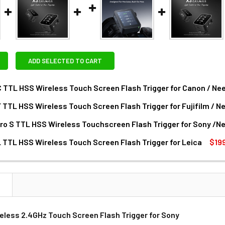
ADD SELECTED TO CART
 TTL HSS Wireless Touch Screen Flash Trigger for Canon / Ne
 TTL HSS Wireless Touch Screen Flash Trigger for Fujifilm / 
DECREASE QUANTITY OF GODOX X3 C TTL HSS WIRELESS TOU
INCREASE QUANTITY OF GODOX X3 C TTL HSS
ro S TTL HSS Wireless Touchscreen Flash Trigger for Sony /N
ANTITY OF GODOX X3 F TTL HSS WIRELESS TOUCH SCREEN FLA
NCREASE QUANTITY OF GODOX X3 F TTL HSS WIRELESS TOUCH 
 TTL HSS Wireless Touch Screen Flash Trigger for Leica
$19
ANTITY OF GODOX X3PRO S TTL HSS WIRELESS TOUCHSCREEN
NCREASE QUANTITY OF GODOX X3PRO S TTL HSS WIRELESS TO
DECREASE QUANTITY OF GODOX X3 L TTL HSS WIRELESS TOUC
INCREASE QUANTITY OF GODOX X3 L TTL HS
N
eless 2.4GHz Touch Screen Flash Trigger for Sony