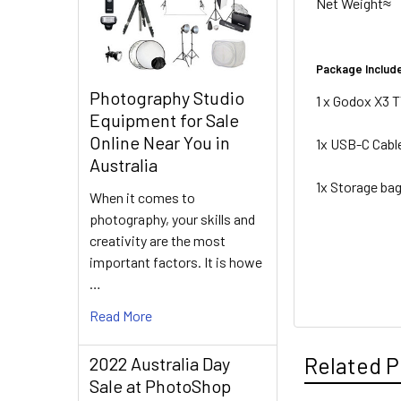
Net Weight≈
Package Includ
Photography Studio
1 x Godox X3 T
Equipment for Sale
Online Near You in
1x USB-C Cabl
Australia
1x Storage ba
When it comes to
photography, your skills and
creativity are the most
important factors. It is howe
…
Read More
Related P
2022 Australia Day
Sale at PhotoShop