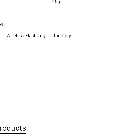
48g
es
TL Wireless Flash Trigger for Sony
e
g
roducts