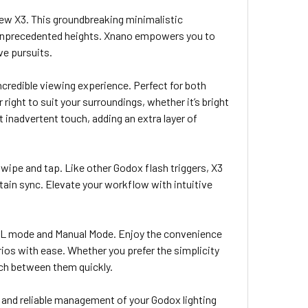
new X3. This groundbreaking minimalistic
o unprecedented heights. Xnano empowers you to
ive pursuits.
ncredible viewing experience. Perfect for both
 right to suit your surroundings, whether it’s bright
t inadvertent touch, adding an extra layer of
 swipe and tap. Like other Godox flash triggers, X3
tain sync. Elevate your workflow with intuitive
TTL mode and Manual Mode. Enjoy the convenience
arios with ease. Whether you prefer the simplicity
ch between them quickly.
 and reliable management of your Godox lighting