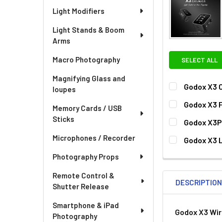
Light Modifiers
Light Stands & Boom
Arms
Macro Photography
SELECT ALL
Magnifying Glass and
Godox X3 C
loupes
CURRENT
QUANTITY:
Godox X3 F
Memory Cards / USB
STOCK:
CURRENT
QUANTITY:
Sticks
Godox X3P
STOCK:
DECREASE QU
I
CURRENT
QUANTITY:
Microphones / Recorder
Godox X3 L
STOCK:
DECREASE QU
I
CURRENT
QUANTITY:
Photography Props
STOCK:
Remote Control &
DESCRIPTIO
Shutter Release
Smartphone & iPad
Godox X3 Wir
Photography