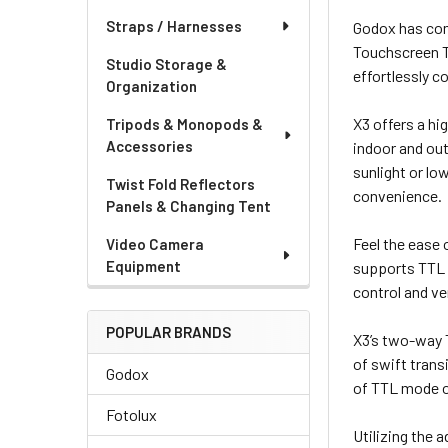
Straps / Harnesses
Godox has comp
Touchscreen T
Studio Storage &
effortlessly co
Organization
X3 offers a hi
Tripods & Monopods &
Accessories
indoor and out
sunlight or lo
Twist Fold Reflectors
convenience.
Panels & Changing Tent
Feel the ease 
Video Camera
Equipment
supports TTL a
control and ve
POPULAR BRANDS
X3’s two-way 
of swift trans
Godox
of TTL mode o
Fotolux
Utilizing the 