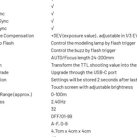
√
ync
√
 Sync
√
Sync
√
re Compensation
+3EV (exposure value) , adjustable in 1/3 
p Flash
Control the modeling lamp by flash trigger
Control the buzz by flash trigger
AUTO/Focus length 24-200mm
m
Transform the TTL shooting value into the
rade
Upgrade through the USB-C port
ion
Settings will be stored 2 seconds after las
Touch screen with adjustable brightness
Range (approx.)
0-100m
ess
2.4GHz
32
0FF/01-99
A-F, 0-9
4.7cm x 4cm x 4cm