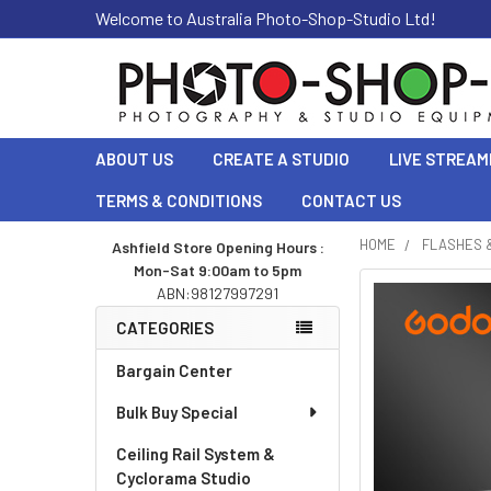
Welcome to Australia Photo-Shop-Studio Ltd!
ABOUT US
CREATE A STUDIO
LIVE STREAM
TERMS & CONDITIONS
CONTACT US
HOME
FLASHES 
Ashfield Store Opening Hours :
Mon-Sat 9:00am to 5pm
Sidebar
ABN:98127997291
CATEGORIES
Bargain Center
Bulk Buy Special
Ceiling Rail System &
Cyclorama Studio