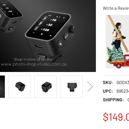
Write a Revi
SKU:
GODX3
UPC:
69523
SHIPPING:
$149.