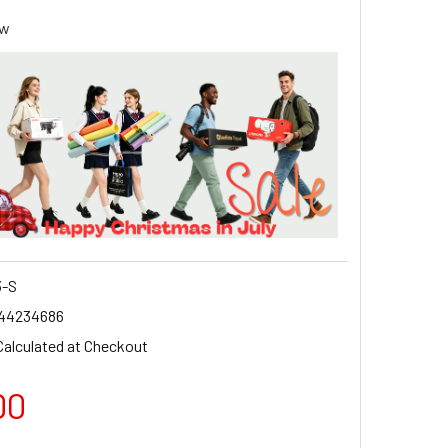
ew
-S
44234686
Calculated at Checkout
00