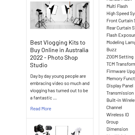
Multi Flash
High Speed S
Front Curtain
Rear Curtain 
Flash Exposu
Best Vlogging Kits to
Modeling Lam
Buy Online in Australia
Buzz
Z00M Setting
2022 - Photo Shop
TCM Transfor
Studio
Firmware Upg
Day by day young people are
Memory Funct
embracing video so much and
Display Panel
vlogging has turned out to be
Transmission 
a fantastic …
Built-in Wirel
Channel
Read More
Wireless ID
Group
Dimension