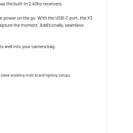
as the built-in 2.4Ghz receivers.
ee power on the go. With the USB-C port, the X3
 capture the moment. Additionally, seamless
ts well into your camera bag.
slave enabling multi brand lighting setups.