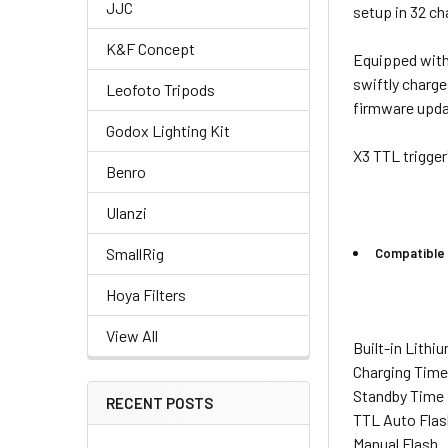
JJC
setup in 32 ch
K&F Concept
Equipped with 
swiftly charge
Leofoto Tripods
firmware upda
Godox Lighting Kit
X3 TTL trigger
Benro
Ulanzi
SmallRig
Compatible 
Hoya Filters
View All
Built-in Lithi
Charging Tim
Standby Time
RECENT POSTS
TTL Auto Flas
Manual Flash