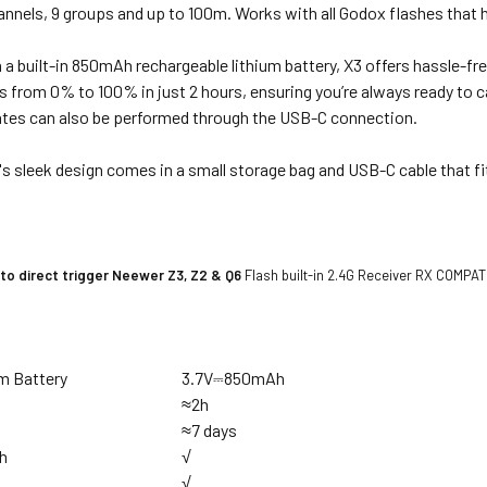
annels, 9 groups and up to 100m.
Works with all Godox flashes that h
a built-in 850mAh rechargeable lithium battery, X3 offers hassle-fr
s from 0% to 100% in just 2 hours, ensuring you’re always ready to
tes can also be performed through the USB-C connection.
's sleek design comes in a small storage bag and USB-C cable that fi
to direct trigger Neewer
Z3, Z2 & Q6
Flash built-in 2.4G Receiver RX COMPAT 
um Battery
3.7V⎓850mAh
e
≈2h
≈7 days
h
√
√