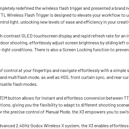
letely redefined the wireless flash trigger and presented a brand 
TL Wireless Flash Trigger is designed to elevate your workflow t
ntrol light, unlocking new levels of ease and efficiency in your creat
gh-contrast OLED touchscreen display and rapid refresh rate for an i
door shooting, effortlessly adjust screen brightness by sliding left or
w-light conditions. There is also a Screen Locking function to preven
of control at your fingertips and navigate effortlessly with a simple
nd multiflash mode, as well as HSS, front curtain sync, and rear cur
rsatile flash modes.
TCM button allows for instant and effortless conversion between 
itions, giving you the flexibility to adapt to different shooting scen
r the precise control of Manual Mode, the X3 empowers you to swit
advanced 2.4GHz Godox Wireless X system, the X3 enables effortless