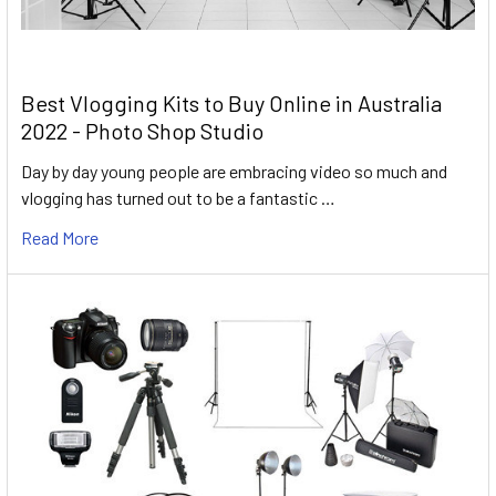
Best Vlogging Kits to Buy Online in Australia
2022 - Photo Shop Studio
Day by day young people are embracing video so much and
vlogging has turned out to be a fantastic …
Read More