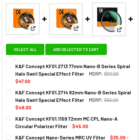
View: K&F Concept KF01.2713 77mm Nano-B Series Sp
View: K&F Concept KF01.2714 8
View: K&F
SELECT ALL
ADD SELECTED TO CART
K&F Concept KF01.2713 77mm Nano-B Series Spiral
Halo Swirl Special Effect Filter
MSRP:
$50.00
$47.00
CURRENT
QUANTITY:
K&F Concept KF01.2714 82mm Nano-B Series Spiral
STOCK:
DECREASE QUANTITY OF K&F CONCEPT KF01.2713 77MM NA
INCREASE QUANTITY OF K&F CONCEPT KF01.271
Halo Swirl Special Effect Filter
MSRP:
$55.00
$49.00
CURRENT
QUANTITY:
K&F Concept KF01.1159 72mm MC CPL Nano-A
STOCK:
DECREASE QUANTITY OF K&F CONCEPT KF01
INCREASE QUANTITY OF K&F 
Circular Polarizer Filter
$45.00
CURRENT
QUANTITY:
K&F Concept Nano-Series MRC UV Filter
$35.00 -