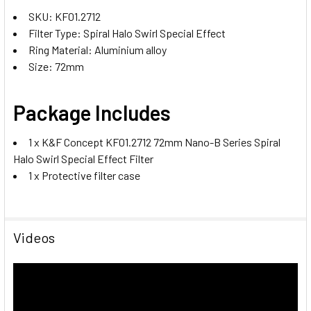
SKU: KF01.2712
Filter Type: Spiral Halo Swirl Special Effect
Ring Material: Aluminium alloy
Size: 72mm
Package Includes
1 x K&F Concept KF01.2712 72mm Nano-B Series Spiral
Halo Swirl Special Effect Filter
1 x Protective filter case
Videos