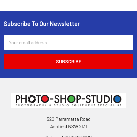
Subscribe To Our Newsletter
Footer
Email
Address
520 Parramatta Road
Ashfield NSW 2131