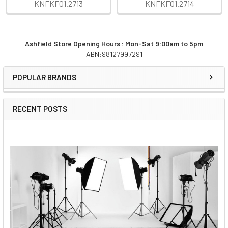
KNFKF01.2713
KNFKF01.2714
Ashfield Store Opening Hours : Mon-Sat 9:00am to 5pm
ABN:98127997291
Sidebar
POPULAR BRANDS
RECENT POSTS