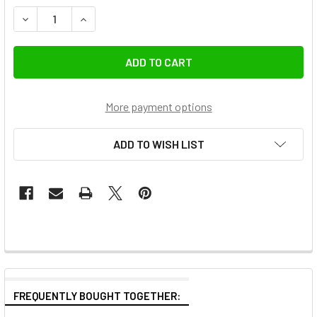
DECREASE QUANTITY OF K&F CONCEPT KF01.2712 72MM NA
INCREASE QUANTITY OF K&F CONCEPT KF01.271
More payment options
ADD TO WISH LIST
FREQUENTLY BOUGHT TOGETHER: