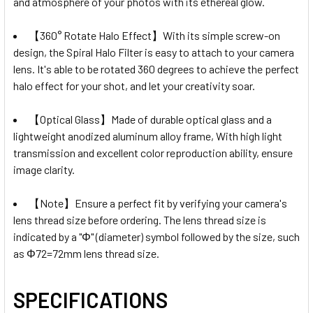
and atmosphere of your photos with its ethereal glow.
【360° Rotate Halo Effect】With its simple screw-on
design, the Spiral Halo Filter is easy to attach to your camera
lens. It's able to be rotated 360 degrees to achieve the perfect
halo effect for your shot, and let your creativity soar.
【Optical Glass】Made of durable optical glass and a
lightweight anodized aluminum alloy frame, With high light
transmission and excellent color reproduction ability, ensure
image clarity.
【Note】Ensure a perfect fit by verifying your camera's
lens thread size before ordering. The lens thread size is
indicated by a "Φ" (diameter) symbol followed by the size, such
as Φ72=72mm lens thread size.
SPECIFICATIONS