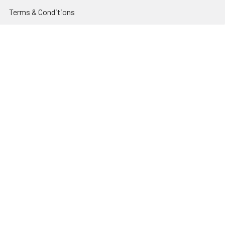
Terms & Conditions
Contact Us
Sitemap
Popular Brands
Godox
Godox Lighting Kit
Fotolux
Benro
JJC
Ulanzi
K&F Concept
SmallRig
Leofoto Tripods
View All