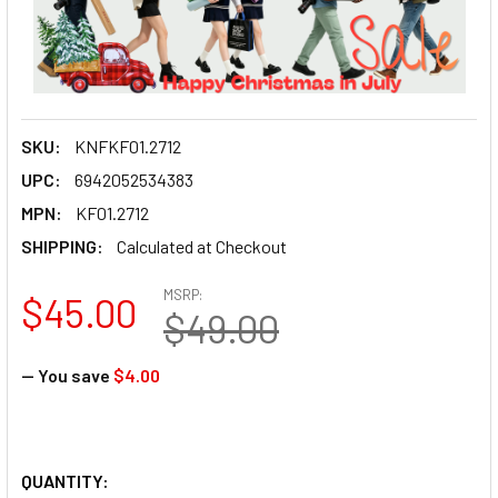
SKU:
KNFKF01.2712
UPC:
6942052534383
MPN:
KF01.2712
SHIPPING:
Calculated at Checkout
MSRP:
$45.00
$49.00
— You save
$4.00
QUANTITY: