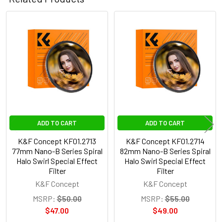
Related
Products
ADD TO CART
ADD TO CART
K&F Concept KF01.2713
K&F Concept KF01.2714
77mm Nano-B Series Spiral
82mm Nano-B Series Spiral
Halo Swirl Special Effect
Halo Swirl Special Effect
Filter
Filter
K&F Concept
K&F Concept
MSRP:
$50.00
MSRP:
$55.00
$47.00
$49.00