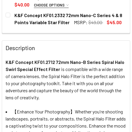
STOCK:
DECREASE QUANTITY OF K&F CONCEPT KF01.1159 72MM MC
INCREASE QUANTITY OF K&F CONCEPT KF01.11
$40.00
CHOOSE OPTIONS
SELECT SIZE:
REQUIRED
K&F Concept KF01.2332 72mm Nano-C Series 4 & 8
77mm
82mm
Points Variable Star Filter
MSRP:
$49.00
$45.00
CURRENT
QUANTITY:
CURRENT
QUANTITY:
STOCK:
DECREASE QUANTITY OF K&F CONCEPT KF01.2332 72MM NAN
INCREASE QUANTITY OF K&F CONCEPT KF01.233
STOCK:
DECREASE QUANTITY OF K&F CONCEPT NANO-SERIES MRC 
INCREASE QUANTITY OF K&F CONCEPT NANO-SE
Description
K&F Concept KF01.2712 72mm Nano-B Series Spiral Halo
Swirl Special Effect Filter
is compatible with a wide range
of camera lenses, the Spiral Halo Filter is the perfect addition
to your photography toolkit. Take it with you on all your
adventures and capture the beauty of the world through the
lens of creativity.
【Enhance Your Photography】Whether you're shooting
landscapes, portraits, or abstracts, the Spiral Halo Filter adds
a captivating twist to your compositions. Enhance the mood