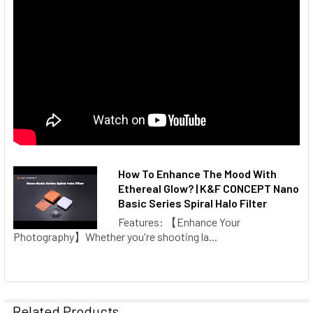
How To Enhance The Mood With
Ethereal Glow? | K&F CONCEPT Nano
Basic Series Spiral Halo Filter
Features: 【Enhance Your
Photography】Whether you're shooting la...
Related Products