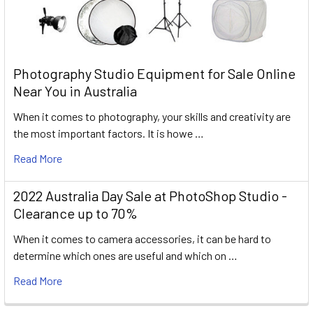
Photography Studio Equipment for Sale Online
Near You in Australia
When it comes to photography, your skills and creativity are
the most important factors. It is howe …
Read More
2022 Australia Day Sale at PhotoShop Studio -
Clearance up to 70%
When it comes to camera accessories, it can be hard to
determine which ones are useful and which on …
Read More