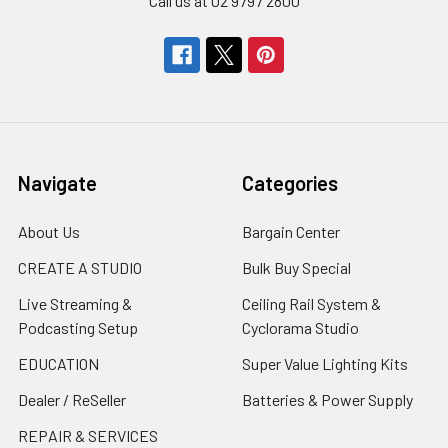
Call us at 02 9797 2800
Navigate
Categories
About Us
Bargain Center
CREATE A STUDIO
Bulk Buy Special
Live Streaming &
Ceiling Rail System &
Podcasting Setup
Cyclorama Studio
EDUCATION
Super Value Lighting Kits
Dealer / ReSeller
Batteries & Power Supply
REPAIR & SERVICES