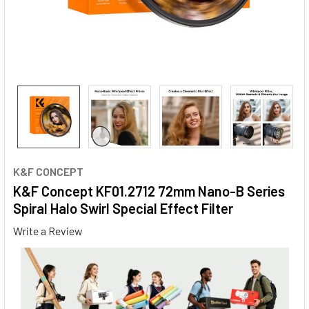
K&F CONCEPT
K&F Concept KF01.2712 72mm Nano-B Series
Spiral Halo Swirl Special Effect Filter
Write a Review