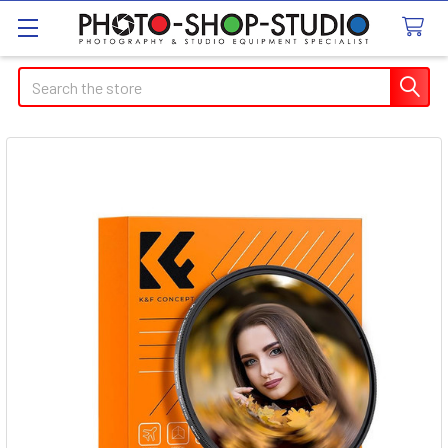
Search