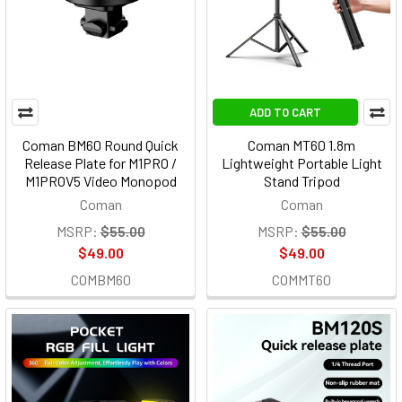
ADD TO CART
Coman BM60 Round Quick
Coman MT60 1.8m
Release Plate for M1PRO /
Lightweight Portable Light
M1PROV5 Video Monopod
Stand Tripod
Coman
Coman
MSRP:
$55.00
MSRP:
$55.00
$49.00
$49.00
COMBM60
COMMT60