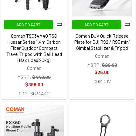
ADD TO CART
ADD TO CART
Coman TSC34A40 TSC
Coman DJV Quick Release
Hussar Series 1.4m Carbon
Plate for DJI RS2 / RS3 mini
Fiber Outdoor Compact
Gimbal Stabilizer & Tripod
Travel Tripod with Ball Head
Coman
(Max Load 20kg)
MSRP:
$29.00
Coman
$25.00
MSRP:
$440.00
COMDJV
$399.00
COMTSC34A40