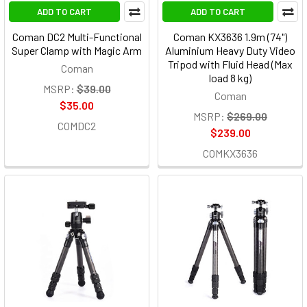
ADD TO CART
ADD TO CART
Coman DC2 Multi-Functional
Coman KX3636 1.9m (74")
Super Clamp with Magic Arm
Aluminium Heavy Duty Video
Tripod with Fluid Head (Max
Coman
load 8 kg)
MSRP:
$39.00
Coman
$35.00
MSRP:
$269.00
COMDC2
$239.00
COMKX3636