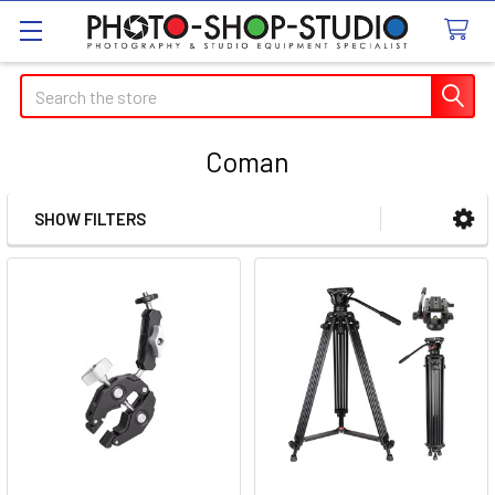
Search
Coman
SHOW FILTERS
Sidebar