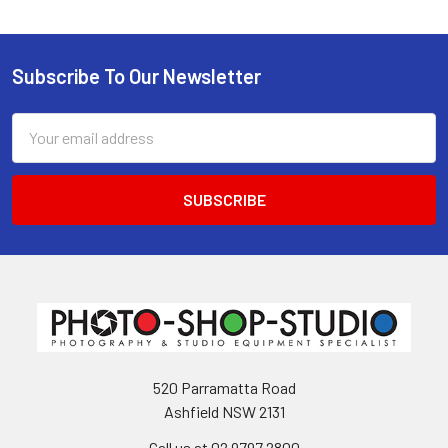
Subscribe To Our Newsletter
Footer
Email
Address
520 Parramatta Road
Ashfield NSW 2131
Call us at 02 9797 2800