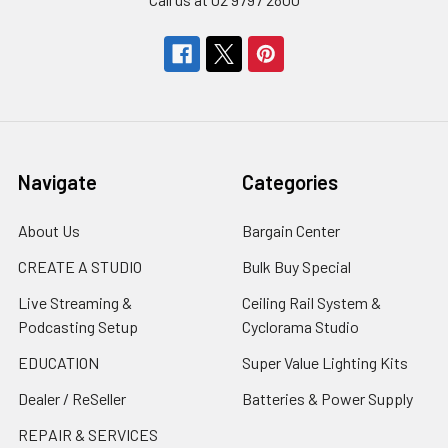
Navigate
Categories
About Us
Bargain Center
CREATE A STUDIO
Bulk Buy Special
Live Streaming &
Ceiling Rail System &
Podcasting Setup
Cyclorama Studio
EDUCATION
Super Value Lighting Kits
Dealer / ReSeller
Batteries & Power Supply
REPAIR & SERVICES