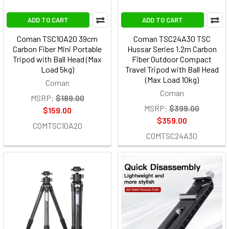
ADD TO CART
ADD TO CART
Coman TSC10A20 39cm
Coman TSC24A30 TSC
Carbon Fiber Mini Portable
Hussar Series 1.2m Carbon
Tripod with Ball Head (Max
Fiber Outdoor Compact
Load 5kg)
Travel Tripod with Ball Head
(Max Load 10kg)
Coman
Coman
MSRP:
$189.00
MSRP:
$399.00
$159.00
$359.00
COMTSC10A20
COMTSC24A30