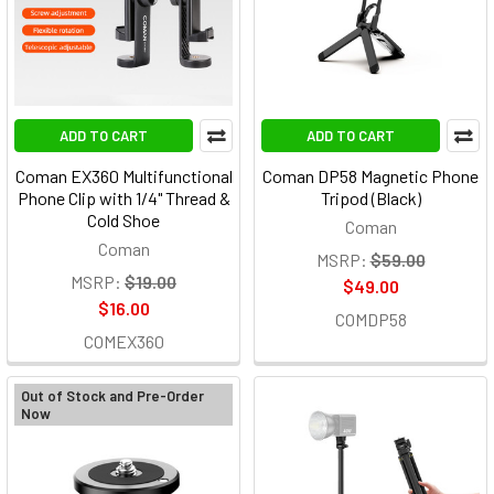
ADD TO CART
ADD TO CART
Coman EX360 Multifunctional
Coman DP58 Magnetic Phone
Phone Clip with 1/4" Thread &
Tripod (Black)
Cold Shoe
Coman
Coman
MSRP:
$59.00
MSRP:
$19.00
$49.00
$16.00
COMDP58
COMEX360
Out of Stock and Pre-Order
Now