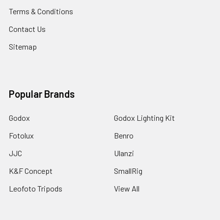
Terms & Conditions
Contact Us
Sitemap
Popular Brands
Godox
Godox Lighting Kit
Fotolux
Benro
JJC
Ulanzi
K&F Concept
SmallRig
Leofoto Tripods
View All