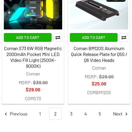
ADD TO CART
ADD TO CART
Coman S73 6W RGB Magnetic
Coman BM120S Aluminum
2000mAh Pocket Mini LED
Quick Release Plate for Q5S /
Video Fill Light (2500K-
Q6 Video Heads
9000K)
Coman
Coman
MSRP:
$29.00
MSRP:
$39.00
$25.00
$29.00
COMBM120S
COMS73
Previous
1
2
3
4
5
Next