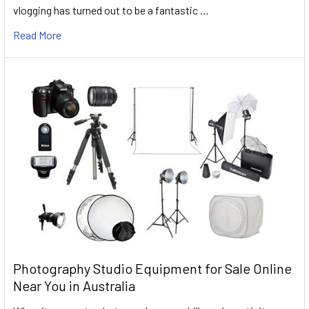
vlogging has turned out to be a fantastic …
Read More
Photography Studio Equipment for Sale Online
Near You in Australia