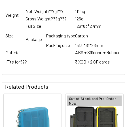
Net Weight
???
g
???
111.5g
Weight
Gross Weight
???
g
???
126g
Full Size
126*83*27mm
Size
Packaging type
Carton
Package
Packing size
151.5*81*26mm
Material
ABS + Silicone + Rubber
Fits for
???
3 XQD + 2 CF cards
Related Products
Out of Stock and Pre-Order
Now
Related
Products