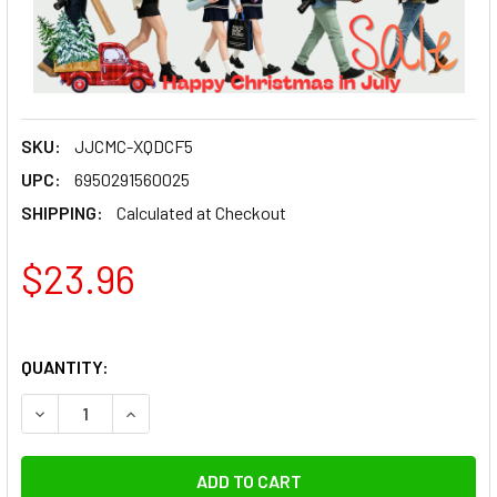
SKU:
JJCMC-XQDCF5
UPC:
6950291560025
SHIPPING:
Calculated at Checkout
$23.96
QUANTITY:
DECREASE QUANTITY OF JJC MC-XQDCF5 RUBBER SEALED W
INCREASE QUANTITY OF JJC MC-XQDCF5 RUBBE