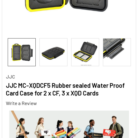
JJC
JJC MC-XQDCF5 Rubber sealed Water Proof
Card Case for 2 x CF, 3 x XQD Cards
Write a Review