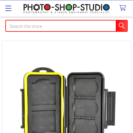
Search