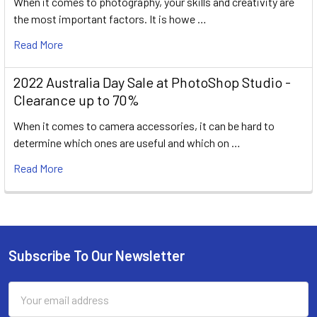
When it comes to photography, your skills and creativity are
the most important factors. It is howe …
Read More
2022 Australia Day Sale at PhotoShop Studio -
Clearance up to 70%
When it comes to camera accessories, it can be hard to
determine which ones are useful and which on …
Read More
Subscribe To Our Newsletter
Footer
Email
Address