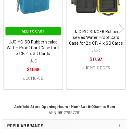
JJC MC-SD/CF6 Rubber
ADD TO CART
sealed Water Proof Card
JJC MC-6B Rubber sealed
Case for 2 x CF, 4 x SD Cards
Water Proof Card Case for 2
JJC
x CF, 4 x SD Cards
$17.97
JJC
JJCMC-SDCF6
$11.98
JJCMC-6B
Ashfield Store Opening Hours : Mon-Sat 9:00am to 5pm
ABN:98127997291
Sidebar
POPULAR BRANDS