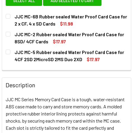
SELECT ALL
ADD SELECTED TO CART
JJC MC-6B Rubber sealed Water Proof Card Case for
2 x CF, 4 x SD Cards
$11.98
CURRENT
QUANTITY:
JJC MC-2 Rubber sealed Water Proof Card Case for
STOCK:
DECREASE QUANTITY OF JJC MC-6B RUBBER SEALED WATER
INCREASE QUANTITY OF JJC MC-6B RUBBER SEA
8SD/ 4CF Cards
$17.97
CURRENT
QUANTITY:
JJC MC-5 Rubber sealed Water Proof Card Case for
STOCK:
DECREASE QUANTITY OF JJC MC-2 RUBBER SEALED WATER
INCREASE QUANTITY OF JJC MC-2 RUBBER SE
4CF 2SD 2MicroSD 2MS Duo 2XD
$17.97
CURRENT
QUANTITY:
STOCK:
DECREASE QUANTITY OF JJC MC-5 RUBBER SEALED WATER
INCREASE QUANTITY OF JJC MC-5 RUBBER SEA
Description
JJC MC Series Memory Card Case is a tough, water-resistant
ABS case made to carry and store memory cards. A molded
protective rubber interior lining protects against harmful
shocks, by securing each memory card within the MC case.
Each slot is strictly tailored to fit the card perfectly and