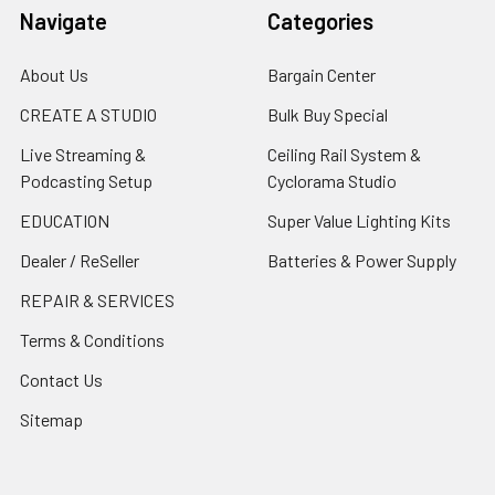
Navigate
Categories
About Us
Bargain Center
CREATE A STUDIO
Bulk Buy Special
Live Streaming &
Ceiling Rail System &
Podcasting Setup
Cyclorama Studio
EDUCATION
Super Value Lighting Kits
Dealer / ReSeller
Batteries & Power Supply
REPAIR & SERVICES
Terms & Conditions
Contact Us
Sitemap