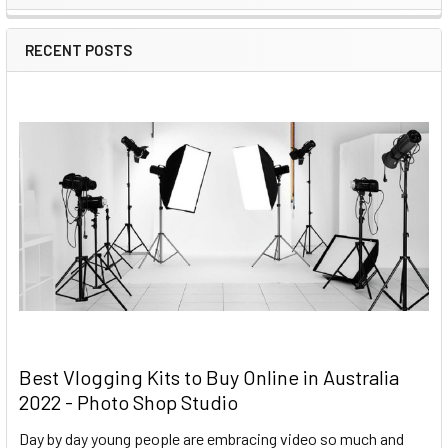
RECENT POSTS
Best Vlogging Kits to Buy Online in Australia
2022 - Photo Shop Studio
Day by day young people are embracing video so much and