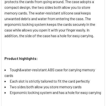
protects the cards from going around. The case adopts a
compact design, the two sides both allow you to store
memory cards. The water-resistant silicone seal keeps
unwanted debris and water from entering the case. The
ergonomic locking system keeps the cards securely in the
case while allows you open it with your finger easily. In
addition, the side of the case has a hole for easy carrying.
Product highlights:
Tough&water-resistant ABS case for carrying memory
cards
Each slot is strictly tailored to fit the card perfectly
Two sides both allow you store memory cards
Ergonomic locking system and has a hole for easy carrying