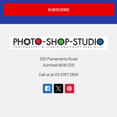
520 Parramatta Road
Ashfield NSW 2131
Call us at 02 9797 2800