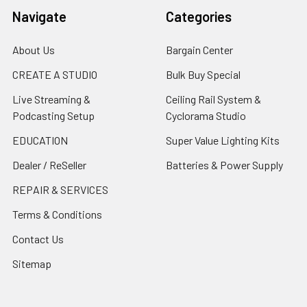
Navigate
Categories
About Us
Bargain Center
CREATE A STUDIO
Bulk Buy Special
Live Streaming &
Ceiling Rail System &
Podcasting Setup
Cyclorama Studio
EDUCATION
Super Value Lighting Kits
Dealer / ReSeller
Batteries & Power Supply
REPAIR & SERVICES
Terms & Conditions
Contact Us
Sitemap