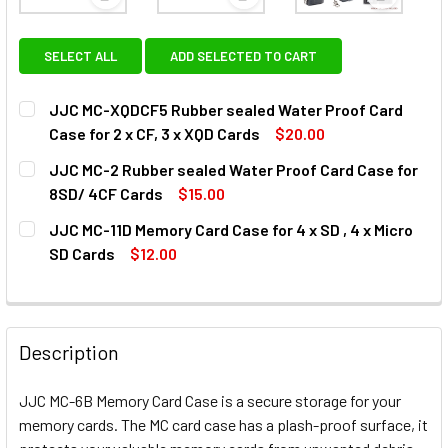
View: JJC MC-XQDCF5 Rubber sealed Water Proof Car
View: JJC MC-2 Rubber sealed 
View: JJC
SELECT ALL
ADD SELECTED TO CART
JJC MC-XQDCF5 Rubber sealed Water Proof Card
Case for 2 x CF, 3 x XQD Cards
$20.00
CURRENT
QUANTITY:
JJC MC-2 Rubber sealed Water Proof Card Case for
STOCK:
DECREASE QUANTITY OF JJC MC-XQDCF5 RUBBER SEALED W
INCREASE QUANTITY OF JJC MC-XQDCF5 RUBBE
8SD/ 4CF Cards
$15.00
CURRENT
QUANTITY:
JJC MC-11D Memory Card Case for 4 x SD , 4 x Micro
STOCK:
DECREASE QUANTITY OF JJC MC-2 RUBBER SEALED WATER
INCREASE QUANTITY OF JJC MC-2 RUBBER SE
SD Cards
$12.00
CURRENT
QUANTITY:
STOCK:
DECREASE QUANTITY OF JJC MC-11D 
INCREASE QUANTIT
Description
JJC MC-6B Memory Card Case is a secure storage for your
memory cards. The MC card case has a plash-proof surface, it