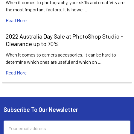
When it comes to photography, your skills and creativity are
the most important factors. It is howe …
Read More
2022 Australia Day Sale at PhotoShop Studio -
Clearance up to 70%
When it comes to camera accessories, it can be hard to
determine which ones are useful and which on …
Read More
Subscribe To Our Newsletter
Footer
Email
Address