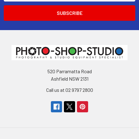
520 Parramatta Road
Ashfield NSW 2131
Call us at 02 9797 2800