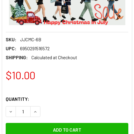
SKU:
JJCMC-6B
UPC:
6950291516572
SHIPPING:
Calculated at Checkout
$10.00
QUANTITY:
DECREASE QUANTITY OF JJC MC-6B RUBBER SEALED WATER
INCREASE QUANTITY OF JJC MC-6B RUBBER SEA