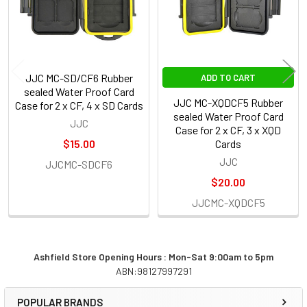
JJC MC-SD/CF6 Rubber
ADD TO CART
sealed Water Proof Card
JJC MC-XQDCF5 Rubber
Case for 2 x CF, 4 x SD Cards
sealed Water Proof Card
JJC
Case for 2 x CF, 3 x XQD
$15.00
Cards
JJC
JJCMC-SDCF6
$20.00
JJCMC-XQDCF5
Ashfield Store Opening Hours : Mon-Sat 9:00am to 5pm
ABN:98127997291
Sidebar
POPULAR BRANDS