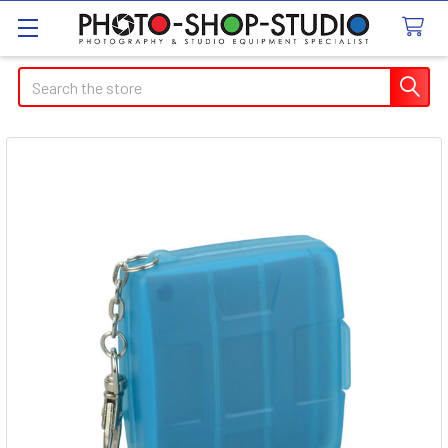
Search