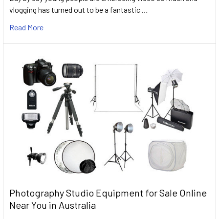
vlogging has turned out to be a fantastic …
Read More
Photography Studio Equipment for Sale Online
Near You in Australia