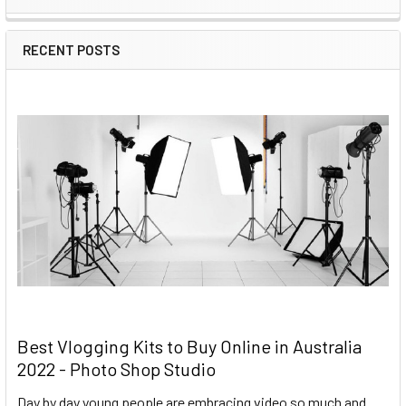
RECENT POSTS
Best Vlogging Kits to Buy Online in Australia
2022 - Photo Shop Studio
Day by day young people are embracing video so much and