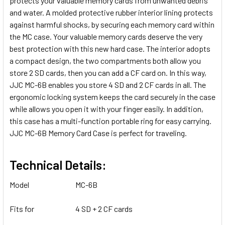
protects your valuable memory cards from unwanted debris
and water. A molded protective rubber interior lining protects
against harmful shocks, by securing each memory card within
the MC case. Your valuable memory cards deserve the very
best protection with this new hard case. The interior adopts
a compact design, the two compartments both allow you
store 2 SD cards, then you can add a CF card on. In this way,
JJC MC-6B enables you store 4 SD and 2 CF cards in all. The
ergonomic locking system keeps the card securely in the case
while allows you open it with your finger easily. In addition,
this case has a multi-function portable ring for easy carrying.
JJC MC-6B Memory Card Case is perfect for traveling.
Technical Details:
Model
MC-6B
Fits for
4 SD + 2 CF cards