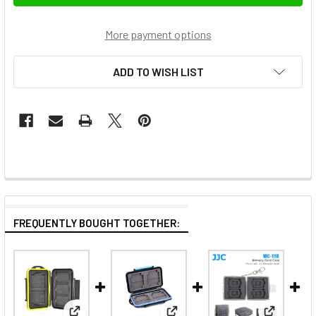
More payment options
ADD TO WISH LIST
FREQUENTLY BOUGHT TOGETHER: