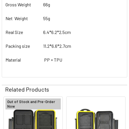
Gross Weight
66g
Net Weight
55g
Real Size
6.4*6.2*2.5cm
Packing size
11.2*6.6*2.7cm
Material
PP + TPU
Related Products
Out of Stock and Pre-Order
Now
Related
Products