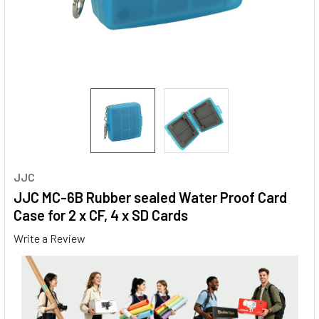
JJC
JJC MC-6B Rubber sealed Water Proof Card
Case for 2 x CF, 4 x SD Cards
Write a Review