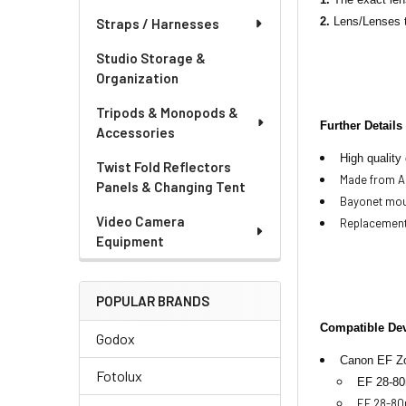
2.
Lens/Lenses t
Straps / Harnesses
Studio Storage &
Organization
Tripods & Monopods &
Further Details
Accessories
High quality
Twist Fold Reflectors
Made from AB
Panels & Changing Tent
Bayonet mou
Video Camera
Replacement
Equipment
POPULAR BRANDS
Compatible De
Godox
Cano
n EF Z
Fotolux
EF 28-80
EF 28-80m