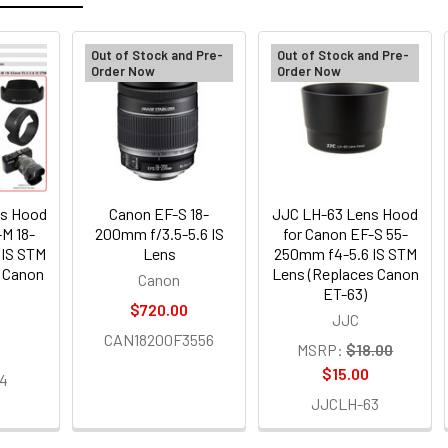
Out of Stock and Pre-
Out of Stock and Pre-
Order Now
Order Now
ns Hood
Canon EF-S 18-
JJC LH-63 Lens Hood
-M 18-
200mm f/3.5-5.6 IS
for Canon EF-S 55-
 IS STM
Lens
250mm f4-5.6 IS STM
s Canon
Lens (Replaces Canon
Canon
ET-63)
$720.00
JJC
CAN18200F3556
MSRP:
$18.00
$15.00
4
JJCLH-63