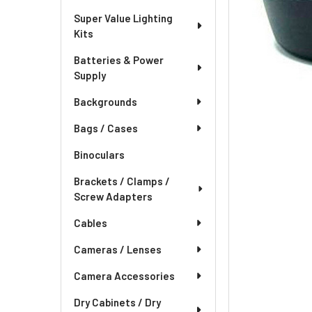
Super Value Lighting
Kits
Batteries & Power
Supply
Backgrounds
Bags / Cases
Binoculars
Brackets / Clamps /
Screw Adapters
Cables
Cameras / Lenses
Camera Accessories
Dry Cabinets / Dry