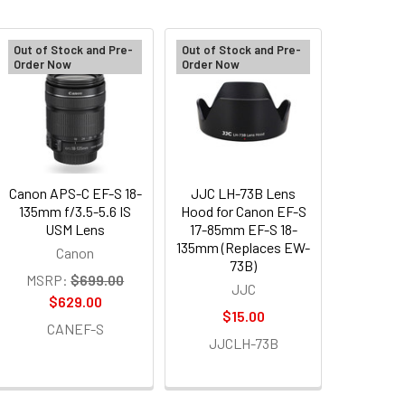
Out of Stock and Pre-
Out of Stock and Pre-
Order Now
Order Now
Canon APS-C EF-S 18-
JJC LH-73B Lens
135mm f/3.5-5.6 IS
Hood for Canon EF-S
USM Lens
17-85mm EF-S 18-
135mm (Replaces EW-
Canon
73B)
MSRP:
$699.00
JJC
$629.00
$15.00
CANEF-S
JJCLH-73B