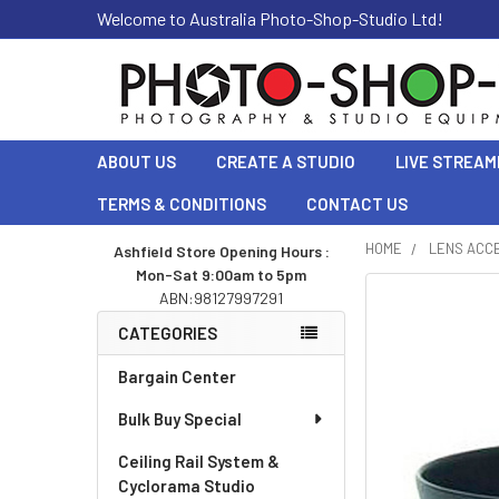
Welcome to Australia Photo-Shop-Studio Ltd!
ABOUT US
CREATE A STUDIO
LIVE STREAM
TERMS & CONDITIONS
CONTACT US
HOME
LENS ACC
Ashfield Store Opening Hours :
Mon-Sat 9:00am to 5pm
Sidebar
ABN:98127997291
CATEGORIES
Bargain Center
Bulk Buy Special
Ceiling Rail System &
Cyclorama Studio