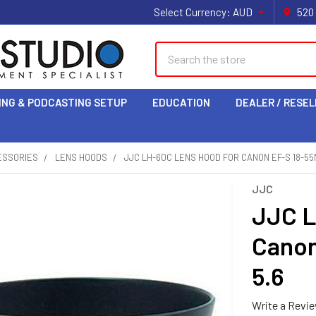
Select Currency:
AUD
520
Search
ING & PODCASTING SETUP
EDUCATION
DEALER / RESEL
ESSORIES
LENS HOODS
JJC LH-60C LENS HOOD FOR CANON EF-S 18-55M
JJC
JJC L
Canon
5.6
Write a Revi