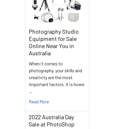
Photography Studio
Equipment for Sale
Online Near You in
Australia
When it comes to
photography, your skills and
creativity are the most
important factors. It is howe
…
Read More
2022 Australia Day
Sale at PhotoShop