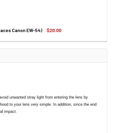
places Canon EW-54)
$20.00
.5-5.6 IS STM LENS (REPLACES CANON EW-54)
18-55MM F3.5-5.6 IS STM LENS (REPLACES CANON EW-54)
avoid unwanted stray light from entering the lens by
ood to your lens very simple. In addition, since the end
al impact.