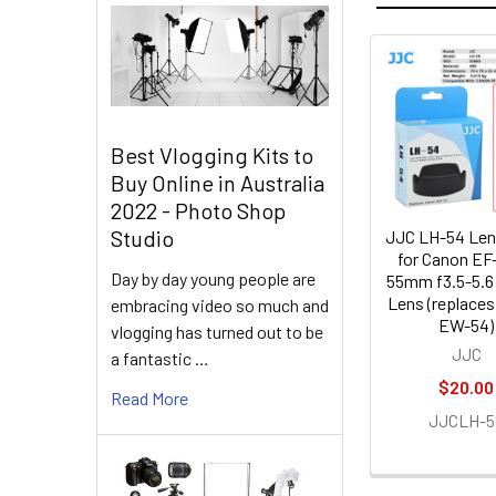
Related
Products
Best Vlogging Kits to
Buy Online in Australia
2022 - Photo Shop
Studio
JJC LH-54 Le
for Canon EF
Day by day young people are
55mm f3.5-5.6
Lens (replace
embracing video so much and
EW-54)
vlogging has turned out to be
JJC
a fantastic …
$20.00
Read More
JJCLH-5