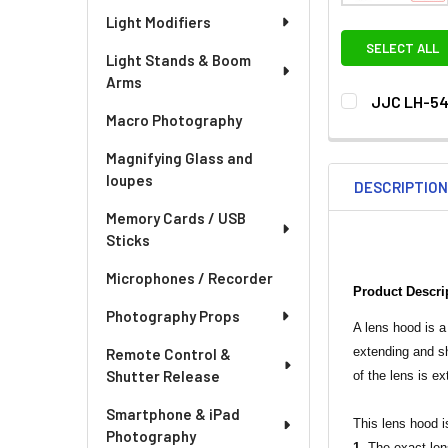
Light Modifiers
SELECT ALL
Light Stands & Boom
Arms
JJC LH-54
Macro Photography
CURRENT
QUANTITY:
STOCK:
Magnifying Glass and
DECREASE QU
I
loupes
DESCRIPTIO
Memory Cards / USB
Sticks
Microphones / Recorder
Product Descri
Photography Props
A lens hood is a
extending and sh
Remote Control &
Shutter Release
of the lens is e
Smartphone & iPad
This lens hood i
Photography
1.
The exact len