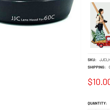
SKU:
JJCLH
SHIPPING:
$10.0
QUANTITY: