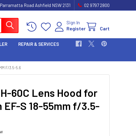
 Parramatta Road Ashfield NSW 2131
02 9797 2800
Sign In
Register
Cart
LER
REPAIR & SERVICES
M F/3.5-5.6
H-60C Lens Hood for
 EF-S 18-55mm f/3.5-
ew