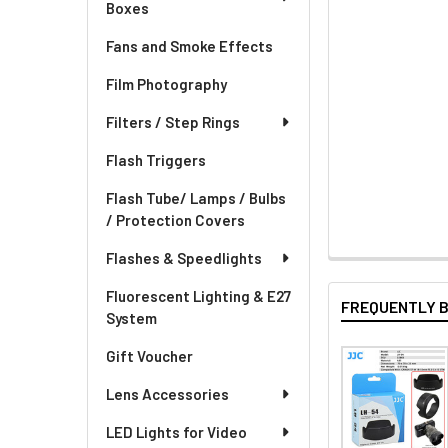
Boxes
Fans and Smoke Effects
Film Photography
Filters / Step Rings
Flash Triggers
Flash Tube/ Lamps / Bulbs
/ Protection Covers
Flashes & Speedlights
Fluorescent Lighting & E27
FREQUENTLY 
System
Gift Voucher
Lens Accessories
LED Lights for Video