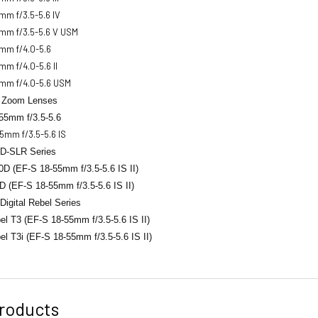
mm f/3.5-5.6 IV
mm f/3.5-5.6 V USM
mm f/4.0-5.6
m f/4.0-5.6 II
mm f/4.0-5.6 USM
 Zoom Lenses
55mm f/3.5-5.6
5mm f/3.5-5.6 IS
D-SLR Series
D (EF-S 18-55mm f/3.5-5.6 IS II)
 (EF-S 18-55mm f/3.5-5.6 IS II)
igital Rebel Series
l T3 (EF-S 18-55mm f/3.5-5.6 IS II)
el T3i (EF-S 18-55mm
f/3.5-5.6 IS II)
roducts