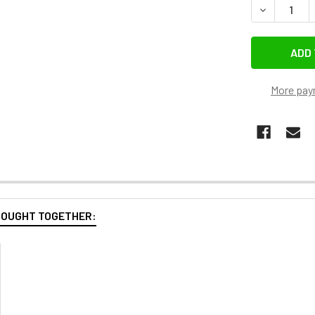
DECREASE Q
More pay
BOUGHT TOGETHER: