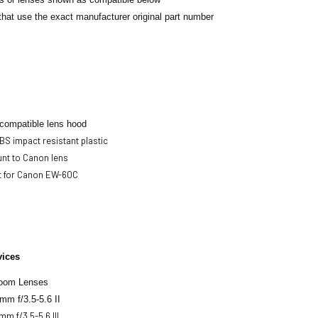
hat use the exact manufacturer original part number
 compatible lens hood
S impact resistant plastic
nt to Canon lens
 for Canon EW-60C
vices
oom Lenses
mm f/3.5-5.6 II
m f/3.5-5.6 III