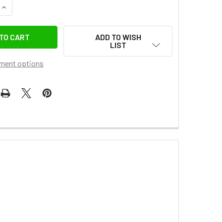
UANTITY OF JJC LH-60C LENS HOOD FOR CANON EF-S 18-55MM
INCREASE QUANTITY OF JJC LH-60C LENS HOOD FOR CANON EF-
ADD TO WISH
LIST
ment options