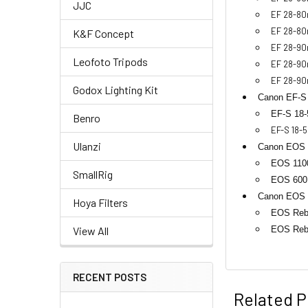
JJC
EF 28-80
EF 28-80
K&F Concept
EF 28-90
Leofoto Tripods
EF 28-90m
EF 28-90
Godox Lighting Kit
Canon EF-S
EF-S 18-
Benro
EF-S 18-5
Ulanzi
Canon EOS 
EOS 1100
SmallRig
EOS 600D
Canon EOS D
Hoya Filters
EOS Rebe
EOS Reb
View All
RECENT POSTS
Related P