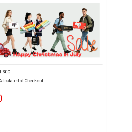
-60C
Calculated at Checkout
0