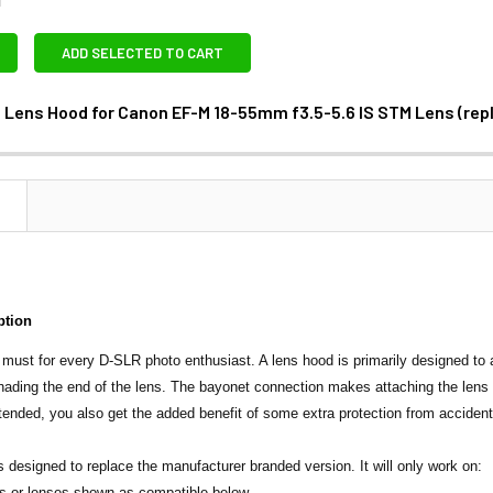
ADD SELECTED TO CART
 Lens Hood for Canon EF-M 18-55mm f3.5-5.6 IS STM Lens (re
ANTITY OF JJC LH-54 LENS HOOD FOR CANON EF-M 18-55MM F3
NCREASE QUANTITY OF JJC LH-54 LENS HOOD FOR CANON EF-M 
N
ption
 must for every D-SLR photo enthusiast. A lens hood is primarily designed to 
ading the end of the lens. The bayonet connection makes attaching the lens h
xtended, you also get the added benefit of some extra protection from accident
s designed to replace the manufacturer branded version. It will only work on:
s or lenses shown as compatible below