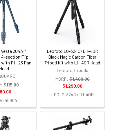
 Vesta 204AP
Leofoto LG-324C+LH-40R
 4-section Flip
Black Magic Carbon Fiber
 with PH-23 Pan
Tripod Kit with LH-40R Head
Head
Leofoto Tripods
NGUARD
MSRP:
$1,400.00
:
$115.00
$1,290.00
80.00
LEOLG-324C+LH-40R
V245904