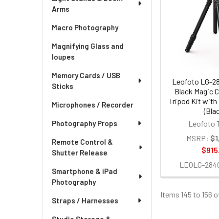
Arms
Macro Photography
Magnifying Glass and
loupes
Memory Cards / USB
Leofoto LG-2
Sticks
Black Magic C
Tripod Kit wit
Microphones / Recorder
(Bla
Photography Props
Leofoto 
MSRP:
$1
Remote Control &
$915
Shutter Release
LEOLG-284
Smartphone & iPad
Photography
Items 145 to 156 o
Straps / Harnesses