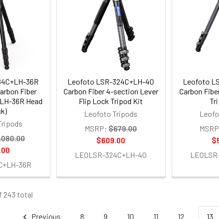
84C+LH-36R
Leofoto LSR-324C+LH-40
Leofoto L
arbon Fiber
Carbon Fiber 4-section Lever
Carbon Fibe
h LH-36R Head
Flip Lock Tripod Kit
Tr
ck)
Leofoto Tripods
Leofo
Tripods
MSRP:
$679.00
MSRP
,080.00
$609.00
$
.00
LEOLSR-324C+LH-40
LEOLSR
C+LH-36R
f 243 total
Previous
8
9
10
11
12
13