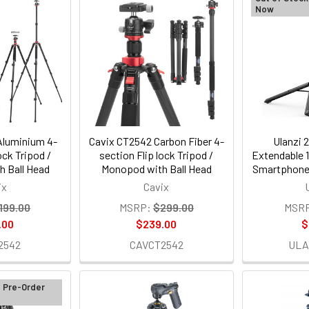
Now
Aluminium 4-
Cavix CT2542 Carbon Fiber 4-
Ulanzi 
ock Tripod /
section Flip lock Tripod /
Extendable 1
 Ball Head
Monopod with Ball Head
Smartphone 
ix
Cavix
199.00
MSRP:
$299.00
MSR
.00
$239.00
$
2542
CAVCT2542
ULA
d Pre-Order