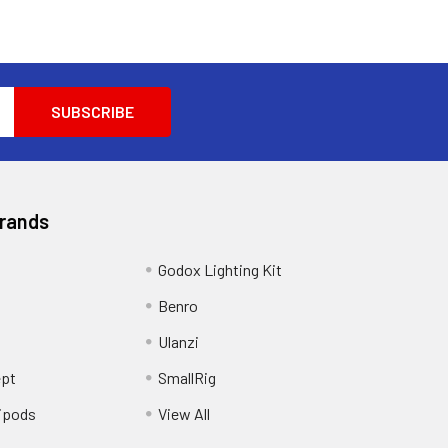
Brands
Godox Lighting Kit
Benro
Ulanzi
pt
SmallRig
ipods
View All