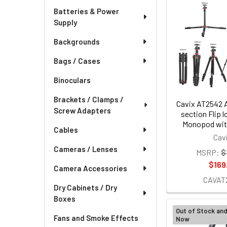
Batteries & Power
Supply
Backgrounds
Bags / Cases
Binoculars
Brackets / Clamps /
Cavix AT2542 
Screw Adapters
section Flip l
Monopod with
Cables
Cav
Cameras / Lenses
MSRP:
$
$169
Camera Accessories
CAVAT
Dry Cabinets / Dry
Boxes
Out of Stock an
Fans and Smoke Effects
Now