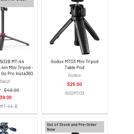
2502B MT-44
Godox MT03 Mini Tripod
.4m Mini Tripod -
Table Pod
Go Pro Insta360
Godox
Ulanzi
$25.00
P:
$49.00
GODMT03
39.00
MT-44-B
Out of Stock and Pre-Order
Now