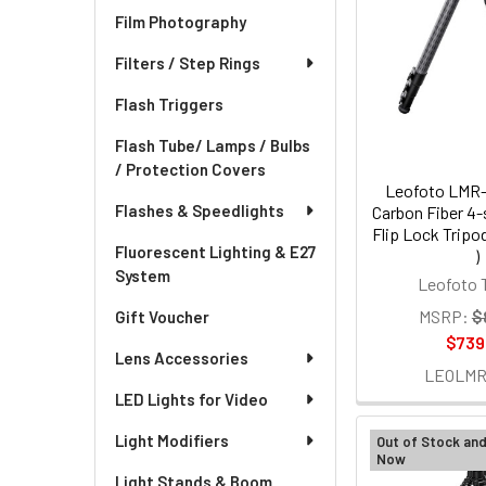
Film Photography
Filters / Step Rings
Flash Triggers
Flash Tube/ Lamps / Bulbs
/ Protection Covers
Leofoto LMR-
Flashes & Speedlights
Carbon Fiber 4-
Flip Lock Trip
Fluorescent Lighting & E27
)
System
Leofoto 
MSRP:
$
Gift Voucher
$739
Lens Accessories
LEOLMR
LED Lights for Video
Light Modifiers
Out of Stock an
Now
Light Stands & Boom