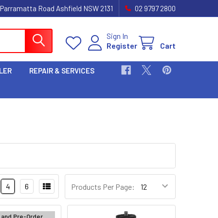
 Parramatta Road Ashfield NSW 2131
02 9797 2800
Sign In
Register
Cart
LER
REPAIR & SERVICES
4
6
Products Per Page:
 and Pre-Order