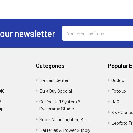
Email
 our newsletter
Address
Categories
Popular 
Bargain Center
Godox
IO
Bulk Buy Special
Fotolux
&
Ceiling Rail System &
JJC
up
Cyclorama Studio
K&F Conce
Super Value Lighting Kits
Leofoto Tr
r
Batteries & Power Supply