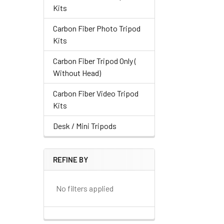
Kits
Carbon Fiber Photo Tripod
Kits
Carbon Fiber Tripod Only (
Without Head)
Carbon Fiber Video Tripod
Kits
Desk / Mini Tripods
REFINE BY
No filters applied