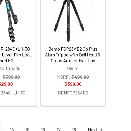
SR-284C+LH-30
Benro FGP28AB2 Go Plus
r Lever Flip Lock
Alum Tripod with Ball Head &
ipod Kit
Cross Arm for Flat-Lay
to Tripods
Benro
:
$599.00
MSRP:
$499.00
529.00
$399.00
-284C+LH-30
BENFGP28AB2
14
15
16
17
18
Next