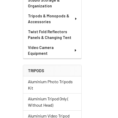
Studio Storage &
Organization
Tripods & Monopods &
Accessories
Twist Fold Reflectors
Panels & Changing Tent
Video Camera
Equipment
TRIPODS
Aluminium Photo Tripods
Kit
Aluminium Tripod Only (
Without Head)
Aluminium Video Tripod