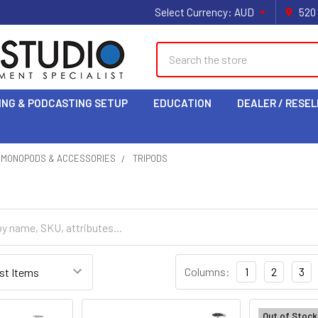
Select Currency:
AUD
520
Search
ING & PODCASTING SETUP
EDUCATION
DEALER / RESEL
& MONOPODS & ACCESSORIES
TRIPODS
Columns:
1
2
3
Out of Stock