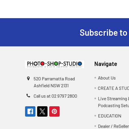
Subscribe to
Footer
Navigate
About Us
520 Parramatta Road
Ashfield NSW 2131
CREATE A STUD
Call us at 02 9797 2800
Live Streaming 
Podcasting Set
EDUCATION
Dealer / ReSelle