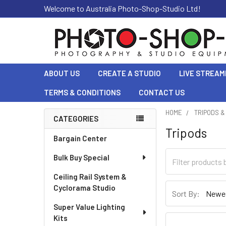
Welcome to Australia Photo-Shop-Studio Ltd!
ABOUT US
CREATE A STUDIO
LIVE STREAM
TERMS & CONDITIONS
CONTACT US
HOME
TRIPODS 
CATEGORIES
Tripods
Sidebar
Bargain Center
Bulk Buy Special
Ceiling Rail System &
Cyclorama Studio
Sort By:
Super Value Lighting
Kits