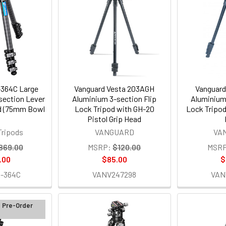
364C Large
Vanguard Vesta 203AGH
Vanguard
section Lever
Aluminium 3-section Flip
Aluminium
od (75mm Bowl
Lock Tripod with GH-20
Lock Tripod
Pistol Grip Head
Tripods
VANGUARD
VA
869.00
MSRP:
$120.00
MSRP
.00
$85.00
$
-364C
VANV247298
VAN
d Pre-Order