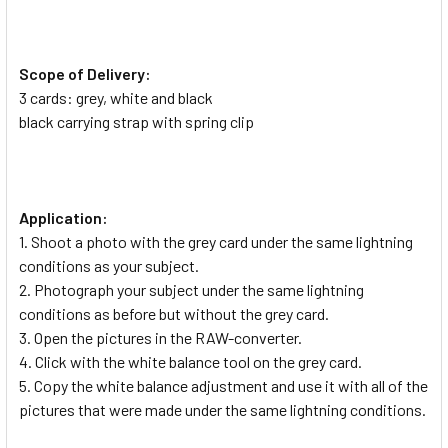
Scope of Delivery:
3 cards: grey, white and black
black carrying strap with spring clip
Application:
1. Shoot a photo with the grey card under the same lightning
conditions as your subject.
2. Photograph your subject under the same lightning
conditions as before but without the grey card.
3. Open the pictures in the RAW-converter.
4. Click with the white balance tool on the grey card.
5. Copy the white balance adjustment and use it with all of the
pictures that were made under the same lightning conditions.