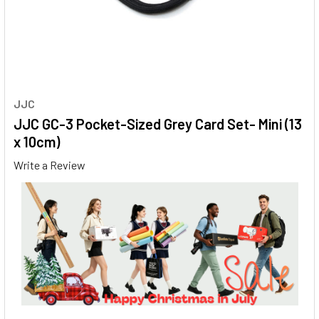
JJC
JJC GC-3 Pocket-Sized Grey Card Set- Mini (13
x 10cm)
Write a Review