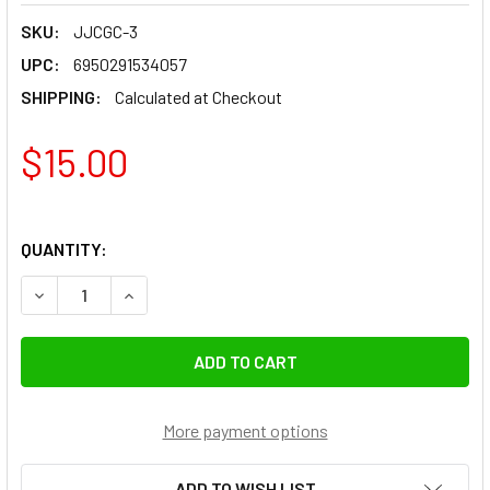
SKU:
JJCGC-3
UPC:
6950291534057
SHIPPING:
Calculated at Checkout
$15.00
QUANTITY:
DECREASE QUANTITY OF JJC GC-3 POCKET-SIZED GREY CARD
INCREASE QUANTITY OF JJC GC-3 POCKET-SIZED
More payment options
ADD TO WISH LIST