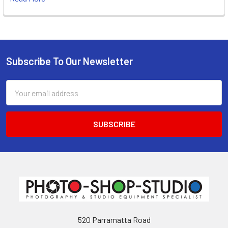
Subscribe To Our Newsletter
Footer
Email
Address
520 Parramatta Road