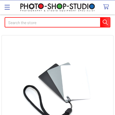
Search