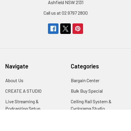
Ashfield NSW 2131
Call us at 02 9797 2800
Navigate
Categories
About Us
Bargain Center
CREATE A STUDIO
Bulk Buy Special
Live Streaming &
Ceiling Rail System &
Podcasting Setup
Cyclorama Studio
EDUCATION
Super Value Lighting Kits
Dealer / ReSeller
Batteries & Power Supply