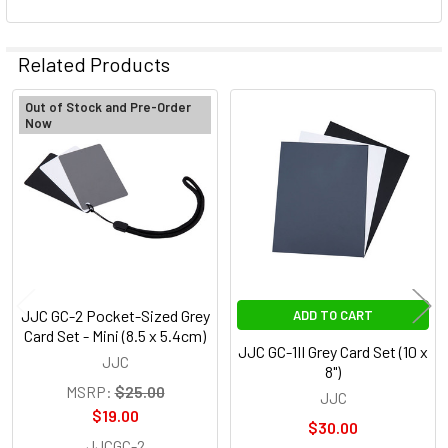
Related Products
Out of Stock and Pre-Order
Now
Related
Products
JJC GC-2 Pocket-Sized Grey
ADD TO CART
Card Set - Mini (8.5 x 5.4cm)
JJC GC-1II Grey Card Set (10 x
JJC
8")
MSRP:
$25.00
JJC
$19.00
$30.00
JJCGC-2