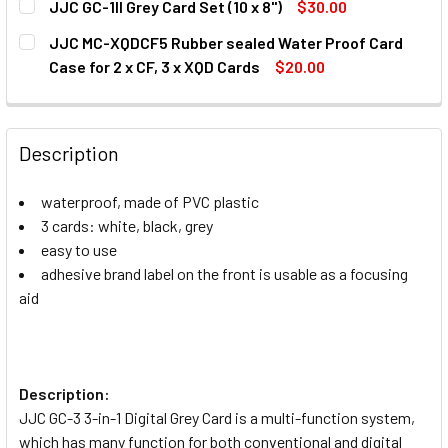
JJC GC-1II Grey Card Set (10 x 8")
$30.00
CURRENT
QUANTITY:
JJC MC-XQDCF5 Rubber sealed Water Proof Card
STOCK:
DECREASE QUANTITY OF JJC GC-1II GREY CARD SET (10 X 8
INCREASE QUANTITY OF JJC GC-1II GREY CARD S
Case for 2 x CF, 3 x XQD Cards
$20.00
CURRENT
QUANTITY:
STOCK:
DECREASE QUANTITY OF JJC MC-XQDCF5 RUBBER SEALED W
INCREASE QUANTITY OF JJC MC-XQDCF5 RUBBE
Description
waterproof, made of PVC plastic
3 cards: white, black, grey
easy to use
adhesive brand label on the front is usable as a focusing
aid
Description:
JJC GC-3 3-in-1 Digital Grey Card is a multi-function system,
which has many function for both conventional and digital