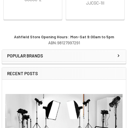
JJCGC-1II
Ashfield Store Opening Hours : Mon-Sat 9:00am to 5pm
ABN:98127997291
Sidebar
POPULAR BRANDS
RECENT POSTS