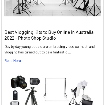
Best Vlogging Kits to Buy Online in Australia
2022 - Photo Shop Studio
Day by day young people are embracing video so much and
vlogging has turned out to be a fantastic …
Read More