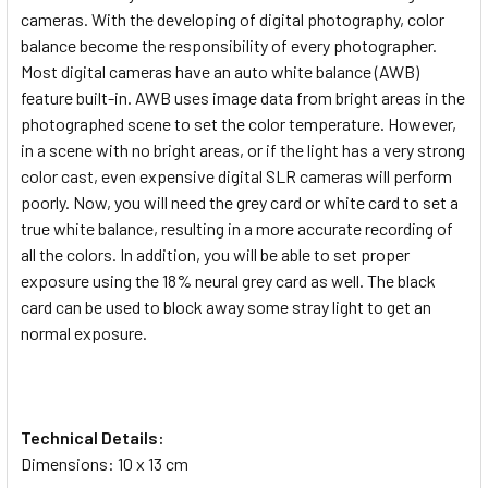
cameras. With the developing of digital photography, color
balance become the responsibility of every photographer.
Most digital cameras have an auto white balance (AWB)
feature built-in. AWB uses image data from bright areas in the
photographed scene to set the color temperature. However,
in a scene with no bright areas, or if the light has a very strong
color cast, even expensive digital SLR cameras will perform
poorly. Now, you will need the grey card or white card to set a
true white balance, resulting in a more accurate recording of
all the colors. In addition, you will be able to set proper
exposure using the 18% neural grey card as well. The black
card can be used to block away some stray light to get an
normal exposure.
Technical Details:
Dimensions: 10 x 13 cm