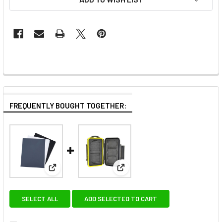
FREQUENTLY BOUGHT TOGETHER:
View: JJC GC-1II Grey Card Set (10 x 8")
View: JJC MC-XQDCF5 Rubber se
SELECT ALL
ADD SELECTED TO CART