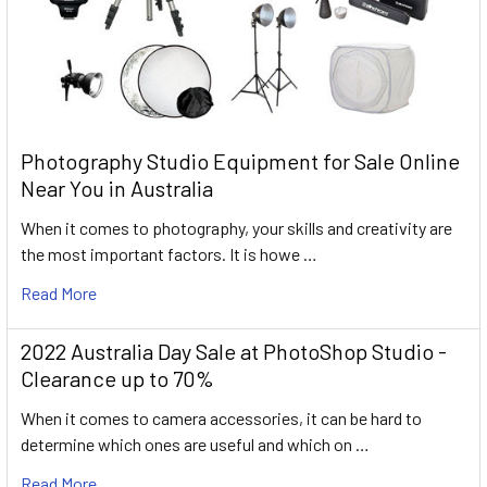
Photography Studio Equipment for Sale Online
Near You in Australia
When it comes to photography, your skills and creativity are
the most important factors. It is howe …
Read More
2022 Australia Day Sale at PhotoShop Studio -
Clearance up to 70%
When it comes to camera accessories, it can be hard to
determine which ones are useful and which on …
Read More