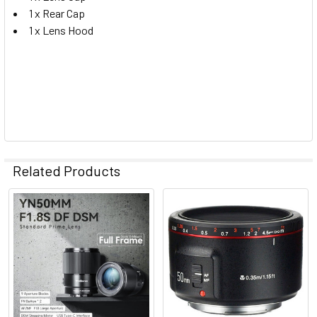
1 x Rear Cap
1 x Lens Hood
Related Products
Related
Products