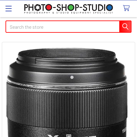
Search