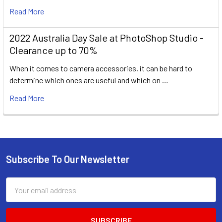
Read More
2022 Australia Day Sale at PhotoShop Studio -
Clearance up to 70%
When it comes to camera accessories, it can be hard to
determine which ones are useful and which on …
Read More
Subscribe To Our Newsletter
Footer
Email
Address