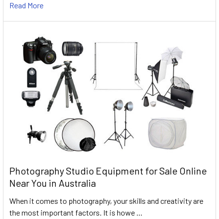
Read More
Photography Studio Equipment for Sale Online
Near You in Australia
When it comes to photography, your skills and creativity are
the most important factors. It is howe …