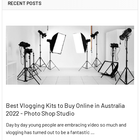
RECENT POSTS
Best Vlogging Kits to Buy Online in Australia
2022 - Photo Shop Studio
Day by day young people are embracing video so much and
vlogging has turned out to be a fantastic …