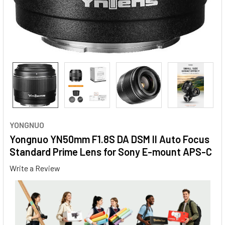
YONGNUO
Yongnuo YN50mm F1.8S DA DSM II Auto Focus
Standard Prime Lens for Sony E-mount APS-C
Write a Review