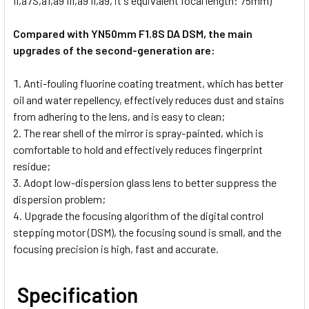
II,a7S,a1,a9 III,a9 II,a9, it's equivalent focal length: 75mm)
Compared with YN50mm F1.8S DA DSM, the main
upgrades of the second-generation are:
Anti-fouling fluorine coating treatment, which has better
oil and water repellency, effectively reduces dust and stains
from adhering to the lens, and is easy to clean;
The rear shell of the mirror is spray-painted, which is
comfortable to hold and effectively reduces fingerprint
residue;
Adopt low-dispersion glass lens to better suppress the
dispersion problem;
Upgrade the focusing algorithm of the digital control
stepping motor (DSM), the focusing sound is small, and the
focusing precision is high, fast and accurate.
Specification