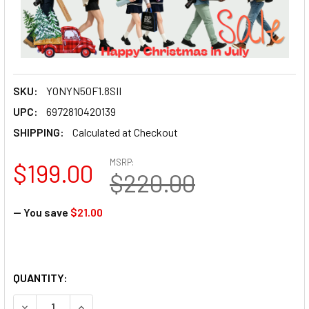
SKU:
YONYN50F1.8SII
UPC:
6972810420139
SHIPPING:
Calculated at Checkout
MSRP:
$199.00
$220.00
— You save
$21.00
QUANTITY:
DECREASE QUANTITY OF YONGNUO YN50MM F1.8S DA DSM I
INCREASE QUANTITY OF YONGNUO YN50MM F1.8