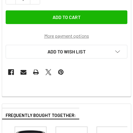
More payment options
ADD TO WISH LIST
FREQUENTLY BOUGHT TOGETHER: