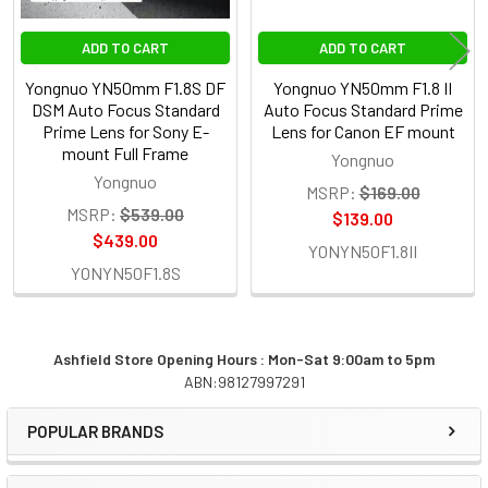
ADD TO CART
ADD TO CART
Yongnuo YN50mm F1.8S DF
Yongnuo YN50mm F1.8 II
DSM Auto Focus Standard
Auto Focus Standard Prime
Prime Lens for Sony E-
Lens for Canon EF mount
mount Full Frame
Yongnuo
Yongnuo
MSRP:
$169.00
MSRP:
$539.00
$139.00
$439.00
YONYN50F1.8II
YONYN50F1.8S
Ashfield Store Opening Hours : Mon-Sat 9:00am to 5pm
ABN:98127997291
Sidebar
POPULAR BRANDS