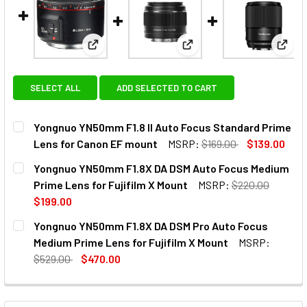
View: Yongnuo YN50mm F1.8 II Auto Focus Sta
View: Yongnuo YN50mm F1
View:
SELECT ALL
ADD SELECTED TO CART
Yongnuo YN50mm F1.8 II Auto Focus Standard Prime
Lens for Canon EF mount
MSRP:
$169.00
$139.00
CURRENT
QUANTITY:
Yongnuo YN50mm F1.8X DA DSM Auto Focus Medium
STOCK:
DECREASE QUANTITY OF YONGNUO YN50MM F1.8 II AUTO F
INCREASE QUANTITY OF YONGNUO YN50MM F1.8
Prime Lens for Fujifilm X Mount
MSRP:
$220.00
$199.00
CURRENT
QUANTITY:
Yongnuo YN50mm F1.8X DA DSM Pro Auto Focus
STOCK:
DECREASE QUANTITY OF YONGNUO YN50MM F1.8X DA DSM A
INCREASE QUANTITY OF YONGNUO YN50MM F1.8
Medium Prime Lens for Fujifilm X Mount
MSRP:
$529.00
$470.00
CURRENT
QUANTITY:
STOCK:
DECREASE QUANTITY OF YONGNUO YN50MM F1.8X DA DSM P
INCREASE QUANTITY OF YONGNUO YN50MM F1.8