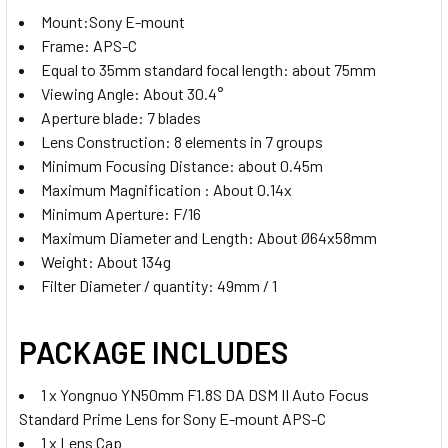
Mount:Sony E-mount
Frame: APS-C
Equal to 35mm standard focal length: about 75mm
Viewing Angle: About 30.4
°
Aperture blade: 7 blades
Lens Construction: 8 elements in 7 groups
Minimum Focusing Distance: about 0.45m
Maximum Magnification : About 0.14x
Minimum Aperture: F/16
Maximum Diameter and Length: About Ø64x58mm
Weight: About 134g
Filter Diameter / quantity: 49mm / 1
PACKAGE INCLUDES
1 x Yongnuo YN50mm F1.8S DA DSM II Auto Focus
Standard Prime Lens for Sony E-mount APS-C
1 x Lens Cap