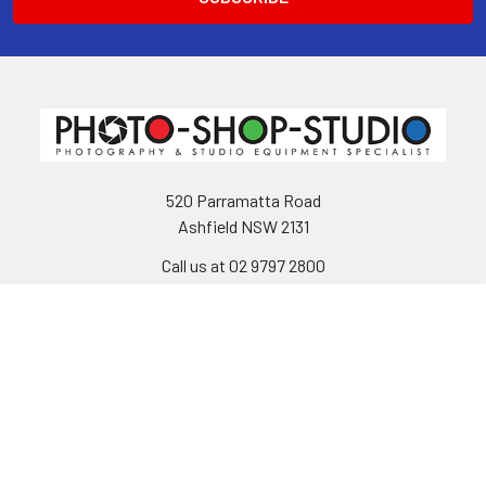
520 Parramatta Road
Ashfield NSW 2131
Call us at 02 9797 2800
Navigate
Categories