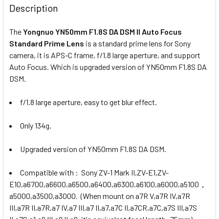
Description
The
Yongnuo YN50mm F1.8S DA DSM II Auto Focus
Standard Prime Lens
is a standard prime lens for Sony
camera, it is APS-C frame, f/1.8 large aperture, and support
Auto Focus. Which is upgraded version of YN50mm F1.8S DA
DSM.
f/1.8 large aperture, easy to get blur effect.
Only 134g.
Upgraded version of YN50mm F1.8S DA DSM.
Compatible with : Sony ZV-1 Mark II,ZV-E1,ZV-
E10,a6700,a6600,a6500,a6400,a6300,a6100,a6000,a5100，
a5000,a3500,a3000. (When mount on a7R V,a7R IV,a7R
III,a7R II,a7R,a7 IV,a7 III,a7 II,a7,a7C II,a7CR,a7C,a7S III,a7S