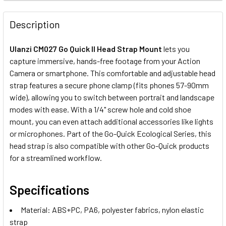
STOCK:
DECREASE QUANTITY OF ULANZI C053 CK02 QUICK RELEA
INCREASE QUANTITY OF ULANZI C053 CK02 QU
Description
Ulanzi CM027 Go Quick II Head Strap Mount
lets you
capture immersive, hands-free footage from your Action
Camera or smartphone. This comfortable and adjustable head
strap features a secure phone clamp (fits phones 57-90mm
wide), allowing you to switch between portrait and landscape
modes with ease. With a 1/4" screw hole and cold shoe
mount, you can even attach additional accessories like lights
or microphones. Part of the Go-Quick Ecological Series, this
head strap is also compatible with other
Go-Quick
products
for a streamlined workflow.
Specifications
Material: ABS+PC, PA6, polyester fabrics, nylon elastic
strap