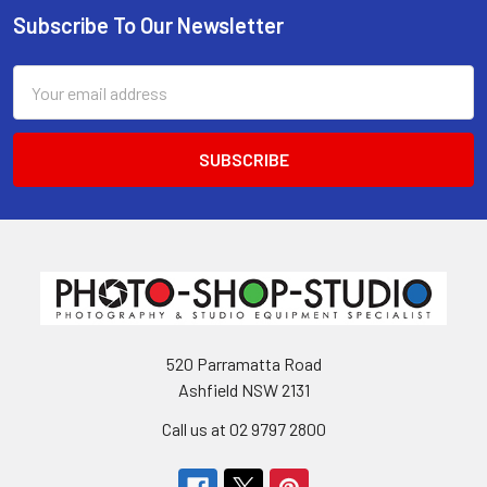
Subscribe To Our Newsletter
Footer
Email
Address
520 Parramatta Road
Ashfield NSW 2131
Call us at 02 9797 2800