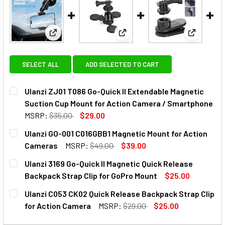
View: Ulanzi ZJ01 T086 Go-Quick II Extendable Ma
View: Ulanzi GO-001 C016GBB1
View: Ula
SELECT ALL
ADD SELECTED TO CART
Ulanzi ZJ01 T086 Go-Quick II Extendable Magnetic
Suction Cup Mount for Action Camera / Smartphone
MSRP:
$35.00
$29.00
CURRENT
QUANTITY:
Ulanzi GO-001 C016GBB1 Magnetic Mount for Action
STOCK:
DECREASE QUANTITY OF ULANZI ZJ01 T086 GO-QUICK II 
INCREASE QUANTITY OF ULANZI ZJ01 T086 GO
Cameras
MSRP:
$49.00
$39.00
CURRENT
QUANTITY:
Ulanzi 3169 Go-Quick II Magnetic Quick Release
STOCK:
DECREASE QUANTITY OF ULANZI GO-001 C016GBB1 MAGNE
INCREASE QUANTITY OF ULANZI GO-001 C016G
Backpack Strap Clip for GoPro Mount
$25.00
CURRENT
QUANTITY:
Ulanzi C053 CK02 Quick Release Backpack Strap Clip
STOCK:
DECREASE QUANTITY OF ULANZI 3169 GO-QUICK II MAGNE
INCREASE QUANTITY OF ULANZI 3169 GO-QUICK
for Action Camera
MSRP:
$29.00
$25.00
CURRENT
QUANTITY: