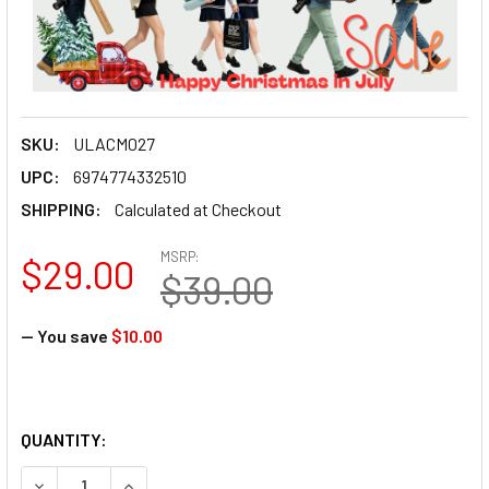
SKU:
ULACM027
UPC:
6974774332510
SHIPPING:
Calculated at Checkout
MSRP:
$29.00
$39.00
— You save
$10.00
QUANTITY:
DECREASE QUANTITY OF ULANZI C020GBB1 CM027 GO-QUIC
INCREASE QUANTITY OF ULANZI C020GBB1 CM0