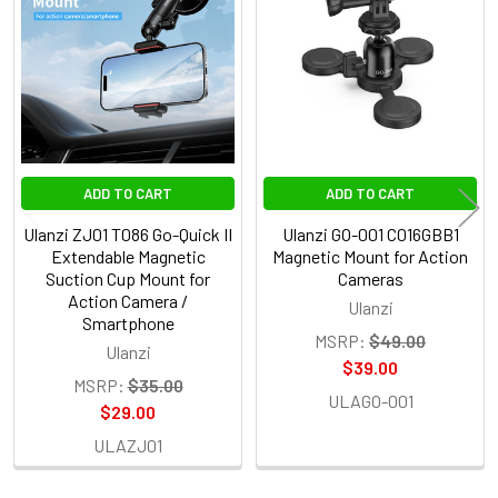
Products
ADD TO CART
ADD TO CART
Ulanzi ZJ01 T086 Go-Quick II
Ulanzi GO-001 C016GBB1
Extendable Magnetic
Magnetic Mount for Action
Suction Cup Mount for
Cameras
Action Camera /
Ulanzi
Smartphone
MSRP:
$49.00
Ulanzi
$39.00
MSRP:
$35.00
ULAGO-001
$29.00
ULAZJ01