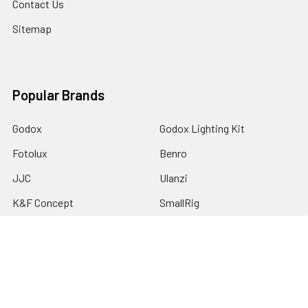
Contact Us
Sitemap
Popular Brands
Godox
Godox Lighting Kit
Fotolux
Benro
JJC
Ulanzi
K&F Concept
SmallRig
Leofoto Tripods
View All