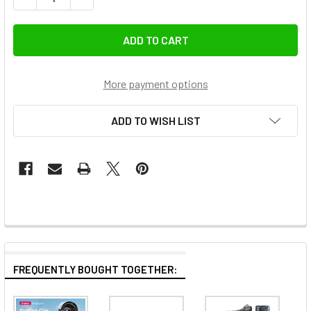
More payment options
ADD TO WISH LIST
FREQUENTLY BOUGHT TOGETHER: