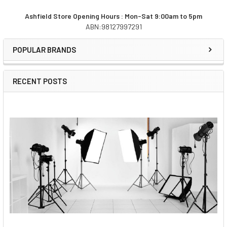
Ashfield Store Opening Hours : Mon-Sat 9:00am to 5pm
ABN:98127997291
Sidebar
POPULAR BRANDS
RECENT POSTS