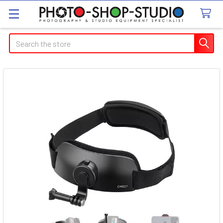
Search