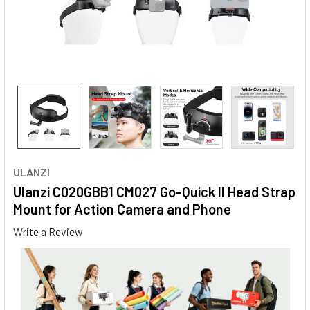
ULANZI
Ulanzi C020GBB1 CM027 Go-Quick II Head Strap
Mount for Action Camera and Phone
Write a Review