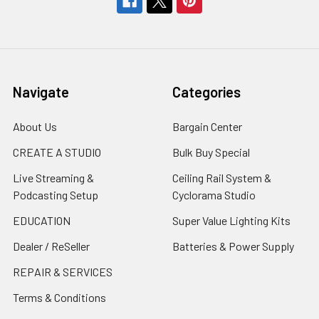
Navigate
Categories
About Us
Bargain Center
CREATE A STUDIO
Bulk Buy Special
Live Streaming &
Ceiling Rail System &
Podcasting Setup
Cyclorama Studio
EDUCATION
Super Value Lighting Kits
Dealer / ReSeller
Batteries & Power Supply
REPAIR & SERVICES
Terms & Conditions