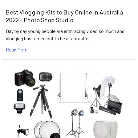
Best Vlogging Kits to Buy Online in Australia
2022 - Photo Shop Studio
Day by day young people are embracing video so much and
vlogging has turned out to be a fantastic …
Read More