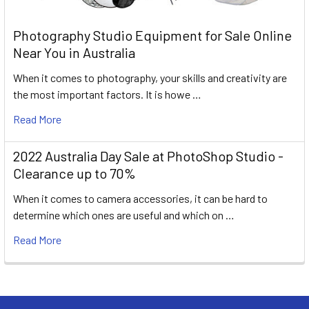
Photography Studio Equipment for Sale Online
Near You in Australia
When it comes to photography, your skills and creativity are
the most important factors. It is howe …
Read More
2022 Australia Day Sale at PhotoShop Studio -
Clearance up to 70%
When it comes to camera accessories, it can be hard to
determine which ones are useful and which on …
Read More