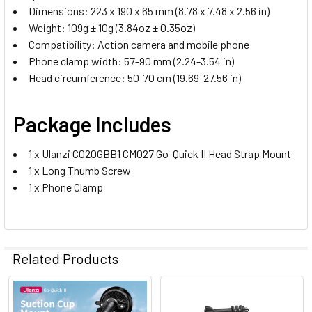
Dimensions: 223 x 190 x 65 mm (8.78 x 7.48 x 2.56 in)
Weight: 109g ± 10g (3.84oz ± 0.35oz)
Compatibility: Action camera and mobile phone
Phone clamp width: 57-90 mm (2.24-3.54 in)
Head circumference: 50-70 cm (19.69-27.56 in)
Package Includes
1 x Ulanzi C020GBB1 CM027 Go-Quick II Head Strap Mount
1 x Long Thumb Screw
1 x Phone Clamp
Related Products
Related