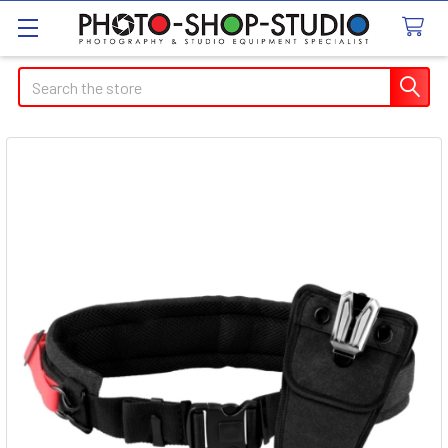
Search