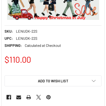
SKU:
LENUDK-22S
UPC:
LENUDK-22S
SHIPPING:
Calculated at Checkout
$110.00
ADD TO WISH LIST