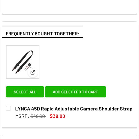
FREQUENTLY BOUGHT TOGETHER:
View: LYNCA 45D Rapid Adjustable Camera Shoulde
SELECT ALL
ADD SELECTED TO CART
LYNCA 45D Rapid Adjustable Camera Shoulder Strap
MSRP:
$49.00
$39.00
CURRENT
QUANTITY:
STOCK:
DECREASE QUANTITY OF LYNCA 45D R
INCREASE QUANTIT