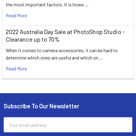
the most important factors. It is howe …
Read More
2022 Australia Day Sale at PhotoShop Studio -
Clearance up to 70%
When it comes to camera accessories, it can be hard to
determine which ones are useful and which on …
Read More
Subscribe To Our Newsletter
Footer
Email
Address