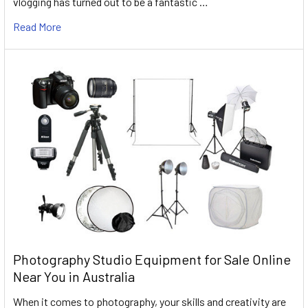
vlogging has turned out to be a fantastic …
Read More
Photography Studio Equipment for Sale Online
Near You in Australia
When it comes to photography, your skills and creativity are