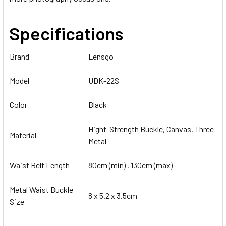
Specifications
Brand
Lensgo
Model
UDK-22S
Color
Black
Hight-Strength Buckle, Canvas, Three-Te
Material
Metal
Waist Belt Length
80cm (min) , 130cm (max)
Metal Waist Buckle
8 x 5.2 x 3.5cm
Size