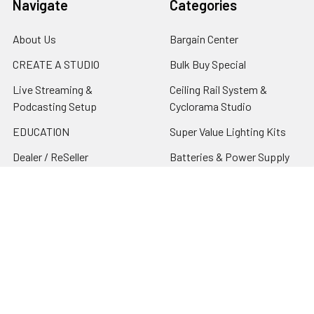
Navigate
Categories
About Us
Bargain Center
CREATE A STUDIO
Bulk Buy Special
Live Streaming &
Ceiling Rail System &
Podcasting Setup
Cyclorama Studio
EDUCATION
Super Value Lighting Kits
Dealer / ReSeller
Batteries & Power Supply
REPAIR & SERVICES
Terms & Conditions
Contact Us
Sitemap