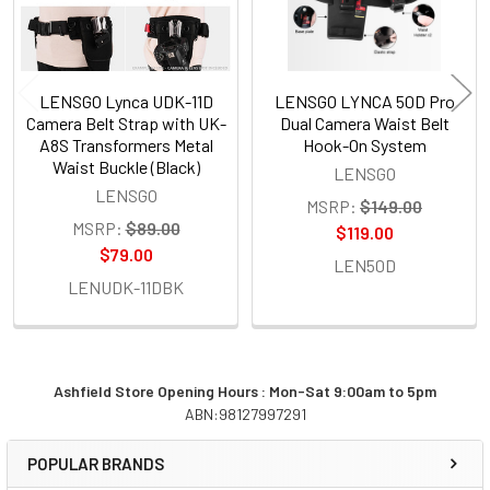
LENSGO Lynca UDK-11D
LENSGO LYNCA 50D Pro
Camera Belt Strap with UK-
Dual Camera Waist Belt
A8S Transformers Metal
Hook-On System
Waist Buckle (Black)
LENSGO
LENSGO
MSRP:
$149.00
MSRP:
$89.00
$119.00
$79.00
LEN50D
LENUDK-11DBK
Ashfield Store Opening Hours : Mon-Sat 9:00am to 5pm
ABN:98127997291
Sidebar
POPULAR BRANDS