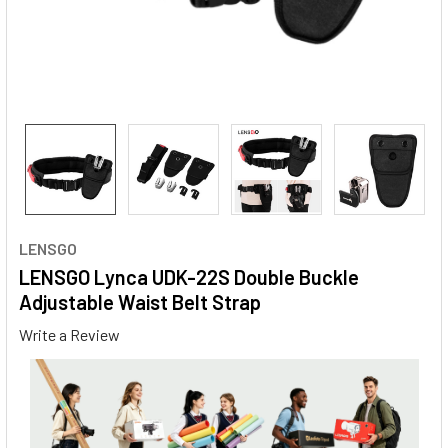
LENSGO
LENSGO Lynca UDK-22S Double Buckle
Adjustable Waist Belt Strap
Write a Review