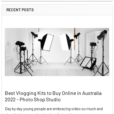
RECENT POSTS
Best Vlogging Kits to Buy Online in Australia
2022 - Photo Shop Studio
Day by day young people are embracing video so much and