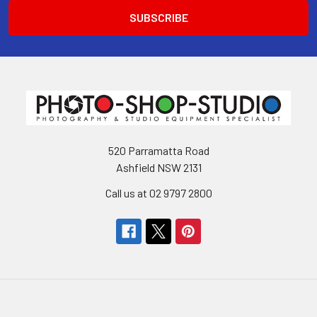
520 Parramatta Road
Ashfield NSW 2131
Call us at 02 9797 2800