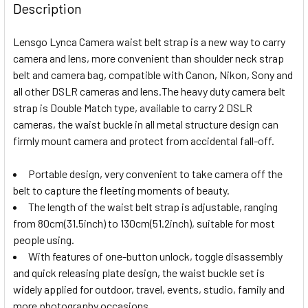
Description
Lensgo Lynca Camera waist belt strap is a new way to carry
camera and lens, more convenient than shoulder neck strap
belt and camera bag, compatible with Canon, Nikon, Sony and
all other DSLR cameras and lens.
The heavy duty camera belt
strap is Double Match type, available to carry 2 DSLR
cameras, the waist buckle in all metal structure design can
firmly mount camera and protect from accidental fall-off.
Portable design, very convenient to take camera off the
belt to capture the fleeting moments of beauty.
The length of the waist belt strap is adjustable, ranging
from 80cm(31.5inch) to 130cm(51.2inch), suitable for most
people using.
With features of one-button unlock, toggle disassembly
and quick releasing plate design, the waist buckle set is
widely applied for outdoor, travel, events, studio, family and
more photography occasions.