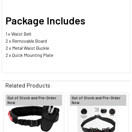
Package Includes
1 x Waist Belt
2 x Removable Board
2 x Metal Waist Buckle
2 x Quick Mounting Plate
Related Products
Out of Stock and Pre-Order
Out of Stock and Pre-Order
Now
Now
Related
Products