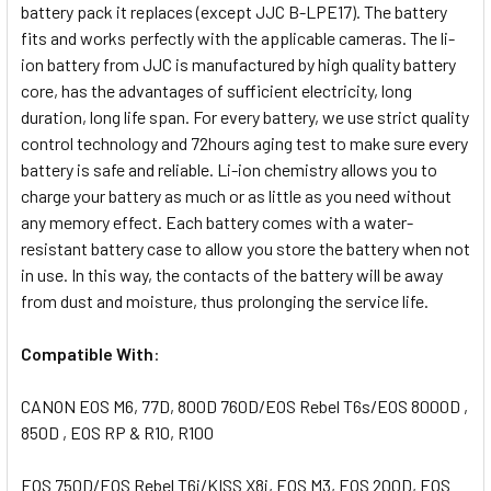
battery pack it replaces (except JJC B-LPE17). The battery
fits and works perfectly with the applicable cameras. The li-
ion battery from JJC is manufactured by high quality battery
core, has the advantages of sufficient electricity, long
duration, long life span. For every battery, we use strict quality
control technology and 72hours aging test to make sure every
battery is safe and reliable. Li-ion chemistry allows you to
charge your battery as much or as little as you need without
any memory effect. Each battery comes with a water-
resistant battery case to allow you store the battery when not
in use. In this way, the contacts of the battery will be away
from dust and moisture, thus prolonging the service life.
Compatible With
:
CANON EOS M6, 77D, 800D
760D/EOS Rebel T6s/EOS 8000D ,
850D , EOS RP & R10, R100
EOS 750D/EOS Rebel T6i/KISS X8i, EOS M3, EOS 200D, EOS