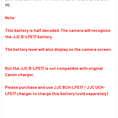
M5
Note:
This battery is half decoded. The camera will recognize
the JJC B-LPE17 battery.
The battery level will also display on the camera screen.
But the JJC B-LPE17 is not compatible with original
Canon charger,
Please purchase and use JJC BCH-LPE17 / JJC UCH-
LPE17 charger to charge this battery (sold separately)