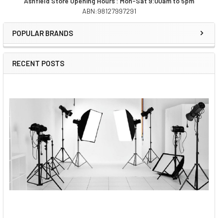
Ashfield Store Opening Hours : Mon-Sat 9:00am to 5pm
ABN:98127997291
Sidebar
POPULAR BRANDS
RECENT POSTS