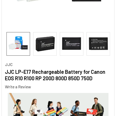
JJC
JJC LP-E17 Rechargeable Battery for Canon
EOS R10 R100 RP 200D 800D 850D 750D
Write a Review