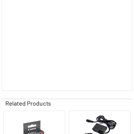
Related Products
Related