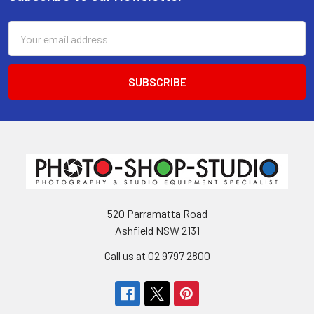
Footer
Email
Address
520 Parramatta Road
Ashfield NSW 2131
Call us at 02 9797 2800