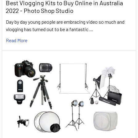
Best Vlogging Kits to Buy Online in Australia
2022 - Photo Shop Studio
Day by day young people are embracing video so much and
vlogging has turned out to be a fantastic …
Read More