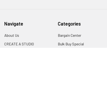
Navigate
Categories
About Us
Bargain Center
CREATE A STUDIO
Bulk Buy Special
Live Streaming &
Ceiling Rail System &
Podcasting Setup
Cyclorama Studio
EDUCATION
Super Value Lighting Kits
Dealer / ReSeller
Batteries & Power Supply
REPAIR & SERVICES
Terms & Conditions
Contact Us