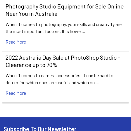
Photography Studio Equipment for Sale Online
Near You in Australia
When it comes to photography, your skills and creativity are
the most important factors. It is howe …
Read More
2022 Australia Day Sale at PhotoShop Studio -
Clearance up to 70%
When it comes to camera accessories, it can be hard to
determine which ones are useful and which on …
Read More
Subscribe To Our Newsletter