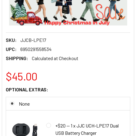
SKU:
JJCB-LPE17
UPC:
6950291558534
SHIPPING:
Calculated at Checkout
$45.00
OPTIONAL EXTRAS:
None
+$20 — 1 x JJC UCH-LPE17 Dual
USB Battery Charger