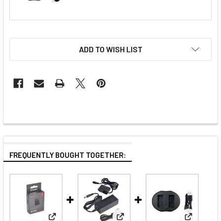
ADD TO WISH LIST
FREQUENTLY BOUGHT TOGETHER: