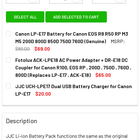
View: Canon LP-E17 Battery for Canon EOS R8 R50
View: Fotolux ACK-LPE18 AC Po
View: JJC
SELECT ALL
ADD SELECTED TO CART
Canon LP-E17 Battery for Canon EOS R8 R50 RP M3
M5 200D 800D 850D 750D 760D (Genuine)
MSRP:
$89.00
$69.00
CURRENT
QUANTITY:
Fotolux ACK-LPE18 AC Power Adapter + DR-E18 DC
STOCK:
Coupler for Canon R100, EOS RP , 200D , 750D , 760D ,
800D (Replaces LP-E17 , ACK-E18)
$65.00
CURRENT
QUANTITY:
JJC UCH-LPE17 Dual USB Battery Charger for Canon
STOCK:
DECREASE QUANTITY OF FOTOLUX ACK-LPE18 AC POWER ADAPT
INCREASE QUANTITY OF FOTOLUX ACK-LPE18 AC 
LP-E17
$20.00
CURRENT
QUANTITY:
STOCK:
DECREASE QUANTITY OF JJC UCH-LPE17 DUAL USB BATTE
INCREASE QUANTITY OF JJC UCH-LPE17 DUAL 
Description
JJC Li-ion Battery Pack functions the same as the original