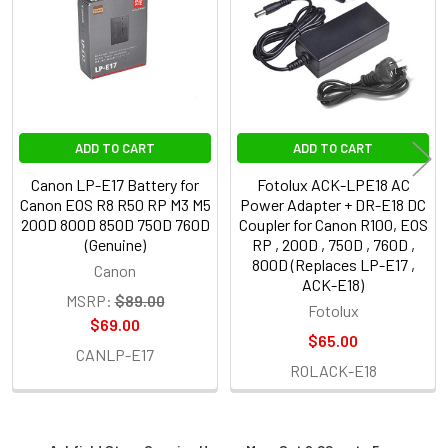
Products
ADD TO CART
ADD TO CART
Canon LP-E17 Battery for
Fotolux ACK-LPE18 AC
Canon EOS R8 R50 RP M3 M5
Power Adapter + DR-E18 DC
200D 800D 850D 750D 760D
Coupler for Canon R100, EOS
(Genuine)
RP , 200D , 750D , 760D ,
800D (Replaces LP-E17 ,
Canon
ACK-E18)
MSRP:
$89.00
Fotolux
$69.00
$65.00
CANLP-E17
ROLACK-E18