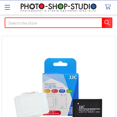
Search