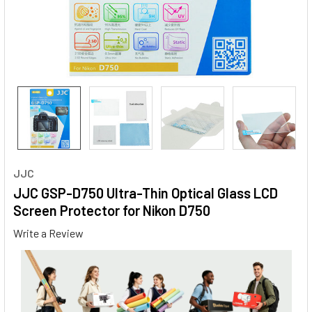
JJC
JJC GSP-D750 Ultra-Thin Optical Glass LCD
Screen Protector for Nikon D750
Write a Review