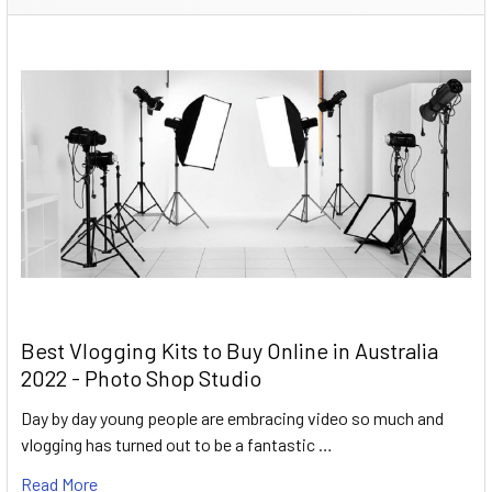
Best Vlogging Kits to Buy Online in Australia
2022 - Photo Shop Studio
Day by day young people are embracing video so much and
vlogging has turned out to be a fantastic …
Read More