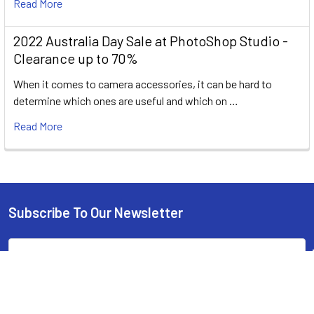
Read More
2022 Australia Day Sale at PhotoShop Studio -
Clearance up to 70%
When it comes to camera accessories, it can be hard to
determine which ones are useful and which on …
Read More
Subscribe To Our Newsletter
Footer
Email
Address