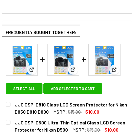
FREQUENTLY BOUGHT TOGETHER:
View: JJC GSP-D810 Glass LCD Screen Protector f
View: JJC GSP-D500 Ultra-Thin
View: JJC
SELECT ALL
ADD SELECTED TO CART
JJC GSP-D810 Glass LCD Screen Protector for Nikon
D850 D810 D800
MSRP:
$15.00
$10.00
CURRENT
QUANTITY:
JJC GSP-D500 Ultra-Thin Optical Glass LCD Screen
STOCK:
DECREASE QUANTITY OF JJC GSP-D810 GLASS LCD SCREEN
INCREASE QUANTITY OF JJC GSP-D810 GLASS 
Protector for Nikon D500
MSRP:
$15.00
$10.00