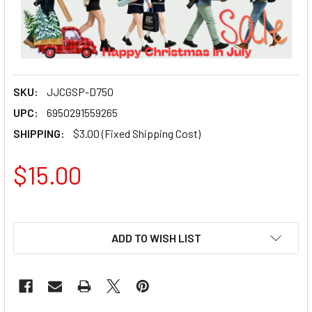
SKU:
JJCGSP-D750
UPC:
6950291559265
SHIPPING:
$3.00 (Fixed Shipping Cost)
$15.00
ADD TO WISH LIST