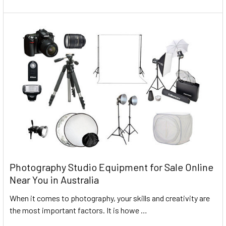
Photography Studio Equipment for Sale Online
Near You in Australia
When it comes to photography, your skills and creativity are
the most important factors. It is howe …