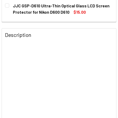
CURRENT
QUANTITY:
JJC GSP-D610 Ultra-Thin Optical Glass LCD Screen
STOCK:
Protector for Nikon D600 D610
$15.00
CURRENT
QUANTITY:
STOCK:
DECREASE QUANTITY OF JJC GSP-D610 ULTRA-THIN OPTIC
INCREASE QUANTITY OF JJC GSP-D610 ULTRA-
Description