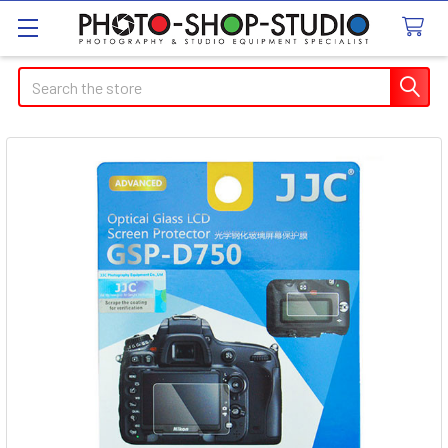
Search