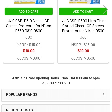
ADD TO CART
ADD TO CART
JJC GSP-D810 Glass LCD
JJC GSP-D500 Ultra-Thin
Screen Protector for Nikon
Optical Glass LCD Screen
D850 D810 D800
Protector for Nikon D500
JJC
JJC
MSRP:
$15.00
MSRP:
$15.00
$10.00
$10.00
JJCGSP-D810
JJCGSP-D500
Ashfield Store Opening Hours : Mon-Sat 9:00am to 5pm
ABN:98127997291
Sidebar
POPULAR BRANDS
RECENT POSTS