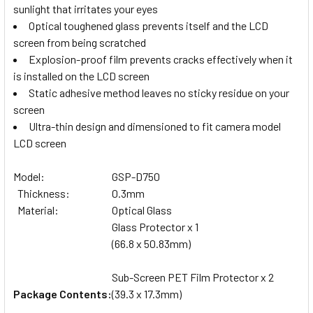
sunlight that irritates your eyes
Optical toughened glass prevents itself and the LCD
screen from being scratched
Explosion-proof film prevents cracks effectively when it
is installed on the LCD screen
Static adhesive method leaves no sticky residue on your
screen
Ultra-thin design and dimensioned to fit camera model
LCD screen
Model:
GSP-D750
Thickness:
0.3mm
Material:
Optical Glass
Glass Protector x 1
(66.8 x 50.83mm)
Sub-Screen PET Film Protector x 2
Package Contents:
(39.3 x 17.3mm)