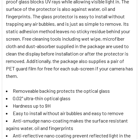
proof glass blocks UV rays while allowing visible light in. The
surface of the protector is also against water, oil and
fingerprints. The glass protector is easy to install without
trapping any air bubbles, and is just as simple to remove. Its
static adhesion method leaves no sticky residue behind your
screen. Free cleaning tools including wet wipe, microfiber
cloth and dust-absorber supplied in the package are used to
clean the display before installation or after the protector is
removed. Additionally, the package also supplies a pair of
PET guard film for free for each sub-screen if your camera has
them.
Removeable backing protects the optical glass
0.02" ultra-thin optical glass
Hardness up to 9H
Easy to install without air bubbles and easy to remove
Anti-smudge nano-coating makes the surface resistant
agains water, oil and fingerprints
Anti-reflective nano coating prevent reflected light in the