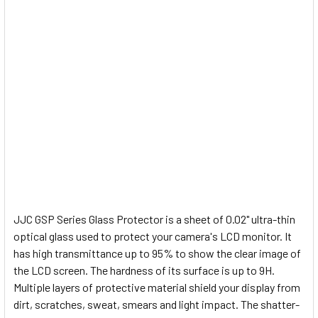
JJC GSP Series Glass Protector is a sheet of 0.02" ultra-thin
optical glass used to protect your camera's LCD monitor. It
has high transmittance up to 95% to show the clear image of
the LCD screen. The hardness of its surface is up to 9H.
Multiple layers of protective material shield your display from
dirt, scratches, sweat, smears and light impact. The shatter-