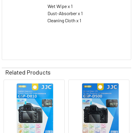
Wet Wipe x 1
Dust-Absorber x 1
Cleaning Cloth x 1
Related Products
Related
Products