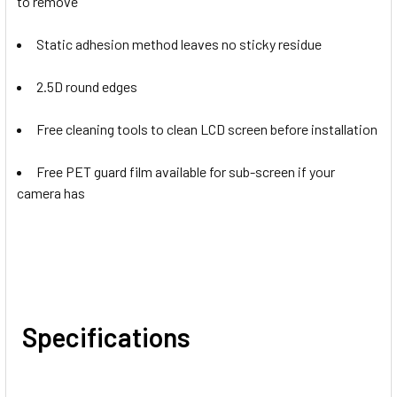
to remove
Static adhesion method leaves no sticky residue
2.5D round edges
Free cleaning tools to clean LCD screen before installation
Free PET guard film available for sub-screen if your
camera has
Specifications