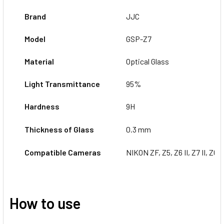
Brand
JJC
Model
GSP-Z7
Material
Optical Glass
Light Transmittance
95%
Hardness
9H
Thickness of Glass
0.3 mm
Compatible Cameras
NIKON ZF, Z5,
Z6 II, Z7 II, Z6, 
How to use