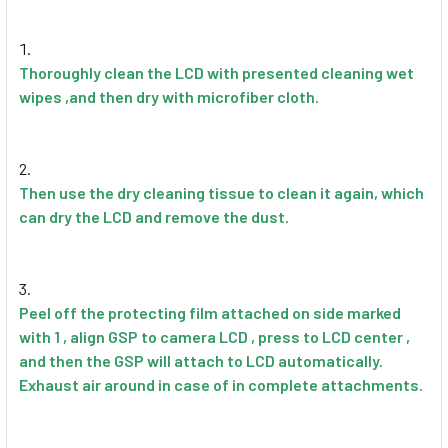
Thoroughly clean the LCD with presented cleaning wet
wipes ,and then dry with microfiber cloth.
Then use the dry cleaning tissue to clean it again, which
can dry the LCD and remove the dust.
Peel off the protecting film attached on side marked
with 1 , align GSP to camera LCD , press to LCD center ,
and then the GSP will attach to LCD automatically.
Exhaust air around in case of in complete attachments.