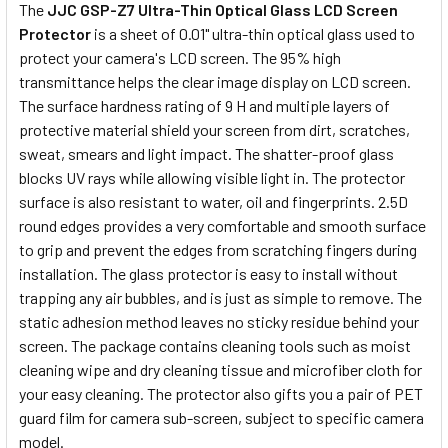
The
JJC GSP-Z7 Ultra-Thin Optical Glass LCD Screen
Protector
is a sheet of 0.01" ultra-thin optical glass used to
protect your camera's LCD screen. The 95% high
transmittance helps the clear image display on LCD screen.
The surface hardness rating of 9 H and multiple layers of
protective material shield your screen from dirt, scratches,
sweat, smears and light impact. The shatter-proof glass
blocks UV rays while allowing visible light in. The protector
surface is also resistant to water, oil and fingerprints. 2.5D
round edges provides a very comfortable and smooth surface
to grip and prevent the edges from scratching fingers during
installation. The glass protector is easy to install without
trapping any air bubbles, and is just as simple to remove. The
static adhesion method leaves no sticky residue behind your
screen. The package contains cleaning tools such as moist
cleaning wipe and dry cleaning tissue and microfiber cloth for
your easy cleaning. The protector also gifts you a pair of PET
guard film for camera sub-screen, subject to specific camera
model.