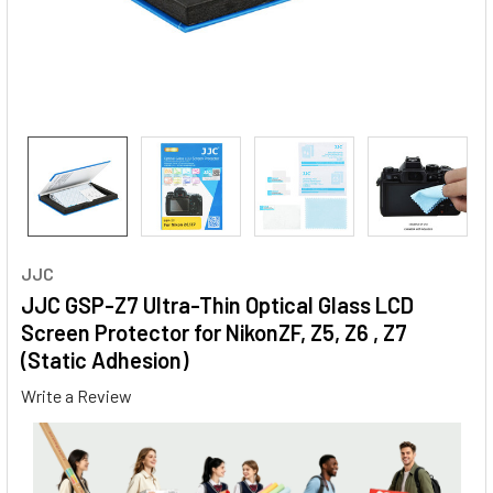
JJC
JJC GSP-Z7 Ultra-Thin Optical Glass LCD
Screen Protector for NikonZF, Z5, Z6 , Z7
(Static Adhesion)
Write a Review