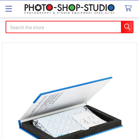
Search