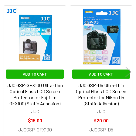
Related
Products
ADD TO CART
ADD TO CART
JJC GSP-GFX100 Ultra-Thin
JJC GSP-D5 Ultra-Thin
Optical Glass LCD Screen
Optical Glass LCD Screen
Protector for Fujifilm
Protector for Nikon D5
GFX100 (Static Adhesion)
(Static Adhesion)
JJC
JJC
$15.00
$20.00
JJCGSP-GFX100
JJCGSP-D5