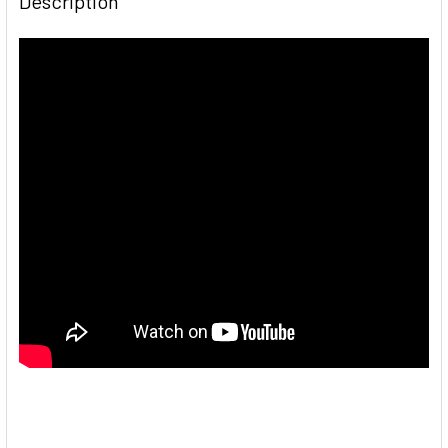
Description