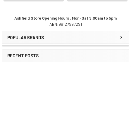
Ashfield Store Opening Hours : Mon-Sat 9:00am to 5pm
ABN:98127997291
Sidebar
POPULAR BRANDS
RECENT POSTS