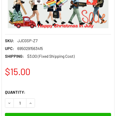
SKU:
JJCGSP-Z7
UPC:
6950291563415
SHIPPING:
$3.00 (Fixed Shipping Cost)
$15.00
QUANTITY: