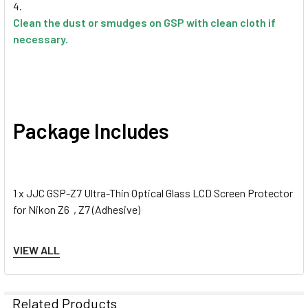
Clean the dust or smudges on GSP with clean cloth if
necessary.
Package Includes
1 x JJC GSP-Z7 Ultra-Thin Optical Glass LCD Screen Protector
for Nikon Z6 , Z7 (Adhesive)
1 x Cleaning tools
VIEW ALL
1 x PET guard film
Related Products