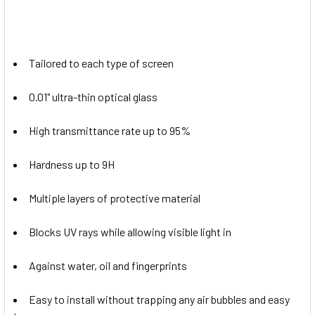
Tailored to each type of screen
0.01" ultra-thin optical glass
High transmittance rate up to 95%
Hardness up to 9H
Multiple layers of protective material
Blocks UV rays while allowing visible light in
Against water, oil and fingerprints
Easy to install without trapping any air bubbles and easy