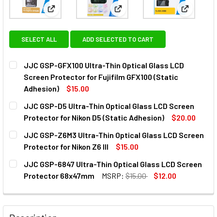
View: JJC GSP-GFX100 Ultra-Thin Optical Glass LCD 
View: JJC GSP-D5 Ultra-Thin O
View: JJC
SELECT ALL
ADD SELECTED TO CART
JJC GSP-GFX100 Ultra-Thin Optical Glass LCD
Screen Protector for Fujifilm GFX100 (Static
Adhesion)
$15.00
CURRENT
QUANTITY:
JJC GSP-D5 Ultra-Thin Optical Glass LCD Screen
STOCK:
DECREASE QUANTITY OF JJC GSP-GFX100 ULTRA-THIN OPT
INCREASE QUANTITY OF JJC GSP-GFX100 ULTR
Protector for Nikon D5 (Static Adhesion)
$20.00
CURRENT
QUANTITY:
JJC GSP-Z6M3 Ultra-Thin Optical Glass LCD Screen
STOCK:
DECREASE QUANTITY OF JJC GSP-D5 ULTRA-THIN OPTICAL
INCREASE QUANTITY OF JJC GSP-D5 ULTRA-TH
Protector for Nikon Z6 III
$15.00
CURRENT
QUANTITY:
JJC GSP-6847 Ultra-Thin Optical Glass LCD Screen
STOCK:
DECREASE QUANTITY OF JJC GSP-Z6M3 ULTRA-THIN OPTIC
INCREASE QUANTITY OF JJC GSP-Z6M3 ULTRA-T
Protector 68x47mm
MSRP:
$15.00
$12.00
CURRENT
QUANTITY:
STOCK:
DECREASE QUANTITY OF JJC GSP-6847 ULTRA-THIN OPT
INCREASE QUANTITY OF JJC GSP-6847 ULTRA