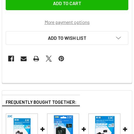
More payment options
ADD TO WISH LIST
FREQUENTLY BOUGHT TOGETHER: