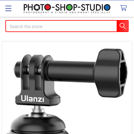
Search