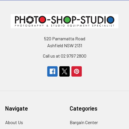
520 Parramatta Road
Ashfield NSW 2131
Call us at 02 9797 2800
Navigate
Categories
About Us
Bargain Center