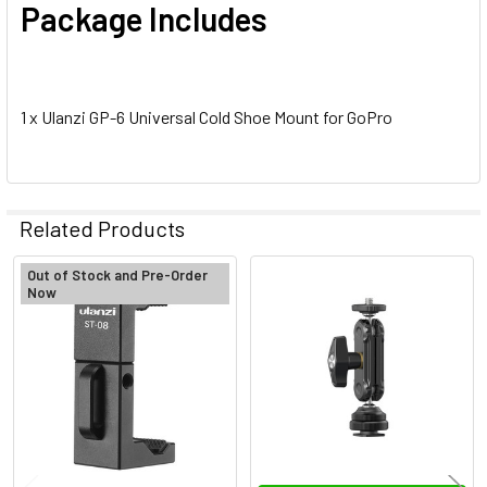
Package Includes
1 x Ulanzi GP-6 Universal Cold Shoe Mount for GoPro
Related Products
Out of Stock and Pre-Order
Now
Related
Products