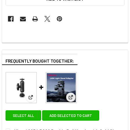
FREQUENTLY BOUGHT TOGETHER:
View: Ulanzi 2954 R098 Double Ball Heads with Col
View: Ulanzi LA04 L121 Light 
SELECT ALL
ADD SELECTED TO CART