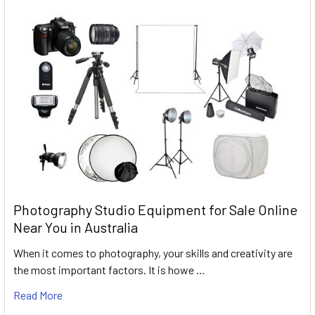
Photography Studio Equipment for Sale Online
Near You in Australia
When it comes to photography, your skills and creativity are
the most important factors. It is howe …
Read More