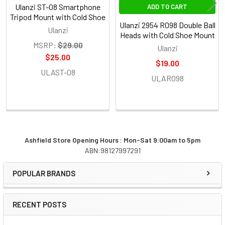
Ulanzi ST-08 Smartphone
ADD TO CART
Tripod Mount with Cold Shoe
Ulanzi 2954 R098 Double Ball
Ulanzi
Heads with Cold Shoe Mount
MSRP:
$29.00
Ulanzi
$25.00
$19.00
ULAST-08
ULAR098
Ashfield Store Opening Hours : Mon-Sat 9:00am to 5pm
ABN:98127997291
Sidebar
POPULAR BRANDS
RECENT POSTS