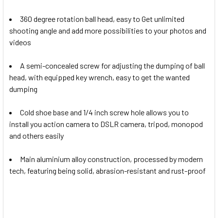
360 degree rotation ball head, easy to Get unlimited
shooting angle and add more possibilities to your photos and
videos
A semi-concealed screw for adjusting the dumping of ball
head, with equipped key wrench, easy to get the wanted
dumping
Cold shoe base and 1/4 inch screw hole allows you to
install you action camera to DSLR camera, tripod, monopod
and others easily
Main aluminium alloy construction, processed by modern
tech, featuring being solid, abrasion-resistant and rust-proof