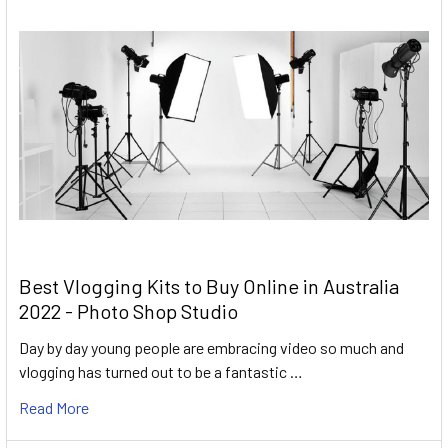
Best Vlogging Kits to Buy Online in Australia
2022 - Photo Shop Studio
Day by day young people are embracing video so much and
vlogging has turned out to be a fantastic …
Read More