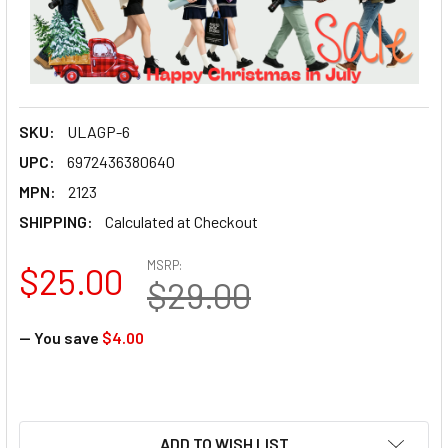
SKU:
ULAGP-6
UPC:
6972436380640
MPN:
2123
SHIPPING:
Calculated at Checkout
MSRP:
$25.00
$29.00
— You save
$4.00
ADD TO WISH LIST