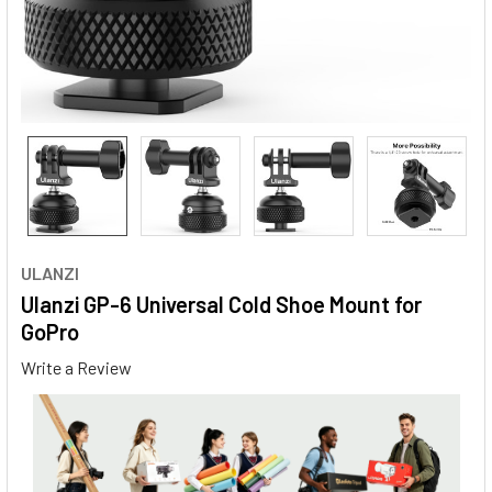
ULANZI
Ulanzi GP-6 Universal Cold Shoe Mount for
GoPro
Write a Review