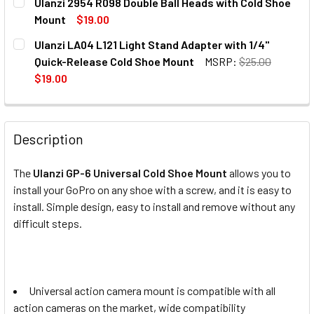
Ulanzi 2954 R098 Double Ball Heads with Cold Shoe
Mount
$19.00
CURRENT
QUANTITY:
Ulanzi LA04 L121 Light Stand Adapter with 1/4"
STOCK:
DECREASE QUANTITY OF ULANZI 2954 R098 DOUBLE BALL
INCREASE QUANTITY OF ULANZI 2954 R098 DO
Quick-Release Cold Shoe Mount
MSRP:
$25.00
$19.00
CURRENT
QUANTITY:
STOCK:
DECREASE QUANTITY OF ULANZI LA04 L121 LIGHT STAND 
INCREASE QUANTITY OF ULANZI LA04 L121 LIG
Description
The
Ulanzi GP-6 Universal Cold Shoe Mount
allows you to
install your GoPro on any shoe with a screw, and it is easy to
install. Simple design, easy to install and remove without any
difficult steps.
Universal action camera mount is compatible with all
action cameras on the market, wide compatibility