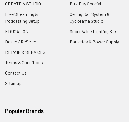
CREATE A STUDIO
Bulk Buy Special
Live Streaming &
Ceiling Rail System &
Podcasting Setup
Cyclorama Studio
EDUCATION
Super Value Lighting Kits
Dealer / ReSeller
Batteries & Power Supply
REPAIR & SERVICES
Terms & Conditions
Contact Us
Sitemap
Popular Brands
Godox
Godox Lighting Kit