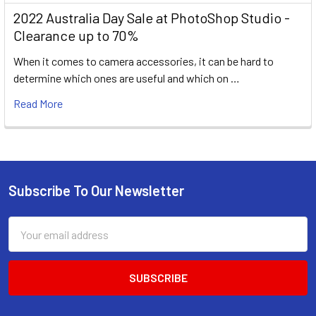
2022 Australia Day Sale at PhotoShop Studio -
Clearance up to 70%
When it comes to camera accessories, it can be hard to
determine which ones are useful and which on …
Read More
Subscribe To Our Newsletter
Footer
Email
Address