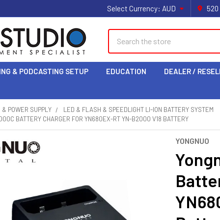
Select Currency:
AUD
520
Search
ING & PODCASTING SETUP
EDUCATION
DEALER / RESEL
S & POWER SUPPLY
LED & FLASH & SPEEDLIGHT LI-ION BATTERY SYSTEM
000C BATTERY CHARGER FOR YN680EX-RT YN-B2000 V18 BATTERY
YONGNUO
Yong
Batte
YN68