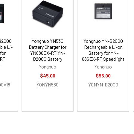
B2000
Yongnuo YN530
Yongnuo YN-B2000
ble Li-
Battery Charger for
Rechargeable Li-on
for
YN686EX-RT YN-
Battery for YN-
RT
B2000 Battery
686EX-RT Speedlight
o
Yongnuo
Yongnuo
$45.00
$55.00
0V18
YONYN530
YONYN-B2000