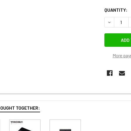
QUANTITY:
DECREASE 
More pay
BOUGHT TOGETHER: