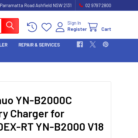
 Parramatta Road Ashfield NSW 2131
02 9797 2800
Sign In
Register
Cart
LER
REPAIR & SERVICES
nuo YN-B2000C
ry Charger for
0EX-RT YN-B2000 V18