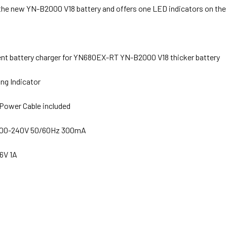
 the new YN-B2000 V18 battery and offers one LED indicators on the
t battery charger for YN680EX-RT YN-B2000 V18 thicker battery
ng Indicator
Power Cable included
 100-240V 50/60Hz 300mA
.6V 1A