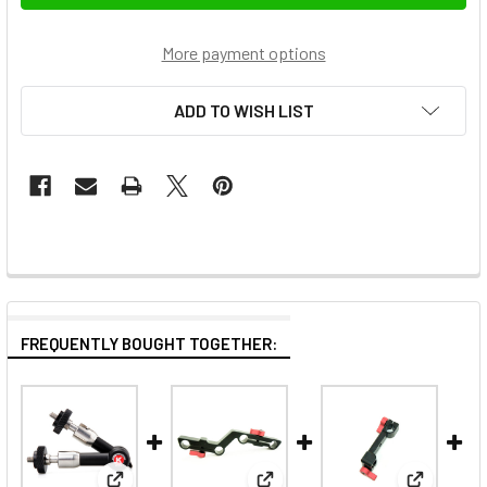
More payment options
ADD TO WISH LIST
FREQUENTLY BOUGHT TOGETHER: