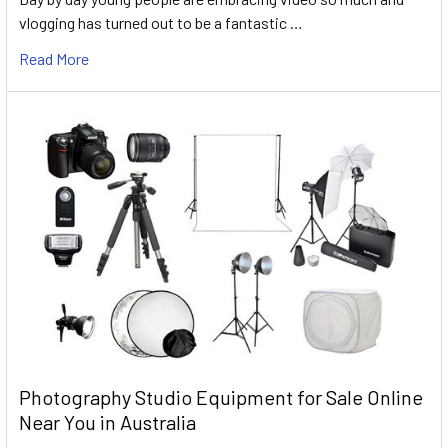
vlogging has turned out to be a fantastic …
Read More
Photography Studio Equipment for Sale Online
Near You in Australia