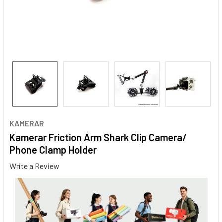
KAMERAR
Kamerar Friction Arm Shark Clip Camera/
Phone Clamp Holder
Write a Review