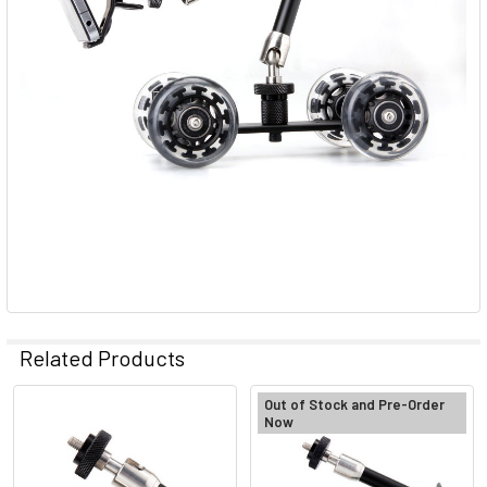
Related Products
Out of Stock and Pre-Order
Now
Related
Products