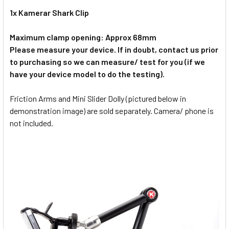
1x Kamerar Shark Clip
Maximum clamp opening: Approx 68mm
Please measure your device. If in doubt, contact us prior
to purchasing so we can measure/ test for you (if we
have your device model to do the testing).
Friction Arms and Mini Slider Dolly (pictured below in
demonstration image) are sold separately. Camera/ phone is
not included.