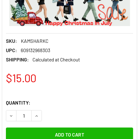
SKU:
KAMSHARKC
UPC:
609132968303
SHIPPING:
Calculated at Checkout
$15.00
QUANTITY:
DECREASE QUANTITY OF KAMERAR FRICTION ARM SHARK C
INCREASE QUANTITY OF KAMERAR FRICTION A