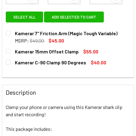
View: Kamerar 7" Friction Arm (Magic Tough Variabl
View: Kamerar 15mm Offset C
View: Kam
SELECT ALL
ADD SELECTED TO CART
Kamerar 7" Friction Arm (Magic Tough Variable)
MSRP:
$49.00
$45.00
CURRENT
QUANTITY:
Kamerar 15mm Offset Clamp
$55.00
STOCK:
DECREASE QUANTITY OF KAMERAR 7" FRICTION ARM (MAGI
INCREASE QUANTITY OF KAMERAR 7" FRICTION 
CURRENT
QUANTITY:
Kamerar C-90 Clamp 90 Degrees
$40.00
STOCK:
DECREASE QUANTITY OF KAMERAR 15MM OFFSET CLAMP
INCREASE QUANTITY OF KAMERAR 15MM OFFSE
CURRENT
QUANTITY:
STOCK:
DECREASE QUANTITY OF KAMERAR C-90 CLAMP 90 DEGRE
INCREASE QUANTITY OF KAMERAR C-90 CLAMP
Description
Clamp your phone or camera using this Kamerar shark clip
and start recording!
This package includes: