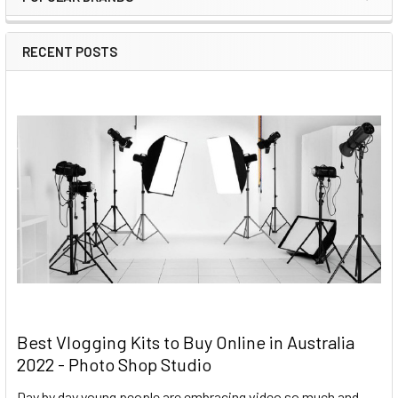
RECENT POSTS
Best Vlogging Kits to Buy Online in Australia
2022 - Photo Shop Studio
Day by day young people are embracing video so much and