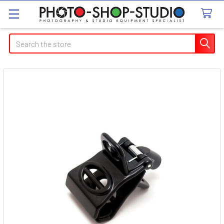
Search