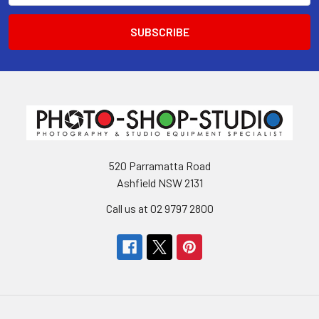
520 Parramatta Road
Ashfield NSW 2131
Call us at 02 9797 2800