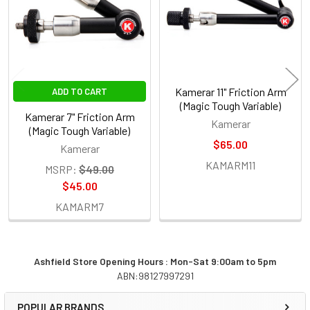
Kamerar 11" Friction Arm
ADD TO CART
(Magic Tough Variable)
Kamerar 7" Friction Arm
Kamerar
(Magic Tough Variable)
$65.00
Kamerar
KAMARM11
MSRP:
$49.00
$45.00
KAMARM7
Ashfield Store Opening Hours : Mon-Sat 9:00am to 5pm
ABN:98127997291
Sidebar
POPULAR BRANDS