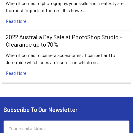
When it comes to photography, your skills and creativity are
the most important factors. It is howe …
Read More
2022 Australia Day Sale at PhotoShop Studio -
Clearance up to 70%
When it comes to camera accessories, it can be hard to
determine which ones are useful and which on …
Read More
Subscribe To Our Newsletter
Footer
Email
Address