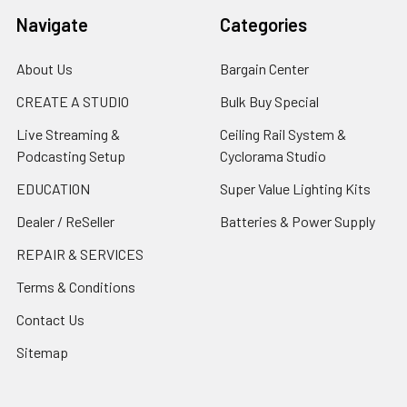
Navigate
Categories
About Us
Bargain Center
CREATE A STUDIO
Bulk Buy Special
Live Streaming &
Ceiling Rail System &
Podcasting Setup
Cyclorama Studio
EDUCATION
Super Value Lighting Kits
Dealer / ReSeller
Batteries & Power Supply
REPAIR & SERVICES
Terms & Conditions
Contact Us
Sitemap