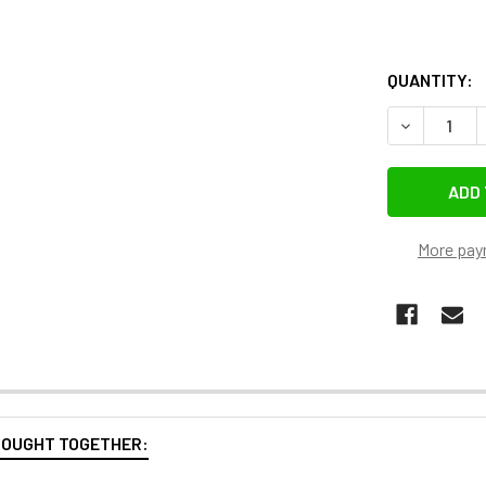
QUANTITY:
DECREASE 
More pay
BOUGHT TOGETHER: