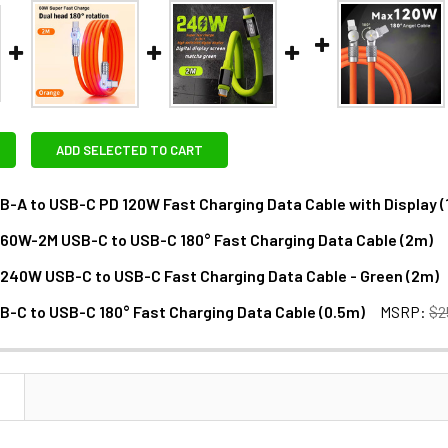
ADD SELECTED TO CART
B-A to USB-C PD 120W Fast Charging Data Cable with Display (
D60W-2M USB-C to USB-C 180° Fast Charging Data Cable (2m)
DECREASE QUANTITY OF FOTOLUX USB-A TO US
INCREASE QUANTITY OF F
D240W USB-C to USB-C Fast Charging Data Cable - Green (2m)
ANTITY OF FOTOLUX PD60W-2M USB-C TO USB-C 180° FAST CH
NCREASE QUANTITY OF FOTOLUX PD60W-2M USB-C TO USB-C 180
B-C to USB-C 180° Fast Charging Data Cable (0.5m)
MSRP:
$2
ANTITY OF FOTOLUX PD240W USB-C TO USB-C FAST CHARGING 
NCREASE QUANTITY OF FOTOLUX PD240W USB-C TO USB-C FAST
DECREASE QUANTITY OF FOTOLUX USB-C TO USB-C 180° 
INCREASE QUANTITY OF FOTOLU
N