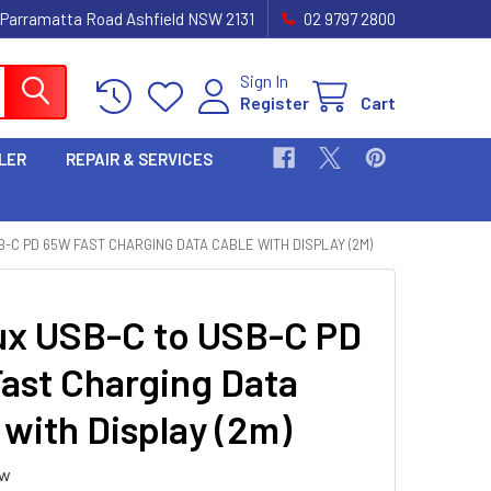
 Parramatta Road Ashfield NSW 2131
02 9797 2800
Sign In
Register
Cart
LER
REPAIR & SERVICES
B-C PD 65W FAST CHARGING DATA CABLE WITH DISPLAY (2M)
ux USB-C to USB-C PD
ast Charging Data
 with Display (2m)
ew