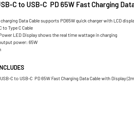
USB-C to USB-C PD 65W Fast Charging Data 
 charging Data Cable supports PD65W quick charger with LCD displ
 to Type C Cable
t Power
LED Display
shows the real time wattage in charging
utput power: 65W
m
INCLUDES
x USB-C to USB-C PD 65W Fast Charging Data Cable with Display (2m