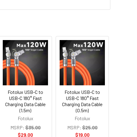
Fotolux USB-C to
Fotolux USB-C to
USB-C 180° Fast
USB-C 180° Fast
Charging Data Cable
Charging Data Cable
(1.5m)
(0.5m)
Fotolux
Fotolux
MSRP:
$35.00
MSRP:
$25.00
$29.00
$19.00