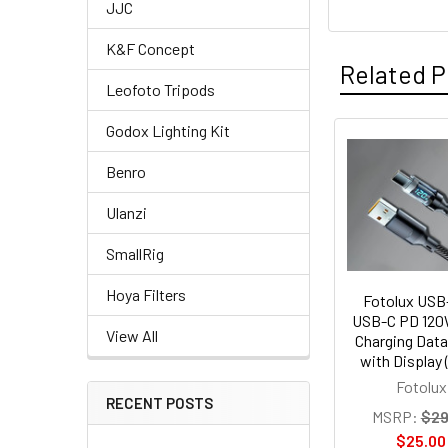
JJC
K&F Concept
Related P
Leofoto Tripods
Godox Lighting Kit
Related
Benro
Products
Ulanzi
SmallRig
Hoya Filters
Fotolux USB
USB-C PD 120
View All
Charging Data
with Display 
Fotolux
RECENT POSTS
MSRP:
$29
$25.00