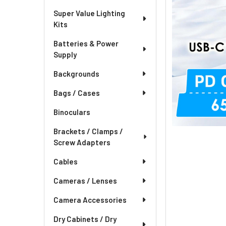
Super Value Lighting
Kits
Batteries & Power
Supply
Backgrounds
Bags / Cases
Binoculars
Brackets / Clamps /
Screw Adapters
Cables
Cameras / Lenses
Camera Accessories
Dry Cabinets / Dry