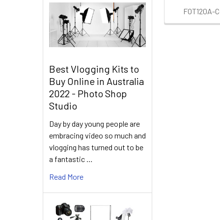
FOT120A-C-
Best Vlogging Kits to
Buy Online in Australia
2022 - Photo Shop
Studio
Day by day young people are
embracing video so much and
vlogging has turned out to be
a fantastic …
Read More