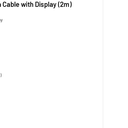
Cable with Display (2m)
ay
)