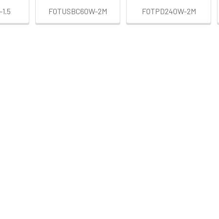
1.5
FOTUSBC60W-2M
FOTPD240W-2M