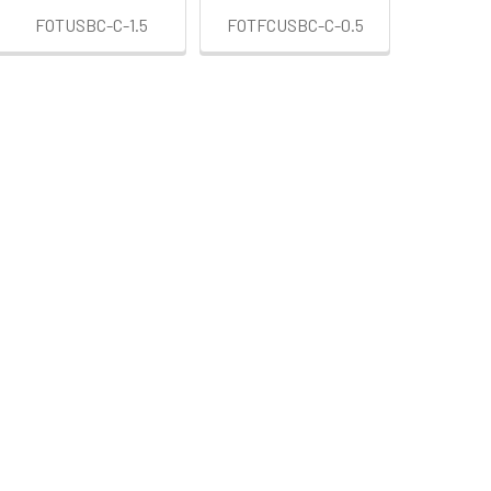
FOTUSBC-C-1.5
FOTFCUSBC-C-0.5