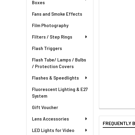
Boxes
Fans and Smoke Effects
Film Photography
Filters / Step Rings
Flash Triggers
Flash Tube/ Lamps / Bulbs
/ Protection Covers
Flashes & Speedlights
Fluorescent Lighting & E27
System
Gift Voucher
Lens Accessories
FREQUENTLY 
LED Lights for Video