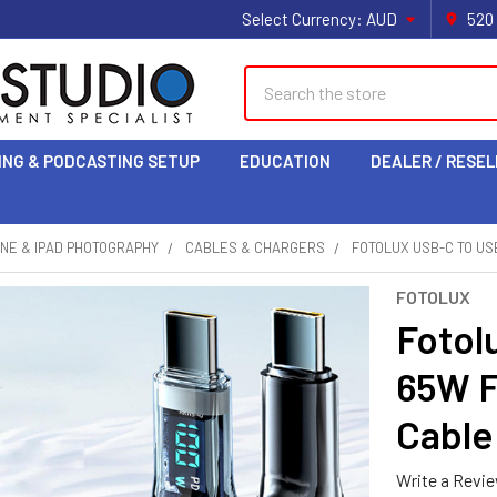
Select Currency:
AUD
520
Search
ING & PODCASTING SETUP
EDUCATION
DEALER / RESEL
NE & IPAD PHOTOGRAPHY
CABLES & CHARGERS
FOTOLUX USB-C TO US
FOTOLUX
Fotol
65W F
Cable
Write a Revi