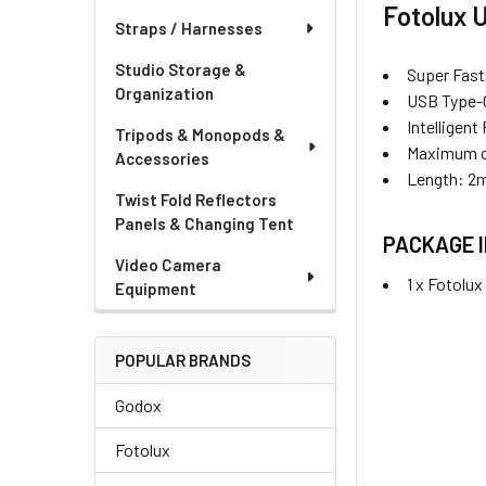
Fotolux 
Straps / Harnesses
Studio Storage &
Super Fast
Organization
USB Type-C
Intelligen
Tripods & Monopods &
Maximum o
Accessories
Length: 2
Twist Fold Reflectors
Panels & Changing Tent
PACKAGE 
Video Camera
1 x Fotolu
Equipment
POPULAR BRANDS
Godox
Fotolux