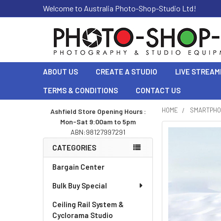
Welcome to Australia Photo-Shop-Studio Ltd!
ABOUT US
CREATE A STUDIO
LIVE STREAM
TERMS & CONDITIONS
CONTACT US
HOME
SMARTPHO
Ashfield Store Opening Hours :
Mon-Sat 9:00am to 5pm
Sidebar
ABN:98127997291
CATEGORIES
Bargain Center
Bulk Buy Special
Ceiling Rail System &
Cyclorama Studio