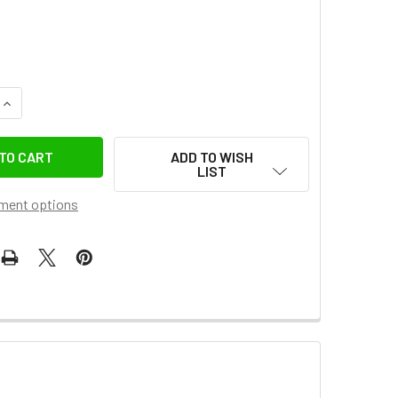
QUANTITY OF FOTOLUX USB-C TO USB-C PD 65W FAST CHARGIN
INCREASE QUANTITY OF FOTOLUX USB-C TO USB-C PD 65W FAS
ADD TO WISH
LIST
ment options