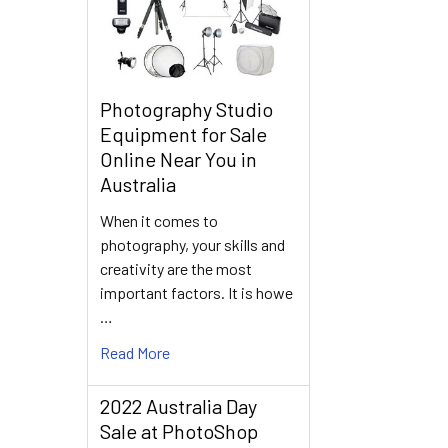
Photography Studio
Equipment for Sale
Online Near You in
Australia
When it comes to
photography, your skills and
creativity are the most
important factors. It is howe
…
Read More
2022 Australia Day
Sale at PhotoShop