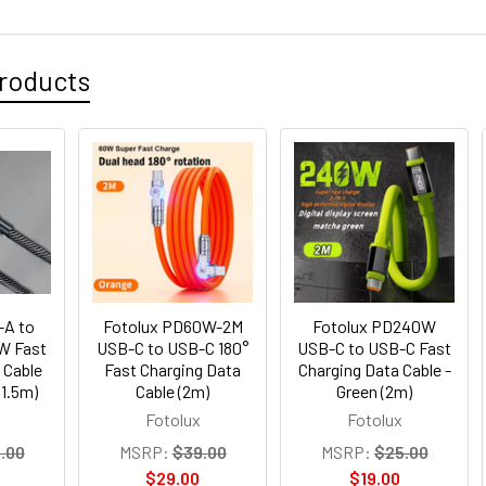
roducts
-A to
Fotolux PD60W-2M
Fotolux PD240W
W Fast
USB-C to USB-C 180°
USB-C to USB-C Fast
 Cable
Fast Charging Data
Charging Data Cable -
(1.5m)
Cable (2m)
Green (2m)
Fotolux
Fotolux
.00
MSRP:
$39.00
MSRP:
$25.00
$29.00
$19.00