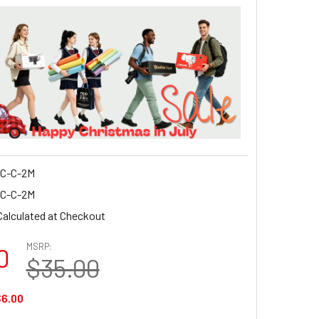
C-C-2M
C-C-2M
Calculated at Checkout
MSRP:
0
$35.00
6.00