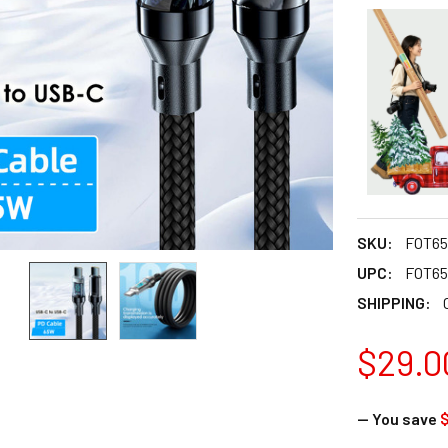
SKU:
FOT65
UPC:
FOT65
SHIPPING:
$29.0
— You save
$