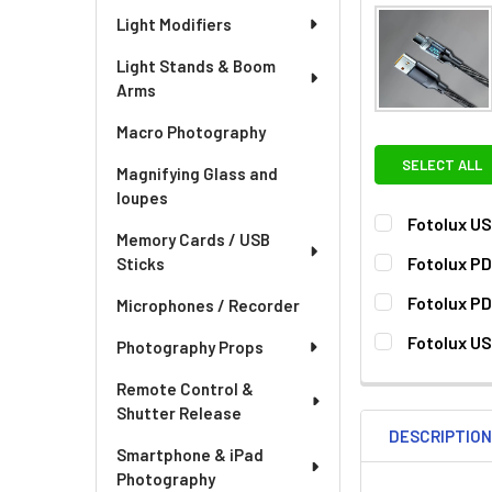
Light Modifiers
Light Stands & Boom
Arms
Macro Photography
SELECT ALL
Magnifying Glass and
loupes
Fotolux US
Memory Cards / USB
CURRENT
QUANTITY:
Fotolux P
Sticks
STOCK:
CURRENT
QUANTITY:
Fotolux P
Microphones / Recorder
STOCK:
DECREASE QU
I
CURRENT
QUANTITY:
Fotolux US
Photography Props
STOCK:
DECREASE QU
I
CURRENT
QUANTITY:
Remote Control &
STOCK:
Shutter Release
DESCRIPTIO
Smartphone & iPad
Photography