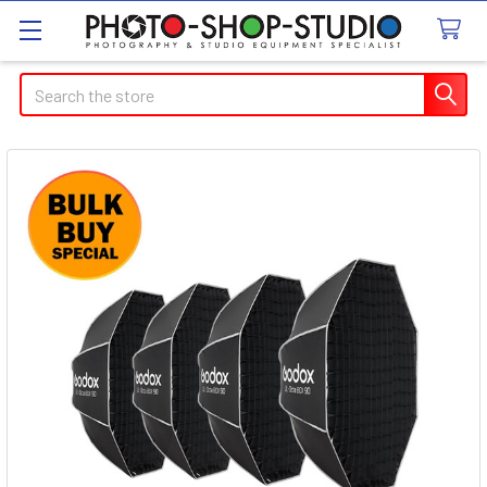
Search