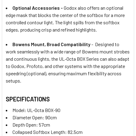
Optional Accessories -
Godox also offers an optional
edge mask that blocks the center of the softbox for a more
controlled contour light. The light spills from the softbox
edges, producing crisp and refined highlights.
Bowens Mount, Broad Compatibility
- Designed to
work seamlessly with a wide range of Bowens mount strobes
and continuous lights, the UL-Octa BOX
Series can also adapt
to Godox, Profoto, and other systems with the appropriate
speedring (optional), ensuring maximum flexibility across
setups.
SPECIFICATIONS
Model
:
UL-Octa BOX-90
Diameter Open: 90cm
Depth Open: 57cm
Collapsed Softbox Length: 82.5cm