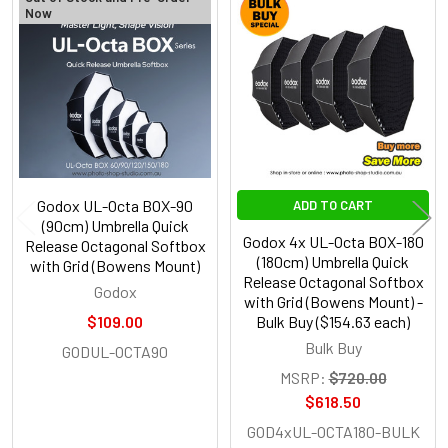
Now
Related
Products
Godox UL-Octa BOX-90
ADD TO CART
(90cm) Umbrella Quick
Godox 4x UL-Octa BOX-180
Release Octagonal Softbox
(180cm) Umbrella Quick
with Grid (Bowens Mount)
Release Octagonal Softbox
Godox
with Grid (Bowens Mount) -
$109.00
Bulk Buy ($154.63 each)
Bulk Buy
GODUL-OCTA90
MSRP:
$720.00
$618.50
GOD4xUL-OCTA180-BULK