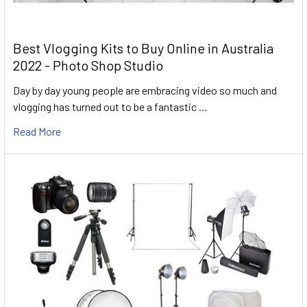
Best Vlogging Kits to Buy Online in Australia
2022 - Photo Shop Studio
Day by day young people are embracing video so much and
vlogging has turned out to be a fantastic …
Read More