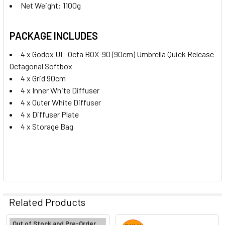
Net Weight: 1100g
PACKAGE INCLUDES
4 x Godox UL-Octa BOX-90 (90cm) Umbrella Quick Release
Octagonal Softbox
4 x Grid 90cm
4 x Inner White Diffuser
4 x Outer White Diffuser
4 x Diffuser Plate
4 x Storage Bag
Related Products
Out of Stock and Pre-Order