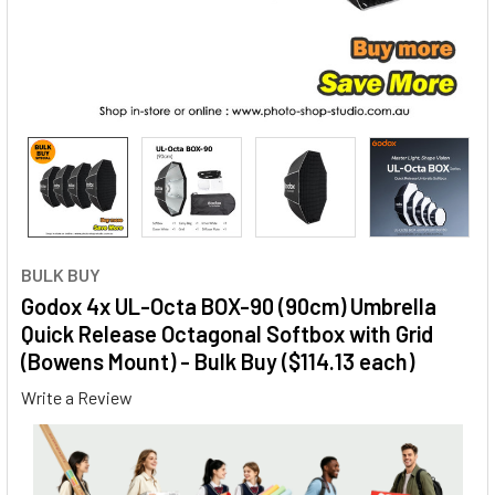
BULK BUY
Godox 4x UL-Octa BOX-90 (90cm) Umbrella
Quick Release Octagonal Softbox with Grid
(Bowens Mount) - Bulk Buy ($114.13 each)
Write a Review