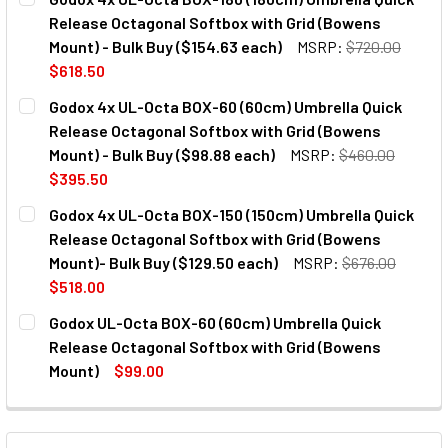
Release Octagonal Softbox with Grid (Bowens
Mount) - Bulk Buy ($154.63 each)
MSRP:
$720.00
$618.50
CURRENT
QUANTITY:
Godox 4x UL-Octa BOX-60 (60cm) Umbrella Quick
STOCK:
DECREASE QUANTITY OF GODOX 4X UL-O
INCREASE QUANTITY OF GO
Release Octagonal Softbox with Grid (Bowens
Mount) - Bulk Buy ($98.88 each)
MSRP:
$460.00
$395.50
CURRENT
QUANTITY:
Godox 4x UL-Octa BOX-150 (150cm) Umbrella Quick
STOCK:
DECREASE QUANTITY OF GODOX 4X UL-O
INCREASE QUANTITY OF GO
Release Octagonal Softbox with Grid (Bowens
Mount)- Bulk Buy ($129.50 each)
MSRP:
$676.00
$518.00
CURRENT
QUANTITY:
Godox UL-Octa BOX-60 (60cm) Umbrella Quick
STOCK:
DECREASE QUANTITY OF GODOX 4X UL-OCTA BOX-150 (150
INCREASE QUANTITY OF GODOX 4X UL-OCTA BO
Release Octagonal Softbox with Grid (Bowens
Mount)
$99.00
CURRENT
QUANTITY:
STOCK:
DECREASE QUANTITY OF GODOX UL-OCTA BOX-60 (60CM) 
INCREASE QUANTITY OF GODOX UL-OCTA BOX-