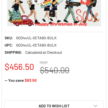
SKU:
GOD4xUL-OCTA90-BULK
UPC:
GOD4xUL-OCTA90-BULK
SHIPPING:
Calculated at Checkout
MSRP:
$456.50
$540.00
— You save
$83.50
ADD TO WISH LIST