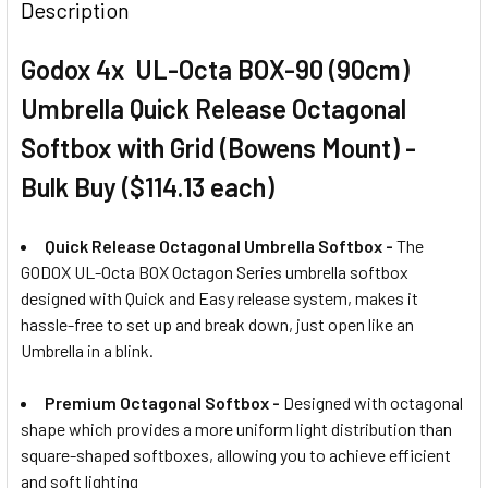
Description
Godox 4x UL-Octa BOX-90 (90cm)
Umbrella Quick Release Octagonal
Softbox with Grid (Bowens Mount) -
Bulk Buy ($114.13 each)
Quick Release Octagonal Umbrella Softbox -
The
GODOX UL-Octa BOX Octagon Series umbrella softbox
designed with Quick and Easy release system, makes it
hassle-free to set up and break down, just open like an
Umbrella in a blink.
Premium Octagonal Softbox -
Designed with octagonal
shape which provides a more uniform light distribution than
square-shaped softboxes, allowing you to achieve efficient
and soft lighting