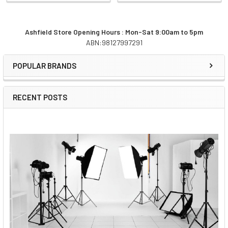
Ashfield Store Opening Hours : Mon-Sat 9:00am to 5pm
ABN:98127997291
Sidebar
POPULAR BRANDS
RECENT POSTS