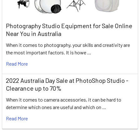
Photography Studio Equipment for Sale Online
Near You in Australia
When it comes to photography, your skills and creativity are
the most important factors. It is howe …
Read More
2022 Australia Day Sale at PhotoShop Studio -
Clearance up to 70%
When it comes to camera accessories, it can be hard to
determine which ones are useful and which on …
Read More