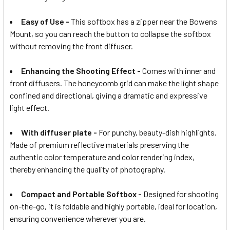
Easy of Use -
This softbox has a zipper near the Bowens
Mount, so you can reach the button to collapse the softbox
without removing the front diffuser.
Enhancing the Shooting Effect -
Comes with inner and
front diffusers. The honeycomb grid can make the light shape
confined and directional, giving a dramatic and expressive
light effect.
With diffuser plate -
For punchy, beauty-dish highlights.
Made of premium reflective materials preserving the
authentic color temperature and color rendering index,
thereby enhancing the quality of photography.
Compact and Portable Softbox -
Designed for shooting
on-the-go, it is foldable and highly portable, ideal for location,
ensuring convenience wherever you are.