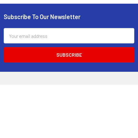
Subscribe To Our Newsletter
Footer
Email
Address
520 Parramatta Road
Ashfield NSW 2131
Call us at 02 9797 2800