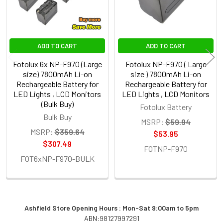
ADD TO CART
ADD TO CART
Fotolux 6x NP-F970 (Large
Fotolux NP-F970 ( Large
size) 7800mAh Li-on
size ) 7800mAh Li-on
Rechargeable Battery for
Rechargeable Battery for
LED Lights , LCD Monitors
LED Lights , LCD Monitors
(Bulk Buy)
Fotolux Battery
Bulk Buy
MSRP:
$59.94
MSRP:
$359.64
$53.95
$307.49
FOTNP-F970
FOT6xNP-F970-BULK
Ashfield Store Opening Hours : Mon-Sat 9:00am to 5pm
ABN:98127997291