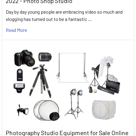
2022 - Photo Shop Studio
Day by day young people are embracing video so much and
vlogging has turned out to be a fantastic …
Read More
Photography Studio Equipment for Sale Online