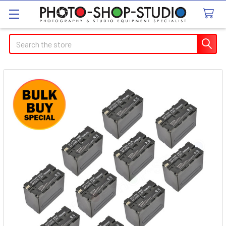
Search