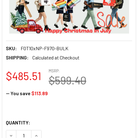
SKU:
FOT10xNP-F970-BULK
SHIPPING:
Calculated at Checkout
MSRP:
$485.51
$599.40
— You save
$113.89
QUANTITY:
DECREASE QUANTITY OF FOTOLUX 10X NP-F970 (LARGE SIZ
INCREASE QUANTITY OF FOTOLUX 10X NP-F970 