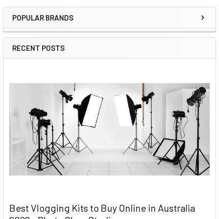
Sidebar
POPULAR BRANDS
RECENT POSTS
Best Vlogging Kits to Buy Online in Australia