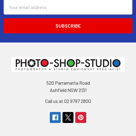
Email
Address
520 Parramatta Road
Ashfield NSW 2131
Call us at 02 9797 2800