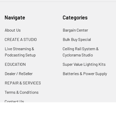
Navigate
Categories
About Us
Bargain Center
CREATE A STUDIO
Bulk Buy Special
Live Streaming &
Ceiling Rail System &
Podcasting Setup
Cyclorama Studio
EDUCATION
Super Value Lighting Kits
Dealer / ReSeller
Batteries & Power Supply
REPAIR & SERVICES
Terms & Conditions
Contact Us
Sitemap