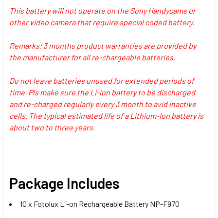
750/570/ 550
FM500H, NP-970, F770, -F570
This battery will not operate on the Sony Handycams or
other video camera that require special coded battery.
1 x Nitecore USN3 PRO USB Dual-
1 x Ulanzi 2775 NP-F01
Remarks: 3 months product warranties are provided by
slot Battery Charger for Sony NP-
Multifunctional Single USB NPF
the manufacturer for all re-chargeable batteries.
FM500H, NP-970, F770, -F570
Battery Charger for NP-
F980/970/950/ 770/ 750/570/ 550
Do not leave batteries unused for extended periods of
1 x Ulanzi 2775 NP-F01
time. Pls make sure the Li-ion battery to be discharged
CURRENT
QUANTITY:
Multifunctional Single USB NPF
and re-charged regularly every 3 month to avid inactive
STOCK:
Battery Charger for NP-
cells. The typical estimated life of a Lithium-Ion battery is
DECREASE QUANTITY OF FOTOLUX 10X NP
INCREASE QUANTITY OF FOT
F980/970/950/ 770/ 750/570/ 550
about two to three years.
CURRENT
QUANTITY:
STOCK:
DECREASE QUANTITY OF FOTOLUX 10X NP-F990 (EXTRA LA
INCREASE QUANTITY OF FOTOLUX 10X NP-F990 
Package Includes
10 x Fotolux Li-on Rechargeable Battery NP-F970