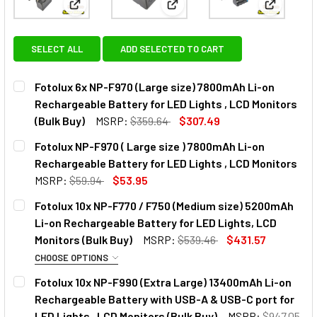
View: Fotolux 6x NP-F970 (Large size) 7800mAh Li-
View: Fotolux NP-F970 ( Large
View: Fot
SELECT ALL
ADD SELECTED TO CART
Fotolux 6x NP-F970 (Large size) 7800mAh Li-on
Rechargeable Battery for LED Lights , LCD Monitors
(Bulk Buy)
MSRP:
$359.64
$307.49
CURRENT
QUANTITY:
Fotolux NP-F970 ( Large size ) 7800mAh Li-on
STOCK:
DECREASE QUANTITY OF FOTOLUX 6X NP-F970 (LARGE SIZE
INCREASE QUANTITY OF FOTOLUX 6X NP-F970 (
Rechargeable Battery for LED Lights , LCD Monitors
MSRP:
$59.94
$53.95
CURRENT
QUANTITY:
Fotolux 10x NP-F770 / F750 (Medium size) 5200mAh
STOCK:
DECREASE QUANTITY OF FOTOLUX NP-F970 ( LARGE SIZE )
INCREASE QUANTITY OF FOTOLUX NP-F970 ( LA
Li-on Rechargeable Battery for LED Lights, LCD
Monitors (Bulk Buy)
MSRP:
$539.46
$431.57
CHOOSE OPTIONS
OPTIONAL EXTRAS:
Fotolux 10x NP-F990 (Extra Large) 13400mAh Li-on
Rechargeable Battery with USB-A & USB-C port for
None
LED Lights , LCD Monitors (Bulk Buy)
MSRP:
$947.05