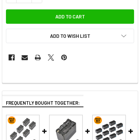
ADD TO WISH LIST
FREQUENTLY BOUGHT TOGETHER: