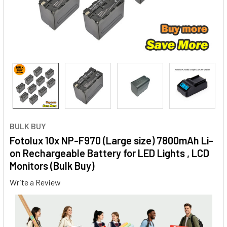
BULK BUY
Fotolux 10x NP-F970 (Large size) 7800mAh Li-
on Rechargeable Battery for LED Lights , LCD
Monitors (Bulk Buy)
Write a Review