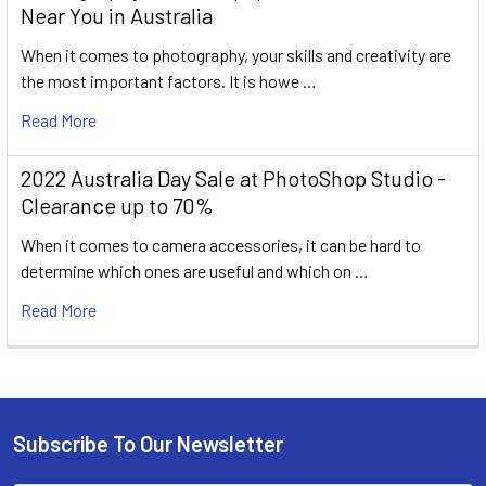
Near You in Australia
When it comes to photography, your skills and creativity are
the most important factors. It is howe …
Read More
2022 Australia Day Sale at PhotoShop Studio -
Clearance up to 70%
When it comes to camera accessories, it can be hard to
determine which ones are useful and which on …
Read More
Subscribe To Our Newsletter
Footer