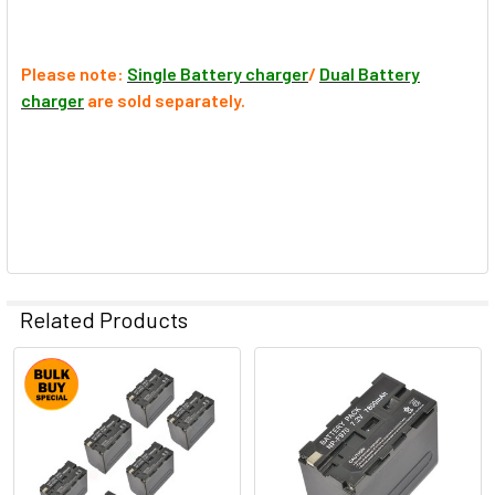
Please note:
Single Battery charger
/
Dual Battery
charger
are sold separately.
Related Products
Related
Products