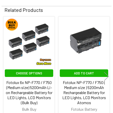
Related Products
Related
Products
CHOOSE OPTIONS
ADD TO CART
Fotolux 6x NP-F770 / F750
Fotolux NP-F770 / F750 (
(Medium size) 5200mAh Li-
Medium size ) 5200mAh
on Rechargeable Battery for
Rechargeable Battery for
LED Lights, LCD Monitors
LED Lights, LCD Monitors
(Bulk Buy)
Atomos
Bulk Buy
Fotolux Battery