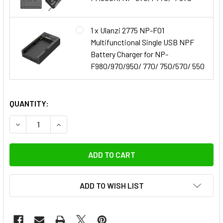
1 x Ulanzi 2775 NP-F01
Multifunctional Single USB NPF
Battery Charger for NP-
F980/970/950/ 770/ 750/570/ 550
QUANTITY:
DECREASE QUANTITY OF FOTOLUX 10X NP
INCREASE QUANTITY OF FOT
ADD TO WISH LIST