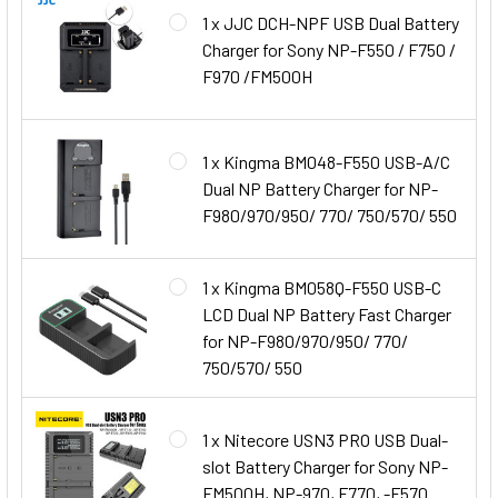
1 x JJC DCH-NPF USB Dual Battery
Charger for Sony NP-F550 / F750 /
F970 /FM500H
1 x Kingma BM048-F550 USB-A/C
Dual NP Battery Charger for NP-
F980/970/950/ 770/ 750/570/ 550
1 x Kingma BM058Q-F550 USB-C
LCD Dual NP Battery Fast Charger
for NP-F980/970/950/ 770/
750/570/ 550
1 x Nitecore USN3 PRO USB Dual-
slot Battery Charger for Sony NP-
FM500H, NP-970, F770, -F570