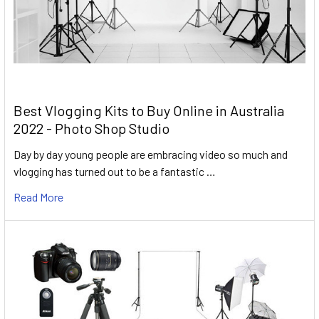
Best Vlogging Kits to Buy Online in Australia
2022 - Photo Shop Studio
Day by day young people are embracing video so much and
vlogging has turned out to be a fantastic …
Read More