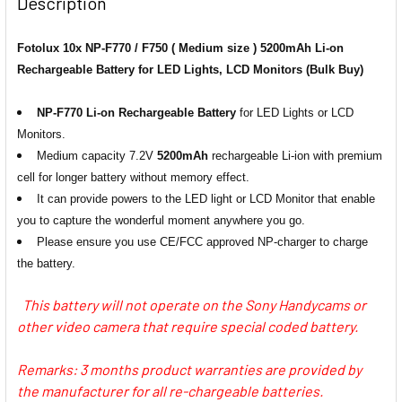
Description
1 x JJC DCH-NPF USB Dual Battery
Fotolux 10x NP-F770 / F750 ( Medium size ) 5200mAh Li-on
1 x Nitecore USN3 PRO USB Dual-
Charger for Sony NP-F550 / F750 /
Rechargeable Battery for LED Lights, LCD Monitors (Bulk Buy)
slot Battery Charger for Sony NP-
F970 /FM500H
FM500H, NP-970, F770, -F570
NP-F770 Li-on Rechargeable Battery
for LED Lights or LCD
Monitors.
1 x Kingma BM048-F550 USB-A/C
1 x Ulanzi 2775 NP-F01
Medium capacity 7.2V
5200mAh
rechargeable Li-ion with premium
Dual NP Battery Charger for NP-
Multifunctional Single USB NPF
cell for longer battery without memory effect.
F980/970/950/ 770/ 750/570/ 550
Battery Charger for NP-
It can provide powers to the LED light or LCD Monitor that enable
F980/970/950/ 770/ 750/570/ 550
you to capture the wonderful moment anywhere you go.
Please ensure you use CE/FCC approved NP-charger to charge
1 x Kingma BM058Q-F550 USB-C
CURRENT
QUANTITY:
the battery.
LCD Dual NP Battery Fast Charger
STOCK:
DECREASE QUANTITY OF FOTOLUX 6X NP-F770 / F750 (MED
INCREASE QUANTITY OF FOTOLUX 6X NP-F770 /
for NP-F980/970/950/ 770/
This battery will not operate on the Sony Handycams or
750/570/ 550
other video camera that require special coded battery.
Remarks: 3 months product warranties are provided by
1 x Nitecore USN3 PRO USB Dual-
the manufacturer for all re-chargeable batteries.
slot Battery Charger for Sony NP-