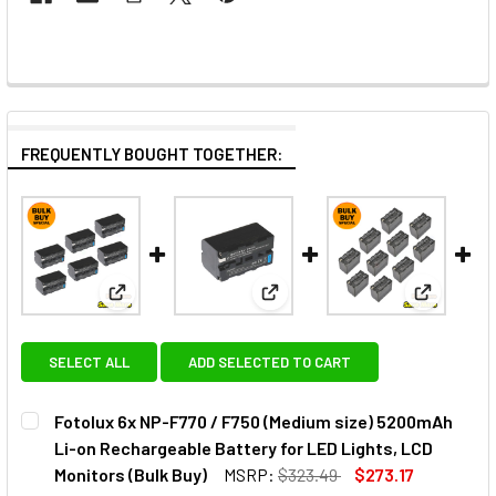
FREQUENTLY BOUGHT TOGETHER:
View: Fotolux 6x NP-F770 / F750 (Medium size) 520
View: Fotolux NP-F770 / F750
View: Fot
SELECT ALL
ADD SELECTED TO CART
Fotolux 6x NP-F770 / F750 (Medium size) 5200mAh
Li-on Rechargeable Battery for LED Lights, LCD
Monitors (Bulk Buy)
MSRP:
$323.49
$273.17