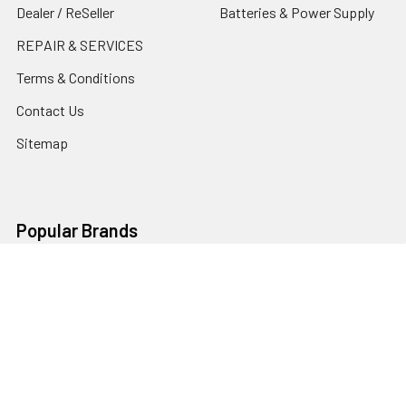
Dealer / ReSeller
Batteries & Power Supply
REPAIR & SERVICES
Terms & Conditions
Contact Us
Sitemap
Popular Brands
Godox
Godox Lighting Kit
Fotolux
Benro
JJC
Ulanzi
K&F Concept
SmallRig
Leofoto Tripods
View All