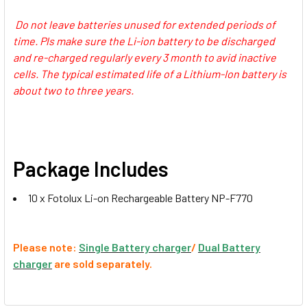
FM500H, NP-970, F770, -F570
Do not leave batteries unused for extended periods of
time. Pls make sure the Li-ion battery to be discharged
1 x Ulanzi 2775 NP-F01
and re-charged regularly every 3 month to avid inactive
Multifunctional Single USB NPF
cells. The typical estimated life of a Lithium-Ion battery is
Battery Charger for NP-
about two to three years.
F980/970/950/ 770/ 750/570/ 550
CURRENT
QUANTITY:
STOCK:
Package Includes
10 x Fotolux Li-on Rechargeable Battery NP-F770
Please note:
Single Battery charger
/
Dual Battery
charger
are sold separately.