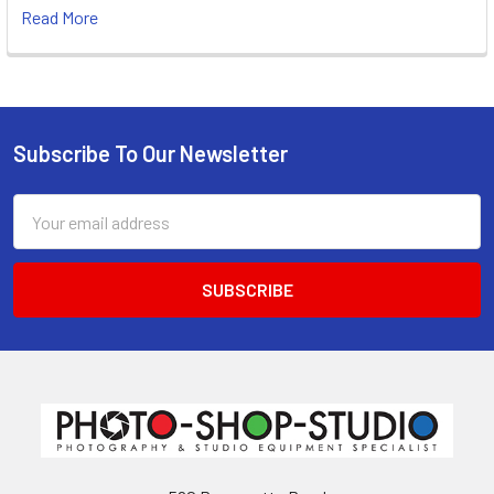
Read More
Subscribe To Our Newsletter
Footer
Email
Address