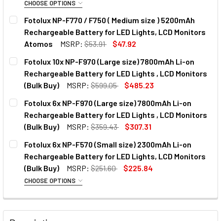
CHOOSE OPTIONS
OPTIONAL EXTRAS:
Fotolux NP-F770 / F750 ( Medium size ) 5200mAh
Rechargeable Battery for LED Lights, LCD Monitors
None
Atomos
MSRP:
$53.91
$47.92
CURRENT
QUANTITY:
Fotolux 10x NP-F970 (Large size) 7800mAh Li-on
1 x JJC DCH-NPF USB Dual Battery
STOCK:
DECREASE QUANTITY OF FOTOLUX NP-F770 / F750 ( MEDIU
INCREASE QUANTITY OF FOTOLUX NP-F770 / F7
Rechargeable Battery for LED Lights , LCD Monitors
Charger for Sony NP-F550 / F750 /
(Bulk Buy)
MSRP:
$599.05
$485.23
F970 /FM500H
CURRENT
QUANTITY:
Fotolux 6x NP-F970 (Large size) 7800mAh Li-on
STOCK:
DECREASE QUANTITY OF FOTOLUX 10X NP-F970 (LARGE SIZ
INCREASE QUANTITY OF FOTOLUX 10X NP-F970 
Rechargeable Battery for LED Lights , LCD Monitors
1 x Kingma BM048-F550 USB-A/C
(Bulk Buy)
MSRP:
$359.43
$307.31
Dual NP Battery Charger for NP-
CURRENT
QUANTITY:
Fotolux 6x NP-F570 (Small size) 2300mAh Li-on
F980/970/950/ 770/ 750/570/ 550
STOCK:
DECREASE QUANTITY OF FOTOLUX 6X NP-F970 (LARGE SIZE
INCREASE QUANTITY OF FOTOLUX 6X NP-F970 (
Rechargeable Battery for LED Lights, LCD Monitors
(Bulk Buy)
MSRP:
$251.60
$225.84
CHOOSE OPTIONS
1 x Kingma BM058Q-F550 USB-C
OPTIONAL EXTRAS:
LCD Dual NP Battery Fast Charger
for NP-F980/970/950/ 770/
None
750/570/ 550