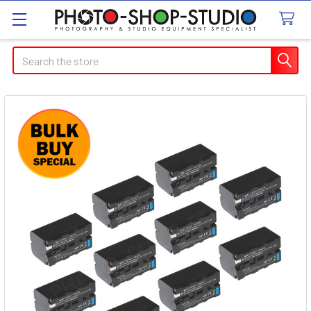
Search