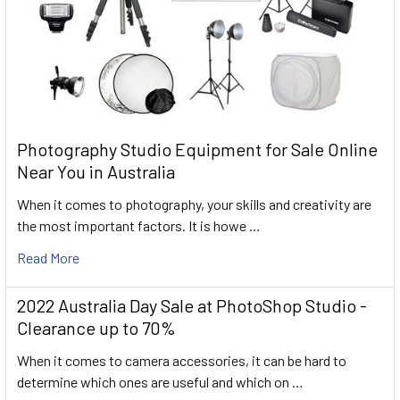
Photography Studio Equipment for Sale Online
Near You in Australia
When it comes to photography, your skills and creativity are
the most important factors. It is howe …
Read More
2022 Australia Day Sale at PhotoShop Studio -
Clearance up to 70%
When it comes to camera accessories, it can be hard to
determine which ones are useful and which on …