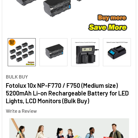
BULK BUY
Fotolux 10x NP-F770 / F750 (Medium size)
5200mAh Li-on Rechargeable Battery for LED
Lights, LCD Monitors (Bulk Buy)
Write a Review