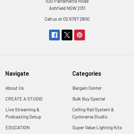
520 Parramatta Road
Ashfield NSW 2131
Call us at 02 9797 2800
Navigate
Categories
About Us
Bargain Center
CREATE A STUDIO
Bulk Buy Special
Live Streaming &
Ceiling Rail System &
Podcasting Setup
Cyclorama Studio
EDUCATION
Super Value Lighting Kits