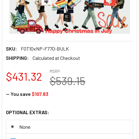
SKU:
FOT10xNP-F770-BULK
SHIPPING:
Calculated at Checkout
MSRP:
$431.32
$539.15
— You save
$107.83
OPTIONAL EXTRAS:
None