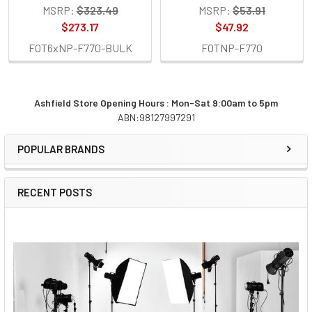
MSRP:
$323.49
MSRP:
$53.91
$273.17
$47.92
FOT6xNP-F770-BULK
FOTNP-F770
Ashfield Store Opening Hours : Mon-Sat 9:00am to 5pm
ABN:98127997291
Sidebar
POPULAR BRANDS
RECENT POSTS