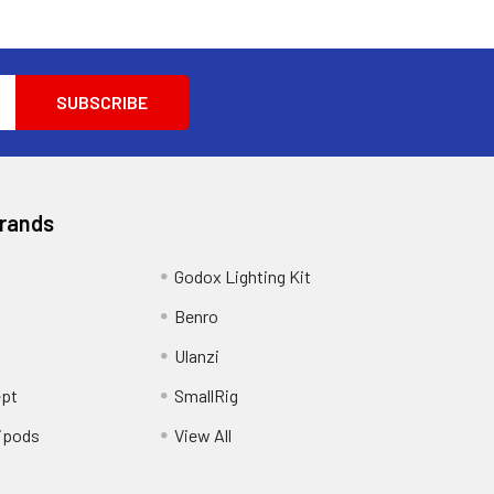
Brands
Godox Lighting Kit
Benro
Ulanzi
pt
SmallRig
ipods
View All