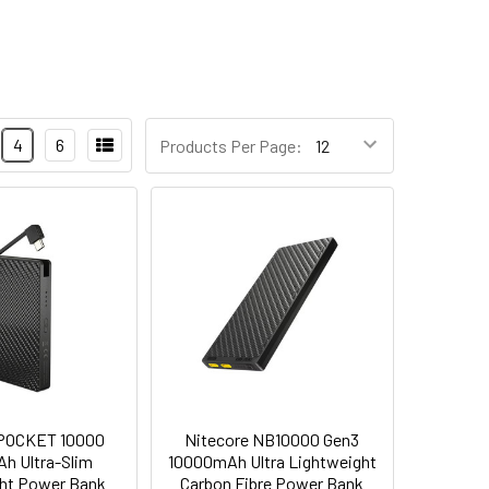
4
6
Products Per Page:
 POCKET 10000
Nitecore NB10000 Gen3
h Ultra-Slim
10000mAh Ultra Lightweight
ht Power Bank
Carbon Fibre Power Bank