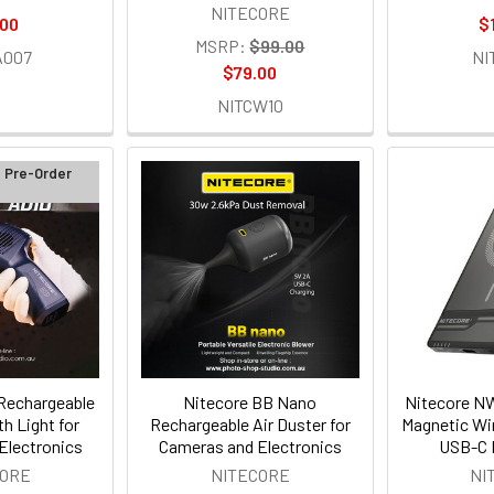
NITECORE
.00
$
MSRP:
$99.00
A007
NI
$79.00
NITCW10
d Pre-Order
Rechargeable
Nitecore BB Nano
Nitecore 
th Light for
Rechargeable Air Duster for
Magnetic Wi
Electronics
Cameras and Electronics
USB-C 
CORE
NITECORE
NI