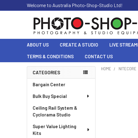
Welcome to Australia Photo-Shop-Studio Ltd!
ABOUT US
CREATE A STUDIO
LIVE STREAM
TERMS & CONDITIONS
CONTACT US
HOME
NITECORE
CATEGORIES
Sidebar
Bargain Center
Bulk Buy Special
Ceiling Rail System &
Cyclorama Studio
Super Value Lighting
Kits