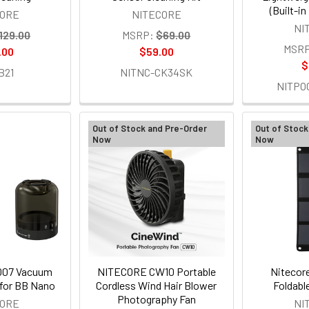
(Built-i
CORE
NITECORE
NI
129.00
MSRP:
$69.00
MSRP
.00
$59.00
$
B21
NITNC-CK34SK
NITPO
Out of Stock and Pre-Order
Out of Stock
Now
Now
007 Vacuum
NITECORE CW10 Portable
Nitecor
 for BB Nano
Cordless Wind Hair Blower
Foldabl
Photography Fan
CORE
NI