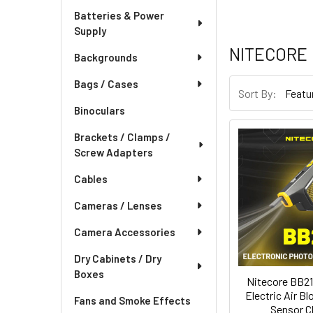
Batteries & Power
Supply
NITECORE
Backgrounds
Bags / Cases
Sort By:
Binoculars
Brackets / Clamps /
Screw Adapters
Cables
Cameras / Lenses
Camera Accessories
Dry Cabinets / Dry
Boxes
Nitecore BB21
Electric Air B
Fans and Smoke Effects
Sensor C