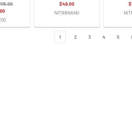
115.00
$49.00
$
.00
NITBBNANO
NI
D10
1
2
3
4
5