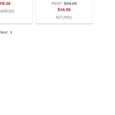
115.00
MSRP:
$59.00
$45.00
TNW5000
NITUMS2
Next