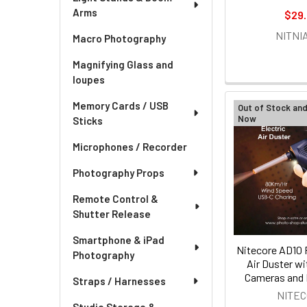
Arms
$29
NITNI
Macro Photography
Magnifying Glass and
loupes
Memory Cards / USB
Out of Stock an
Now
Sticks
Microphones / Recorder
Photography Props
Remote Control &
Shutter Release
Smartphone & iPad
Nitecore AD10 
Photography
Air Duster wi
Cameras and 
Straps / Harnesses
NITE