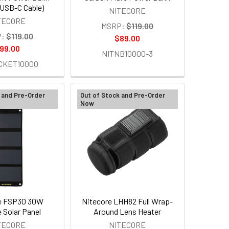
n USB-C Cable)
NITECORE
TECORE
MSRP:
$119.00
:
$119.00
$89.00
99.00
NITNB10000-3
CKET10000
 and Pre-Order
Out of Stock and Pre-Order
Now
e FSP30 30W
Nitecore LHH82 Full Wrap-
e Solar Panel
Around Lens Heater
TECORE
NITECORE