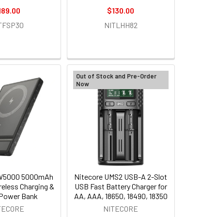
189.00
$130.00
TFSP30
NITLHH82
Out of Stock and Pre-Order
Now
NW5000 5000mAh
Nitecore UMS2 USB-A 2-Slot
reless Charging &
USB Fast Battery Charger for
Power Bank
AA, AAA, 18650, 18490, 18350
TECORE
NITECORE