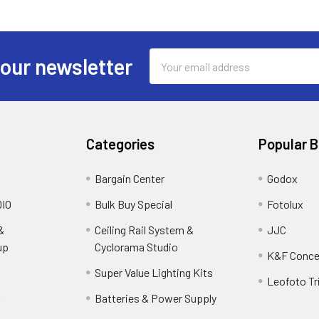
Email
 our newsletter
Address
Categories
Popular 
Bargain Center
Godox
IO
Bulk Buy Special
Fotolux
&
Ceiling Rail System &
JJC
up
Cyclorama Studio
K&F Conce
Super Value Lighting Kits
Leofoto Tr
r
Batteries & Power Supply