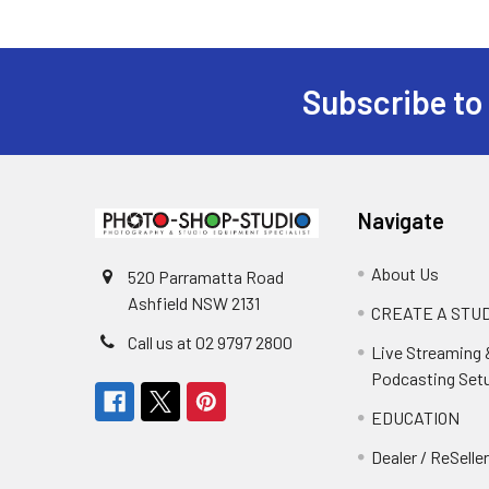
Subscribe to
Footer
Navigate
About Us
520 Parramatta Road
Ashfield NSW 2131
CREATE A STUD
Call us at 02 9797 2800
Live Streaming 
Podcasting Set
EDUCATION
Dealer / ReSelle