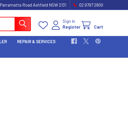
 Parramatta Road Ashfield NSW 2131
02 9797 2800
Sign In
Register
Cart
LER
REPAIR & SERVICES