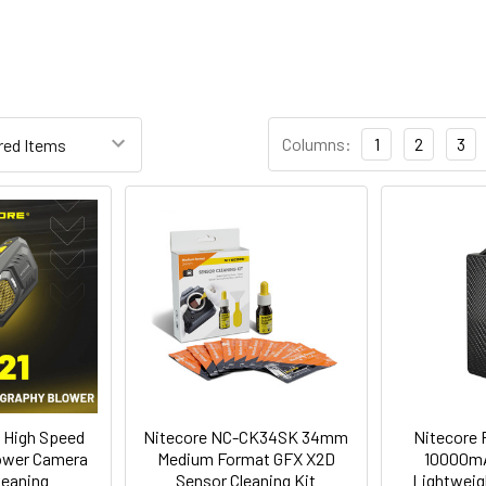
Columns:
1
2
3
 High Speed
Nitecore NC-CK34SK 34mm
Nitecore
lower Camera
Medium Format GFX X2D
10000mA
leaning
Sensor Cleaning Kit
Lightweig