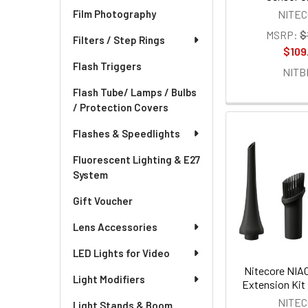
NITE
Film Photography
MSRP:
$
Filters / Step Rings
$109
Flash Triggers
NITB
Flash Tube/ Lamps / Bulbs
/ Protection Covers
Flashes & Speedlights
Fluorescent Lighting & E27
System
Gift Voucher
Lens Accessories
LED Lights for Video
Nitecore NIA
Light Modifiers
Extension Kit
NITE
Light Stands & Boom