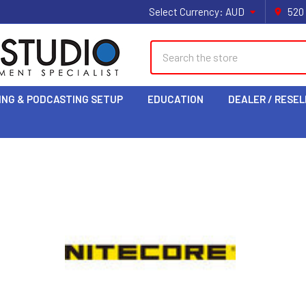
Select Currency:
AUD
520
Search
ING & PODCASTING SETUP
EDUCATION
DEALER / RESEL