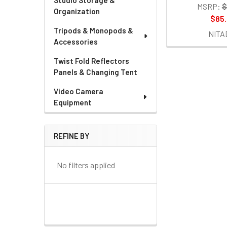
Studio Storage &
MSRP:
$
Organization
$85
Tripods & Monopods &
NITA
Accessories
Twist Fold Reflectors
Panels & Changing Tent
Video Camera
Equipment
REFINE BY
No filters applied