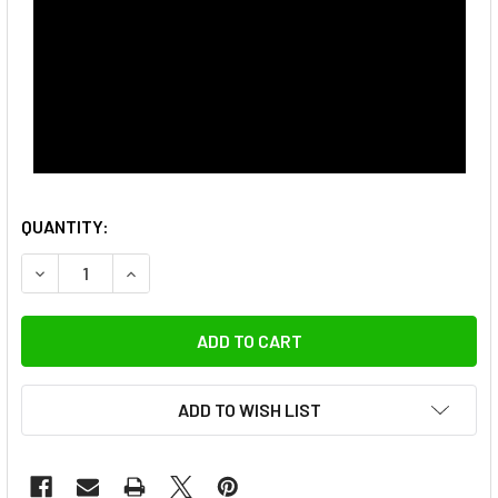
QUANTITY:
DECREASE QUANTITY OF ULANZI UKA05 C028 UKA QUICK RE
INCREASE QUANTITY OF ULANZI UKA05 C028 UK
ADD TO WISH LIST