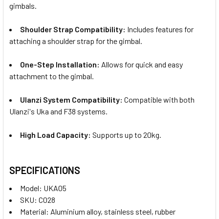
gimbals.
Shoulder Strap Compatibility:
Includes features for
attaching a shoulder strap for the gimbal.
One-Step Installation:
Allows for quick and easy
attachment to the gimbal.
Ulanzi System Compatibility:
Compatible with both
Ulanzi's Uka and F38 systems.
High Load Capacity:
Supports up to 20kg.
SPECIFICATIONS
Model: UKA05
SKU: C028
Material: Aluminium alloy, stainless steel, rubber