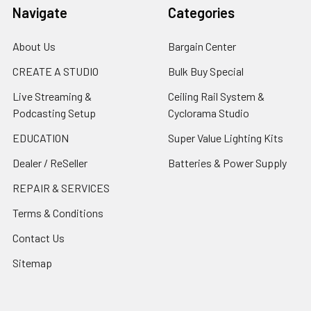
Navigate
Categories
About Us
Bargain Center
CREATE A STUDIO
Bulk Buy Special
Live Streaming &
Ceiling Rail System &
Podcasting Setup
Cyclorama Studio
EDUCATION
Super Value Lighting Kits
Dealer / ReSeller
Batteries & Power Supply
REPAIR & SERVICES
Terms & Conditions
Contact Us
Sitemap