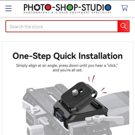
Search