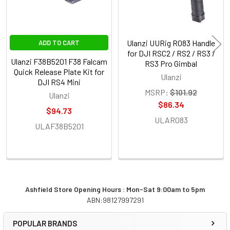
Ulanzi UURig R083 Handle
ADD TO CART
for DJI RSC2 / RS2 / RS3 /
Ulanzi F38B5201 F38 Falcam
RS3 Pro Gimbal
Quick Release Plate Kit for
Ulanzi
DJI RS4 Mini
MSRP:
$101.92
Ulanzi
$86.34
$94.73
ULAR083
ULAF38B5201
Ashfield Store Opening Hours : Mon-Sat 9:00am to 5pm
ABN:98127997291
Sidebar
POPULAR BRANDS