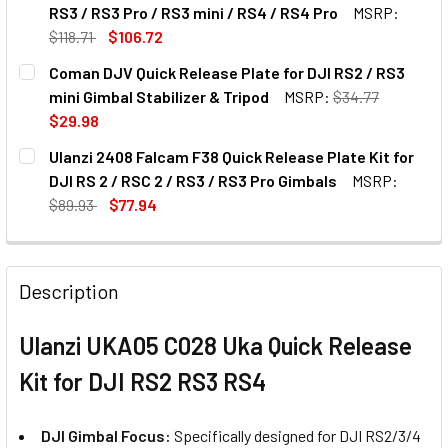
STOCK:
DECREASE QUANTITY OF ULANZI F38B5201 F38 FALCAM QUI
INCREASE QUANTITY OF ULANZI F38B5201 F38 F
RS3 / RS3 Pro / RS3 mini / RS4 / RS4 Pro
MSRP:
$118.71
$106.72
CURRENT
QUANTITY:
Coman DJV Quick Release Plate for DJI RS2 / RS3
STOCK:
DECREASE QUANTITY OF LEAPLIGHT QYA1 GIMBAL HANDLE FOR
INCREASE QUANTITY OF LEAPLIGHT QYA1 GIMBAL 
mini Gimbal Stabilizer & Tripod
MSRP:
$34.77
$29.98
CURRENT
QUANTITY:
Ulanzi 2408 Falcam F38 Quick Release Plate Kit for
STOCK:
DECREASE QUANTITY OF COMAN DJV QUICK RELEASE PLATE F
INCREASE QUANTITY OF COMAN DJV QUICK RELEA
DJI RS 2 / RSC 2 / RS3 / RS3 Pro Gimbals
MSRP:
$89.93
$77.94
CURRENT
QUANTITY:
STOCK:
DECREASE QUANTITY OF ULANZI 2408 FALCAM F38 QUICK REL
INCREASE QUANTITY OF ULANZI 2408 FALCAM F3
Description
Ulanzi UKA05 C028 Uka Quick Release
Kit for DJI RS2 RS3 RS4
DJI Gimbal Focus:
Specifically designed for DJI RS2/3/4