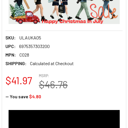
SKU:
ULAUKA05
UPC:
6975357303200
MPN:
C028
SHIPPING:
Calculated at Checkout
MSRP:
$41.97
$46.76
— You save
$4.80