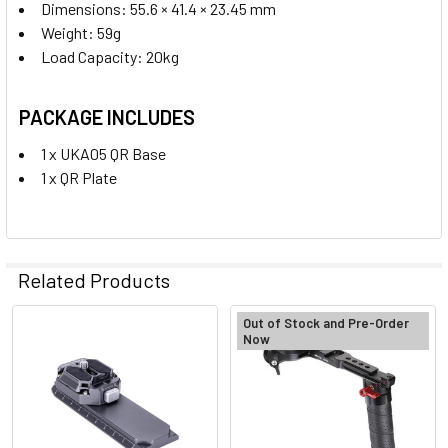
Dimensions: 55.6 × 41.4 × 23.45 mm
Weight: 59g
Load Capacity: 20kg
PACKAGE INCLUDES
1 x UKA05 QR Base
1 x QR Plate
Related Products
Out of Stock and Pre-Order
Now
Related
Products