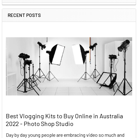
RECENT POSTS
Best Vlogging Kits to Buy Online in Australia
2022 - Photo Shop Studio
Day by day young people are embracing video so much and