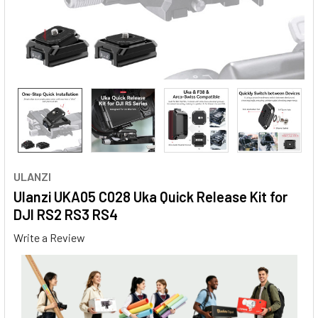
ULANZI
Ulanzi UKA05 C028 Uka Quick Release Kit for
DJI RS2 RS3 RS4
Write a Review