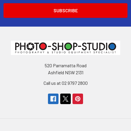
520 Parramatta Road
Ashfield NSW 2131
Call us at 02 9797 2800