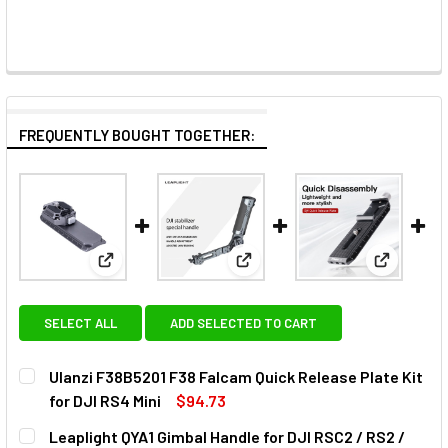
FREQUENTLY BOUGHT TOGETHER:
View: Ulanzi F38B5201 F38 Falcam Quick Release Pla
View: Leaplight QYA1 Gimbal Ha
View: Com
SELECT ALL
ADD SELECTED TO CART
Ulanzi F38B5201 F38 Falcam Quick Release Plate Kit
for DJI RS4 Mini
$94.73
CURRENT
QUANTITY:
Leaplight QYA1 Gimbal Handle for DJI RSC2 / RS2 /