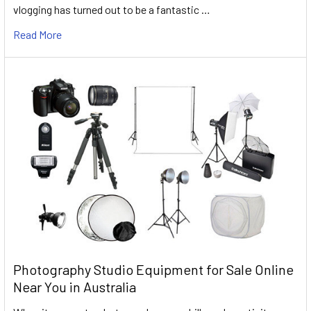
vlogging has turned out to be a fantastic …
Read More
Photography Studio Equipment for Sale Online
Near You in Australia