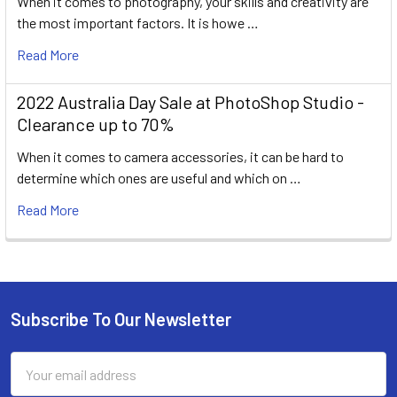
When it comes to photography, your skills and creativity are
the most important factors. It is howe …
Read More
2022 Australia Day Sale at PhotoShop Studio -
Clearance up to 70%
When it comes to camera accessories, it can be hard to
determine which ones are useful and which on …
Read More
Subscribe To Our Newsletter
Footer
Email
Address