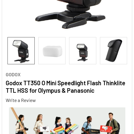
GODOX
Godox TT350 O Mini Speedlight Flash Thinklite
TTL HSS for Olympus & Panasonic
Write a Review