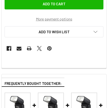
More payment options
ADD TO WISH LIST
FREQUENTLY BOUGHT TOGETHER: