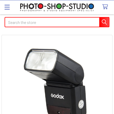
Search