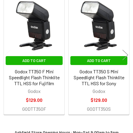
Related
Products
ADD TO CART
ADD TO CART
Godox TT350 F Mini
Godox TT350 S Mini
Speedlight Flash Thinklite
Speedlight Flash Thinklite
TTL HSS for Fujifilm
TTL HSS for Sony
Godox
Godox
$129.00
$129.00
GODTT350F
GODTT350S
Ashfield Store Opening Hours : Mon-Sat 9:00am to 5pm