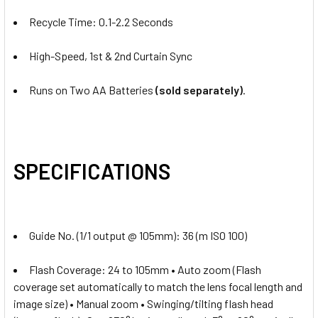
Recycle Time: 0.1-2.2 Seconds
High-Speed, 1st & 2nd Curtain Sync
Runs on Two AA Batteries
(sold separately)
.
SPECIFICATIONS
Guide No. (1/1 output @ 105mm): 36 (m ISO 100)
Flash Coverage: 24 to 105mm • Auto zoom (Flash
coverage set automatically to match the lens focal length and
image size) • Manual zoom • Swinging/tilting flash head