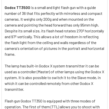
Godox TT350O
is a small and light flash gun with a guide
number of 36 that fits perfectly with mirrorless and compact
cameras. It weighs only 200g and when mounted on the
camera and pointing the head forward has only 95mm high.
Despite its small size, its flash head rotates 270º horizontally
and 97º vertically. This allows a lot of freedom in reflecting
the flash light from the ceiling and walls regardless of the
camera's orientation of pictures in the portrait and horizontal
frame.
The lamp has built-in Godox X system transmitter it can be
used as a controller (Master) of other lamps using the Godox X
system. It is also possible to switch it to the Slave mode, in
which it can be controlled remotely from other Godox X
transmitter.
Flash gun Godox TT350 is equipped with three modes of
operation. The first of them (TTL) allows you to shoot with