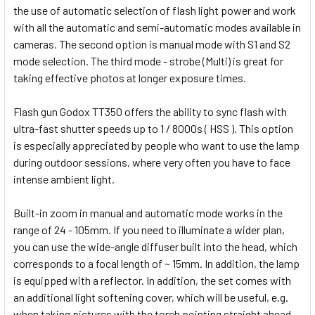
the use of automatic selection of flash light power and work
with all the automatic and semi-automatic modes available in
cameras. The second option is manual mode with S1 and S2
mode selection. The third mode - strobe (Multi) is great for
taking effective photos at longer exposure times.
Flash gun Godox TT350 offers the ability to sync flash with
ultra-fast shutter speeds up to 1 / 8000s ( HSS ). This option
is especially appreciated by people who want to use the lamp
during outdoor sessions, where very often you have to face
intense ambient light.
Built-in zoom in manual and automatic mode works in the
range of 24 - 105mm. If you need to illuminate a wider plan,
you can use the wide-angle diffuser built into the head, which
corresponds to a focal length of ~ 15mm. In addition, the lamp
is equipped with a reflector. In addition, the set comes with
an additional light softening cover, which will be useful, e.g.
when taking pictures with the torch pointing straight ahead.