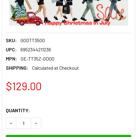
SKU:
GODTT350O
UPC:
6952344211236
MPN:
GE-TT35Z-GD00
SHIPPING:
Calculated at Checkout
$129.00
QUANTITY:
DECREASE QUANTITY OF GODOX TT350 O MINI SPEEDLIGHT
INCREASE QUANTITY OF GODOX TT350 O MINI 