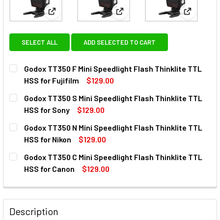
View: Godox TT350 F Mini Speedlight Flash Thinklit
View: Godox TT350 S Mini Spee
View: God
SELECT ALL
ADD SELECTED TO CART
Godox TT350 F Mini Speedlight Flash Thinklite TTL
HSS for Fujifilm
$129.00
CURRENT
QUANTITY:
Godox TT350 S Mini Speedlight Flash Thinklite TTL
STOCK:
DECREASE QUANTITY OF GODOX TT350 F MINI SPEEDLIGHT 
INCREASE QUANTITY OF GODOX TT350 F MINI S
HSS for Sony
$129.00
CURRENT
QUANTITY:
Godox TT350 N Mini Speedlight Flash Thinklite TTL
STOCK:
DECREASE QUANTITY OF GODOX TT350 S MINI SPEEDLIGHT
INCREASE QUANTITY OF GODOX TT350 S MINI S
HSS for Nikon
$129.00
CURRENT
QUANTITY:
Godox TT350 C Mini Speedlight Flash Thinklite TTL
STOCK:
DECREASE QUANTITY OF GODOX TT350 N MINI SPEEDLIGHT 
INCREASE QUANTITY OF GODOX TT350 N MINI S
HSS for Canon
$129.00
CURRENT
QUANTITY:
STOCK:
DECREASE QUANTITY OF GODOX TT350 C MINI SPEEDLIGHT
INCREASE QUANTITY OF GODOX TT350 C MINI S
Description