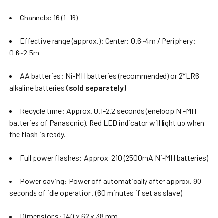
Channels: 16 (1~16)
Effective range (approx.): Center: 0.6~4m / Periphery:
0.6~2.5m
AA batteries: Ni-MH batteries (recommended) or 2*LR6
alkaline batteries
(sold separately)
Recycle time: Approx. 0.1-2.2 seconds (eneloop Ni-MH
batteries of Panasonic). Red LED indicator will light up when
the flash is ready.
Full power flashes: Approx. 210 (2500mA Ni-MH batteries)
Power saving: Power off automatically after approx. 90
seconds of idle operation. (60 minutes if set as slave)
Dimensions:
140 x 62 x 38 mm