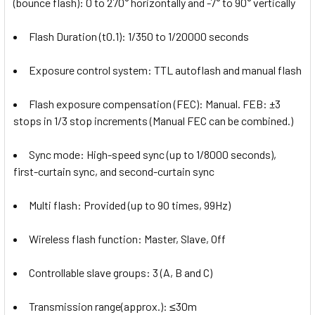
(bounce flash): 0 to 270° horizontally and -7° to 90° vertically
Flash Duration (t0.1): 1/350 to 1/20000 seconds
Exposure control system: TTL autoflash and manual flash
Flash exposure compensation (FEC): Manual. FEB: ±3
stops in 1/3 stop increments (Manual FEC can be combined.)
Sync mode: High-speed sync (up to 1/8000 seconds),
first-curtain sync, and second-curtain sync
Multi flash: Provided (up to 90 times, 99Hz)
Wireless flash function: Master, Slave, Off
Controllable slave groups: 3 (A, B and C)
Transmission range(approx.): ≤30m