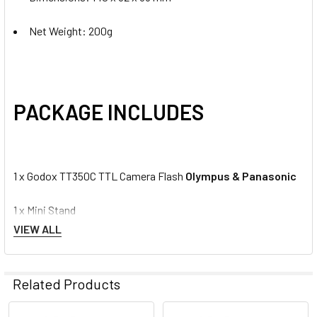
Net Weight: 200g
PACKAGE INCLUDES
1 x Godox TT350C TTL Camera Flash
Olympus & Panasonic
1 x Mini Stand
VIEW ALL
1 x Protection Bag
1 x User Manual
Related Products