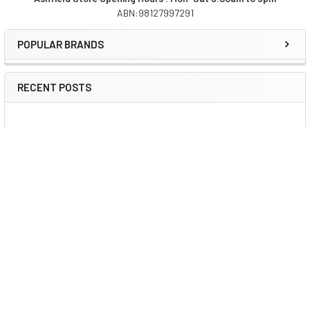
ABN:98127997291
Sidebar
POPULAR BRANDS
RECENT POSTS