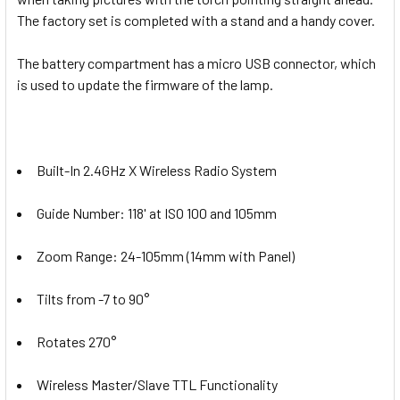
The factory set is completed with a stand and a handy cover.
The battery compartment has a micro USB connector, which
is used to update the firmware of the lamp.
Built-In 2.4GHz X Wireless Radio System
Guide Number: 118' at ISO 100 and 105mm
Zoom Range: 24-105mm (14mm with Panel)
Tilts from -7 to 90°
Rotates 270°
Wireless Master/Slave TTL Functionality