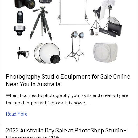
Photography Studio Equipment for Sale Online
Near You in Australia
When it comes to photography, your skills and creativity are
the most important factors. It is howe …
Read More
2022 Australia Day Sale at PhotoShop Studio -
Clearance up to 70%