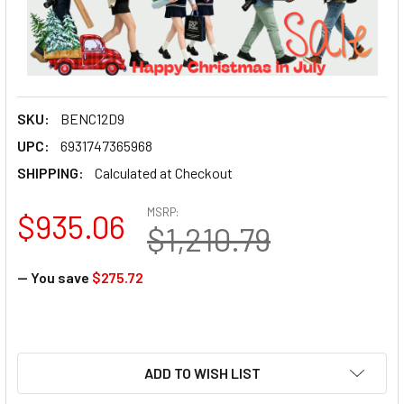
SKU:
BENC12D9
UPC:
6931747365968
SHIPPING:
Calculated at Checkout
MSRP:
$935.06
$1,210.79
— You save
$275.72
ADD TO WISH LIST