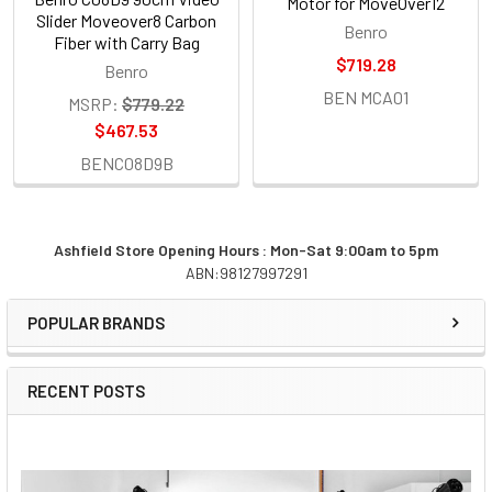
Motor for MoveOver12
Slider Moveover8 Carbon
Benro
Fiber with Carry Bag
$719.28
Benro
BEN MCA01
MSRP:
$779.22
$467.53
BENC08D9B
Ashfield Store Opening Hours : Mon-Sat 9:00am to 5pm
ABN:98127997291
Sidebar
POPULAR BRANDS
RECENT POSTS