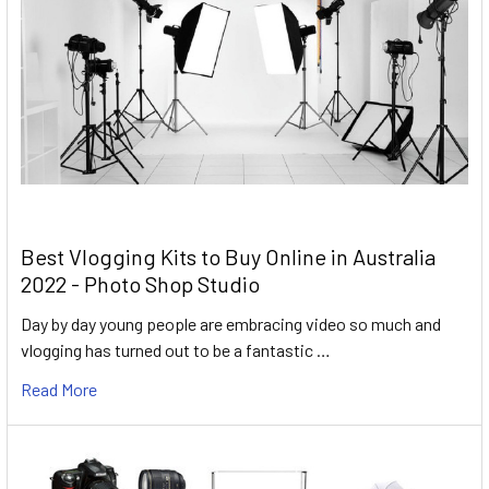
Best Vlogging Kits to Buy Online in Australia
2022 - Photo Shop Studio
Day by day young people are embracing video so much and
vlogging has turned out to be a fantastic …
Read More