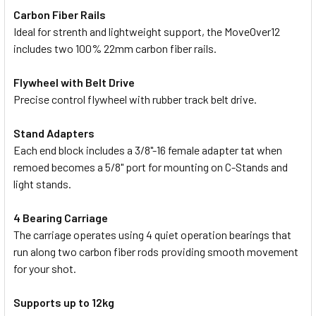
Carbon Fiber Rails
Ideal for strenth and lightweight support, the MoveOver12
includes two 100% 22mm carbon fiber rails.
Flywheel with Belt Drive
Precise control flywheel with rubber track belt drive.
Stand Adapters
Each end block includes a 3/8"-16 female adapter tat when
remoed becomes a 5/8" port for mounting on C-Stands and
light stands.
4 Bearing Carriage
The carriage operates using 4 quiet operation bearings that
run along two carbon fiber rods providing smooth movement
for your shot.
Supports up to 12kg