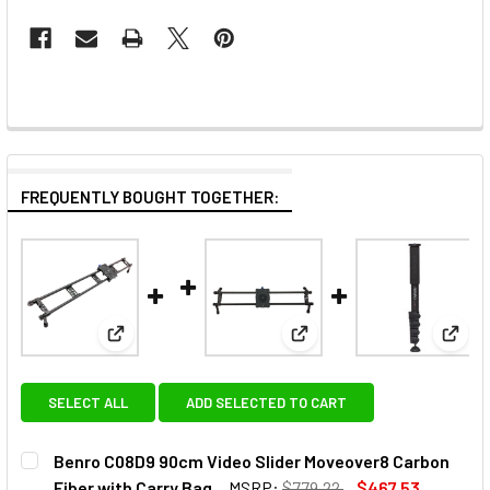
FREQUENTLY BOUGHT TOGETHER:
View: Benro C08D9 90cm Video Slider Moveover8 Ca
View: Benro C08D6B Video
View:
SELECT ALL
ADD SELECTED TO CART
Benro C08D9 90cm Video Slider Moveover8 Carbon
Fiber with Carry Bag
MSRP:
$779.22
$467.53