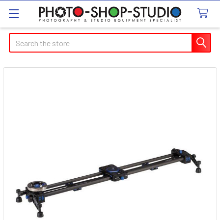
Search