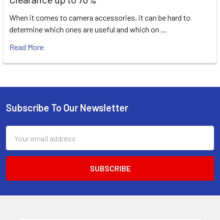
When it comes to camera accessories, it can be hard to
determine which ones are useful and which on …
Read More
Subscribe To Our Newsletter
Footer
Email
Address