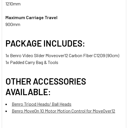
1210mm
Maximum Carriage Travel
900mm
PACKAGE INCLUDES:
1x Benro Video Slider Moveover12 Carbon Fiber C12D9 (90cm)
1x Padded Carry Bag & Tools
OTHER ACCESSORIES
AVAILABLE:
Benro Tripod Heads/ Ball Heads
Benro MoveOn 10 Motor Motion Control for MoveOver12