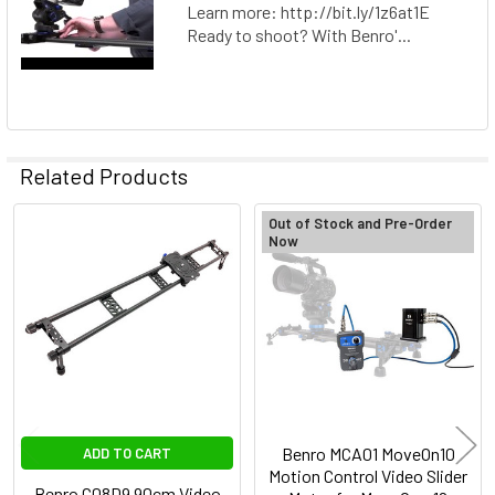
Learn more: http://bit.ly/1z6at1E
Ready to shoot? With Benro'...
Related Products
Out of Stock and Pre-Order
Now
Related
Products
Benro MCA01 MoveOn10
ADD TO CART
Motion Control Video Slider
Benro C08D9 90cm Video