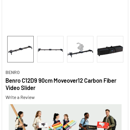
BENRO
Benro C12D9 90cm Moveover12 Carbon Fiber
Video Slider
Write a Review