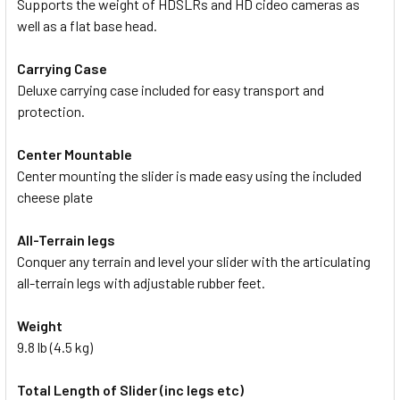
Supports the weight of HDSLRs and HD cideo cameras as
well as a flat base head.
Carrying Case
Deluxe carrying case included for easy transport and
protection.
Center Mountable
Center mounting the slider is made easy using the included
cheese plate
All-Terrain legs
Conquer any terrain and level your slider with the articulating
all-terrain legs with adjustable rubber feet.
Weight
9.8 lb (4.5 kg)
Total Length of Slider (inc legs etc)