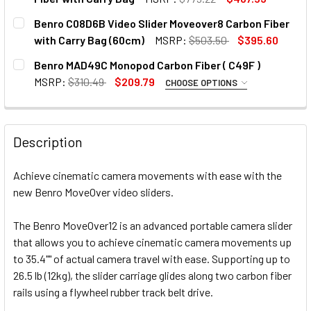
CURRENT
QUANTITY:
Benro C08D6B Video Slider Moveover8 Carbon Fiber
STOCK:
DECREASE QUANTITY OF BENRO C08D9 90CM VIDEO SLIDE
INCREASE QUANTITY OF BENRO C08D9 90CM VI
with Carry Bag (60cm)
MSRP:
$503.50
$395.60
CURRENT
QUANTITY:
Benro MAD49C Monopod Carbon Fiber ( C49F )
STOCK:
DECREASE QUANTITY OF BENRO C08D6
INCREASE QUANTITY O
MSRP:
$310.49
$209.79
CHOOSE OPTIONS
OPTIONAL EXTRAS:
None
Description
CURRENT
QUANTITY:
STOCK:
Achieve cinematic camera movements with ease with the
DECREASE QUANTITY OF BENRO MAD49C MONOPOD CARBON F
INCREASE QUANTITY OF BENRO MAD49C MONOPO
new Benro MoveOver video sliders.
The Benro MoveOver12 is an advanced portable camera slider
that allows you to achieve cinematic camera movements up
to 35.4"" of actual camera travel with ease. Supporting up to
26.5 lb (12kg), the slider carriage glides along two carbon fiber
rails using a flywheel rubber track belt drive.