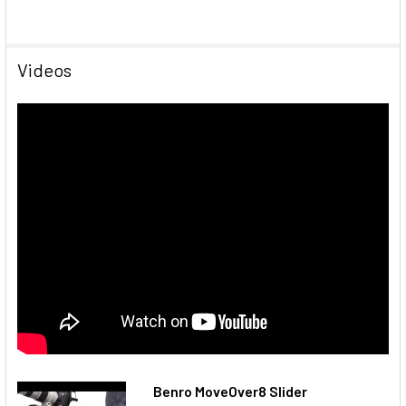
Videos
Benro MoveOver8 Slider