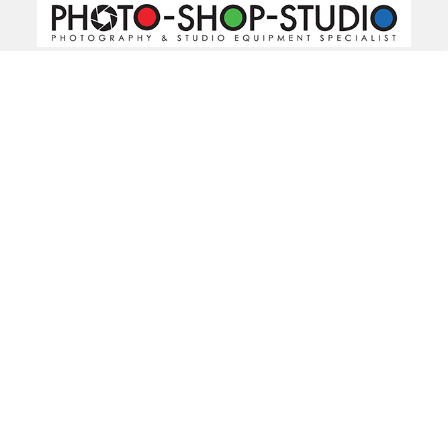
520 Parramatta Road
Ashfield NSW 2131
Call us at 02 9797 2800
Navigate
Categories
About Us
Bargain Center
CREATE A STUDIO
Bulk Buy Special
Live Streaming &
Ceiling Rail System &