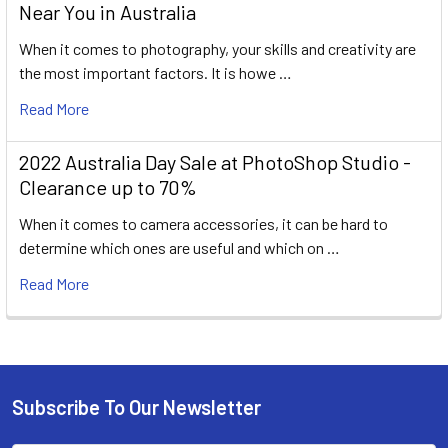
Near You in Australia
When it comes to photography, your skills and creativity are
the most important factors. It is howe …
Read More
2022 Australia Day Sale at PhotoShop Studio -
Clearance up to 70%
When it comes to camera accessories, it can be hard to
determine which ones are useful and which on …
Read More
Subscribe To Our Newsletter
Footer