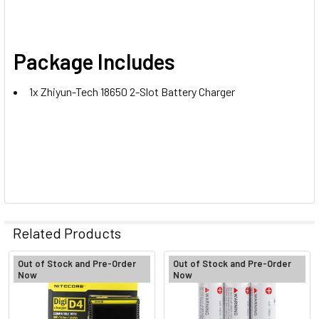
Package Includes
1x Zhiyun-Tech 18650 2-Slot Battery Charger
Related Products
Out of Stock and Pre-Order
Out of Stock and Pre-Order
Now
Now
Related
Products