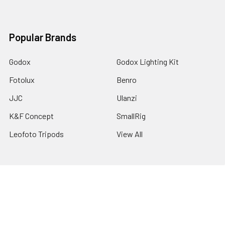
Popular Brands
Godox
Godox Lighting Kit
Fotolux
Benro
JJC
Ulanzi
K&F Concept
SmallRig
Leofoto Tripods
View All
©
2026
Australia Photo-Shop-Studio Ltd.
Powered by
BigCommerce
. Theme designed by
Papathemes
.