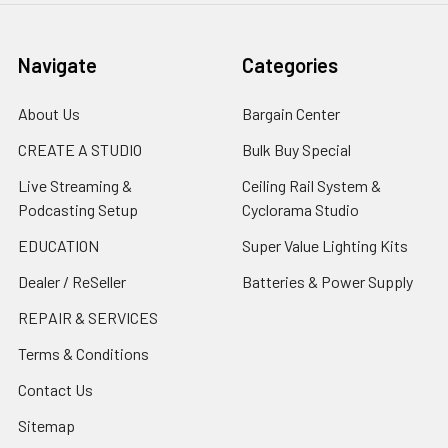
Navigate
Categories
About Us
Bargain Center
CREATE A STUDIO
Bulk Buy Special
Live Streaming &
Ceiling Rail System &
Podcasting Setup
Cyclorama Studio
EDUCATION
Super Value Lighting Kits
Dealer / ReSeller
Batteries & Power Supply
REPAIR & SERVICES
Terms & Conditions
Contact Us
Sitemap