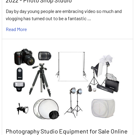
2022 - Photo Shop Studio
Day by day young people are embracing video so much and
vlogging has turned out to be a fantastic …
Read More
Photography Studio Equipment for Sale Online