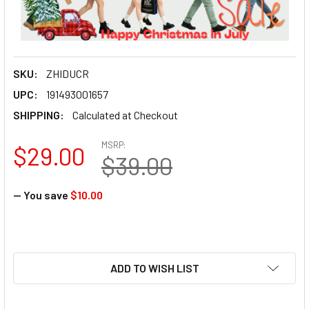
SKU:
ZHIDUCR
UPC:
191493001657
SHIPPING:
Calculated at Checkout
MSRP:
$29.00
$39.00
— You save
$10.00
ADD TO WISH LIST