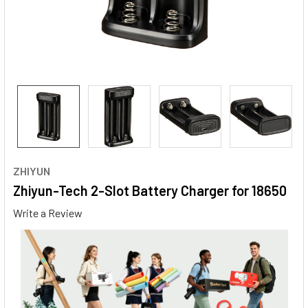
ZHIYUN
Zhiyun-Tech 2-Slot Battery Charger for 18650
Write a Review