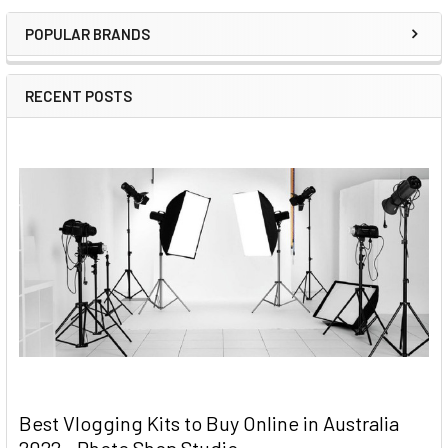
Sidebar
POPULAR BRANDS
RECENT POSTS
Best Vlogging Kits to Buy Online in Australia