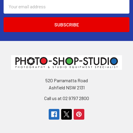
Email
Address
520 Parramatta Road
Ashfield NSW 2131
Call us at 02 9797 2800