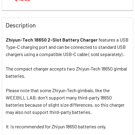
CURRENT
QUANTITY:
STOCK:
DECREASE QUANTITY OF NITECORE NEW I4 INTELLICHARGER
INCREASE QUANTITY OF NITECORE NEW I4 INTE
Description
Zhiyun-Tech 18650 2-Slot Battery Charger
features a USB
Type-C charging port and can be connected to standard USB
chargers using a compatible USB-C cable ( sold separately) .
The compact charger accepts two Zhiyun-Tech 18650 gimbal
batteries.
Please note that some Zhiyun-Tech gimbals, like the
WEEBILL LAB, don't support many third-party 18650
batteries because of slight size differences, so this charger
may also not support third-party batteries.
It is recommended for Zhiyun 18650 batteries only.