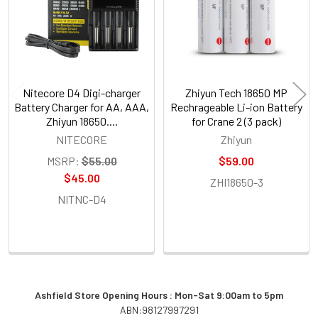
Nitecore D4 Digi-charger
Zhiyun Tech 18650 MP
Battery Charger for AA, AAA,
Rechrageable Li-ion Battery
Zhiyun 18650....
for Crane 2 (3 pack)
NITECORE
Zhiyun
MSRP:
$55.00
$59.00
$45.00
ZHI18650-3
NITNC-D4
Ashfield Store Opening Hours : Mon-Sat 9:00am to 5pm
ABN:98127997291