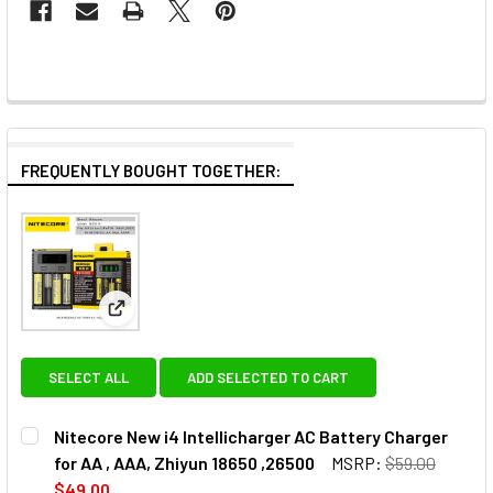
FREQUENTLY BOUGHT TOGETHER:
View: Nitecore New i4 Intellicharger AC Battery Cha
SELECT ALL
ADD SELECTED TO CART
Nitecore New i4 Intellicharger AC Battery Charger
for AA , AAA, Zhiyun 18650 ,26500
MSRP:
$59.00
$49.00