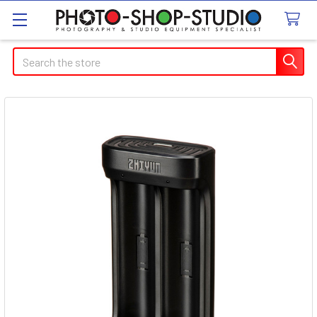
Search