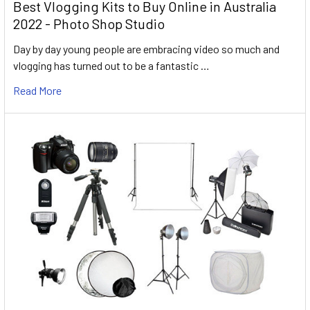
Best Vlogging Kits to Buy Online in Australia
2022 - Photo Shop Studio
Day by day young people are embracing video so much and
vlogging has turned out to be a fantastic …
Read More