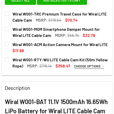
SELECT ALL
ADD SELECTED TO CART
Wiral W001-TRC Premium Travel Case for Wiral LITE
Cable Cam
MSRP:
$178.64
$70.74
CURRENT
QUANTITY:
Wiral W001-MOM Smartphone Damper Mount for
STOCK:
DECREASE QUANTITY OF WIRAL W001-TRC PREMIUM TRAVE
INCREASE QUANTITY OF WIRAL W001-TRC PREM
Wiral LITE Cable Cam
MSRP:
$58.75
$22.78
CURRENT
QUANTITY:
Wiral W001-ACM Action Camera Mount for Wiral LITE
STOCK:
DECREASE QUANTITY OF WIRAL W001-MOM SMARTPHONE D
INCREASE QUANTITY OF WIRAL W001-MOM SMA
$17.98
CURRENT
QUANTITY:
Wiral W001-RTY-WU LITE Cable Cam Kit (50m Yellow
STOCK:
DECREASE QUANTITY OF WIRAL W001-ACM ACTION CAMERA
INCREASE QUANTITY OF WIRAL W001-ACM ACTI
Rope)
MSRP:
$718.14
$358.47
CHOOSE OPTIONS
1. OPTIONAL EXTRAS - ACTION CAMERA MOUNT:
None
Description
Wiral W001-BAT 11.1V 1500mAh 16.65Wh
1 x Wiral W001-ACM Action Camera
Mount for Wiral LITE
LiPo Battery for Wiral LITE Cable Cam