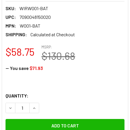
SKU:
WIRW001-BAT
UPC:
7090048150020
MPN:
W001-BAT
SHIPPING:
Calculated at Checkout
MSRP:
$58.75
$130.68
— You save
$71.93
QUANTITY:
DECREASE QUANTITY OF WIRAL W001-BAT 11.1V 1500MAH 1
INCREASE QUANTITY OF WIRAL W001-BAT 11.1V