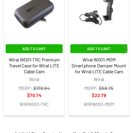
Products
4. OPTIONAL EXTRAS - 100M QUICKREEL ROPE:
None
1 x Wiral W001-100MB 100m
QuickReel Rope System (Black) for
ADD TO CART
ADD TO CART
Wiral LITE Cable Cam
Wiral W001-TRC Premium
Wiral W001-MOM
Travel Case for Wiral LITE
Smartphone Damper Mount
5. OPTIONAL EXTRAS - STORAGE CASE:
Cable Cam
for Wiral LITE Cable Cam
Wiral
Wiral
None
MSRP:
$178.64
MSRP:
$58.75
$70.74
$22.78
1 x Wiral W001-TRC Premium Travel
WIRW001-TRC
WIRW001-MOM
Case for Wiral LITE Cable Cam
CURRENT
QUANTITY: