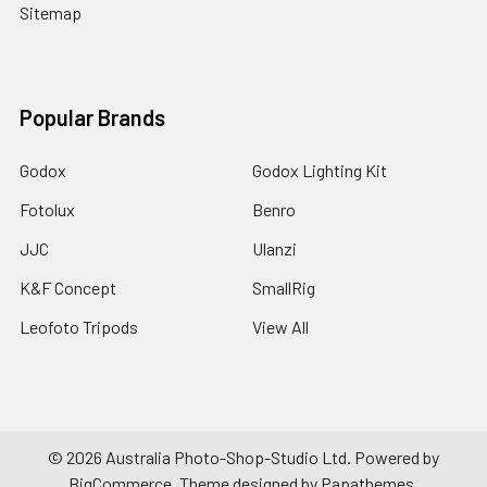
Sitemap
Popular Brands
Godox
Godox Lighting Kit
Fotolux
Benro
JJC
Ulanzi
K&F Concept
SmallRig
Leofoto Tripods
View All
©
2026
Australia Photo-Shop-Studio Ltd.
Powered by
BigCommerce
. Theme designed by
Papathemes
.