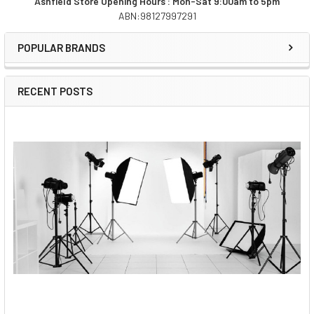
Ashfield Store Opening Hours : Mon-Sat 9:00am to 5pm
STOCK:
ABN:98127997291
DECREASE QUANTITY OF WIRAL W001-RTY-WU LITE CABLE 
INCREASE QUANTITY OF WIRAL W001-RTY-WU L
Sidebar
POPULAR BRANDS
RECENT POSTS