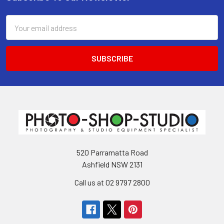
Footer
Email
Address
520 Parramatta Road
Ashfield NSW 2131
Call us at 02 9797 2800