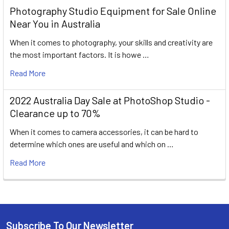
Photography Studio Equipment for Sale Online
Near You in Australia
When it comes to photography, your skills and creativity are
the most important factors. It is howe …
Read More
2022 Australia Day Sale at PhotoShop Studio -
Clearance up to 70%
When it comes to camera accessories, it can be hard to
determine which ones are useful and which on …
Read More
Subscribe To Our Newsletter