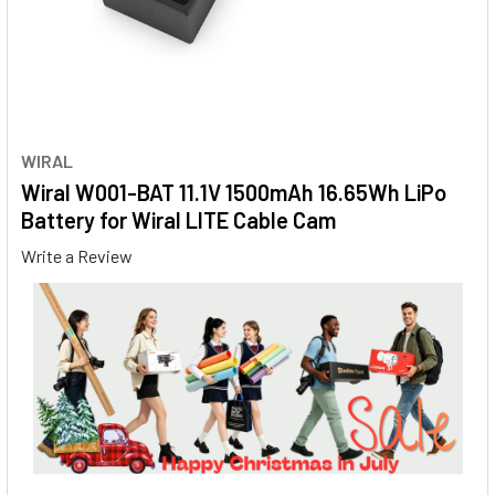
WIRAL
Wiral W001-BAT 11.1V 1500mAh 16.65Wh LiPo
Battery for Wiral LITE Cable Cam
Write a Review