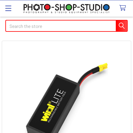
Search