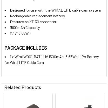
Designed for use with the WIRAL LITE cable cam system
2. OPTIONAL EXTRAS - SMARTPHONE DAMPER MOUNT:
Rechargeable replacement battery
None
Features an XT-30 connector
1500mAh Capacity
11.1V 16.65Wh
1 x Wiral W001-MOM Smartphone
Damper Mount for Wiral LITE Cable
PACKAGE INCLUDES
Cam
1 x Wiral W001-BAT 11.1V 1500mAh 16.65Wh LiPo Battery
3. OPTIONAL EXTRAS - RECHARGEABLE BATTERY:
for Wiral LITE Cable Cam
None
Related Products
1 x Wiral W001-BAT 11.1V 1500mAh
16.65Wh LiPo Battery for Wiral
LITE Cable Cam
Related