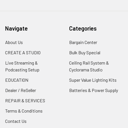
Navigate
Categories
About Us
Bargain Center
CREATE A STUDIO
Bulk Buy Special
Live Streaming &
Ceiling Rail System &
Podcasting Setup
Cyclorama Studio
EDUCATION
Super Value Lighting Kits
Dealer / ReSeller
Batteries & Power Supply
REPAIR & SERVICES
Terms & Conditions
Contact Us