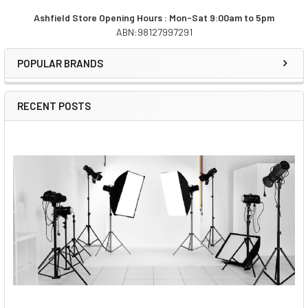
Ashfield Store Opening Hours : Mon-Sat 9:00am to 5pm
ABN:98127997291
Sidebar
POPULAR BRANDS
RECENT POSTS