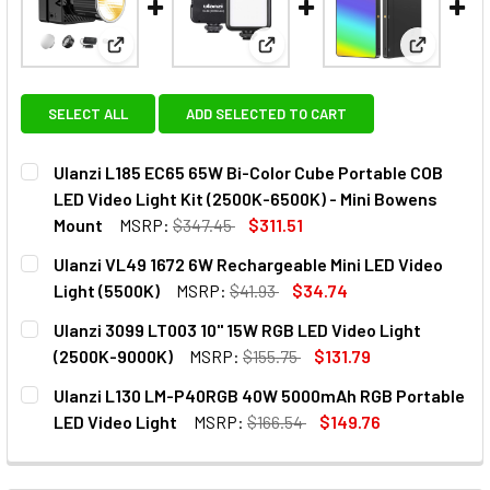
View: Ulanzi L185 EC65 65W Bi-Color Cube Portabl
View: Ulanzi VL49 1672 6W Rec
View: Ula
SELECT ALL
ADD SELECTED TO CART
Ulanzi L185 EC65 65W Bi-Color Cube Portable COB
LED Video Light Kit (2500K-6500K) - Mini Bowens
Mount
MSRP:
$347.45
$311.51
CURRENT
QUANTITY:
Ulanzi VL49 1672 6W Rechargeable Mini LED Video
STOCK:
DECREASE QUANTITY OF ULANZI L
INCREASE QUANTITY
Light (5500K)
MSRP:
$41.93
$34.74
CURRENT
QUANTITY:
Ulanzi 3099 LT003 10" 15W RGB LED Video Light
STOCK:
DECREASE QUANTITY OF ULANZI VL49 16
INCREASE QUANTITY OF
(2500K-9000K)
MSRP:
$155.75
$131.79
CURRENT
QUANTITY:
Ulanzi L130 LM-P40RGB 40W 5000mAh RGB Portable
STOCK:
DECREASE QUANTITY OF ULANZI 3099 LT003 10" 15W RGB L
INCREASE QUANTITY OF ULANZI 3099 LT003 10"
LED Video Light
MSRP:
$166.54
$149.76
CURRENT
QUANTITY:
STOCK:
DECREASE QUANTITY OF ULANZI L130 LM-P4
INCREASE QUANTITY OF ULANZ