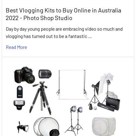
Best Vlogging Kits to Buy Online in Australia
2022 - Photo Shop Studio
Day by day young people are embracing video so much and
vlogging has turned out to be a fantastic …
Read More