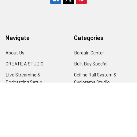
Navigate
Categories
About Us
Bargain Center
CREATE A STUDIO
Bulk Buy Special
Live Streaming &
Ceiling Rail System &
Podcasting Setup
Cyclorama Studio
EDUCATION
Super Value Lighting Kits
Dealer / ReSeller
Batteries & Power Supply
REPAIR & SERVICES
Terms & Conditions
Contact Us