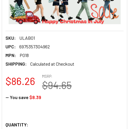
SKU:
ULAB01
UPC:
6975357304962
MPN:
P018
SHIPPING:
Calculated at Checkout
MSRP:
$86.26
$94.65
— You save
$8.39
QUANTITY: