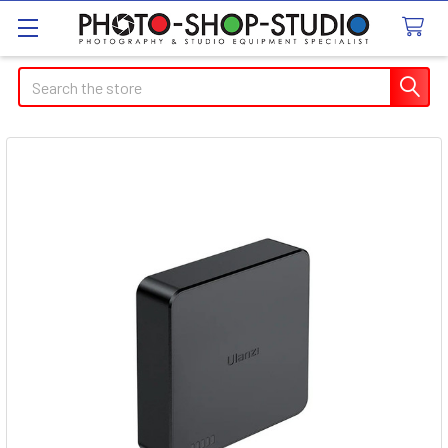
Search