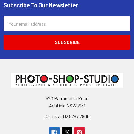
Subscribe To Our Newsletter
Footer
Email
Address
520 Parramatta Road
Ashfield NSW 2131
Call us at 02 9797 2800