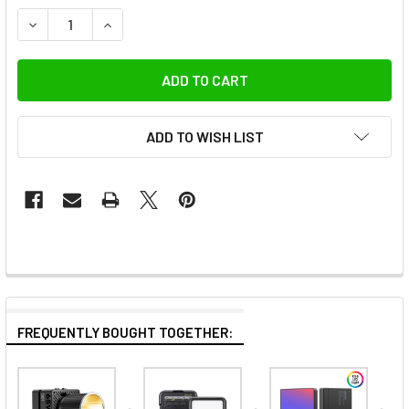
DECREASE QUANTITY OF ULANZI B01 P018 20V SPARE BATT
INCREASE QUANTITY OF ULANZI B01 P018 20V 
ADD TO WISH LIST
FREQUENTLY BOUGHT TOGETHER: