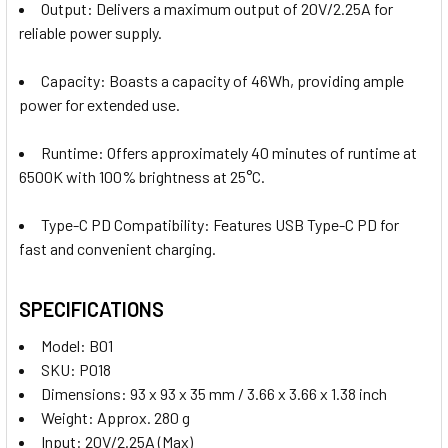
Output:
Delivers a maximum output of 20V/2.25A for
reliable power supply.
Capacity:
Boasts a capacity of 46Wh, providing ample
power for extended use.
Runtime:
Offers approximately 40 minutes of runtime at
6500K with 100% brightness at 25°C.
Type-C PD Compatibility:
Features USB Type-C PD for
fast and convenient charging.
SPECIFICATIONS
Model: B01
SKU: P018
Dimensions:
93 x 93 x 35 mm / 3.66 x 3.66 x 1.38 inch
Weight:
Approx. 280 g
Input:
20V/2.25A (Max)