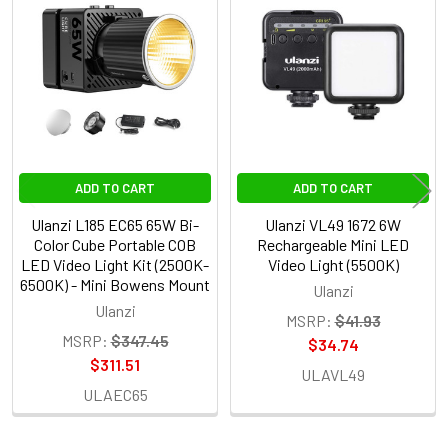
Related
Products
ADD TO CART
ADD TO CART
Ulanzi L185 EC65 65W Bi-
Ulanzi VL49 1672 6W
Color Cube Portable COB
Rechargeable Mini LED
LED Video Light Kit (2500K-
Video Light (5500K)
6500K) - Mini Bowens Mount
Ulanzi
Ulanzi
MSRP:
$41.93
MSRP:
$347.45
$34.74
$311.51
ULAVL49
ULAEC65