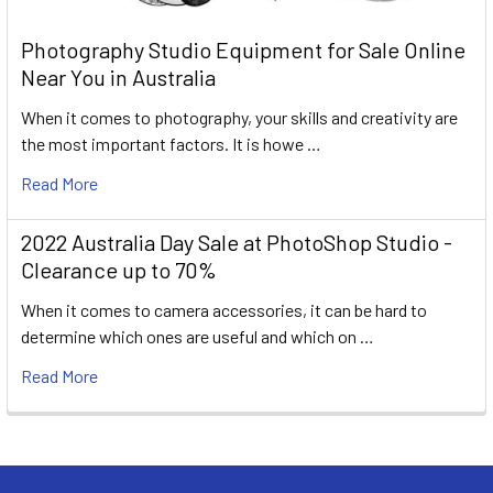
Photography Studio Equipment for Sale Online
Near You in Australia
When it comes to photography, your skills and creativity are
the most important factors. It is howe …
Read More
2022 Australia Day Sale at PhotoShop Studio -
Clearance up to 70%
When it comes to camera accessories, it can be hard to
determine which ones are useful and which on …
Read More