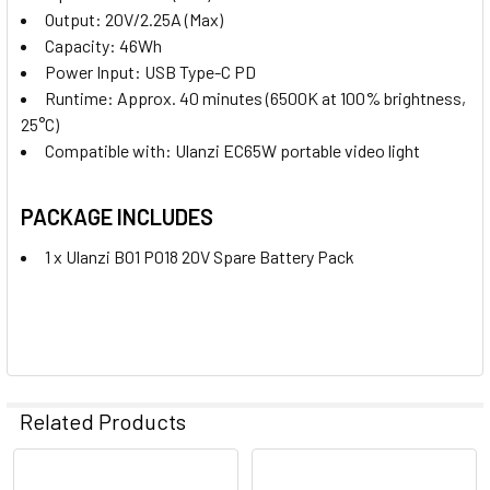
Output:
20V/2.25A (Max)
Capacity:
46Wh
Power Input:
USB Type-C PD
Runtime:
Approx. 40 minutes (6500K at 100% brightness,
25°C)
Compatible with:
Ulanzi EC65W portable video light
PACKAGE INCLUDES
1 x Ulanzi B01 P018 20V Spare Battery Pack
Related Products