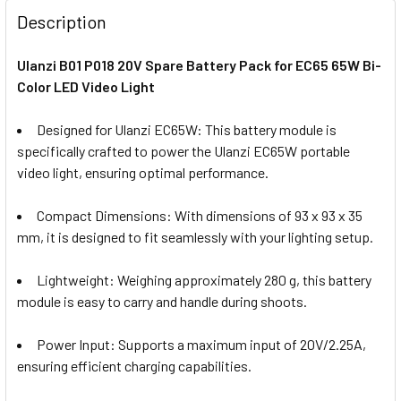
Description
Ulanzi B01 P018 20V Spare Battery Pack for EC65 65W Bi-
Color LED Video Light
Designed for Ulanzi EC65W:
This battery module is
specifically crafted to power the Ulanzi EC65W portable
video light, ensuring optimal performance.
Compact Dimensions:
With dimensions of 93 x 93 x 35
mm, it is designed to fit seamlessly with your lighting setup.
Lightweight:
Weighing approximately 280 g, this battery
module is easy to carry and handle during shoots.
Power Input:
Supports a maximum input of 20V/2.25A,
ensuring efficient charging capabilities.