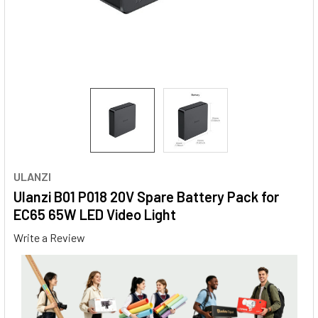
ULANZI
Ulanzi B01 P018 20V Spare Battery Pack for
EC65 65W LED Video Light
Write a Review