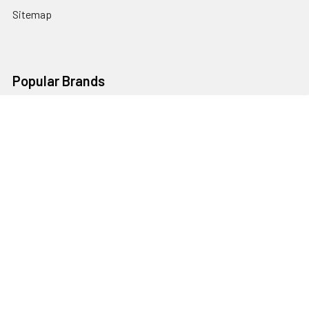
Sitemap
Popular Brands
Godox
Godox Lighting Kit
Fotolux
Benro
JJC
Ulanzi
K&F Concept
SmallRig
Leofoto Tripods
View All
©
2026
Australia Photo-Shop-Studio Ltd.
Powered by