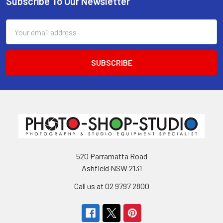
Subscribe To Our Newsletter
Footer
Email
Address
520 Parramatta Road
Ashfield NSW 2131
Call us at 02 9797 2800