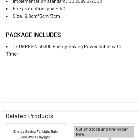
Implementation standard: GB 2099.3-2008
Fire protection grade: V0
Size: 9.8cm*5cm*3cm
PACKAGE INCLUDES
1 x UGREEN 30308 Energy-Saving Power Outlet with
Timer
Related Products
Out of Stock and Pre-Order
Now
Related