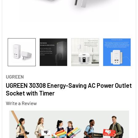
UGREEN
UGREEN 30308 Energy-Saving AC Power Outlet
Socket with Timer
Write a Review