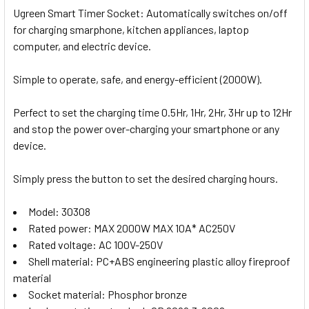
Ugreen Smart Timer Socket: Automatically switches on/
off
for charging smarphone, kitchen appliances, laptop
computer, and electric device.
Simple to operate, safe, and energy-efficient (2000W).
Perfect to set the charging time 0.5Hr, 1Hr, 2Hr, 3Hr up to 12Hr
and stop the power over-charging your smartphone or any
device.
Simply press the button to set the desired charging hours.
Model: 30308
Rated power: MAX 2000W MAX 10A* AC250V
Rated voltage: AC 100V-250V
Shell material: PC+ABS engineering plastic alloy fireproof
material
Socket material: Phosphor bronze