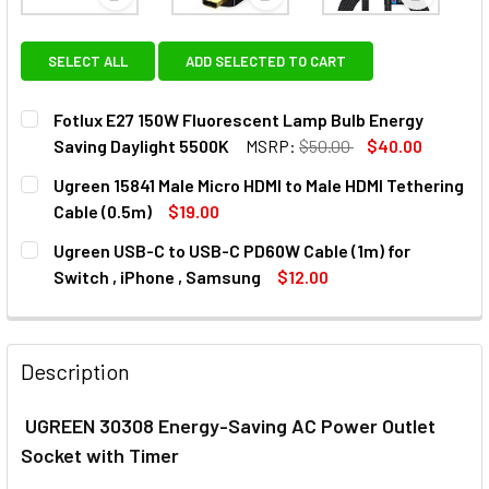
View: Fotlux E27 150W Fluorescent Lamp Bulb Ener
View: Ugreen 15841 Male Micro 
View: Ugr
SELECT ALL
ADD SELECTED TO CART
Fotlux E27 150W Fluorescent Lamp Bulb Energy
Saving Daylight 5500K
MSRP:
$50.00
$40.00
CURRENT
QUANTITY:
Ugreen 15841 Male Micro HDMI to Male HDMI Tethering
STOCK:
DECREASE QUANTITY OF FOTLUX E27 150W FLUORESCENT 
INCREASE QUANTITY OF FOTLUX E27 150W FL
Cable (0.5m)
$19.00
CURRENT
QUANTITY:
Ugreen USB-C to USB-C PD60W Cable (1m) for
STOCK:
DECREASE QUANTITY OF UGREEN 15841 MALE MICRO HDMI T
INCREASE QUANTITY OF UGREEN 15841 MALE MIC
Switch , iPhone , Samsung
$12.00
CURRENT
QUANTITY:
STOCK:
DECREASE QUANTITY OF UGREEN USB-C TO USB-C PD60W CA
INCREASE QUANTITY OF UGREEN USB-C TO USB-
Description
UGREEN 30308 Energy-Saving AC Power Outlet
Socket with Timer