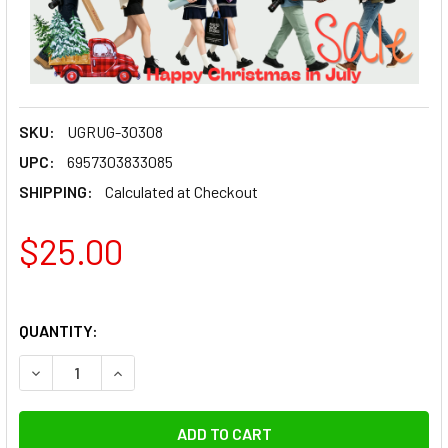
SKU:
UGRUG-30308
UPC:
6957303833085
SHIPPING:
Calculated at Checkout
$25.00
QUANTITY:
DECREASE QUANTITY OF UGREEN 30308 ENE
INCREASE QUANTITY OF UGRE