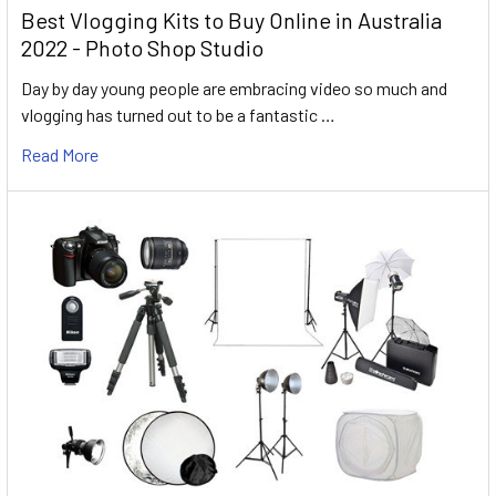
Best Vlogging Kits to Buy Online in Australia
2022 - Photo Shop Studio
Day by day young people are embracing video so much and
vlogging has turned out to be a fantastic …
Read More