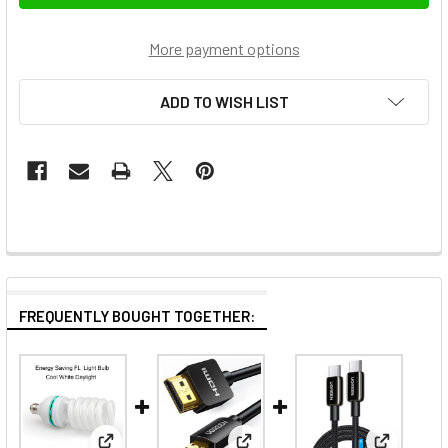
More payment options
ADD TO WISH LIST
FREQUENTLY BOUGHT TOGETHER: