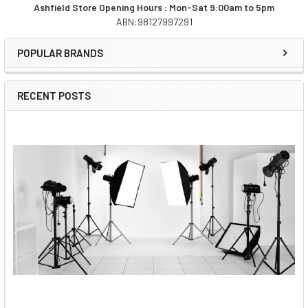
Ashfield Store Opening Hours : Mon-Sat 9:00am to 5pm
ABN:98127997291
Sidebar
POPULAR BRANDS
RECENT POSTS