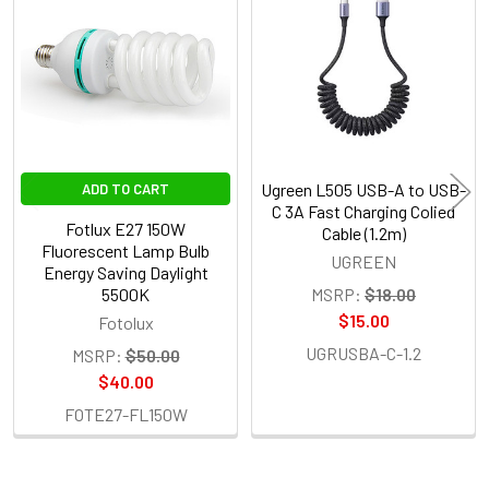
Products
Ugreen L505 USB-A to USB-
ADD TO CART
C 3A Fast Charging Colied
Fotlux E27 150W
Cable (1.2m)
Fluorescent Lamp Bulb
UGREEN
Energy Saving Daylight
5500K
MSRP:
$18.00
$15.00
Fotolux
UGRUSBA-C-1.2
MSRP:
$50.00
$40.00
FOTE27-FL150W