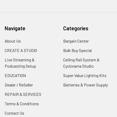
Navigate
Categories
About Us
Bargain Center
CREATE A STUDIO
Bulk Buy Special
Live Streaming &
Ceiling Rail System &
Podcasting Setup
Cyclorama Studio
EDUCATION
Super Value Lighting Kits
Dealer / ReSeller
Batteries & Power Supply
REPAIR & SERVICES
Terms & Conditions
Contact Us