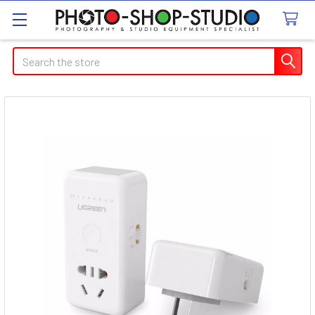
Search