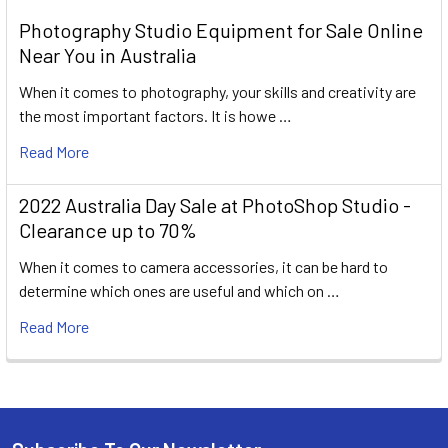
Photography Studio Equipment for Sale Online
Near You in Australia
When it comes to photography, your skills and creativity are
the most important factors. It is howe …
Read More
2022 Australia Day Sale at PhotoShop Studio -
Clearance up to 70%
When it comes to camera accessories, it can be hard to
determine which ones are useful and which on …
Read More