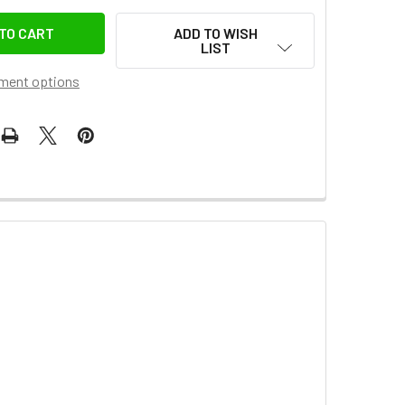
ADD TO WISH
LIST
ment options