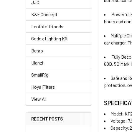
but also can c
JJC
K&F Concept
Powerful B
hours and cont
Leofoto Tripods
Multiple C
Godox Lighting Kit
car charger. T
Benro
Fully Deco
Ulanzi
60D, 5D Mark I
SmallRig
Safe and R
protection, ov
Hoya Filters
View All
SPECIFICA
Model:
KF2
RECENT POSTS
Voltage: 7
Capacity: