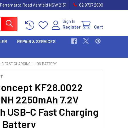
 Parramatta Road Ashfield NSW 2131
02 9797 2800
Sign In
Register
Cart
LER
REPAIR & SERVICES
-C FAST CHARGING LI-ION BATTERY
PT
oncept KF28.0022
6NH 2250mAh 7.2V
h USB-C Fast Charging
n Battery