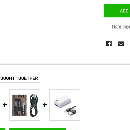
More pay
BOUGHT TOGETHER: