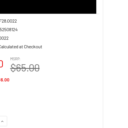
28.0022
52508124
0022
Calculated at Checkout
MSRP:
0
$65.00
6.00
DECREASE QUANTITY OF K&F CONCEPT KF28.0022 LP-E6NH 22
INCREASE QUANTITY OF K&F CONCEPT KF28.002