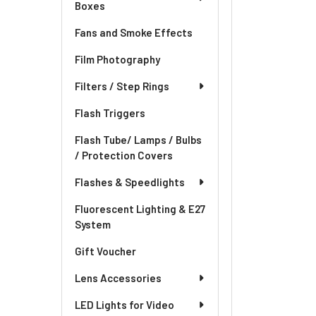
Boxes
Fans and Smoke Effects
Film Photography
Filters / Step Rings
Flash Triggers
Flash Tube/ Lamps / Bulbs
/ Protection Covers
Flashes & Speedlights
Fluorescent Lighting & E27
System
Gift Voucher
Lens Accessories
LED Lights for Video