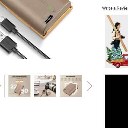
Write a Revi