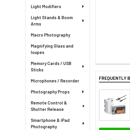
Light Modifiers
Light Stands & Boom
Arms
Macro Photography
Magnifying Glass and
loupes
Memory Cards / USB
Sticks
FREQUENTLY 
Microphones / Recorder
Photography Props
Remote Control &
Shutter Release
Smartphone & iPad
Photography