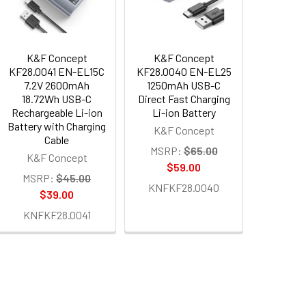
K&F Concept
K&F Concept
KF28.0041 EN-EL15C
KF28.0040 EN-EL25
7.2V 2600mAh
1250mAh USB-C
18.72Wh USB-C
Direct Fast Charging
Rechargeable Li-ion
Li-ion Battery
Battery with Charging
K&F Concept
Cable
MSRP:
$65.00
K&F Concept
$59.00
MSRP:
$45.00
KNFKF28.0040
$39.00
KNFKF28.0041