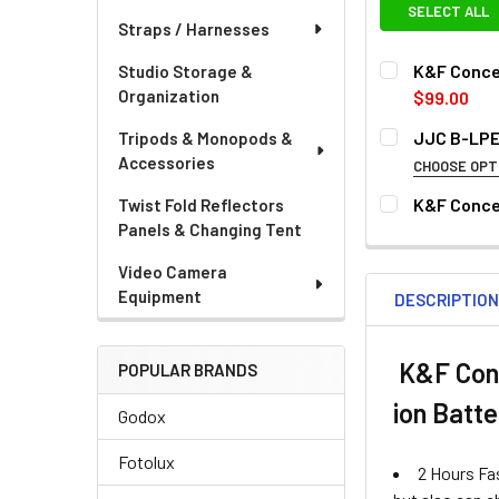
SELECT ALL
Straps / Harnesses
K&F Conce
Studio Storage &
Organization
$99.00
CURRENT
QUANTITY:
JJC B-LPE
Tripods & Monopods &
STOCK:
Accessories
DECREASE QU
I
CHOOSE OPT
OPTIONAL EXTR
K&F Conce
Twist Fold Reflectors
Panels & Changing Tent
CURRENT
QUANTITY:
None
STOCK:
Video Camera
Equipment
DESCRIPTIO
K&F Conc
POPULAR BRANDS
ion Batt
Godox
CURRENT
QUANTITY:
STOCK:
Fotolux
DECREASE QU
I
2 Hours Fas