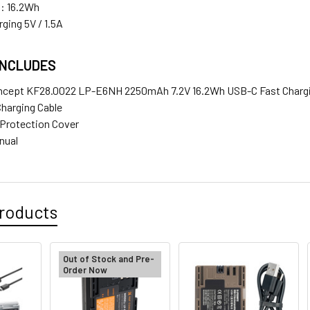
: 16.2Wh
ging 5V / 1.5A
INCLUDES
ncept KF28.0022 LP-E6NH 2250mAh 7.2V 16.2Wh USB-C Fast Chargi
Charging Cable
y Protection Cover
anual
roducts
Out of Stock and Pre-
Order Now