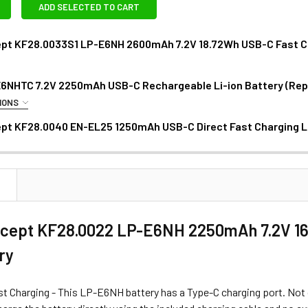
ADD SELECTED TO CART
pt KF28.0033S1 LP-E6NH 2600mAh 7.2V 18.72Wh USB-C Fast Cha
6NHTC 7.2V 2250mAh USB-C Rechargeable Li-ion Battery (Re
ANTITY OF K&F CONCEPT KF28.0033S1 LP-E6NH 2600MAH 7.2V 
NCREASE QUANTITY OF K&F CONCEPT KF28.0033S1 LP-E6NH 2600
IONS
AS - MINI RGB LED LIGHT:
pt KF28.0040 EN-EL25 1250mAh USB-C Direct Fast Charging L
DECREASE QUANT
N
1 x Fotolux 5W Mini RGB LED Light for Canon LP-E6 Batter
ept KF28.0022 LP-E6NH 2250mAh 7.2V 16.
ery
ANTITY OF JJC B-LPE6NHTC 7.2V 2250MAH USB-C RECHARGEA
NCREASE QUANTITY OF JJC B-LPE6NHTC 7.2V 2250MAH USB-C 
t Charging - This LP-E6NH battery has a Type-C charging port. Not on