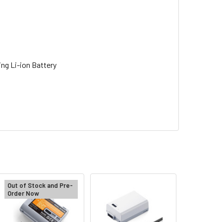
ng Li-ion Battery
Out of Stock and Pre-
Order Now