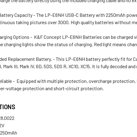
harge the battery directly using the included charging cable and no e
attery Capacity - The LP-E6NH USB-C Battery with 2250mAh powerfu
inuous taking pictures over 3000. High quality batteries without m
harging Options - K&F Concept LP-E6NH Batteries can be charged vi
he charging lights show the status of charging. Red light means char
ded Replacement Battery. - This LP-E6NH battery perfectly fit for
I, Mark III, Mark IV, 6D, 5DS, 5DS R, XC10, XC15. It is fully decoded 
eliable - Equipped with multiple protection, overcharge protection,
er-voltage protection and short-circuit protection.
TIONS
8.0022
.2V
2250mAh