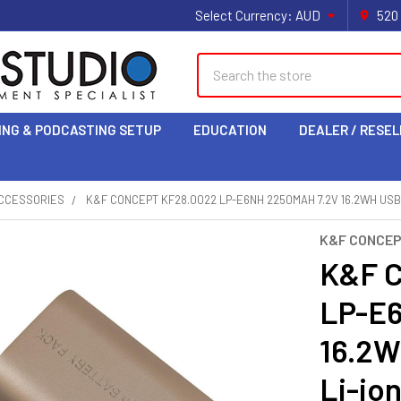
Select Currency:
AUD
520
Search
ING & PODCASTING SETUP
EDUCATION
DEALER / RESEL
CCESSORIES
K&F CONCEPT KF28.0022 LP-E6NH 2250MAH 7.2V 16.2WH USB
K&F CONCE
K&F C
LP-E
16.2W
Li-io