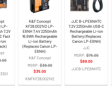
ept
K&F Concept
JJC B-LPE6NHTC
 LP-
KF28.0021V2 LP-
7.2V 2250mAh USB-C
h 7.2V
E6NH 7.4V 2250mAh
Rechargeable Li-ion
C Fast
16.6Wh Rechargeable
Battery (Replaces
-ion
Li-ion Battery
Canon LP-E6NH)
ack)
(Replaces Canon LP-
JJC
E6NH)
ept
MSRP:
$75.00
K&F Concept
0.00
$69.00
MSRP:
$39.00
JJCB-LPE6NHTC
$35.00
33S1
KNFKF28.0021V2