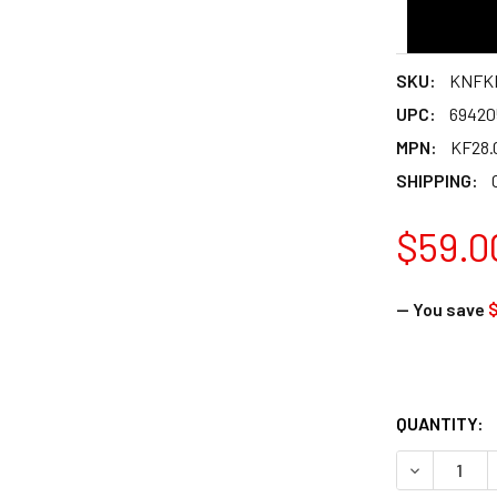
SKU:
KNFKF
UPC:
69420
MPN:
KF28.
SHIPPING:
$59.0
— You save
$
QUANTITY: