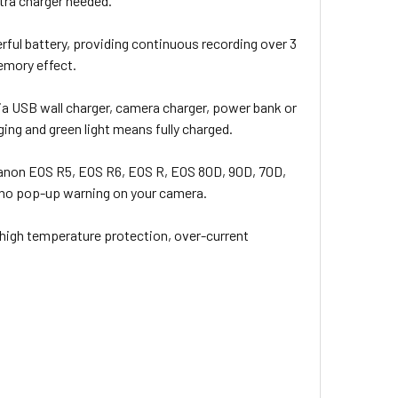
xtra charger needed.
l battery, providing continuous recording over 3
emory effect.
a USB wall charger, camera charger, power bank or
ging and green light means fully charged.
 Canon EOS R5, EOS R6, EOS R, EOS 80D, 90D, 70D,
and no pop-up warning on your camera.
 high temperature protection, over-current