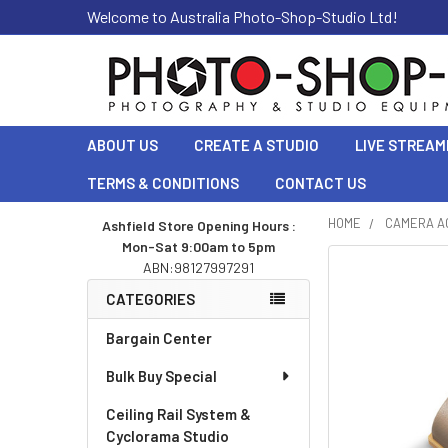
Welcome to Australia Photo-Shop-Studio Ltd!
ABOUT US
CREATE A STUDIO
LIVE STREAM
TERMS & CONDITIONS
CONTACT US
HOME
CAMERA A
Ashfield Store Opening Hours :
Mon-Sat 9:00am to 5pm
Sidebar
ABN:98127997291
CATEGORIES
Bargain Center
Bulk Buy Special
Ceiling Rail System &
Cyclorama Studio