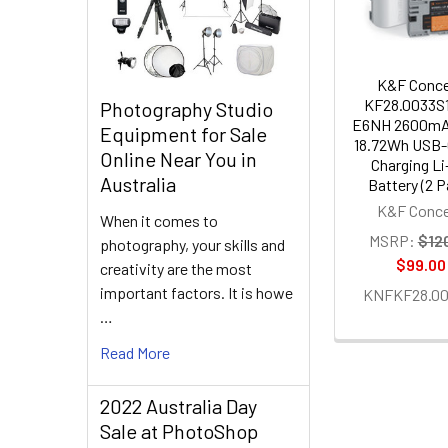
K&F Conc
KF28.0033S1
Photography Studio
E6NH 2600mA
Equipment for Sale
18.72Wh USB-
Online Near You in
Charging Li
Australia
Battery (2 P
K&F Conc
When it comes to
MSRP:
$12
photography, your skills and
$99.00
creativity are the most
important factors. It is howe
KNFKF28.00
…
Read More
2022 Australia Day
Sale at PhotoShop