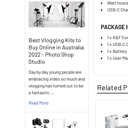
Watt hours
USB-C Char
PACKAGE 
1 x K&F Co
Best Vlogging Kits to
1 x USB-C 
Buy Online in Australia
1 x Batter
2022 - Photo Shop
1 x User M
Studio
Day by day young people are
embracing video so much and
vlogging has turned out to be
Related P
a fantastic …
Read More
Related
Products