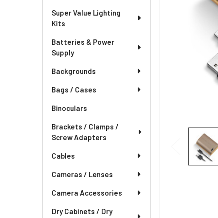
Super Value Lighting
Kits
Batteries & Power
Supply
Backgrounds
Bags / Cases
Binoculars
Brackets / Clamps /
Screw Adapters
Cables
Cameras / Lenses
Camera Accessories
Dry Cabinets / Dry