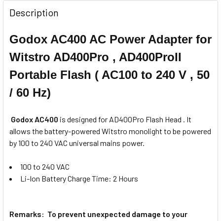
None
for Nikon
Description
Godox AC400 AC Power Adapter for
1 x Godox X2T-N TTL Trigger Only
for Nikon
Witstro AD400Pro , AD400ProII
1 x Godox X2T-S TTL Trigger for
Sony
Portable Flash ( AC100 to 240 V , 50
/ 60 Hz)
1 x Godox X2T-S TTL Trigger for
Sony
Godox AC400
is designed for AD400Pro Flash Head . It
1 x Godox X2T-F TTL Trigger for
allows the
battery-powered Witstro monolight to be powered
Fujifilm
by 100 to 240 VAC universal mains power.
1 x Godox X2T-F TTL Trigger for
100 to 240 VAC
Fujifilm
Li-Ion Battery Charge Time: 2 Hours
1 x Godox X2T-O TTLTrigger for
Olympus & Panasonic
Remarks: To prevent unexpected damage to your