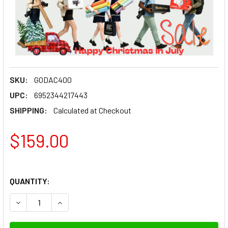
SKU:
GODAC400
UPC:
6952344217443
SHIPPING:
Calculated at Checkout
$159.00
QUANTITY:
DECREASE QUANTITY OF GODOX AC400 AC POWER ADAPTER F
INCREASE QUANTITY OF GODOX AC400 AC POWER