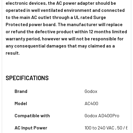
1 x Godox X2T-O TTLTrigger for
electronic devices, the AC power adapter should be
Olympus & Panasonic
operated in well ventilated environment and connected
1 x Godox X2T-P TTL Trigger for
to the main AC outlet through a UL rated Surge
Pentax
Protected power board. The manufacturer will replace
or refund the defective product within 12 months limited
1 x Godox X2T-P TTL Trigger for
warranty period, however we will not be responsible for
Pentax
any consequential damages that may claimed as a
1 x Godox XProII-C TTL Trigger for
result.
Canon
1 x Godox XProII-C TTL Trigger for
SPECIFICATIONS
Canon
1 x Godox XProII-N TTL Trigger for
Brand
Nikon
Godox
Model
AC400
1 x Godox XProII-N TTL Trigger for
Compatible with
Godox AD400Pro
Nikon
1 x Godox XProII-S TTL Trigger for
AC Input Power
100 to 240 VAC , 50 / 60
Sony