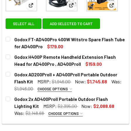
View: Godox FT-AD400Pro 400W Witstro Spare Fl
View: Godox H400P Remote Ha
View: God
SELECT ALL
ADD SELECTED TO CART
Godox FT-AD400Pro 400W Witstro Spare Flash Tube
for AD400Pro
$179.00
CURRENT
QUANTITY:
Godox H400P Remote Handheld Extension Flash
STOCK:
DECREASE QUANTITY OF GODOX FT-AD400PRO 400W WITS
INCREASE QUANTITY OF GODOX FT-AD400PRO 
Head for AD400Pro , AD400ProII
$159.00
CURRENT
QUANTITY:
Godox AD200ProII + AD400ProII Portable Outdoor
STOCK:
DECREASE QUANTITY OF GODOX H400P REMOTE HANDHELD 
INCREASE QUANTITY OF GODOX H400P REMOTE
Flash Kit
MSRP:
$1,946.00
Now:
$1,745.68
Was:
$1,946.00
CHOOSE OPTIONS
OPTIONAL EXTRAS:
Godox 2x AD400ProII Portable Outdoor Flash
Lighting Kit
MSRP:
$2,395.00
Now:
$2,088.68
None
Was:
$2,148.68
CHOOSE OPTIONS
OPTIONAL EXTRAS:
1 x Godox X2T-N TTL Trigger Only