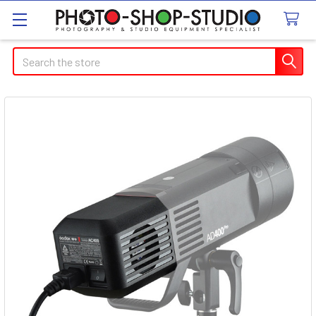
Search