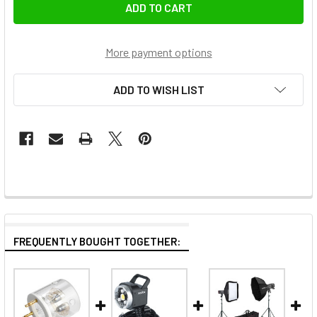
More payment options
ADD TO WISH LIST
FREQUENTLY BOUGHT TOGETHER: