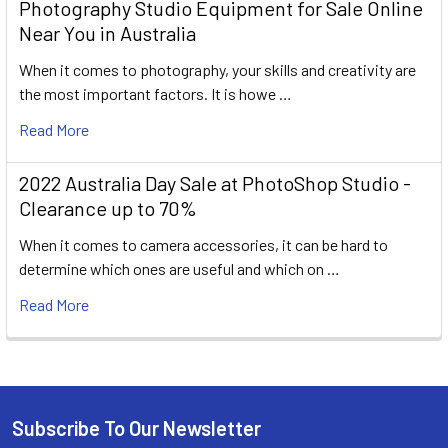
Photography Studio Equipment for Sale Online
Near You in Australia
When it comes to photography, your skills and creativity are
the most important factors. It is howe …
Read More
2022 Australia Day Sale at PhotoShop Studio -
Clearance up to 70%
When it comes to camera accessories, it can be hard to
determine which ones are useful and which on …
Read More
Subscribe To Our Newsletter
Footer