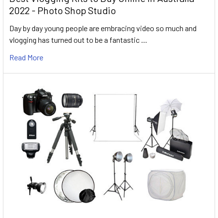
2022 - Photo Shop Studio
Day by day young people are embracing video so much and
vlogging has turned out to be a fantastic …
Read More