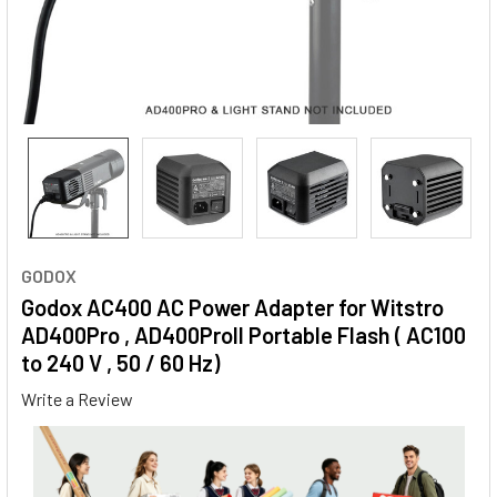
GODOX
Godox AC400 AC Power Adapter for Witstro
AD400Pro , AD400ProII Portable Flash ( AC100
to 240 V , 50 / 60 Hz)
Write a Review