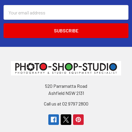
Email
Address
520 Parramatta Road
Ashfield NSW 2131
Call us at 02 9797 2800