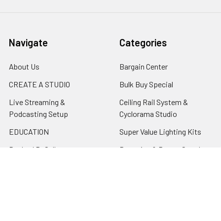
Navigate
Categories
About Us
Bargain Center
CREATE A STUDIO
Bulk Buy Special
Live Streaming &
Ceiling Rail System &
Podcasting Setup
Cyclorama Studio
EDUCATION
Super Value Lighting Kits
Dealer / ReSeller
Batteries & Power Supply
REPAIR & SERVICES
Terms & Conditions
Contact Us
Sitemap