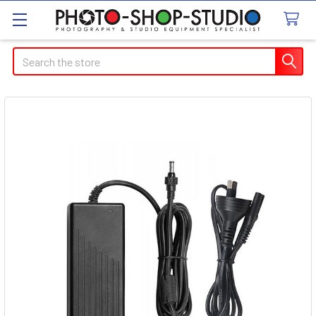
Search