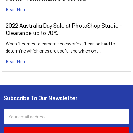
Read More
2022 Australia Day Sale at PhotoShop Studio -
Clearance up to 70%
When it comes to camera accessories, it can be hard to
determine which ones are useful and which on …
Read More
Subscribe To Our Newsletter
Footer
Email
Address