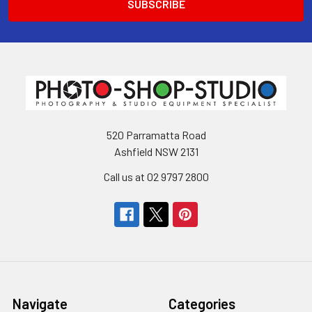
520 Parramatta Road
Ashfield NSW 2131
Call us at 02 9797 2800
Navigate
Categories