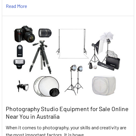
Read More
Photography Studio Equipment for Sale Online
Near You in Australia
When it comes to photography, your skills and creativity are
the most important factors. It is howe …