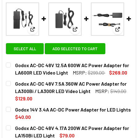
View: Godox AC-DC 48V 12.5A 600W AC Power Adap
View: Godox AC-DC 48V 7.5A 
View: God
SELECT ALL
ADD SELECTED TO CART
Godox AC-DC 48V 12.5A 600W AC Power Adapter for
LA600R LED Video Light
MSRP:
$299.00
$269.00
CURRENT
QUANTITY:
Godox AC-DC 48V 7.5A 360W AC Power Adapter for
STOCK:
DECREASE QUANTITY OF GODOX AC-DC 48V 12.5A 600W AC
INCREASE QUANTITY OF GODOX AC-DC 48V 12.
LA300Bi / LA300R LED Video Light
MSRP:
$149.00
$129.00
CURRENT
QUANTITY:
Godox 14V 3.4A AC-DC Power Adapter for LED Lights
STOCK:
$40.00
CURRENT
QUANTITY:
Godox AC-DC 48V 4.17A 200W AC Power Adapter for
STOCK:
DECREASE QUANTITY OF GODOX 14V 3.4A AC-DC POWER A
INCREASE QUANTITY OF GODOX 14V 3.4A AC-D
LA150Bi LED Light
$79.00