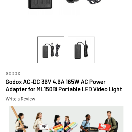
GODOX
Godox AC-DC 36V 4.6A 165W AC Power
Adapter for ML150Bi Portable LED Video Light
Write a Review