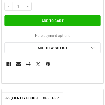
DECREASE QUANTITY OF GODOX AC-DC 36V 4.6A 165W AC 
INCREASE QUANTITY OF GODOX AC-DC 36V 4.6
More payment options
ADD TO WISH LIST
FREQUENTLY BOUGHT TOGETHER: