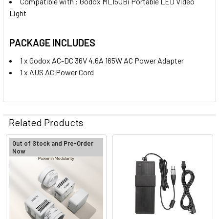
Compatible with : Godox ML150Bi Portable LED Video
Light
PACKAGE INCLUDES
1 x Godox AC-DC 36V 4.6A 165W AC Power Adapter
1 x AUS AC Power Cord
Related Products
Out of Stock and Pre-Order
Now
Related
Products