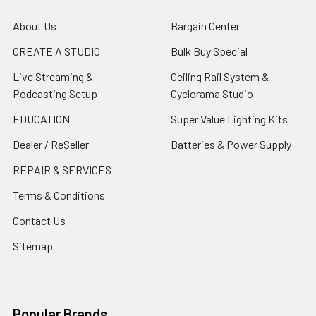
About Us
Bargain Center
CREATE A STUDIO
Bulk Buy Special
Live Streaming &
Ceiling Rail System &
Podcasting Setup
Cyclorama Studio
EDUCATION
Super Value Lighting Kits
Dealer / ReSeller
Batteries & Power Supply
REPAIR & SERVICES
Terms & Conditions
Contact Us
Sitemap
Popular Brands