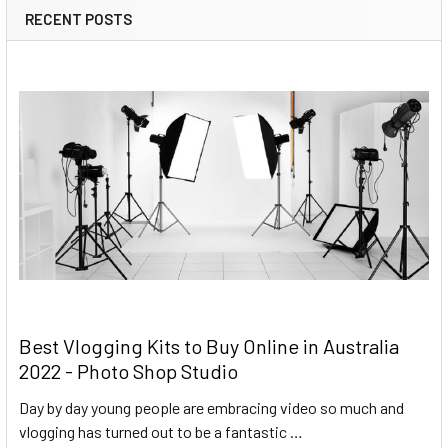
RECENT POSTS
Best Vlogging Kits to Buy Online in Australia
2022 - Photo Shop Studio
Day by day young people are embracing video so much and
vlogging has turned out to be a fantastic …