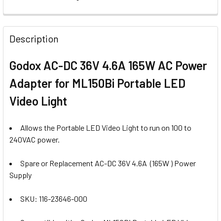
CURRENT
QUANTITY:
STOCK:
DECREASE QUANTI
Description
Godox AC-DC 36V 4.6A 165W AC Power
Adapter for ML150Bi Portable LED
Video Light
Allows the Portable LED Video Light to run on 100 to
240VAC power.
Spare or Replacement AC-DC 36V 4.6A
(165W ) Power
Supply
SKU: 116-23646-000