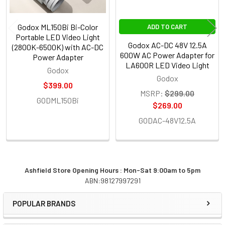
Godox ML150Bi Bi-Color
ADD TO CART
Portable LED Video Light
Godox AC-DC 48V 12.5A
(2800K-6500K) with AC-DC
600W AC Power Adapter for
Power Adapter
LA600R LED Video Light
Godox
Godox
$399.00
MSRP:
$299.00
GODML150Bi
$269.00
GODAC-48V12.5A
Ashfield Store Opening Hours : Mon-Sat 9:00am to 5pm
ABN:98127997291
Sidebar
POPULAR BRANDS