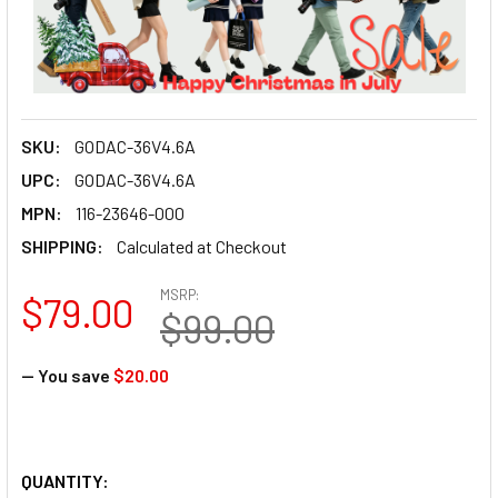
SKU:
GODAC-36V4.6A
UPC:
GODAC-36V4.6A
MPN:
116-23646-000
SHIPPING:
Calculated at Checkout
MSRP:
$79.00
$99.00
— You save
$20.00
QUANTITY: