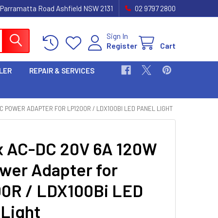
 Parramatta Road Ashfield NSW 2131
02 9797 2800
Sign In
Register
Cart
LER
REPAIR & SERVICES
C POWER ADAPTER FOR LP1200R / LDX100BI LED PANEL LIGHT
 AC-DC 20V 6A 120W
wer Adapter for
0R / LDX100Bi LED
 Light