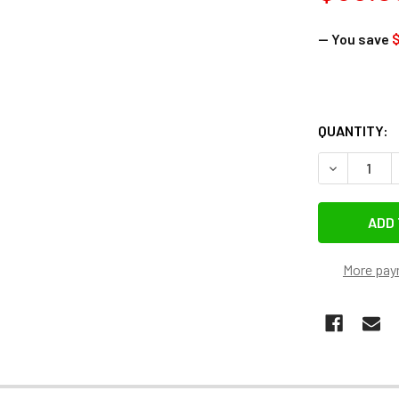
— You save
$
QUANTITY:
DECREASE 
More pay