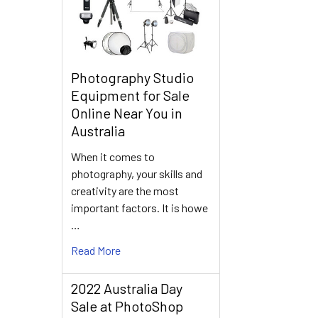
Photography Studio
Equipment for Sale
Online Near You in
Australia
When it comes to
photography, your skills and
creativity are the most
important factors. It is howe
…
Read More
2022 Australia Day
Sale at PhotoShop