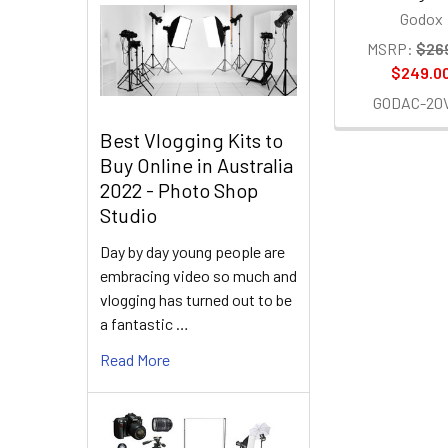
Godox
MSRP:
$26
$249.0
GODAC-20
Best Vlogging Kits to
Buy Online in Australia
2022 - Photo Shop
Studio
Day by day young people are
embracing video so much and
vlogging has turned out to be
a fantastic …
Read More