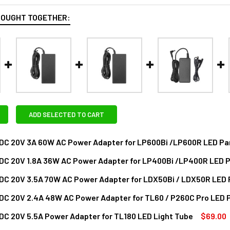
BOUGHT TOGETHER:
ADD SELECTED TO CART
DC 20V 3A 60W AC Power Adapter for LP600Bi /LP600R LED Pan
DC 20V 1.8A 36W AC Power Adapter for LP400Bi /LP400R LED P
ANTITY OF GODOX AC-DC 20V 3A 60W AC POWER ADAPTER FOR 
NCREASE QUANTITY OF GODOX AC-DC 20V 3A 60W AC POWER AD
DC 20V 3.5A 70W AC Power Adapter for LDX50Bi / LDX50R LED 
DECREASE QUANTITY OF GODOX AC-DC 20V 1.8A 36W AC POWER A
INCREASE QUANTITY OF GODOX AC-DC 20V 1.8A 36
DC 20V 2.4A 48W AC Power Adapter for TL60 / P260C Pro LED 
ANTITY OF GODOX AC-DC 20V 3.5A 70W AC POWER ADAPTER FO
NCREASE QUANTITY OF GODOX AC-DC 20V 3.5A 70W AC POWER A
C 20V 5.5A Power Adapter for TL180 LED Light Tube
$69.00
DECREASE QUANTITY OF GODOX AC-DC 20V 2.4A 48W AC POWER A
INCREASE QUANTITY OF GODOX AC-DC 20V 2.4A 48