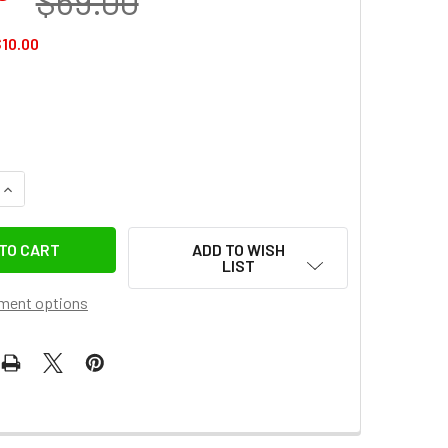
$69.00
10.00
QUANTITY OF GODOX AC-DC 20V 6A 120W AC POWER ADAPTER FO
INCREASE QUANTITY OF GODOX AC-DC 20V 6A 120W AC POWER 
ADD TO WISH
LIST
ment options