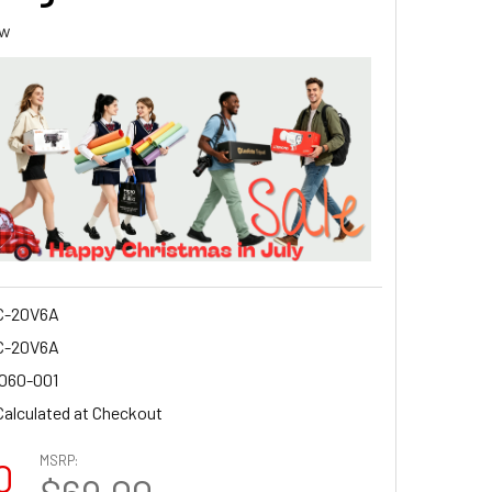
ew
C-20V6A
C-20V6A
2060-001
Calculated at Checkout
MSRP:
0