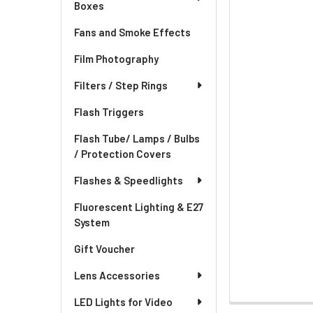
Boxes
Fans and Smoke Effects
Film Photography
Filters / Step Rings
Flash Triggers
Flash Tube/ Lamps / Bulbs
/ Protection Covers
Flashes & Speedlights
Fluorescent Lighting & E27
System
Gift Voucher
Lens Accessories
LED Lights for Video