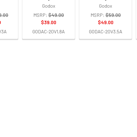
Godox
Godox
9.00
MSRP:
$49.00
MSRP:
$59.00
0
$39.00
$49.00
V3A
GODAC-20V1.8A
GODAC-20V3.5A