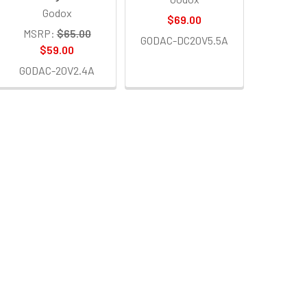
Godox
$69.00
MSRP:
$65.00
GODAC-DC20V5.5A
$59.00
GODAC-20V2.4A