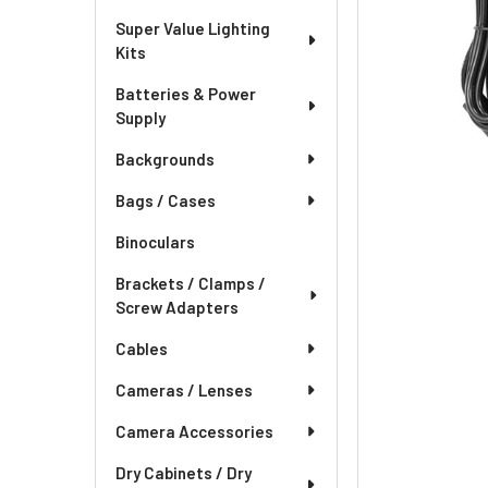
Super Value Lighting
Kits
Batteries & Power
Supply
Backgrounds
Bags / Cases
Binoculars
Brackets / Clamps /
Screw Adapters
Cables
Cameras / Lenses
Camera Accessories
Dry Cabinets / Dry