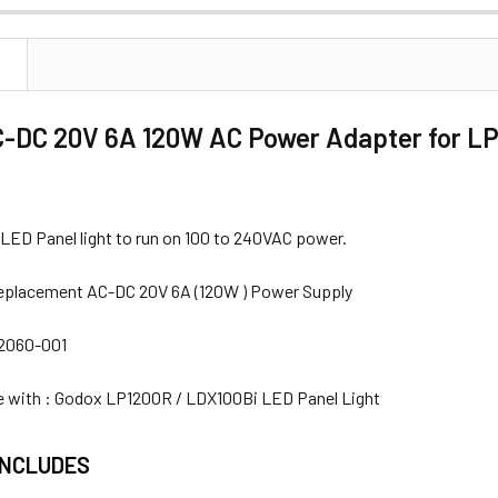
ANTITY OF GODOX AC-DC 20V 5.5A POWER ADAPTER FOR TL180
NCREASE QUANTITY OF GODOX AC-DC 20V 5.5A POWER ADAPTER
N
-DC 20V 6A 120W AC Power Adapter for LP
 LED Panel light to run on 100 to 240VAC power.
eplacement AC-DC 20V 6A (120W ) Power Supply
22060-001
 with : Godox LP1200R / LDX100Bi LED Panel Light
INCLUDES