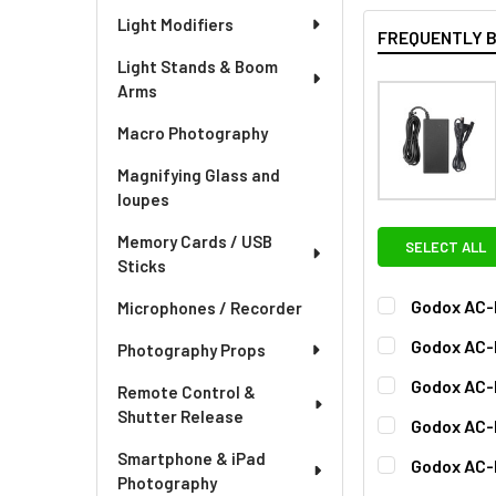
Light Modifiers
FREQUENTLY 
Light Stands & Boom
Arms
Macro Photography
Magnifying Glass and
loupes
Memory Cards / USB
SELECT ALL
Sticks
Godox AC-
Microphones / Recorder
CURRENT
QUANTITY:
Godox AC-
Photography Props
STOCK:
DECREASE QU
I
CURRENT
QUANTITY:
Godox AC-
Remote Control &
STOCK:
CURRENT
QUANTITY:
Shutter Release
Godox AC-
STOCK:
DECREASE QU
I
CURRENT
QUANTITY:
Smartphone & iPad
Godox AC-D
STOCK:
Photography
CURRENT
QUANTITY: