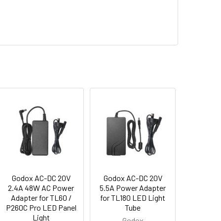
Godox AC-DC 20V
Godox AC-DC 20V
2.4A 48W AC Power
5.5A Power Adapter
Adapter for TL60 /
for TL180 LED Light
P260C Pro LED Panel
Tube
Light
Godox