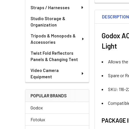
STOCK:
Straps / Harnesses
DECREASE QU
I
DESCRIPTIO
Studio Storage &
Organization
Godox AC
Tripods & Monopods &
Accessories
Light
Twist Fold Reflectors
Panels & Changing Tent
Allows the
Video Camera
Spare or R
Equipment
SKU: 116-
POPULAR BRANDS
Compatible
Godox
Fotolux
PACKAGE 