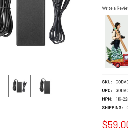
Write a Revi
SKU:
GODA
UPC:
GODA
MPN:
116-2
SHIPPING:
$59.0