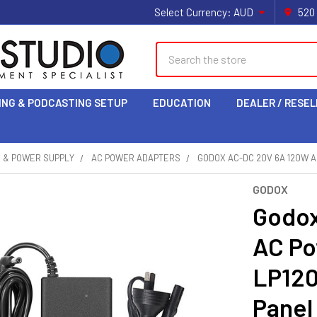
Select Currency:
AUD
520
Search
ING & PODCASTING SETUP
EDUCATION
DEALER / RESEL
S & POWER SUPPLY
AC POWER ADAPTERS
GODOX AC-DC 20V 6A 120W A
GODOX
Godox
AC Po
LP120
Panel