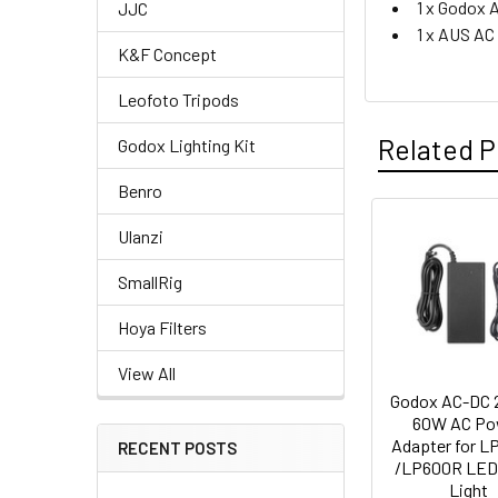
1 x Godox
JJC
1 x AUS AC
K&F Concept
Leofoto Tripods
Related P
Godox Lighting Kit
Benro
Ulanzi
Related
SmallRig
Products
Hoya Filters
View All
Godox AC-DC 
60W AC Po
Adapter for L
RECENT POSTS
/LP600R LED
Light