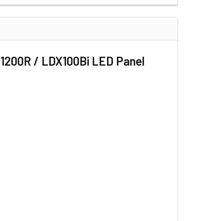
 LED LIGHT TUBE
 FOR TL180 LED LIGHT TUBE
1200R / LDX100Bi LED Panel