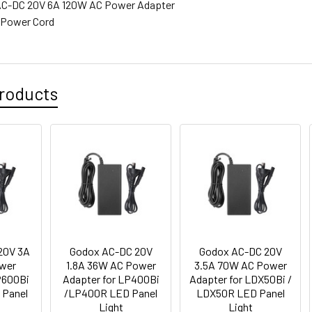
 AC-DC 20V 6A 120W AC Power Adapter
 Power Cord
roducts
20V 3A
Godox AC-DC 20V
Godox AC-DC 20V
wer
1.8A 36W AC Power
3.5A 70W AC Power
P600Bi
Adapter for LP400Bi
Adapter for LDX50Bi /
 Panel
/LP400R LED Panel
LDX50R LED Panel
Light
Light