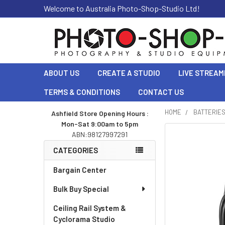
Welcome to Australia Photo-Shop-Studio Ltd!
ABOUT US
CREATE A STUDIO
LIVE STREAM
TERMS & CONDITIONS
CONTACT US
HOME
BATTERIE
Ashfield Store Opening Hours :
Mon-Sat 9:00am to 5pm
Sidebar
ABN:98127997291
CATEGORIES
Bargain Center
Bulk Buy Special
Ceiling Rail System &
Cyclorama Studio