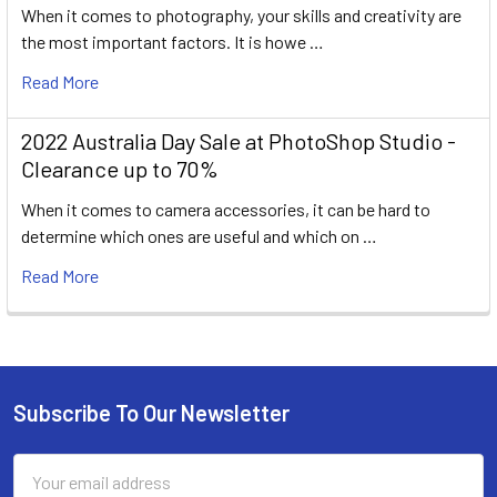
When it comes to photography, your skills and creativity are
the most important factors. It is howe …
Read More
2022 Australia Day Sale at PhotoShop Studio -
Clearance up to 70%
When it comes to camera accessories, it can be hard to
determine which ones are useful and which on …
Read More
Subscribe To Our Newsletter
Footer
Email
Address