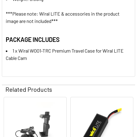
None
***Please note: Wiral LITE & accessories in the product
image are not included***
1 x Wiral W001-BAT 11.1V 1500mAh
16.65Wh LiPo Battery for Wiral
PACKAGE INCLUDES
LITE Cable Cam
1 x Wiral W001-TRC Premium Travel Case for Wiral LITE
Cable Cam
4. OPTIONAL EXTRAS - 100M QUICKREEL ROPE:
None
Related Products
1 x Wiral W001-100MB 100m
QuickReel Rope System (Black) for
Wiral LITE Cable Cam
Related
Products
5. OPTIONAL EXTRAS - STORAGE CASE: