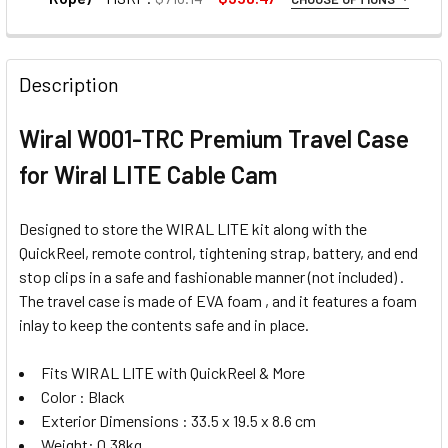
1. OPTIONAL EXTRAS - ACTION CAMERA MOUNT:
None
Description
Wiral W001-TRC Premium Travel Case
1 x Wiral W001-ACM Action Camera
Mount for Wiral LITE
for Wiral LITE Cable Cam
Designed to store the WIRAL LITE kit along with the
2. OPTIONAL EXTRAS - SMARTPHONE DAMPER MOUNT:
QuickReel, remote control, tightening strap, battery, and end
None
stop clips in a safe and fashionable manner (not included) .
The travel case is made of EVA foam , and it features a foam
inlay to keep the contents safe and in place.
1 x Wiral W001-MOM Smartphone
Damper Mount for Wiral LITE Cable
Fits WIRAL LITE with QuickReel & More
Cam
Color : Black
Exterior Dimensions : 33.5 x 19.5 x 8.6 cm
Weight: 0.38kg
3. OPTIONAL EXTRAS - RECHARGEABLE BATTERY: