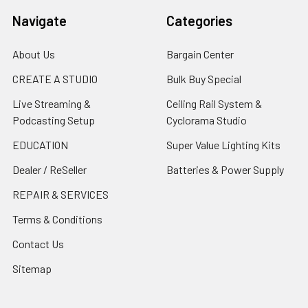
Navigate
Categories
About Us
Bargain Center
CREATE A STUDIO
Bulk Buy Special
Live Streaming &
Ceiling Rail System &
Podcasting Setup
Cyclorama Studio
EDUCATION
Super Value Lighting Kits
Dealer / ReSeller
Batteries & Power Supply
REPAIR & SERVICES
Terms & Conditions
Contact Us
Sitemap