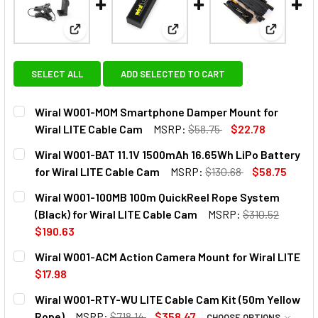
View: Wiral W001-MOM Smartphone Damper Mount f
View: Wiral W001-BAT 11.1V 15
View: Wir
SELECT ALL
ADD SELECTED TO CART
Wiral W001-MOM Smartphone Damper Mount for
Wiral LITE Cable Cam
MSRP:
$58.75
$22.78
CURRENT
QUANTITY:
Wiral W001-BAT 11.1V 1500mAh 16.65Wh LiPo Battery
STOCK:
DECREASE QUANTITY OF WIRAL W001-MOM SMARTPHONE D
INCREASE QUANTITY OF WIRAL W001-MOM SMA
for Wiral LITE Cable Cam
MSRP:
$130.68
$58.75
CURRENT
QUANTITY:
Wiral W001-100MB 100m QuickReel Rope System
STOCK:
DECREASE QUANTITY OF WIRAL W001-BAT 11.1V 1500MAH 1
INCREASE QUANTITY OF WIRAL W001-BAT 11.1V
(Black) for Wiral LITE Cable Cam
MSRP:
$310.52
$190.63
CURRENT
QUANTITY:
Wiral W001-ACM Action Camera Mount for Wiral LITE
STOCK:
DECREASE QUANTITY OF WIRAL W001-100MB 100M QUICKRE
INCREASE QUANTITY OF WIRAL W001-100MB 10
$17.98
CURRENT
QUANTITY:
Wiral W001-RTY-WU LITE Cable Cam Kit (50m Yellow
STOCK:
DECREASE QUANTITY OF WIRAL W001-ACM ACTION CAMERA
INCREASE QUANTITY OF WIRAL W001-ACM ACTI
Rope)
MSRP:
$718.14
$358.47
CHOOSE OPTIONS