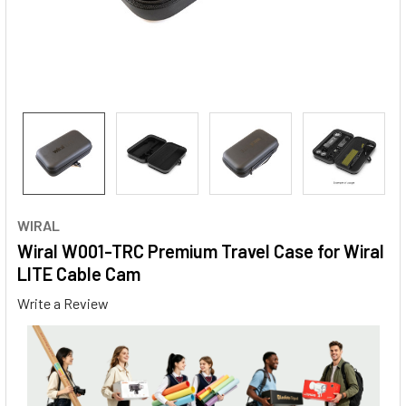
WIRAL
Wiral W001-TRC Premium Travel Case for Wiral
LITE Cable Cam
Write a Review