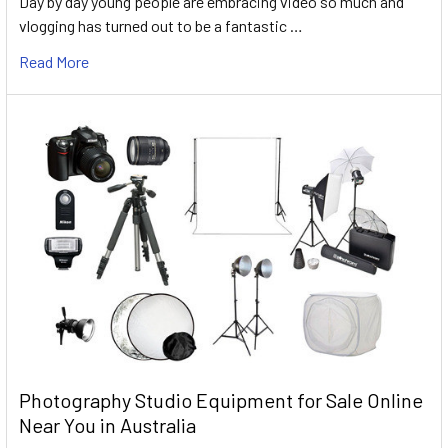
Day by day young people are embracing video so much and
vlogging has turned out to be a fantastic …
Read More
Photography Studio Equipment for Sale Online
Near You in Australia