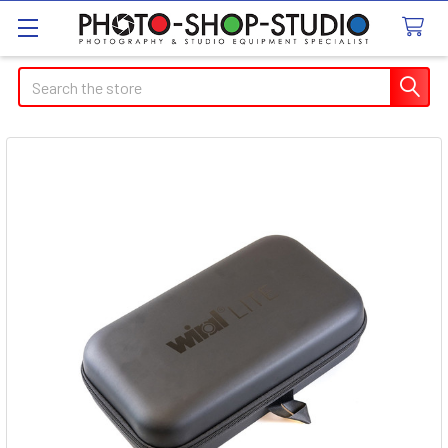
Search