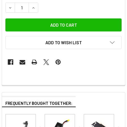
DECREASE QUANTITY OF WIRAL W001-TRC PREMIUM TRAVE
INCREASE QUANTITY OF WIRAL W001-TRC PREM
ADD TO WISH LIST
FREQUENTLY BOUGHT TOGETHER: