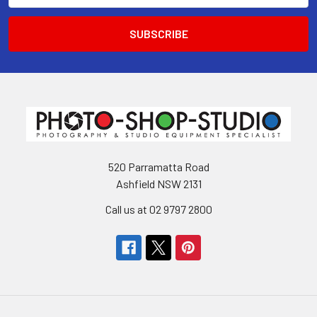
520 Parramatta Road
Ashfield NSW 2131
Call us at 02 9797 2800