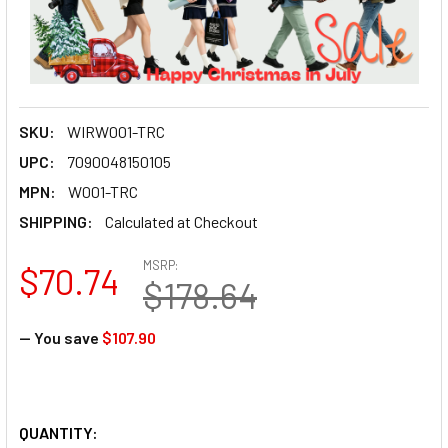
SKU:
WIRW001-TRC
UPC:
7090048150105
MPN:
W001-TRC
SHIPPING:
Calculated at Checkout
MSRP:
$70.74
$178.64
— You save
$107.90
QUANTITY: