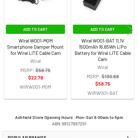
None
1 x Wiral W001-TRC Premium Travel
ADD TO CART
ADD TO CART
Case for Wiral LITE Cable Cam
Wiral W001-MOM
Wiral W001-BAT 11.1V
Smartphone Damper Mount
1500mAh 16.65Wh LiPo
for Wiral LITE Cable Cam
Battery for Wiral LITE Cable
CURRENT
QUANTITY:
Cam
Wiral
STOCK:
Wiral
DECREASE QUANTITY OF WIRAL W001-RTY-WU LITE CABLE 
INCREASE QUANTITY OF WIRAL W001-RTY-WU L
MSRP:
$58.75
MSRP:
$130.68
$22.78
$58.75
WIRW001-MOM
WIRW001-BAT
Ashfield Store Opening Hours : Mon-Sat 9:00am to 5pm
ABN:98127997291
Sidebar
POPULAR BRANDS