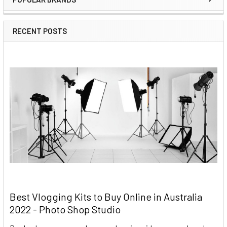
RECENT POSTS
Best Vlogging Kits to Buy Online in Australia
2022 - Photo Shop Studio