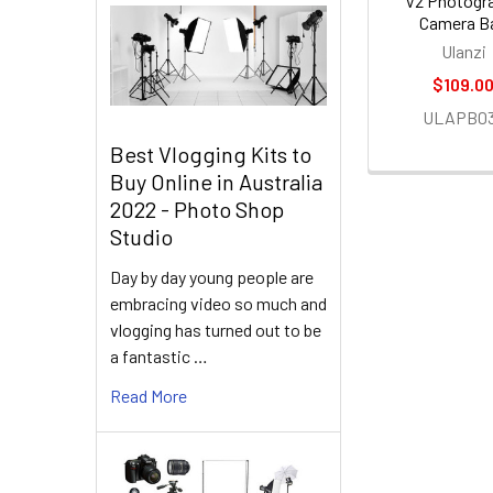
V2 Photogr
Camera B
Ulanzi
$109.0
ULAPB0
Best Vlogging Kits to
Buy Online in Australia
2022 - Photo Shop
Studio
Day by day young people are
embracing video so much and
vlogging has turned out to be
a fantastic …
Read More