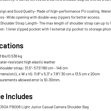
sign and Good Quality- Made of high-performance PU coating. Waterp
ss- Wide opening with double-way zippers for better access.
 Shoulder Strap Length- The max length of shoulder strap can up to
et- 1 inner zipped pocket with 1 external zip pocket to storage pho
ications
8 lbs/0.536 kg
ater-resistant high elastic leather
houlder strap: 31.5"- 57.5"/80 cm - 146 cm
mension (L x W x H): 11.8" x 5.3" x 7.8"/ 30 cm x 13.5 cm x 20cm
urements allowed error is 10-30mm.
e Includes
 3050A PB008 Light Junior Casual Camera Shoulder Bag