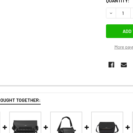
QUANTITY:
DECREASE 
More pay
BOUGHT TOGETHER: