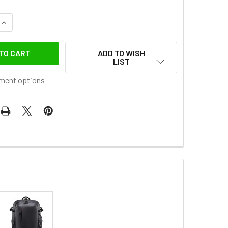
QUANTITY OF ULANZI 3050A PB008 LIGHT JUNIOR CASUAL CA
INCREASE QUANTITY OF ULANZI 3050A PB008 LIGHT JUNIOR 
ADD TO WISH
LIST
ment options