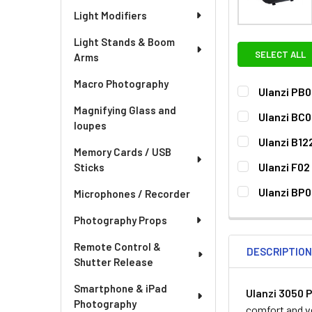
Light Modifiers
Light Stands & Boom
SELECT ALL
Arms
Macro Photography
Ulanzi PB0
CURRENT
QUANTITY:
Magnifying Glass and
Ulanzi BC0
STOCK:
loupes
CURRENT
QUANTITY:
Ulanzi B12
STOCK:
Memory Cards / USB
DECREASE QUA
I
CURRENT
QUANTITY:
Ulanzi F02
Sticks
STOCK:
DECREASE QU
I
CURRENT
QUANTITY:
Ulanzi BP
Microphones / Recorder
STOCK:
DECREASE QUA
I
CURRENT
QUANTITY:
Photography Props
STOCK:
DECREASE QU
I
Remote Control &
DESCRIPTIO
Shutter Release
Smartphone & iPad
Ulanzi 3050 
Photography
comfort and ve