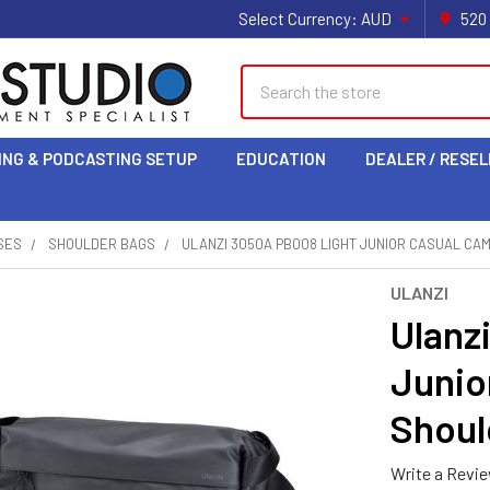
Select Currency:
AUD
520
Search
ING & PODCASTING SETUP
EDUCATION
DEALER / RESEL
SES
SHOULDER BAGS
ULANZI 3050A PB008 LIGHT JUNIOR CASUAL CA
ULANZI
Ulanz
Junio
Shoul
Write a Revi