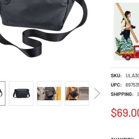
SKU:
ULA3
UPC:
69753
SHIPPING:
$69.0