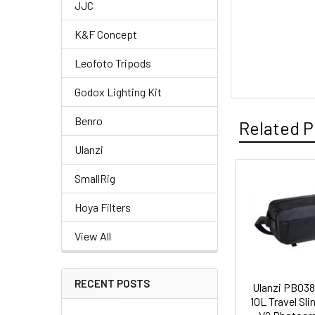
JJC
K&F Concept
Leofoto Tripods
Godox Lighting Kit
Benro
Related P
Ulanzi
SmallRig
Related
Hoya Filters
Products
View All
RECENT POSTS
Ulanzi PB038
10L Travel Sli