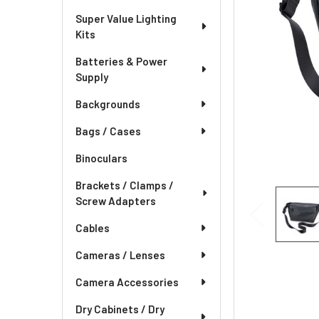
Super Value Lighting
Kits
Batteries & Power
Supply
Backgrounds
Bags / Cases
Binoculars
Brackets / Clamps /
Screw Adapters
Cables
Cameras / Lenses
Camera Accessories
Dry Cabinets / Dry