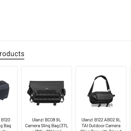
roducts
 B120
Ulanzi BC08 9L
Ulanzi B122 AB02 9L
ng Bag
Camera Sling Bag (37L
TAI Outdoor Camera