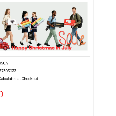
050A
57303033
Calculated at Checkout
0