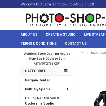
Welcome to Australia Photo-Shop-Studio Ltd!
ABOUT US
CREATE A STUDIO
LIVE STREAM
TERMS & CONDITIONS
CONTACT US
HOME
BAGS / CA
Ashfield Store Opening Hours :
Mon-Sat 9:00am to 5pm
Sidebar
ABN:98127997291
CATEGORIES
Bargain Center
Bulk Buy Special
Ceiling Rail System &
Cyclorama Studio