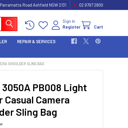
 Parramatta Road Ashfield NSW 2131
02 9797 2800
Sign In
Register
Cart
LER
REPAIR & SERVICES
MERA SHOULDER SLING BAG
i 3050A PB008 Light
r Casual Camera
der Sling Bag
ew