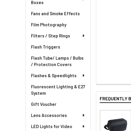
Boxes
Fans and Smoke Effects
Film Photography
Filters / Step Rings
Flash Triggers
Flash Tube/ Lamps / Bulbs
/ Protection Covers
Flashes & Speedlights
Fluorescent Lighting & E27
System
FREQUENTLY 
Gift Voucher
Lens Accessories
LED Lights for Video