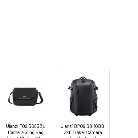
Ulanzi F02 B085 3L
Ulanzi BP09 B011GBB1
Camera Sling Bag
22L Traker Camera