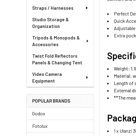
Straps / Harnesses
Perfect De
Studio Storage &
Quick Acce
Organization
Adjustable
Extra pock
Tripods & Monopods &
Accessories
Specif
Twist Fold Reflectors
Panels & Changing Tent
Weight: 1.1
Video Camera
Material: w
Equipment
Length of s
External di
**The meas
POPULAR BRANDS
Godox
Packag
Fotolux
1 x Ulanzi