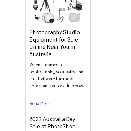
Photography Studio
Equipment for Sale
Online Near You in
Australia
When it comes to
photography, your skills and
creativity are the most
important factors. It is howe
…
Read More
2022 Australia Day
Sale at PhotoShop