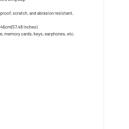
roof, scratch, and abrasion resistant.
 146cm(57.48 inches)
ne, memory cards, keys, earphones, etc.