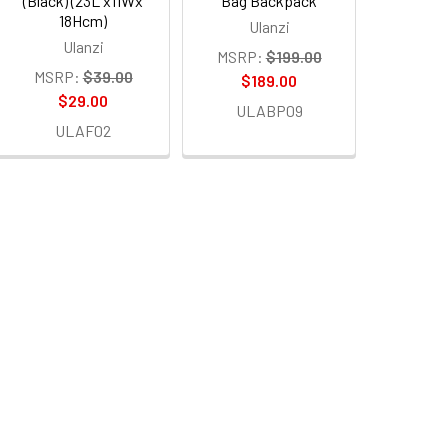
(Black) (23L x11Wx
Bag Backpack
18Hcm)
Ulanzi
Ulanzi
MSRP:
$199.00
MSRP:
$39.00
$189.00
$29.00
ULABP09
ULAF02