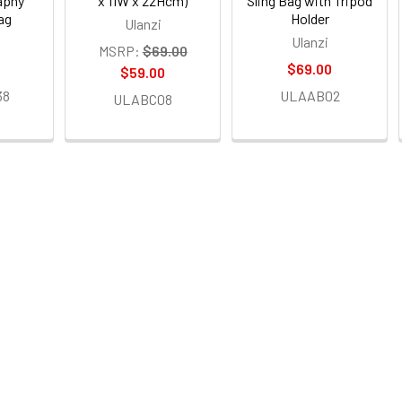
aphy
x 11W x 22Hcm)
Sling Bag with Tripod
ag
Holder
Ulanzi
Ulanzi
MSRP:
$69.00
0
$69.00
$59.00
38
ULAAB02
ULABC08