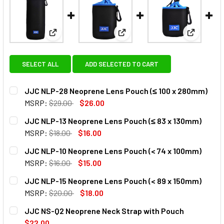
View: JJC NLP-28 Neoprene Lens Pouch (≤ 100 x 
View: JJC NLP-13 Neoprene L
View: JJC
SELECT ALL
ADD SELECTED TO CART
JJC NLP-28 Neoprene Lens Pouch (≤ 100 x 280mm)
MSRP:
$29.00
$26.00
CURRENT
QUANTITY:
JJC NLP-13 Neoprene Lens Pouch (≤ 83 x 130mm)
STOCK:
DECREASE QUANTITY OF JJC NLP-28 NEOPRENE LENS POUC
INCREASE QUANTITY OF JJC NLP-28 NEOPRENE 
MSRP:
$18.00
$16.00
CURRENT
QUANTITY:
JJC NLP-10 Neoprene Lens Pouch (< 74 x 100mm)
STOCK:
DECREASE QUANTITY OF JJC NLP-13 NEOPRENE LENS POUCH
INCREASE QUANTITY OF JJC NLP-13 NEOPRENE 
MSRP:
$16.00
$15.00
CURRENT
QUANTITY:
JJC NLP-15 Neoprene Lens Pouch (< 89 x 150mm)
STOCK:
DECREASE QUANTITY OF JJC NLP-10 NEOPRENE LENS POUCH
INCREASE QUANTITY OF JJC NLP-10 NEOPRENE 
MSRP:
$20.00
$18.00
CURRENT
QUANTITY:
JJC NS-Q2 Neoprene Neck Strap with Pouch
STOCK:
DECREASE QUANTITY OF JJC NLP-15 NEOPRENE LENS POUCH
INCREASE QUANTITY OF JJC NLP-15 NEOPRENE 
$22.00