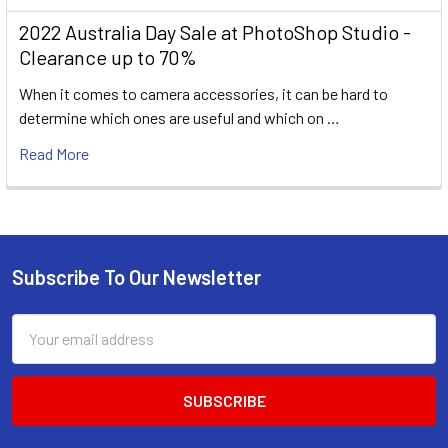
2022 Australia Day Sale at PhotoShop Studio -
Clearance up to 70%
When it comes to camera accessories, it can be hard to
determine which ones are useful and which on …
Read More
Subscribe To Our Newsletter
Footer
Email
Address