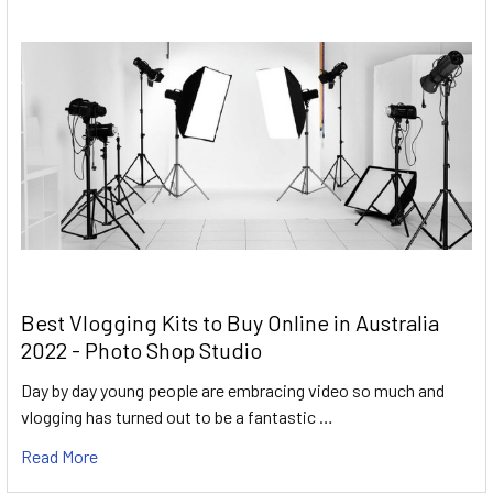
Best Vlogging Kits to Buy Online in Australia
2022 - Photo Shop Studio
Day by day young people are embracing video so much and
vlogging has turned out to be a fantastic …
Read More