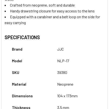
Crafted from neoprene, soft and durable
Handy drawstring closure for easy access to the lens
Equipped with a carabiner and a belt loop on the side for
easy carrying
SPECIFICATIONS
Brand
JJC
Model
NLP-17
SKU
39380
Material
Neoprene
Dimensions
104 x 173mm
Thickness
3.5 mm