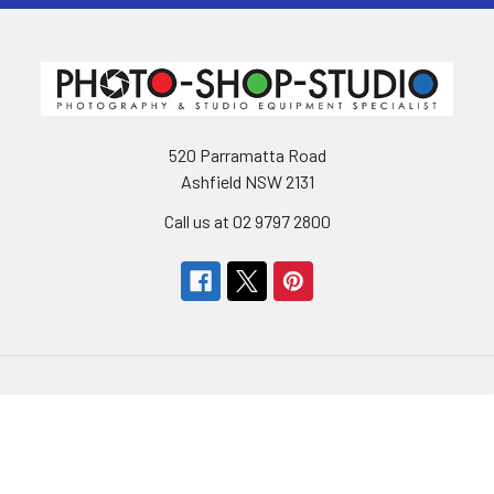
520 Parramatta Road
Ashfield NSW 2131
Call us at 02 9797 2800
Navigate
Categories
About Us
Bargain Center