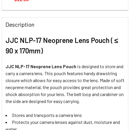
CURRENT
QUANTITY:
STOCK:
DECREASE QUANTITY OF JJC NS-Q2 NEOPRENE NECK STR
INCREASE QUANTITY OF JJC NS-Q2 NEOPRENE
Description
JJC NLP-17 Neoprene Lens Pouch ( ≤
90 x 170mm)
JJC NLP-17 Neoprene Lens Pouch
is designed to store and
carry a camera lens. This pouch features handy drawstring
closure which allows for easy access to the lens. Made of soft
neoprene material, the pouch provides great protection and
shock absorption for your lens. The belt loop and carabiner on
the side are designed for easy carrying.
Stores and transports a camera lens
Protects your camera lenses against dust, moisture and
water