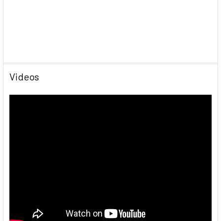
Videos