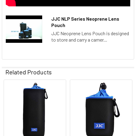
JJC NLP Series Neoprene Lens
Pouch
JJC Neoprene Lens Pouch is designed
to store and carry a camer...
Related Products
Related
Products