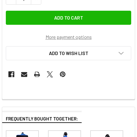
More payment options
ADD TO WISH LIST
FREQUENTLY BOUGHT TOGETHER: