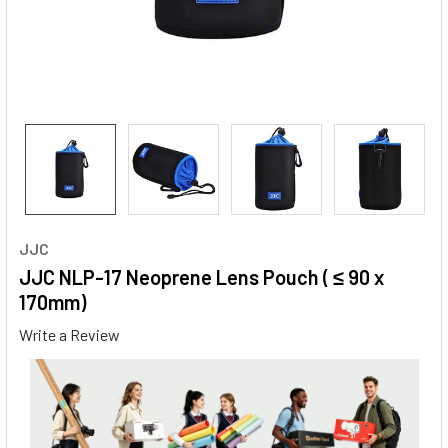
JJC
JJC NLP-17 Neoprene Lens Pouch ( ≤ 90 x
170mm)
Write a Review