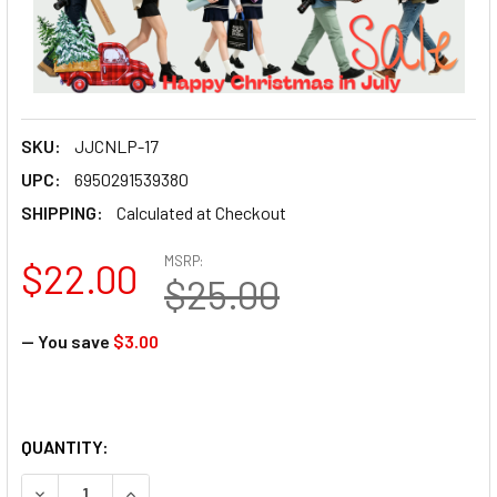
SKU:
JJCNLP-17
UPC:
6950291539380
SHIPPING:
Calculated at Checkout
MSRP:
$22.00
$25.00
— You save
$3.00
QUANTITY:
DECREASE QUANTITY OF JJC NLP-17 NEOPRENE LENS POUCH
INCREASE QUANTITY OF JJC NLP-17 NEOPRENE L