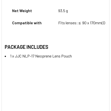
Net Weight
93.5 g
Compatible with
Fits lenses: ≤ 90 x 170mm(D x L
PACKAGE INCLUDES
1 x JJC NLP-17 Neoprene Lens Pouch