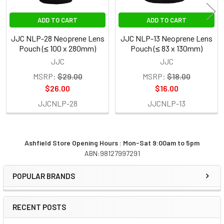
ADD TO CART
ADD TO CART
JJC NLP-28 Neoprene Lens
JJC NLP-13 Neoprene Lens
Pouch (≤ 100 x 280mm)
Pouch (≤ 83 x 130mm)
JJC
JJC
MSRP:
$29.00
MSRP:
$18.00
$26.00
$16.00
JJCNLP-28
JJCNLP-13
Ashfield Store Opening Hours : Mon-Sat 9:00am to 5pm
ABN:98127997291
Sidebar
POPULAR BRANDS
RECENT POSTS