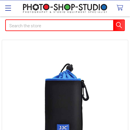
Search