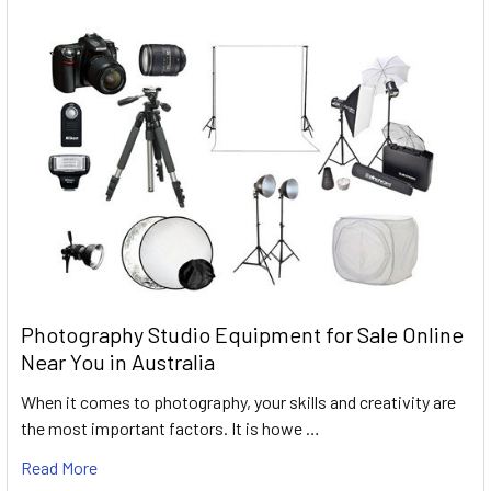
Photography Studio Equipment for Sale Online
Near You in Australia
When it comes to photography, your skills and creativity are
the most important factors. It is howe …
Read More