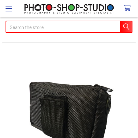
Search