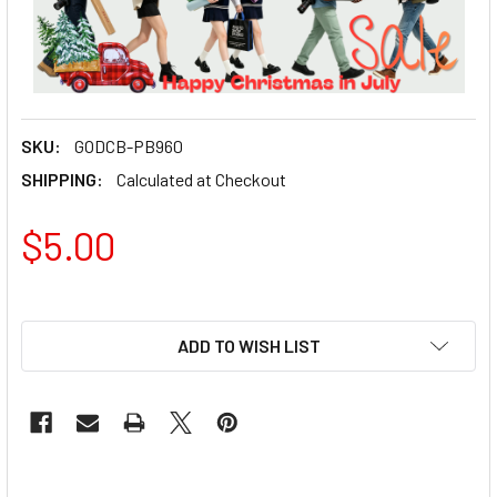
SKU:
GODCB-PB960
SHIPPING:
Calculated at Checkout
$5.00
ADD TO WISH LIST