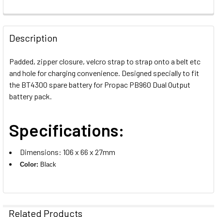
CURRENT
QUANTITY:
STOCK:
DECREASE QUANTITY OF GODOX PROPAC CABLE LX FOR LE
INCREASE QUANTITY OF GODOX PROPAC CABLE 
Description
Padded, zipper closure, velcro strap to strap onto a belt etc
and hole for charging convenience. Designed specially to fit
the BT4300 spare battery for Propac PB960 Dual Output
battery pack.
Specifications:
Dimensions: 106 x 66 x 27mm
Color:
Black
Related Products