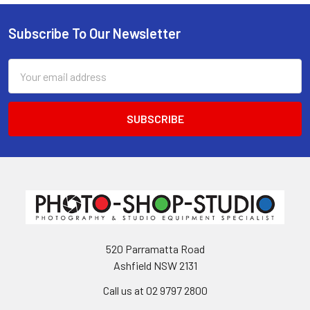
Subscribe To Our Newsletter
Footer
Email
Address
520 Parramatta Road
Ashfield NSW 2131
Call us at 02 9797 2800