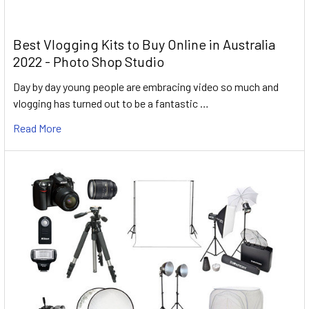
Best Vlogging Kits to Buy Online in Australia
2022 - Photo Shop Studio
Day by day young people are embracing video so much and
vlogging has turned out to be a fantastic …
Read More