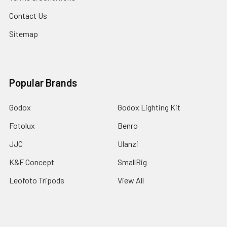
Contact Us
Sitemap
Popular Brands
Godox
Godox Lighting Kit
Fotolux
Benro
JJC
Ulanzi
K&F Concept
SmallRig
Leofoto Tripods
View All