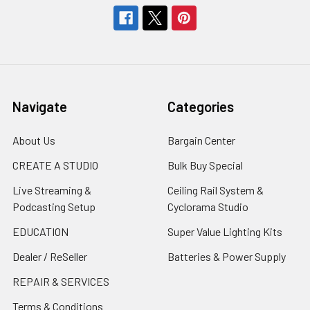
Navigate
Categories
About Us
Bargain Center
CREATE A STUDIO
Bulk Buy Special
Live Streaming &
Ceiling Rail System &
Podcasting Setup
Cyclorama Studio
EDUCATION
Super Value Lighting Kits
Dealer / ReSeller
Batteries & Power Supply
REPAIR & SERVICES
Terms & Conditions