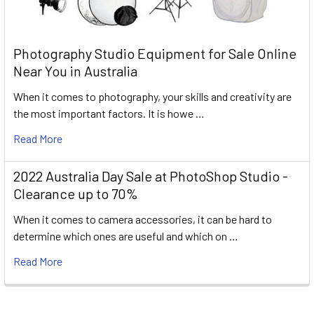
Photography Studio Equipment for Sale Online
Near You in Australia
When it comes to photography, your skills and creativity are
the most important factors. It is howe …
Read More
2022 Australia Day Sale at PhotoShop Studio -
Clearance up to 70%
When it comes to camera accessories, it can be hard to
determine which ones are useful and which on …
Read More