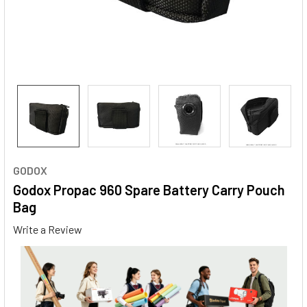
GODOX
Godox Propac 960 Spare Battery Carry Pouch
Bag
Write a Review