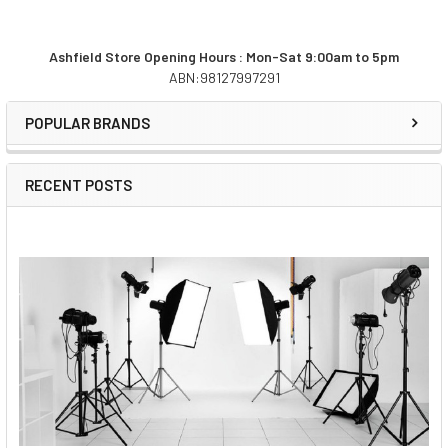
Ashfield Store Opening Hours : Mon-Sat 9:00am to 5pm
ABN:98127997291
Sidebar
POPULAR BRANDS
RECENT POSTS