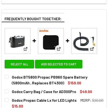
FREQUENTLY BOUGHT TOGETHER:
View: Godox BT5800 Propac PB960 Spare Battery 
View: Godox Carry Bag / Case
View: God
SELECT ALL
ADD SELECTED TO CART
Godox BT5800 Propac PB960 Spare Battery
(5800mAh , Replaces BT4300)
$159.00
CURRENT
QUANTITY:
Godox Carry Bag / Case for AD300Pro
$49.00
STOCK:
DECREASE QUANTITY OF GODO
INCREASE Q
CURRENT
QUANTITY:
Godox Propac Cable Lx for LED Lights
MSRP:
$20.00
STOCK:
DECREASE QUANTITY OF GODOX CARRY BAG / CASE FOR A
INCREASE QUANTITY OF GODOX CARRY BAG / C
$15.00