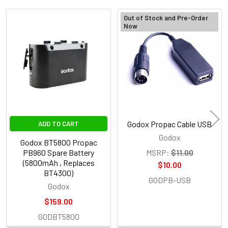
Out of Stock and Pre-Order
Now
Related
Products
Godox Propac Cable USB
ADD TO CART
Godox
Godox BT5800 Propac
PB960 Spare Battery
MSRP:
$11.00
(5800mAh , Replaces
$10.00
BT4300)
GODPB-USB
Godox
$159.00
GODBT5800