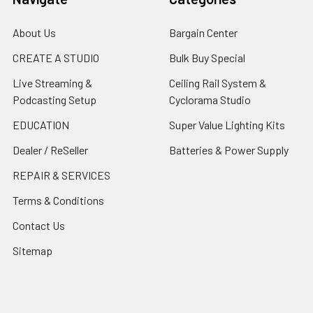
About Us
Bargain Center
CREATE A STUDIO
Bulk Buy Special
Live Streaming &
Ceiling Rail System &
Podcasting Setup
Cyclorama Studio
EDUCATION
Super Value Lighting Kits
Dealer / ReSeller
Batteries & Power Supply
REPAIR & SERVICES
Terms & Conditions
Contact Us
Sitemap