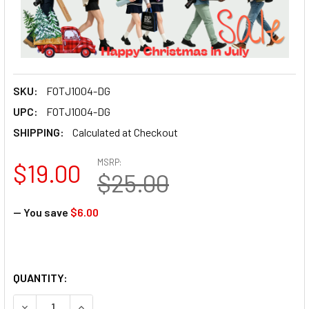
SKU:
FOTJ1004-DG
UPC:
FOTJ1004-DG
SHIPPING:
Calculated at Checkout
MSRP:
$19.00
$25.00
— You save
$6.00
QUANTITY:
DECREASE QUANTITY OF FOTOLUX J1004 INN
INCREASE QUANTITY OF FOTO