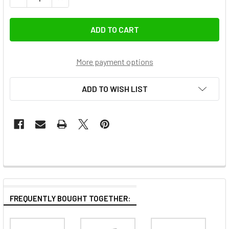
More payment options
ADD TO WISH LIST
FREQUENTLY BOUGHT TOGETHER: