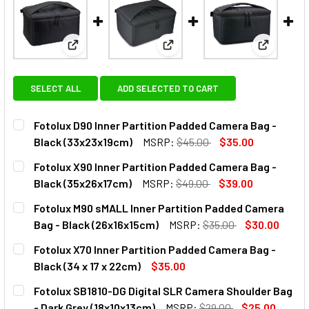
View: Fotolux D90 Inner Partition Padded Camera B
View: Fotolux X90 Inner Parti
View: Fot
SELECT ALL
ADD SELECTED TO CART
Fotolux D90 Inner Partition Padded Camera Bag -
Black (33x23x19cm)
MSRP:
$45.00
$35.00
CURRENT
QUANTITY:
Fotolux X90 Inner Partition Padded Camera Bag -
STOCK:
DECREASE QUANTITY OF FOTOLUX D90 INNER PARTITION P
INCREASE QUANTITY OF FOTOLUX D90 INNER P
Black (35x26x17cm)
MSRP:
$49.00
$39.00
CURRENT
QUANTITY:
Fotolux M90 sMALL Inner Partition Padded Camera
STOCK:
DECREASE QUANTITY OF FOTOLUX X90 INNER PARTITION P
INCREASE QUANTITY OF FOTOLUX X90 INNER P
Bag - Black (26x16x15cm)
MSRP:
$35.00
$30.00
CURRENT
QUANTITY:
Fotolux X70 Inner Partition Padded Camera Bag -
STOCK:
DECREASE QUANTITY OF FOTOLUX M90 SMALL INNER PARTI
INCREASE QUANTITY OF FOTOLUX M90 SMALL I
Black (34 x 17 x 22cm)
$35.00
CURRENT
QUANTITY:
Fotolux SB1810-DG Digital SLR Camera Shoulder Bag
STOCK:
DECREASE QUANTITY OF FOTOLUX X70 INNER PARTITION PA
INCREASE QUANTITY OF FOTOLUX X70 INNER PAR
- Dark Grey (18x10x13cm)
MSRP:
$29.00
$25.00