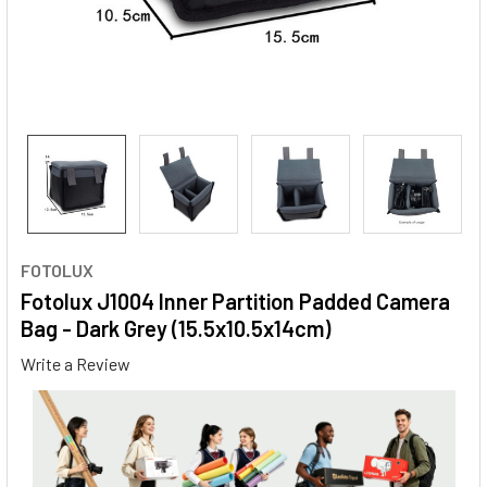
FOTOLUX
Fotolux J1004 Inner Partition Padded Camera
Bag - Dark Grey (15.5x10.5x14cm)
Write a Review