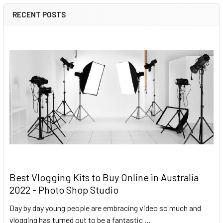
RECENT POSTS
Best Vlogging Kits to Buy Online in Australia
2022 - Photo Shop Studio
Day by day young people are embracing video so much and
vlogging has turned out to be a fantastic …