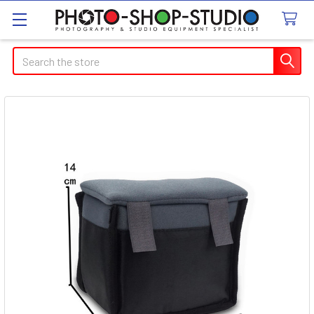
Search