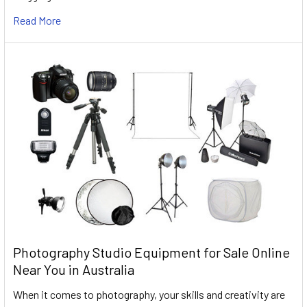
Read More
Photography Studio Equipment for Sale Online
Near You in Australia
When it comes to photography, your skills and creativity are