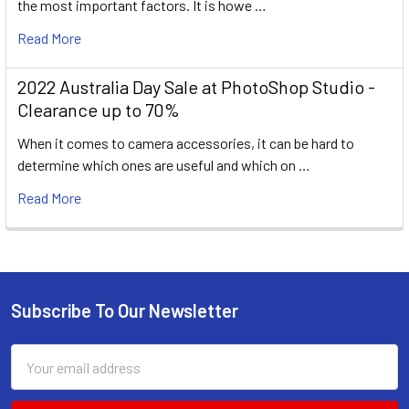
the most important factors. It is howe …
Read More
2022 Australia Day Sale at PhotoShop Studio -
Clearance up to 70%
When it comes to camera accessories, it can be hard to
determine which ones are useful and which on …
Read More
Subscribe To Our Newsletter
Footer
Email
Address