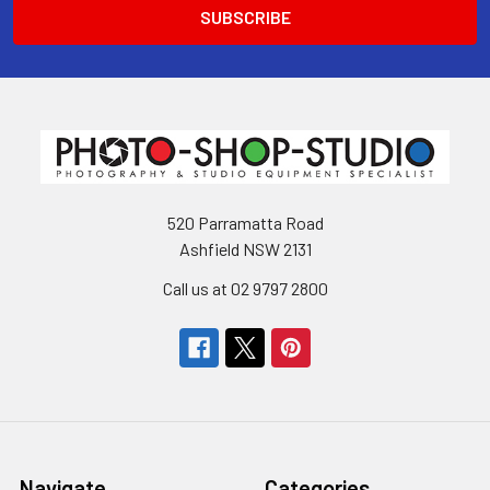
520 Parramatta Road
Ashfield NSW 2131
Call us at 02 9797 2800
Navigate
Categories