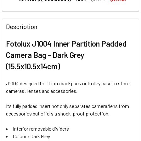
CURRENT
QUANTITY:
STOCK:
DECREASE QUANTITY OF FOTOLUX SB1810-DG DIGITAL SLR
INCREASE QUANTITY OF FOTOLUX SB1810-DG DI
Description
Fotolux J1004 Inner Partition Padded
Camera Bag - Dark Grey
(15.5x10.5x14cm)
J1004 designed to fit into backpack or trolley case to store
cameras , lenses and accessories,
Its fully padded insert not only separates camera/lens from
accessories but offers a shock-proof protection.
Interior removable dividers
Colour : Dark Grey