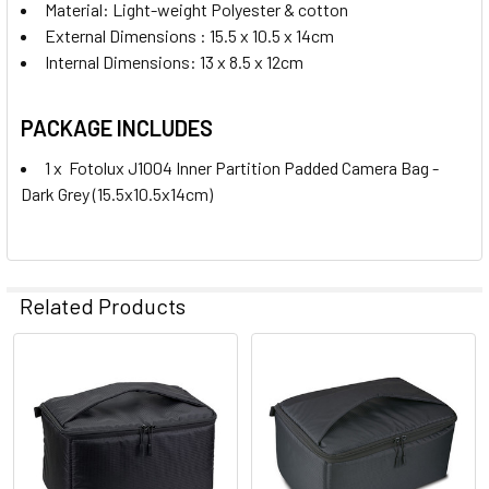
Material: Light-weight Polyester & cotton
External Dimensions : 15.5 x 10.5 x 14cm
Internal Dimensions: 13 x 8.5 x 12cm
PACKAGE INCLUDES
1 x Fotolux J1004 Inner Partition Padded Camera Bag -
Dark Grey (15.5x10.5x14cm)
Related Products
Related
Products