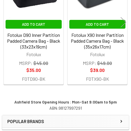
ADD TO CART
ADD TO CART
Fotolux D90 Inner Partition
Fotolux X90 Inner Partition
Padded Camera Bag - Black
Padded Camera Bag - Black
(33x23x19cm)
(35x26x17cm)
Fotolux
Fotolux
MSRP:
$45.00
MSRP:
$49.00
$35.00
$39.00
FOTD90-BK
FOTX90-BK
Ashfield Store Opening Hours : Mon-Sat 9:00am to 5pm
ABN:98127997291
Sidebar
POPULAR BRANDS