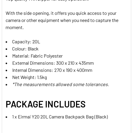
With the side opening, it offers you quick access to your
camera or other equipment when you need to capture the
moment.
Capacity: 20L
Colour: Black
Material: Fabric Polyester
External Dimensions: 300 x 210 x 435mm
Internal Dimensions: 270 x 190 x 400mm
Net Weight: 1.5kg
*The measurements allowed some tolerances.
PACKAGE INCLUDES
1 x Eirmai Y20 20L Camera Backpack Bag (Black)