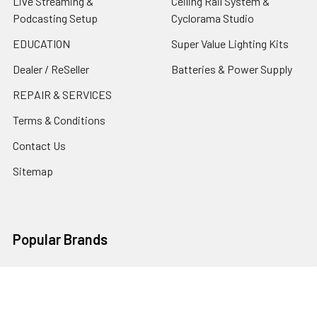
Live Streaming &
Ceiling Rail System &
Podcasting Setup
Cyclorama Studio
EDUCATION
Super Value Lighting Kits
Dealer / ReSeller
Batteries & Power Supply
REPAIR & SERVICES
Terms & Conditions
Contact Us
Sitemap
Popular Brands
Godox
Godox Lighting Kit
Fotolux
Benro