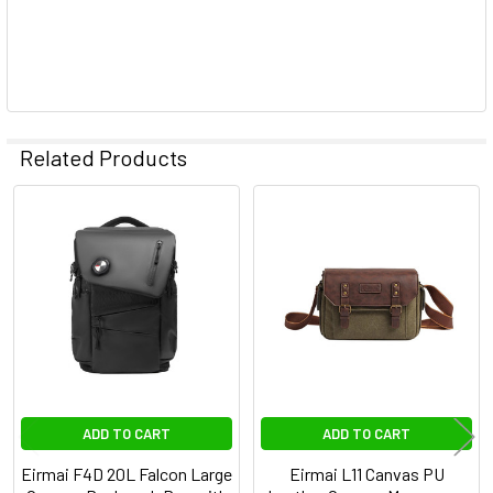
Related Products
Related
Products
ADD TO CART
ADD TO CART
Eirmai F4D 20L Falcon Large
Eirmai L11 Canvas PU