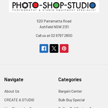
520 Parramatta Road
Ashfield NSW 2131
Call us at 02 9797 2800
Navigate
Categories
About Us
Bargain Center
CREATE A STUDIO
Bulk Buy Special