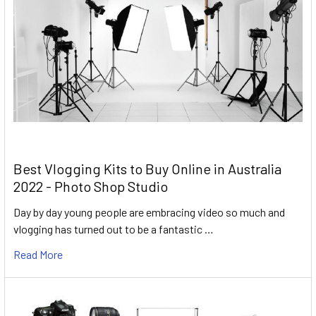
Best Vlogging Kits to Buy Online in Australia
2022 - Photo Shop Studio
Day by day young people are embracing video so much and
vlogging has turned out to be a fantastic …
Read More