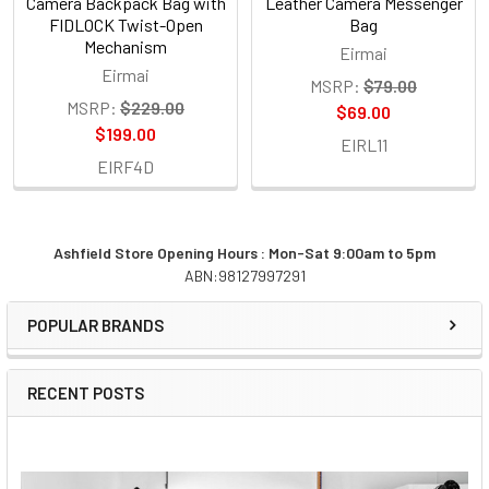
Camera Backpack Bag with
Leather Camera Messenger
FIDLOCK Twist-Open
Bag
Mechanism
Eirmai
Eirmai
MSRP:
$79.00
MSRP:
$229.00
$69.00
$199.00
EIRL11
EIRF4D
Ashfield Store Opening Hours : Mon-Sat 9:00am to 5pm
ABN:98127997291
Sidebar
POPULAR BRANDS
RECENT POSTS