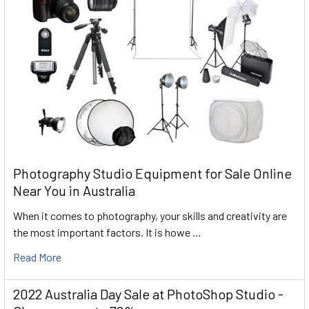
Photography Studio Equipment for Sale Online
Near You in Australia
When it comes to photography, your skills and creativity are
the most important factors. It is howe …
Read More
2022 Australia Day Sale at PhotoShop Studio -