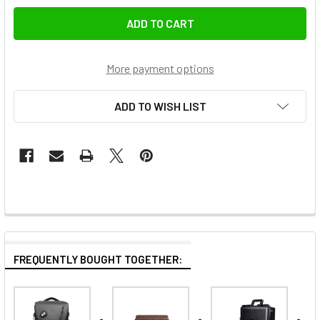
More payment options
ADD TO WISH LIST
FREQUENTLY BOUGHT TOGETHER: