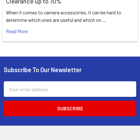
Clearance up to 70%
When it comes to camera accessories, it can be hard to
determine which ones are useful and which on …
Read More
Subscribe To Our Newsletter
Footer
Email
Address