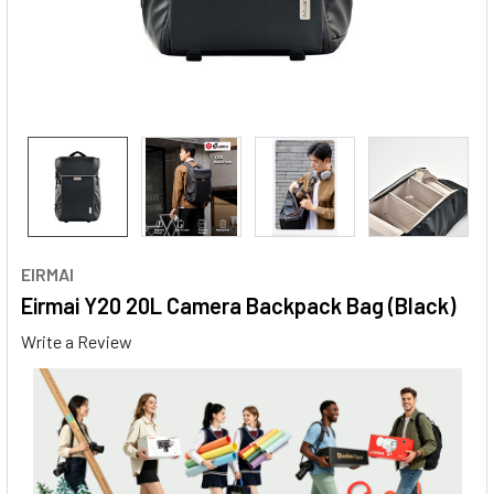
EIRMAI
Eirmai Y20 20L Camera Backpack Bag (Black)
Write a Review