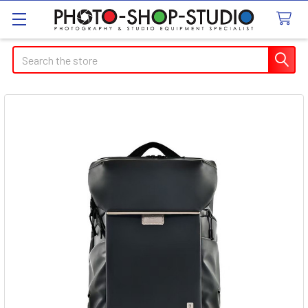
Search