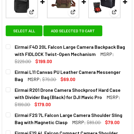
View: Eirmai F4D 20L Falcon Large Camera Backp
View: Eirmai L11 Canvas PU L
View: Eir
SELECT ALL
ADD SELECTED TO CART
Eirmai F4D 20L Falcon Large Camera Backpack Bag
with FIDLOCK Twist-Open Mechanism
MSRP:
$229.00
$199.00
CURRENT
QUANTITY:
Eirmai L11 Canvas PU Leather Camera Messenger
STOCK:
DECREASE QUANTITY OF EIRMAI F4D 20L FALCON LARGE 
INCREASE QUANTITY OF EIRMAI F4D 20L FALC
Bag
MSRP:
$79.00
$69.00
CURRENT
QUANTITY:
Eirmai R201 Drone Camera Shockproof Hard Case
STOCK:
DECREASE QUANTITY OF EIRMAI L11 CANVAS PU LEATHER 
INCREASE QUANTITY OF EIRMAI L11 CANVAS P
with Divider Bag (Black) for DJI Mavic Pro
MSRP:
$199.00
$179.00
CURRENT
QUANTITY:
Eirmai F2S 7L Falcon Large Camera Shoulder Sling
STOCK:
DECREASE QUANTITY OF EIRMAI R201 DRONE CAMERA SHOC
INCREASE QUANTITY OF EIRMAI R201 DRONE CA
Bag with Magnetic Clasp
MSRP:
$89.00
$79.00
CURRENT
QUANTITY:
Eirmai F1S 4L Falcon Compact Camera Shoulder