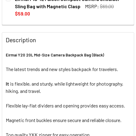
STOCK:
DECREASE QUANTITY OF EIRMAI F2S 7L FA
INCREASE QUANTITY OF EIRM
Sling Bag with Magnetic Clasp
MSRP:
$69.00
$59.00
CURRENT
QUANTITY:
STOCK:
DECREASE QUANTITY OF EIRMAI F1S 4L FALCON COMPACT
INCREASE QUANTITY OF EIRMAI F1S 4L FALCO
Description
Eirmai Y20 20L Mid-Size Camera Backpack Bag (Black)
The latest trends and new styles backpack for travelers.
It
is flexible, and sturdy, while lightweight for photography,
hiking, and travel.
Flexible lay-flat dividers and opening provides easy access.
Magnetic front buckles ensure secure and reliable closure.
Top quailty YKK zipper for easy operation.