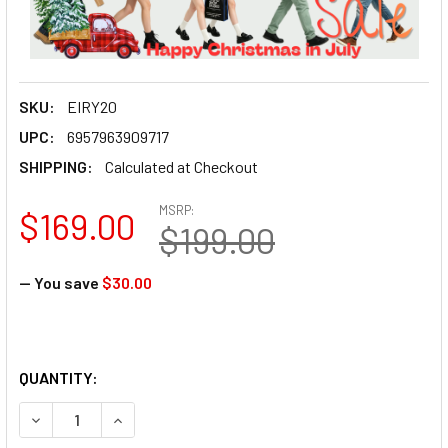
SKU:
EIRY20
UPC:
6957963909717
SHIPPING:
Calculated at Checkout
MSRP:
$169.00
$199.00
— You save
$30.00
QUANTITY:
DECREASE QUANTITY OF EIRMAI Y20 20L CAMERA BACKPAC
INCREASE QUANTITY OF EIRMAI Y20 20L CAME