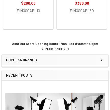
$260.00
$380.00
EIMOSCARL10
EIMOSCARL30
Ashfield Store Opening Hours : Mon-Sat 9:00am to 5pm
ABN:98127997291
Sidebar
POPULAR BRANDS
RECENT POSTS