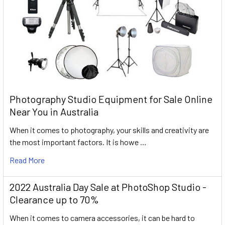
Photography Studio Equipment for Sale Online
Near You in Australia
When it comes to photography, your skills and creativity are
the most important factors. It is howe …
Read More
2022 Australia Day Sale at PhotoShop Studio -
Clearance up to 70%
When it comes to camera accessories, it can be hard to