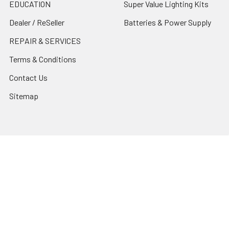
EDUCATION
Super Value Lighting Kits
Dealer / ReSeller
Batteries & Power Supply
REPAIR & SERVICES
Terms & Conditions
Contact Us
Sitemap
Popular Brands
Godox
Godox Lighting Kit
Fotolux
Benro
JJC
Ulanzi
K&F Concept
SmallRig