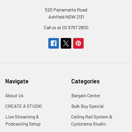
520 Parramatta Road
Ashfield NSW 2131
Call us at 02 9797 2800
Navigate
Categories
About Us
Bargain Center
CREATE A STUDIO
Bulk Buy Special
Live Streaming &
Ceiling Rail System &
Podcasting Setup
Cyclorama Studio