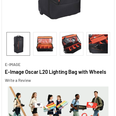
E-IMAGE
E-Image Oscar L20 Lighting Bag with Wheels
Write a Review