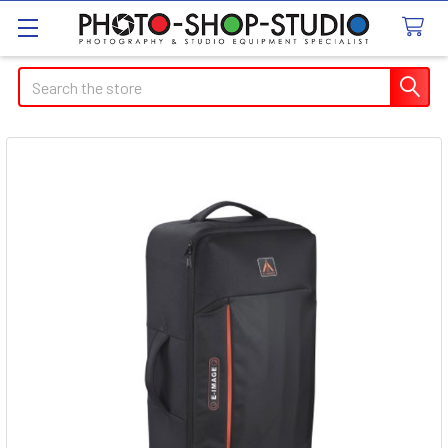
Search