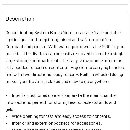
CURRENT
QUANTITY:
STOCK:
DECREASE QUANTITY OF E-IMAGE HARMONY T50 TRIPOD/ 
INCREASE QUANTITY OF E-IMAGE HARMONY T50
Description
Oscar Lighting System Bag is ideal to carry delicate portable
lighting gear and keep it organised and safe on location.
Compact and padded, With water-proof wearable 1680D nylon
material. The dividers can be easily removed to create a single
large storage compartment. The easy-view orange interior is
fully padded to cushion contents. Ergonomic carrying handles
and with two directions, easy to carry. Built-in wheeled design
makes your traveling relaxed and easy to go anywhere.
Internal cushioned dividers separate the main chamber
into sections perfect for storing heads,cables,stands and
gels.
Wide opening for fast and easy access to contents.
Interior and externior pockets for accessories.
Built-in and durable wheel make traveling easily.