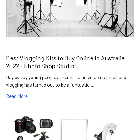
Best Vlogging Kits to Buy Online in Australia
2022 - Photo Shop Studio
Day by day young people are embracing video so much and
vlogging has turned out to be a fantastic …
Read More