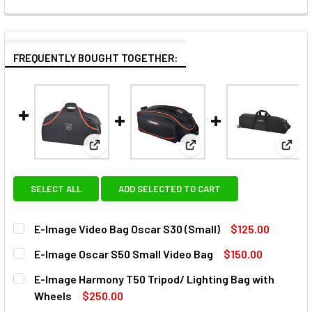
FREQUENTLY BOUGHT TOGETHER:
View: E-Image Video Bag Oscar S30 (Small)
View: E-Image Oscar S50 
View:
SELECT ALL
ADD SELECTED TO CART
E-Image Video Bag Oscar S30 (Small)
$125.00
CURRENT
QUANTITY:
E-Image Oscar S50 Small Video Bag
$150.00
STOCK:
DECREASE QUANTITY OF E-IMAGE VIDEO BAG OSCAR S30 (
INCREASE QUANTITY OF E-IMAGE VIDEO BAG OS
CURRENT
QUANTITY:
E-Image Harmony T50 Tripod/ Lighting Bag with
STOCK:
DECREASE QUANTITY OF E-IMAGE OSCAR S50 SMALL VIDEO
INCREASE QUANTITY OF E-IMAGE OSCAR S50 S
Wheels
$250.00