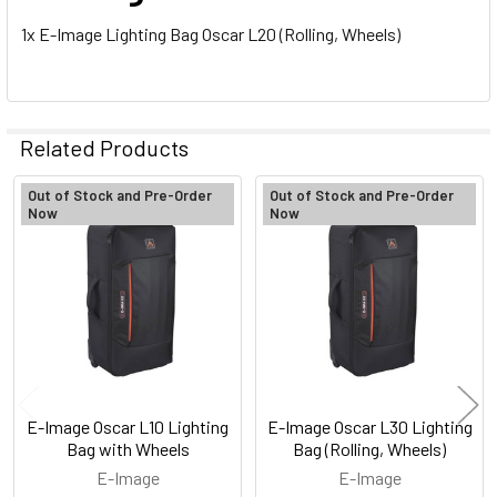
1x E-Image Lighting Bag Oscar L20 (Rolling, Wheels)
Related Products
Out of Stock and Pre-Order
Out of Stock and Pre-Order
Now
Now
Related
Products
E-Image Oscar L10 Lighting
E-Image Oscar L30 Lighting
Bag with Wheels
Bag (Rolling, Wheels)
E-Image
E-Image