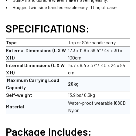
Rugged twin side handles enable easy lifting of case
SPECIFICATIONS:
Type
Top or Side handle carry
External Dimensions (L X W
17.3 x 11.8 x 39.4" / 44 x 30 x
X H)
100cm
Internal Dimensions
(L X W
15.7 x 9.4 x 37" / 40 x 24 x 94
X H)
cm
Maximum Carrying Load
20kg
Capacity
Self-weight
13.9lbs/ 6.3kg
Water-proof wearable 1680D
Material
Nylon
Package Includes: