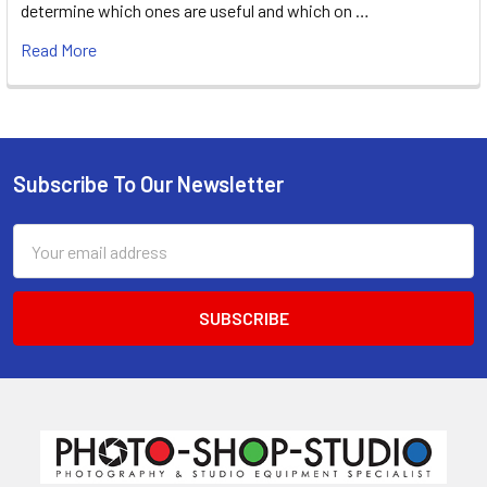
determine which ones are useful and which on …
Read More
Subscribe To Our Newsletter
Footer
Email
Address