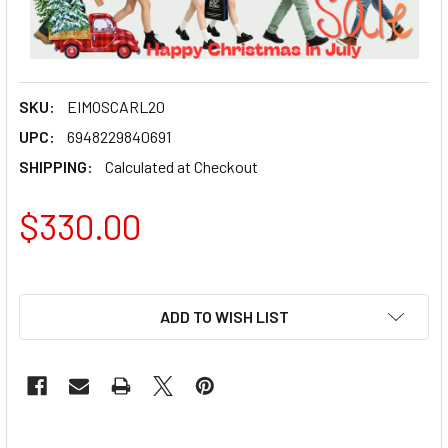
SKU:
EIMOSCARL20
UPC:
6948229840691
SHIPPING:
Calculated at Checkout
$330.00
ADD TO WISH LIST