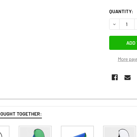
QUANTITY:
DECREASE 
More pay
BOUGHT TOGETHER: