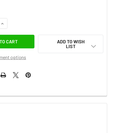
QUANTITY OF FOTOLUX 150 X 200CM BLUE & GREEN LARGE CO
INCREASE QUANTITY OF FOTOLUX 150 X 200CM BLUE & GREE
ADD TO WISH
LIST
ment options