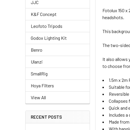
JJC
Fotolux 150 x
K&F Concept
headshots.
Leofoto Tripods
This backgrou
Godox Lighting Kit
The two-sided 
Benro
CURRENT
QUANTITY:
It also allows
Ulanzi
STOCK:
DECREASE QU
I
to choose fro
2. OPTIONAL E
SmallRig
1.5m x 2m
None
Hoya Filters
Suitable f
2. OPTIONAL E
Reversible
View All
Collapses 
None
Quick and 
Includes a 
RECENT POSTS
Made from 
With hangi