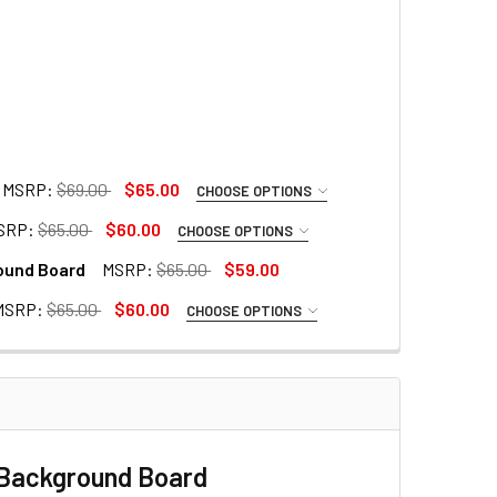
MSRP:
$69.00
$65.00
CHOOSE OPTIONS
SRP:
$65.00
$60.00
CHOOSE OPTIONS
ound Board
MSRP:
$65.00
$59.00
MSRP:
$65.00
$60.00
CHOOSE OPTIONS
 LARGE COLLAPSIBLE BACKGROUND BOARD
E & GREEN LARGE COLLAPSIBLE BACKGROUND BOARD
 Holder
amp
e Background Board
amp