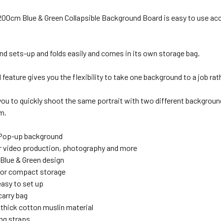
1 x Godox LSA-15 Reflector Holder / Boom Arm with Clamp
 200cm Blue & Green Collapsible Background Board
is easy to use ac
1x Fotolux J288T Light Stand 2.45m tall ( Large Size )
1 x Godox LSA-15 Reflector Holder / Boom Arm with Clamp
nd sets-up and folds easily and comes in its own storage bag.
feature gives you the flexibility to take one background to a job rat
1 x Selens MBT350 Magnetic Background Support Reflector
 you to quickly shoot the same portrait with two different background
ANTITY OF FOTOLUX 150 X 200CM BLACK & WHITE LARGE CO
NCREASE QUANTITY OF FOTOLUX 150 X 200CM BLACK & WHITE
m.
1 x Selens MBT350 Magnetic Background Support Reflector
XTRAS:
 Pop-up background
or video production, photography and more
XTRAS:
 Blue & Green design
for compact storage
easy to set up
1 x Fotolux J288T Light Stand 2.45m tall ( Large Size )
carry bag
thick cotton muslin material
ng straps