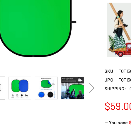
SKU:
FOT15
UPC:
FOT15
SHIPPING:
$59.0
— You save
$