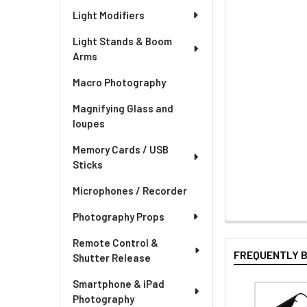
Light Modifiers
Light Stands & Boom
Arms
Macro Photography
Magnifying Glass and
loupes
Memory Cards / USB
Sticks
Microphones / Recorder
Photography Props
Remote Control &
FREQUENTLY 
Shutter Release
Smartphone & iPad
Photography