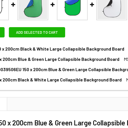
ADD SELECTED TO CART
0 x 200cm Black & White Large Collapsible Background Board
EXTRAS - MAGNETIC BACKGROUND HOLDER:
 x 200cm Blue & Green Large Collapsible Background Board
M
XTRAS :
039506EU 150 x 200cm Blue & Green Large Collapsible Backgr
 x 200cm Black & White Large Collapsible Background Board
ANTITY OF NEEWER 10039506EU 150 X 200CM BLUE & GREEN
NCREASE QUANTITY OF NEEWER 10039506EU 150 X 200CM BLU
XTRAS :
1 x Selens MBT350 Magnetic Background Support Reflector
1 x Godox LSA-14 Handheld Reflector Holder with Super Cl
N
XTRAS - LIGHT STAND:
150 x 200cm Blue & Green Large Collapsibl
1 x Godox LSA-14 Handheld Reflector Holder with Super Cl