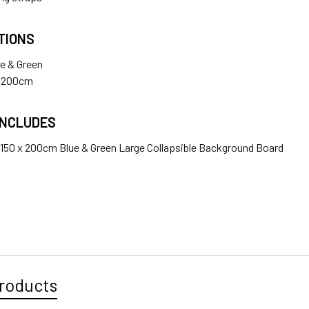
1 x Fotolux J288T Light Stand 2.45m tall ( Large Size )
TIONS
ANTITY OF JINBEI 150 X 200CM BLUE & GREEN LARGE COLLA
NCREASE QUANTITY OF JINBEI 150 X 200CM BLUE & GREEN LA
ue & Green
x 200cm
ANTITY OF JINBEI 150 X 200CM BLACK & WHITE LARGE COLL
NCREASE QUANTITY OF JINBEI 150 X 200CM BLACK & WHITE L
INCLUDES
x 150 x 200cm Blue & Green Large Collapsible Background Board
roducts