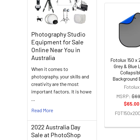
Related
Products
Photography Studio
Equipment for Sale
Online Near You in
Australia
Fotolux 150 x
Grey & Blue 
When it comes to
Collapsib
photography, your skills and
Background 
creativity are the most
Fotolux
important factors. It is howe
MSRP:
$69
…
$65.00
Read More
FOT150x20
2022 Australia Day
Sale at PhotoShop