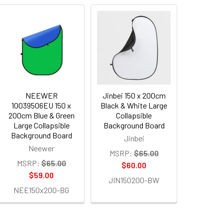
NEEWER
Jinbei 150 x 200cm
10039506EU 150 x
Black & White Large
200cm Blue & Green
Collapsible
Large Collapsible
Background Board
Background Board
Jinbei
Neewer
MSRP:
$65.00
MSRP:
$65.00
$60.00
$59.00
JIN150200-BW
NEE150x200-BG