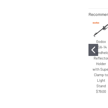
Recommen
Godox
LSA-14
Handhel
Reflecto
Holder
with Supe
Clamp t
Light
Stand
$79.00