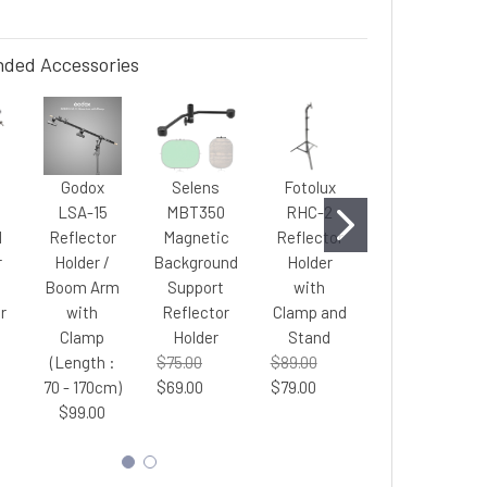
ded Accessories
Godox
Selens
Fotolux
Fotolux
LSA-15
MBT350
RHC-2
SZ-J288T
d
Reflector
Magnetic
Reflector
Light
r
Holder /
Background
Holder
Stand
Boom Arm
Support
with
2.45m tall (
r
with
Reflector
Clamp and
Large Size
o
Clamp
Holder
Stand
)
(Length :
$75.00
$89.00
$65.00
70 - 170cm)
$69.00
$79.00
$60.00
$99.00