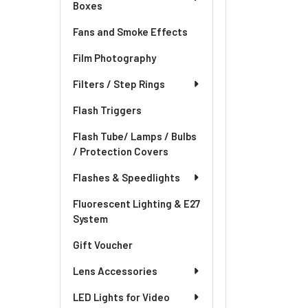
Boxes
Fans and Smoke Effects
Film Photography
Filters / Step Rings
Flash Triggers
Flash Tube/ Lamps / Bulbs
/ Protection Covers
Flashes & Speedlights
Fluorescent Lighting & E27
System
Gift Voucher
Lens Accessories
LED Lights for Video